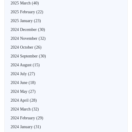
2025 March
(40)
2025 February
(22)
2025 January
(23)
2024 December
(30)
2024 November
(32)
2024 October
(26)
2024 September
(30)
2024 August
(15)
2024 July
(27)
2024 June
(18)
2024 May
(27)
2024 April
(28)
2024 March
(32)
2024 February
(29)
2024 January
(31)