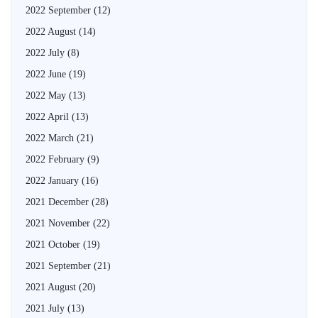
2022 September
(12)
2022 August
(14)
2022 July
(8)
2022 June
(19)
2022 May
(13)
2022 April
(13)
2022 March
(21)
2022 February
(9)
2022 January
(16)
2021 December
(28)
2021 November
(22)
2021 October
(19)
2021 September
(21)
2021 August
(20)
2021 July
(13)