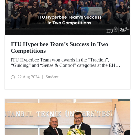
ITU Hyperbee Team’s Success in Two
Competitions
ITU Hyperbee Team won awards in the “Traction”,
“Guiding” and “Sense & Control” categories at the EHW
Hyperloop Competition in Switzerland. In addition, our
team came second at the TEKNOFEST Hyperloop
22 Aug 2024
Student
Development Competition.