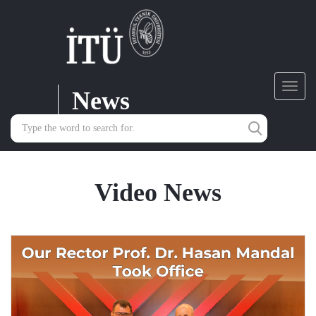
News
Toggl
navig
Video News