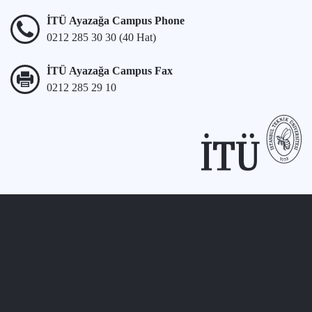
İTÜ Ayazağa Campus Phone
0212 285 30 30 (40 Hat)
İTÜ Ayazağa Campus Fax
0212 285 29 10