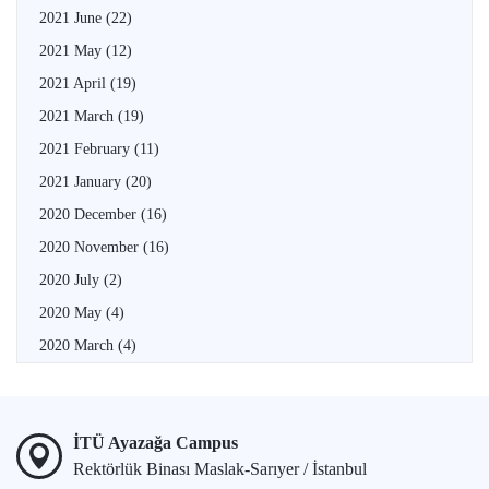
2021 June
(22)
2021 May
(12)
2021 April
(19)
2021 March
(19)
2021 February
(11)
2021 January
(20)
2020 December
(16)
2020 November
(16)
2020 July
(2)
2020 May
(4)
2020 March
(4)
İTÜ Ayazağa Campus
Rektörlük Binası Maslak-Sarıyer / İstanbul