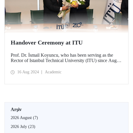
Handover Ceremony at ITU
Prof. Dr. İsmail Koyuncu, who has been serving as the
Rector of Istanbul Technical University (ITU) since August
14, 2020, handed over his office to the new ITU Rector
Prof. Dr. Hasan Mandal.
16 Aug 2024
Academic
Arşiv
2026 August
(7)
2026 July
(23)