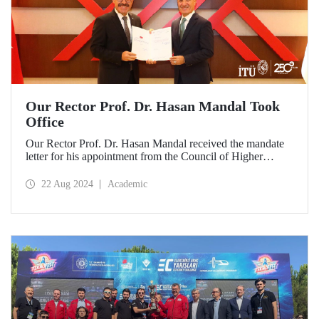
Our Rector Prof. Dr. Hasan Mandal Took
Office
Our Rector Prof. Dr. Hasan Mandal received the mandate
letter for his appointment from the Council of Higher
Education President Prof. Dr. Erol Özvar during his visit to
Ankara on August 21.
22 Aug 2024
Academic