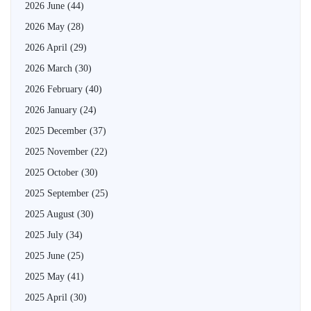
2026 June
(44)
2026 May
(28)
2026 April
(29)
2026 March
(30)
2026 February
(40)
2026 January
(24)
2025 December
(37)
2025 November
(22)
2025 October
(30)
2025 September
(25)
2025 August
(30)
2025 July
(34)
2025 June
(25)
2025 May
(41)
2025 April
(30)