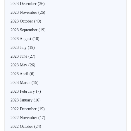
2023 December
(36)
2023 November
(26)
2023 October
(40)
2023 September
(19)
2023 August
(18)
2023 July
(19)
2023 June
(27)
2023 May
(26)
2023 April
(6)
2023 March
(15)
2023 February
(7)
2023 January
(16)
2022 December
(19)
2022 November
(17)
2022 October
(24)