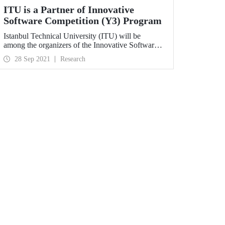
ITU is a Partner of Innovative
Software Competition (Y3) Program
Istanbul Technical University (ITU) will be
among the organizers of the Innovative Software
Competition (Y3) organized by the Presidency of
28 Sep 2021
Research
Defence Industries (SSB). ITU will be responsible
for organizing the competition “Reinforcement
Learning Based Herd Strategy Development” and
developing the software and algorithms required
for the competition environment in the 3rd term of
the program.