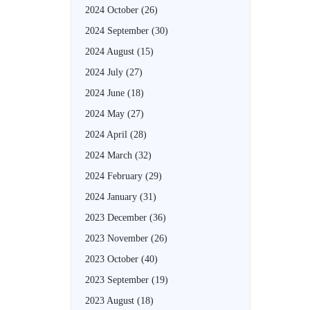
2024 October
(26)
2024 September
(30)
2024 August
(15)
2024 July
(27)
2024 June
(18)
2024 May
(27)
2024 April
(28)
2024 March
(32)
2024 February
(29)
2024 January
(31)
2023 December
(36)
2023 November
(26)
2023 October
(40)
2023 September
(19)
2023 August
(18)