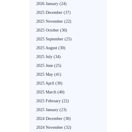
2026 January
(24)
2025 December
(37)
2025 November
(22)
2025 October
(30)
2025 September
(25)
2025 August
(30)
2025 July
(34)
2025 June
(25)
2025 May
(41)
2025 April
(30)
2025 March
(40)
2025 February
(22)
2025 January
(23)
2024 December
(30)
2024 November
(32)