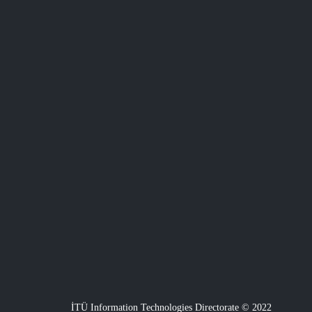
İTÜ Information Technologies Directorate © 2022