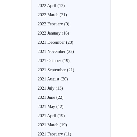
2022 April
(13)
2022 March
(21)
2022 February
(9)
2022 January
(16)
2021 December
(28)
2021 November
(22)
2021 October
(19)
2021 September
(21)
2021 August
(20)
2021 July
(13)
2021 June
(22)
2021 May
(12)
2021 April
(19)
2021 March
(19)
2021 February
(11)