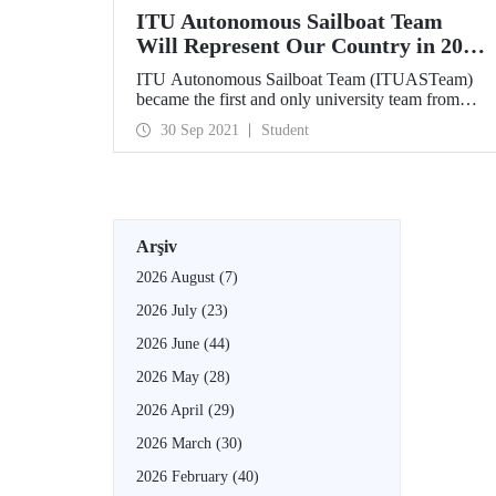
ITU Autonomous Sailboat Team
Will Represent Our Country in 2022
Maritime Robotx Autonomous
ITU Autonomous Sailboat Team (ITUASTeam)
Challenge
became the first and only university team from
Turkey to qualify for 2022 Maritime Robotx
30 Sep 2021
Student
Autonomous Challenge. Our team will represent
our country in the competitions that will be held at
Sydney International Regatta Center on 11-17
November 2022.
Arşiv
2026 August
(7)
2026 July
(23)
2026 June
(44)
2026 May
(28)
2026 April
(29)
2026 March
(30)
2026 February
(40)