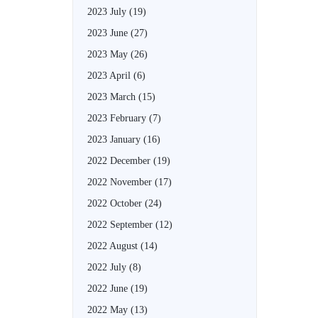
2023 July
(19)
2023 June
(27)
2023 May
(26)
2023 April
(6)
2023 March
(15)
2023 February
(7)
2023 January
(16)
2022 December
(19)
2022 November
(17)
2022 October
(24)
2022 September
(12)
2022 August
(14)
2022 July
(8)
2022 June
(19)
2022 May
(13)