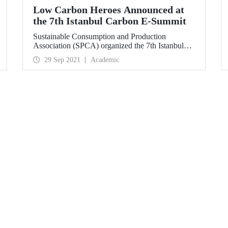
Low Carbon Heroes Announced at
the 7th Istanbul Carbon E-Summit
Sustainable Consumption and Production
Association (SPCA) organized the 7th Istanbul
Carbon E-Summit on September 28, 2021 with
29 Sep 2021
Academic
the main support of the Ministry of Environment
and Urbanization and Istanbul Technical
University (ITU). Within the scope of the E-
Summit, companies that implement social and
technical practices to reduce their carbon footprint
by reducing greenhouse gas emissions were
rewarded.