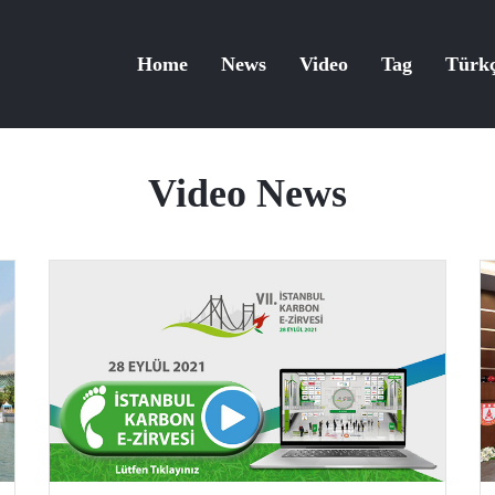
Home
News
Video
Tag
Türk
Video News