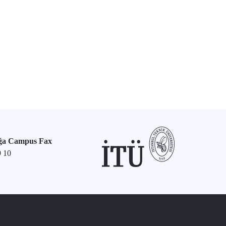
ğa Campus Fax
9 10