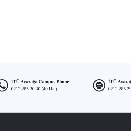
İTÜ Ayazağa Campus Phone
İTÜ Ayaza
0212 285 30 30 (40 Hat)
0212 285 2