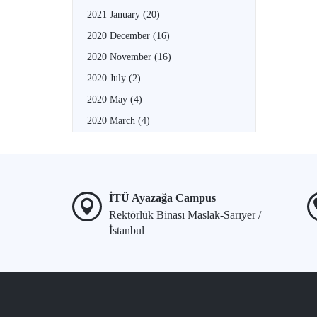
2021 January
(20)
2020 December
(16)
2020 November
(16)
2020 July
(2)
2020 May
(4)
2020 March
(4)
İTÜ Ayazağa Campus
Rektörlük Binası Maslak-Sarıyer /
İstanbul