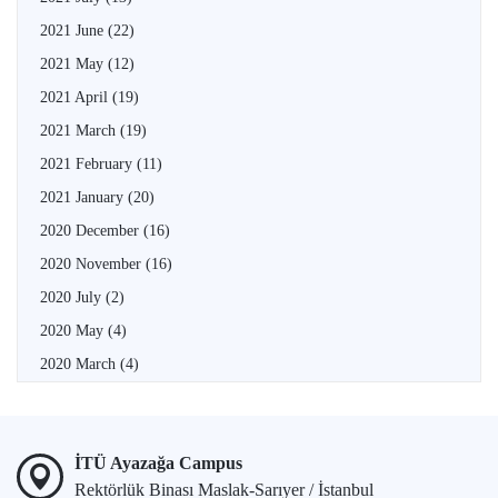
2021 June
(22)
2021 May
(12)
2021 April
(19)
2021 March
(19)
2021 February
(11)
2021 January
(20)
2020 December
(16)
2020 November
(16)
2020 July
(2)
2020 May
(4)
2020 March
(4)
İTÜ Ayazağa Campus
Rektörlük Binası Maslak-Sarıyer / İstanbul