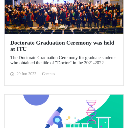
Doctorate Graduation Ceremony was held
at ITU
The Doctorate Graduation Ceremony for graduate students
who obtained the title of "Doctor" in the 2021-2022
Academic Year of Istanbul Technical University (ITU) was
held at the Süleyman Demirel Cultural Center with intense
29 Jun 2022
Campus
participation.