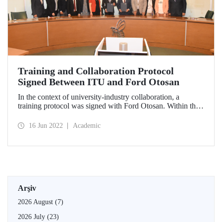
Training and Collaboration Protocol
Signed Between ITU and Ford Otosan
In the context of university-industry collaboration, a
training protocol was signed with Ford Otosan. Within the
protocol called "Electric Vehicles Training Program," ITU
academicians will train company employees.
16 Jun 2022
Academic
Arşiv
2026 August
(7)
2026 July
(23)