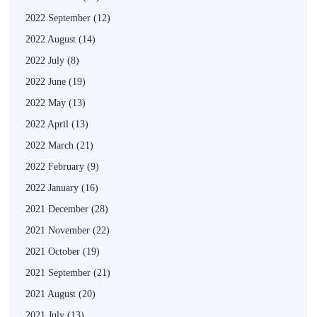
2022 September
(12)
2022 August
(14)
2022 July
(8)
2022 June
(19)
2022 May
(13)
2022 April
(13)
2022 March
(21)
2022 February
(9)
2022 January
(16)
2021 December
(28)
2021 November
(22)
2021 October
(19)
2021 September
(21)
2021 August
(20)
2021 July
(13)