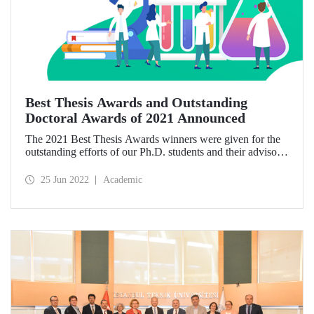
Best Thesis Awards and Outstanding
Doctoral Awards of 2021 Announced
The 2021 Best Thesis Awards winners were given for the
outstanding efforts of our Ph.D. students and their advisors.
They were determined through the decision of the
University’s Executive Board according to the ITU Best
25 Jun 2022
Academic
Graduate Thesis Awards Directive. In addition,
Outstanding Doctoral Awards given for the first time this
year have found their owners.