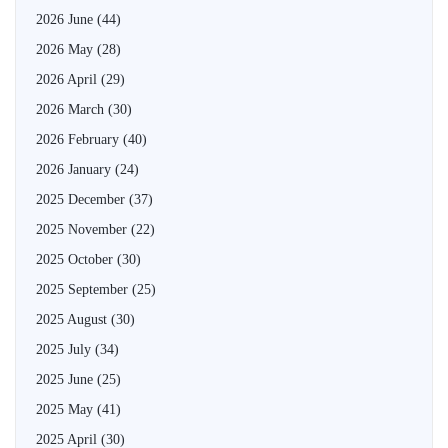
2026 June
(44)
2026 May
(28)
2026 April
(29)
2026 March
(30)
2026 February
(40)
2026 January
(24)
2025 December
(37)
2025 November
(22)
2025 October
(30)
2025 September
(25)
2025 August
(30)
2025 July
(34)
2025 June
(25)
2025 May
(41)
2025 April
(30)