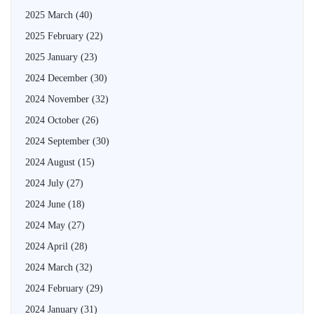
2025 March
(40)
2025 February
(22)
2025 January
(23)
2024 December
(30)
2024 November
(32)
2024 October
(26)
2024 September
(30)
2024 August
(15)
2024 July
(27)
2024 June
(18)
2024 May
(27)
2024 April
(28)
2024 March
(32)
2024 February
(29)
2024 January
(31)