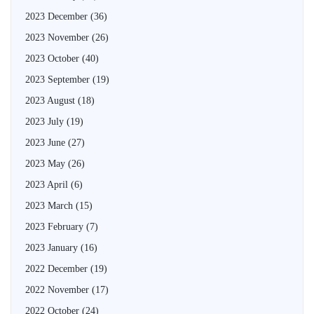
2023 December
(36)
2023 November
(26)
2023 October
(40)
2023 September
(19)
2023 August
(18)
2023 July
(19)
2023 June
(27)
2023 May
(26)
2023 April
(6)
2023 March
(15)
2023 February
(7)
2023 January
(16)
2022 December
(19)
2022 November
(17)
2022 October
(24)