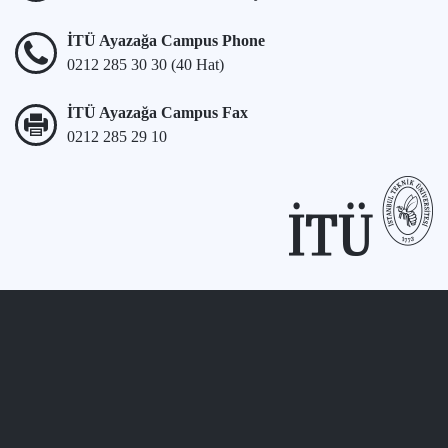
İTÜ Ayazağa Campus Phone
0212 285 30 30 (40 Hat)
İTÜ Ayazağa Campus Fax
0212 285 29 10