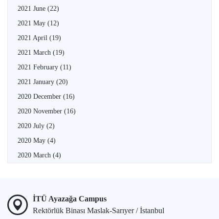
2021 June
(22)
2021 May
(12)
2021 April
(19)
2021 March
(19)
2021 February
(11)
2021 January
(20)
2020 December
(16)
2020 November
(16)
2020 July
(2)
2020 May
(4)
2020 March
(4)
İTÜ Ayazağa Campus
Rektörlük Binası Maslak-Sarıyer / İstanbul