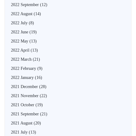
2022 September
(12)
2022 August
(14)
2022 July
(8)
2022 June
(19)
2022 May
(13)
2022 April
(13)
2022 March
(21)
2022 February
(9)
2022 January
(16)
2021 December
(28)
2021 November
(22)
2021 October
(19)
2021 September
(21)
2021 August
(20)
2021 July
(13)