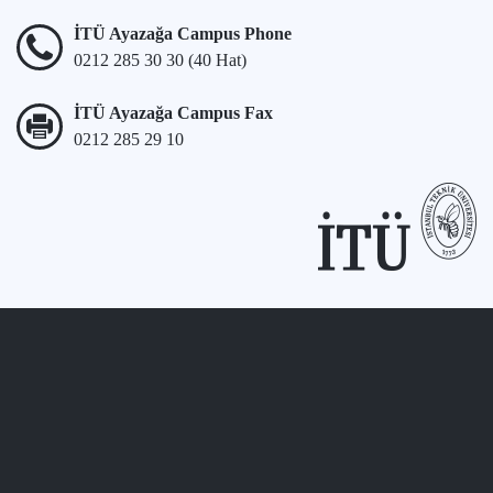
İTÜ Ayazağa Campus Phone
0212 285 30 30 (40 Hat)
İTÜ Ayazağa Campus Fax
0212 285 29 10