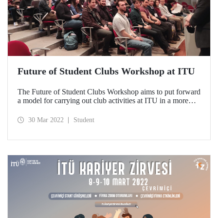
Future of Student Clubs Workshop at ITU
The Future of Student Clubs Workshop aims to put forward
a model for carrying out club activities at ITU in a more
efficient and inclusive manner.
30 Mar 2022
Student