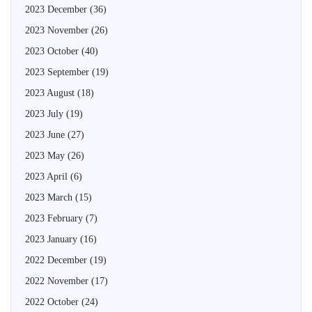
2023 December
(36)
2023 November
(26)
2023 October
(40)
2023 September
(19)
2023 August
(18)
2023 July
(19)
2023 June
(27)
2023 May
(26)
2023 April
(6)
2023 March
(15)
2023 February
(7)
2023 January
(16)
2022 December
(19)
2022 November
(17)
2022 October
(24)