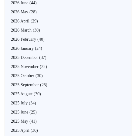
2026 June
(44)
2026 May
(28)
2026 April
(29)
2026 March
(30)
2026 February
(40)
2026 January
(24)
2025 December
(37)
2025 November
(22)
2025 October
(30)
2025 September
(25)
2025 August
(30)
2025 July
(34)
2025 June
(25)
2025 May
(41)
2025 April
(30)