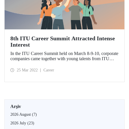
8th ITU Career Summit Attracted Intense
Interest
In the ITU Career Summit held on March 8-9-10, corporate
companies came together with young talents from ITU…
25 Mar 2022
Career
Arşiv
2026 August
(7)
2026 July
(23)