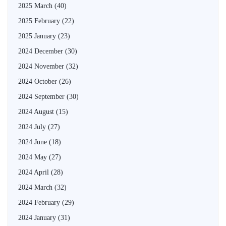
2025 March
(40)
2025 February
(22)
2025 January
(23)
2024 December
(30)
2024 November
(32)
2024 October
(26)
2024 September
(30)
2024 August
(15)
2024 July
(27)
2024 June
(18)
2024 May
(27)
2024 April
(28)
2024 March
(32)
2024 February
(29)
2024 January
(31)