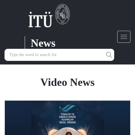
News
Toggl
navig
Video News