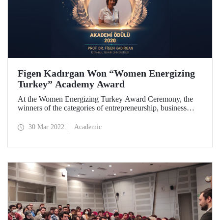
Figen Kadırgan Won “Women Energizing
Turkey” Academy Award
At the Women Energizing Turkey Award Ceremony, the
winners of the categories of entrepreneurship, business
world, professional, academy, exemplary company in
energy, special jury and inspiring women were presented
30 Mar 2022
Academic
their awards.