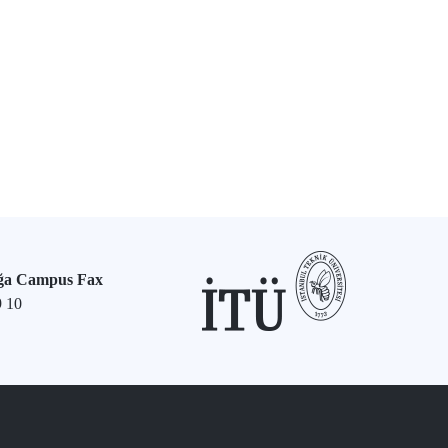
ğa Campus Fax
9 10