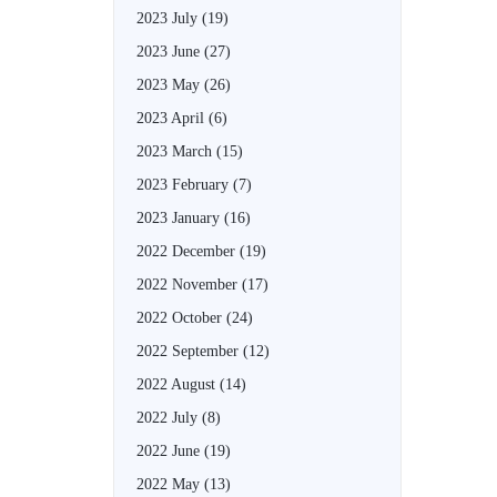
2023 July
(19)
2023 June
(27)
2023 May
(26)
2023 April
(6)
2023 March
(15)
2023 February
(7)
2023 January
(16)
2022 December
(19)
2022 November
(17)
2022 October
(24)
2022 September
(12)
2022 August
(14)
2022 July
(8)
2022 June
(19)
2022 May
(13)