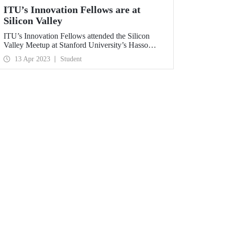
ITU’s Innovation Fellows are at
Silicon Valley
ITU’s Innovation Fellows attended the Silicon
Valley Meetup at Stanford University’s Hasso
Plattner Institute, together with 270 fellows from
13 Apr 2023
Student
all over the world.