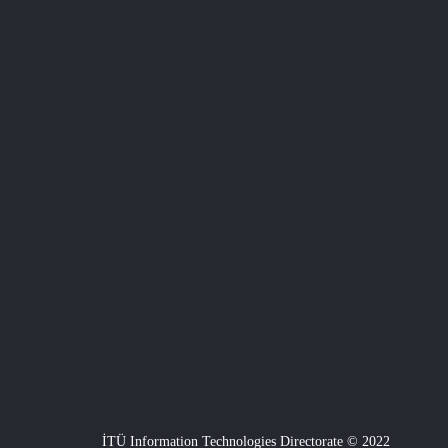
İTÜ Information Technologies Directorate © 2022