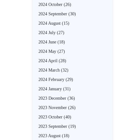
2024 October
(26)
2024 September
(30)
2024 August
(15)
2024 July
(27)
2024 June
(18)
2024 May
(27)
2024 April
(28)
2024 March
(32)
2024 February
(29)
2024 January
(31)
2023 December
(36)
2023 November
(26)
2023 October
(40)
2023 September
(19)
2023 August
(18)