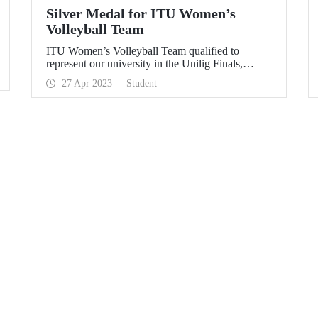
Silver Medal for ITU Women’s
Volleyball Team
ITU Women’s Volleyball Team qualified to
represent our university in the Unilig Finals,
ranking second in Istanbul in the league.
27 Apr 2023
Student