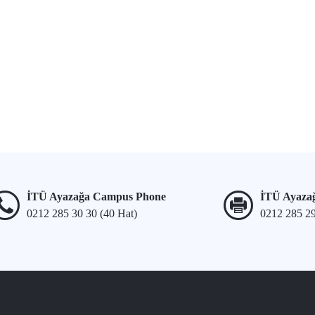
İTÜ Ayazağa Campus Phone
İTÜ Ayaza
0212 285 30 30 (40 Hat)
0212 285 2