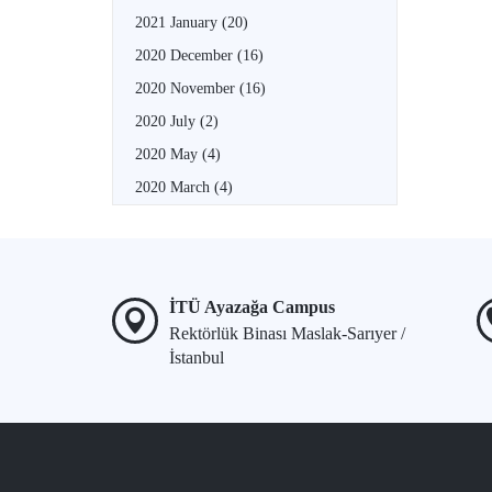
2021 January
(20)
2020 December
(16)
2020 November
(16)
2020 July
(2)
2020 May
(4)
2020 March
(4)
İTÜ Ayazağa Campus
Rektörlük Binası Maslak-Sarıyer /
İstanbul