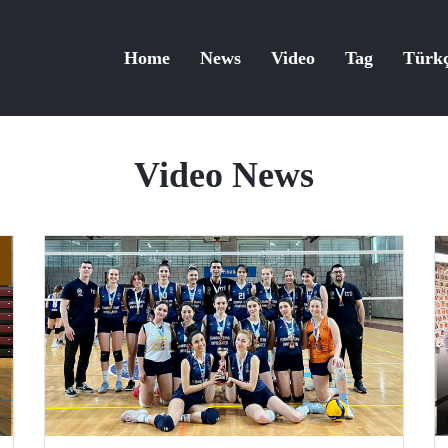
Home
News
Video
Tag
Türk
Video News