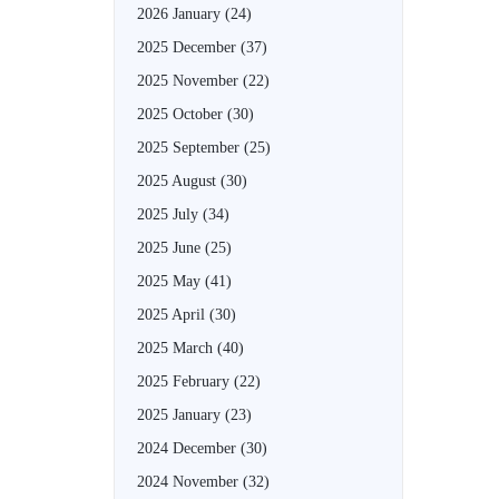
2026 January
(24)
2025 December
(37)
2025 November
(22)
2025 October
(30)
2025 September
(25)
2025 August
(30)
2025 July
(34)
2025 June
(25)
2025 May
(41)
2025 April
(30)
2025 March
(40)
2025 February
(22)
2025 January
(23)
2024 December
(30)
2024 November
(32)