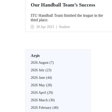
Our Handball Team’s Success
ITU Handball Team finished the league in the
third place.
28 Apr 2023
Student
Arşiv
2026 August
(7)
2026 July
(23)
2026 June
(44)
2026 May
(28)
2026 April
(29)
2026 March
(30)
2026 February
(40)