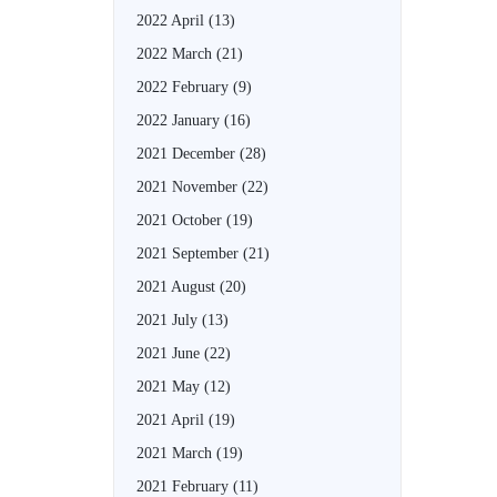
2022 April
(13)
2022 March
(21)
2022 February
(9)
2022 January
(16)
2021 December
(28)
2021 November
(22)
2021 October
(19)
2021 September
(21)
2021 August
(20)
2021 July
(13)
2021 June
(22)
2021 May
(12)
2021 April
(19)
2021 March
(19)
2021 February
(11)