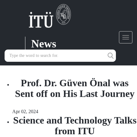
News
Toggl
navig
Prof. Dr. Güven Önal was
Sent off on His Last Journey
Apr 02, 2024
Science and Technology Talks
from ITU