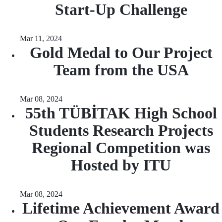
Start-Up Challenge
Mar 11, 2024
Gold Medal to Our Project
Team from the USA
Mar 08, 2024
55th TÜBİTAK High School
Students Research Projects
Regional Competition was
Hosted by ITU
Mar 08, 2024
Lifetime Achievement Award