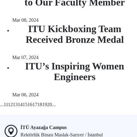
to Our Faculty Member
Mar 08, 2024
ITU Kickboxing Team
Received Bronze Medal
Mar 07, 2024
ITU’s Inspiring Women
Engineers
Mar 06, 2024
...
11
12
13
14
15
16
17
18
19
20
...
İTÜ Ayazağa Campus
Rektörlük Binası Maslak-Sarıyer / İstanbul