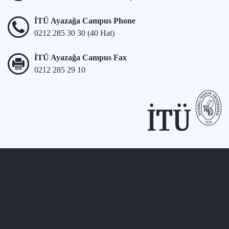
İTÜ Ayazağa Campus Phone
0212 285 30 30 (40 Hat)
İTÜ Ayazağa Campus Fax
0212 285 29 10