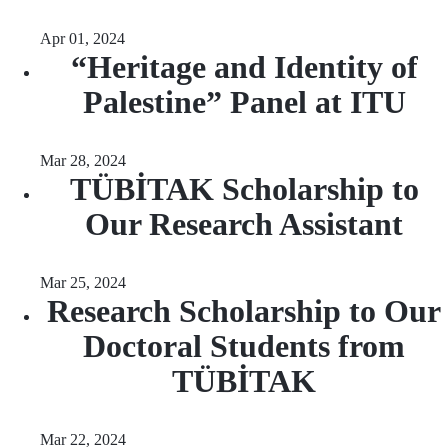
Apr 01, 2024
“Heritage and Identity of
Palestine” Panel at ITU
Mar 28, 2024
TÜBİTAK Scholarship to
Our Research Assistant
Mar 25, 2024
Research Scholarship to Our
Doctoral Students from
TÜBİTAK
Mar 22, 2024