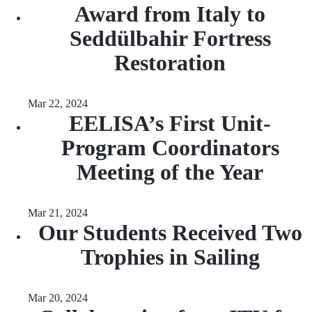
Award from Italy to
Seddülbahir Fortress
Restoration
Mar 22, 2024
EELISA’s First Unit-
Program Coordinators
Meeting of the Year
Mar 21, 2024
Our Students Received Two
Trophies in Sailing
Mar 20, 2024