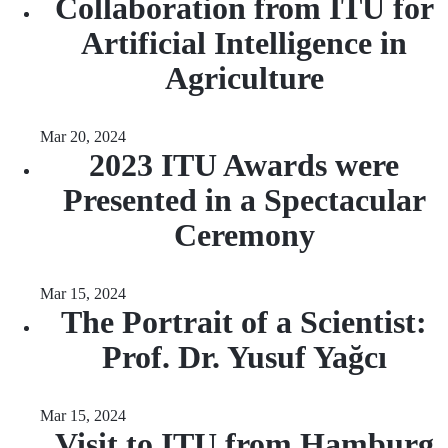
Collaboration from ITU for
Artificial Intelligence in
Agriculture
Mar 20, 2024
2023 ITU Awards were
Presented in a Spectacular
Ceremony
Mar 15, 2024
The Portrait of a Scientist:
Prof. Dr. Yusuf Yağcı
Mar 15, 2024
Visit to ITU from Hamburg