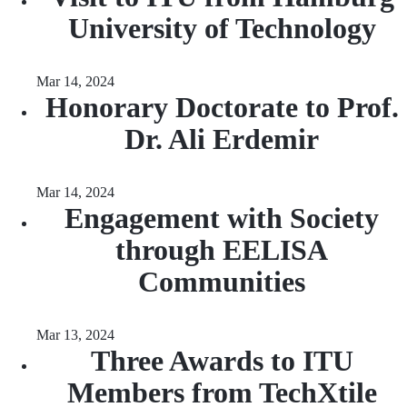
University of Technology
Mar 14, 2024
Honorary Doctorate to Prof.
Dr. Ali Erdemir
Mar 14, 2024
Engagement with Society
through EELISA
Communities
Mar 13, 2024
Three Awards to ITU
Members from TechXtile