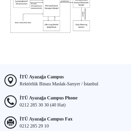
İTÜ Ayazağa Campus
Rektörlük Binası Maslak-Sarıyer / İstanbul
İTÜ Ayazağa Campus Phone
0212 285 30 30 (40 Hat)
İTÜ Ayazağa Campus Fax
0212 285 29 10