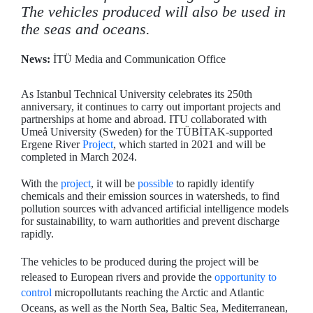
The vehicles produced will also be used in
the seas and oceans.
News:
İTÜ Media and Communication Office
As Istanbul Technical University celebrates its 250th
anniversary, it continues to carry out important projects and
partnerships at home and abroad. ITU collaborated with
Umeå University (Sweden) for the TÜBİTAK-supported
Ergene River
Project
, which started in 2021 and will be
completed in March 2024.
With the
project
, it will be
possible
to rapidly identify
chemicals and their emission sources in watersheds, to find
pollution sources with advanced artificial intelligence models
for sustainability, to warn authorities and prevent discharge
rapidly.
The vehicles to be produced during the project will be
released to European rivers and provide the
opportunity to
control
micropollutants reaching the Arctic and Atlantic
Oceans, as well as the North Sea, Baltic Sea, Mediterranean,