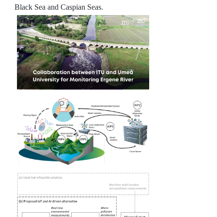
Black Sea and Caspian Seas.