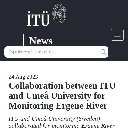
News
Toggl
navig
24 Aug 2023
Collaboration between ITU
and Umeå University for
Monitoring Ergene River
ITU and Umeå University (Sweden)
collaborated for monitoring Ergene River.