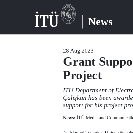
News
28 Aug 2023
Grant Suppor
Project
ITU Department of Electr
Çalışkan has been awarde
support for his project pro
News:
İTÜ Media and Communicatio
As Istanbul Technical University celeb