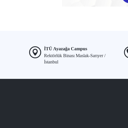
İTÜ Ayazağa Campus
Rektörlük Binası Maslak-Sarıyer /
İstanbul