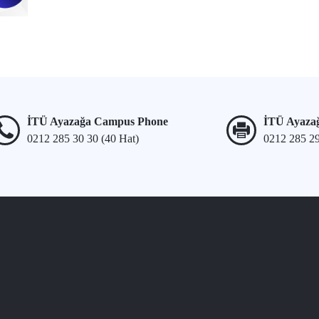
İTÜ Ayazağa Campus Phone
İTÜ Ayaza
0212 285 30 30 (40 Hat)
0212 285 2