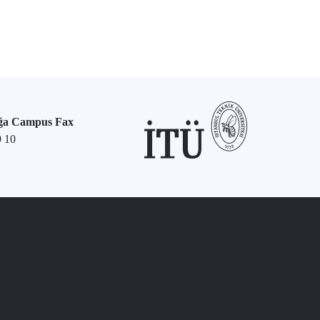
ğa Campus Fax
9 10