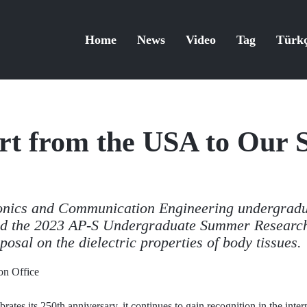
Home
News
Video
Tag
Türk
t from the USA to Our S
onics and Communication Engineering undergradu
d the 2023 AP-S Undergraduate Summer Research 
posal on the dielectric properties of body tissues.
n Office
rates its 250th anniversary, it continues to gain recognition in the inte