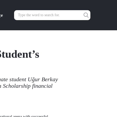
çe
tudent’s
ate student Uğur Berkay
Scholarship financial
rnational arena with successful