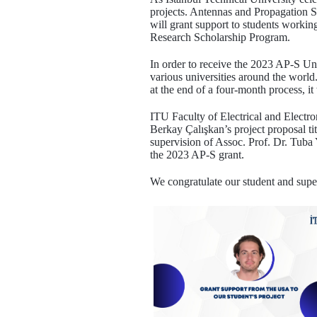
projects. Antennas and Propagation S
will grant support to students worki
Research Scholarship Program.
In order to receive the 2023 AP-S U
various universities around the world.
at the end of a four-month process, it
ITU Faculty of Electrical and Elect
Berkay Çalışkan’s project proposal t
supervision of Assoc. Prof. Dr. Tub
the 2023 AP-S grant.
We congratulate our student and supe