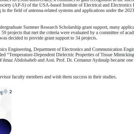
ociety (AP-S) of the USA-based Institute of Electrical and Electronics
ng in the field of antenna-related systems and applications under the
ndergraduate Summer Research Scholarship grant support, many applic
 59 projects that met the criteria were evaluated by a committee of acade
 was decided to provide grant support to 34 projects.
ronics Engineering, Department of Electronics and Communication Engi
itled “Temperature-Dependent Dielectric Properties of Tissue Mimicking
a Yılmaz Abdolsaheb and Asst. Prof. Dr. Cemanur Aydınalp became one o
rvisor faculty members and wish them success in their studies.