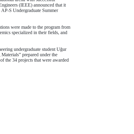
 Engineers (IEEE) announced that it
 2023 AP-S Undergraduate Summer
ations were made to the program from
mics specialized in their fields, and
neering undergraduate student Uğur
 Materials” prepared under the
f the 34 projects that were awarded