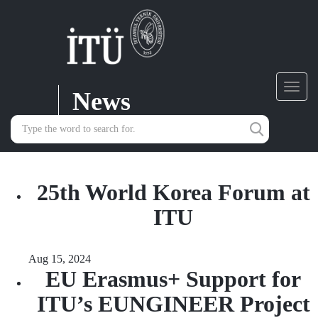
News
Toggl
navig
25th World Korea Forum at
ITU
Aug 15, 2024
EU Erasmus+ Support for
ITU’s EUNGINEER Project