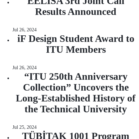
EELISA 3rd Joint Call
Results Announced
Jul 26, 2024
iF Design Student Award to
ITU Members
Jul 26, 2024
“ITU 250th Anniversary
Collection” Uncovers the
Long-Established History of
the Technical University
Jul 25, 2024
TÜBİTAK 1001 Program