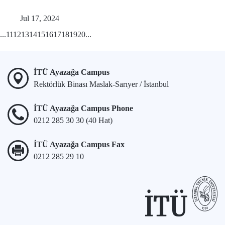
Jul 17, 2024
...
11
12
13
14
15
16
17
18
19
20
...
İTÜ Ayazağa Campus
Rektörlük Binası Maslak-Sarıyer / İstanbul
İTÜ Ayazağa Campus Phone
0212 285 30 30 (40 Hat)
İTÜ Ayazağa Campus Fax
0212 285 29 10