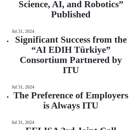
Science, AI, and Robotics”
Published
Jul 31, 2024
Significant Success from the
“AI EDIH Türkiye”
Consortium Partnered by
ITU
Jul 31, 2024
The Preference of Employers
is Always ITU
Jul 31, 2024