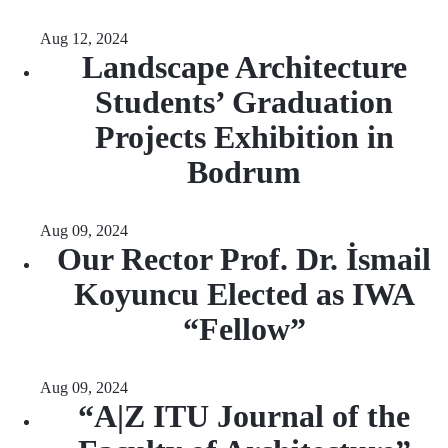
Aug 12, 2024
Landscape Architecture
Students’ Graduation
Projects Exhibition in
Bodrum
Aug 09, 2024
Our Rector Prof. Dr. İsmail
Koyuncu Elected as IWA
“Fellow”
Aug 09, 2024
“A|Z ITU Journal of the