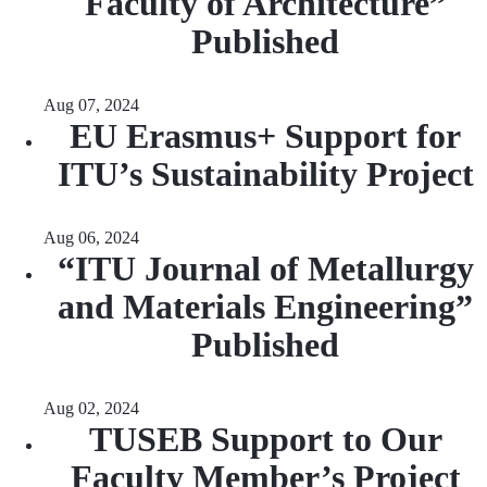
Faculty of Architecture”
Published
Aug 07, 2024
EU Erasmus+ Support for
ITU’s Sustainability Project
Aug 06, 2024
“ITU Journal of Metallurgy
and Materials Engineering”
Published
Aug 02, 2024
TUSEB Support to Our
Faculty Member’s Project