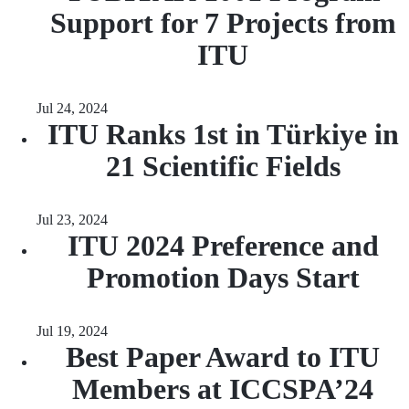
Support for 7 Projects from
ITU
Jul 24, 2024
ITU Ranks 1st in Türkiye in
21 Scientific Fields
Jul 23, 2024
ITU 2024 Preference and
Promotion Days Start
Jul 19, 2024
Best Paper Award to ITU
Members at ICCSPA’24