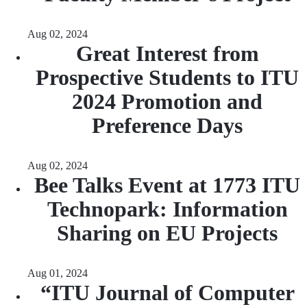
Aug 02, 2024
Great Interest from
Prospective Students to ITU
2024 Promotion and
Preference Days
Aug 02, 2024
Bee Talks Event at 1773 ITU
Technopark: Information
Sharing on EU Projects
Aug 01, 2024
“ITU Journal of Computer