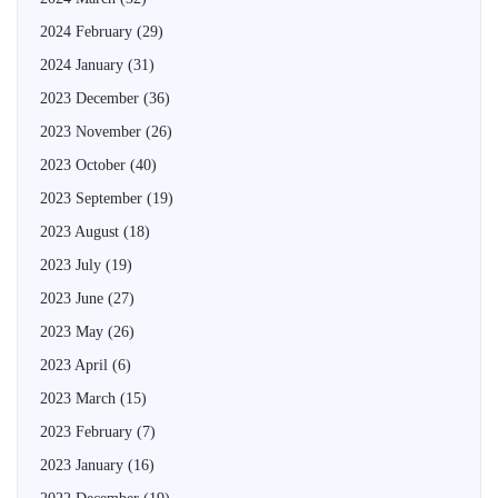
2024 February
(29)
2024 January
(31)
2023 December
(36)
2023 November
(26)
2023 October
(40)
2023 September
(19)
2023 August
(18)
2023 July
(19)
2023 June
(27)
2023 May
(26)
2023 April
(6)
2023 March
(15)
2023 February
(7)
2023 January
(16)