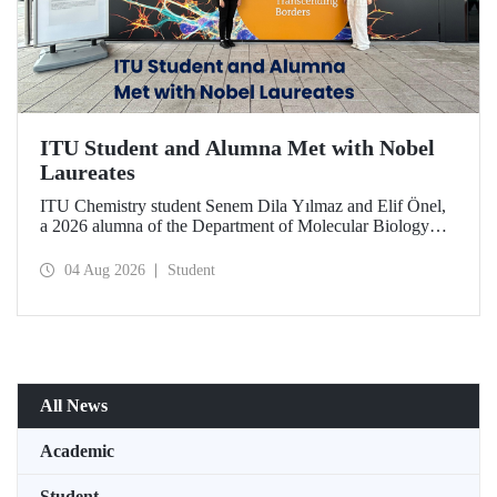
ITU Student and Alumna Met with Nobel
Laureates
ITU Chemistry student Senem Dila Yılmaz and Elif Önel,
a 2026 alumna of the Department of Molecular Biology
and Genetics, attended the 75th Lindau Nobel Laureate
Meeting with the support of TÜBİTAK 2224‑C – Grant
04 Aug 2026
Student
Program for Participation in Scientific Meetings Abroad
within the Framework of International Agreements.
All News
Academic
Student