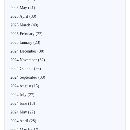
2025 May
(41)
2025 April
(30)
2025 March
(40)
2025 February
(22)
2025 January
(23)
2024 December
(30)
2024 November
(32)
2024 October
(26)
2024 September
(30)
2024 August
(15)
2024 July
(27)
2024 June
(18)
2024 May
(27)
2024 April
(28)
2024 March
(32)