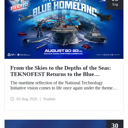
Aug
From the Skies to the Depths of the Seas:
TEKNOFEST Returns to the Blue
Homeland!
The maritime reflection of the National Technology
Initiative vision comes to life once again under the theme of
“Blue Homeland” (Mavi Vatan). Taking place on 20–23
August 2026 at the Gölcük Naval Shipyard Command,
03 Aug 2026
Student
TEKNOFEST Blue Homeland will bring technology
enthusiasts together for a special event spotlighting
maritime and underwater technologies.
30