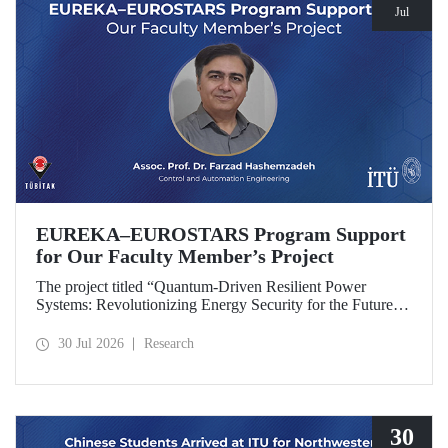
Jul
EUREKA–EUROSTARS Program Support
for Our Faculty Member’s Project
The project titled “Quantum-Driven Resilient Power
Systems: Revolutionizing Energy Security for the Future”,
led by Assoc. Prof. Dr. Farzad Hashemzadeh from Istanbul
Technical University’s Department of Control and
30 Jul 2026
Research
Automation Engineering, has been selected for funding
under the EUREKA–EUROSTARS Program.
30