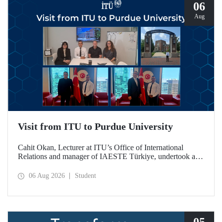
06
Aug
Visit from ITU to Purdue University
Cahit Okan, Lecturer at ITU’s Office of International
Relations and manager of IAESTE Türkiye, undertook a
series of visits in the United States between 20–27 July,
including a visit to Purdue University, one of the world’s
06 Aug 2026
Student
leading research institutions, with the aim of strengthening
academic relations and cooperation.