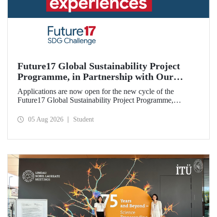
Future17 Global Sustainability Project
Programme, in Partnership with Our
University, Now Open for Student
Applications are now open for the new cycle of the
Applications
Future17 Global Sustainability Project Programme,
delivered in partnership with QS (Quacquarelli Symonds)
and the University of Exeter, with Istanbul Technical
05 Aug 2026
Student
University (ITU) as one of its key stakeholders. The
application deadline is 31 August.