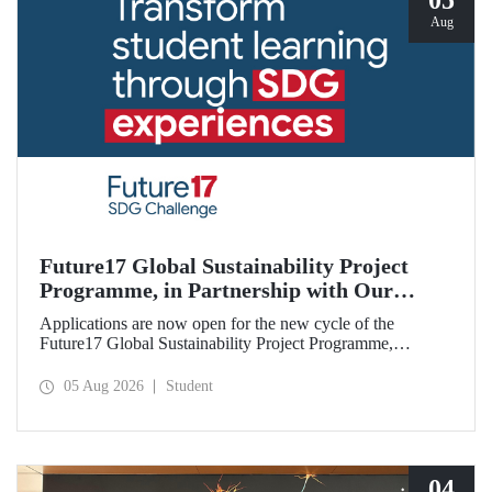
05
Aug
Future17 Global Sustainability Project
Programme, in Partnership with Our
University, Now Open for Student
Applications are now open for the new cycle of the
Applications
Future17 Global Sustainability Project Programme,
delivered in partnership with QS (Quacquarelli Symonds)
and the University of Exeter, with Istanbul Technical
05 Aug 2026
Student
University (ITU) as one of its key stakeholders. The
application deadline is 31 August.
04