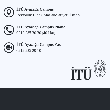
İTÜ Ayazağa Campus
Rektörlük Binası Maslak-Sarıyer / İstanbul
İTÜ Ayazağa Campus Phone
0212 285 30 30 (40 Hat)
İTÜ Ayazağa Campus Fax
0212 285 29 10