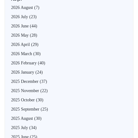
2026 August
(7)
2026 July
(23)
2026 June
(44)
2026 May
(28)
2026 April
(29)
2026 March
(30)
2026 February
(40)
2026 January
(24)
2025 December
(37)
2025 November
(22)
2025 October
(30)
2025 September
(25)
2025 August
(30)
2025 July
(34)
2025 June
(25)