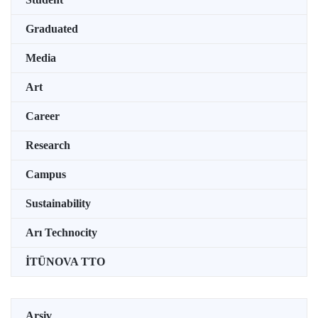
Graduated
Media
Art
Career
Research
Campus
Sustainability
Arı Technocity
İTÜNOVA TTO
Arşiv