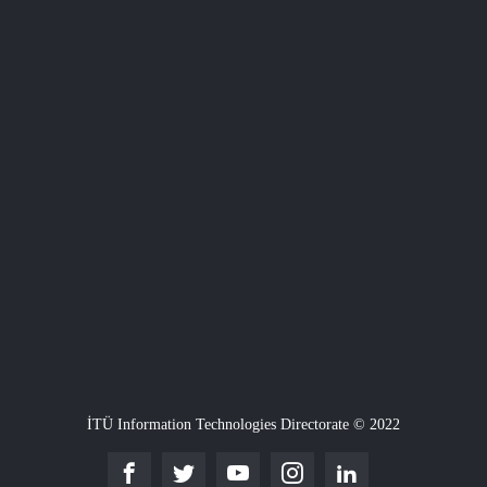
İTÜ Information Technologies Directorate © 2022