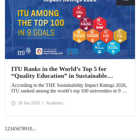
ITU Ranks in the World’s Top 5 for
“Quality Education” in Sustainable
Development
According to the THE Sustainability Impact Ratings 2026,
ITU ranked among the world’s top 100 universities in 9 of
the 17 Sustainable Development Goals (SDGs). The
university achieved an outstanding 4th place globally in the
26 Jun 2026
Academic
goal “Quality Education.”
1
2
3
4
5
6
7
8
9
10
...