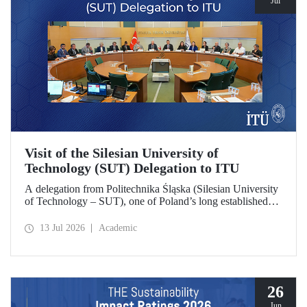
Jul
Visit of the Silesian University of
Technology (SUT) Delegation to ITU
A delegation from Politechnika Śląska (Silesian University
of Technology – SUT), one of Poland’s long established
research universities, paid a visit to ITU. The visit, during
which potential areas of collaboration between the two
13 Jul 2026
Academic
universities were evaluated, included discussions on
establishing a joint research center focused on sustainability
and digital technologies.
26
Jun