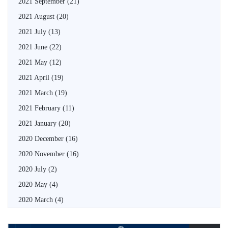
2021 September
(21)
2021 August
(20)
2021 July
(13)
2021 June
(22)
2021 May
(12)
2021 April
(19)
2021 March
(19)
2021 February
(11)
2021 January
(20)
2020 December
(16)
2020 November
(16)
2020 July
(2)
2020 May
(4)
2020 March
(4)