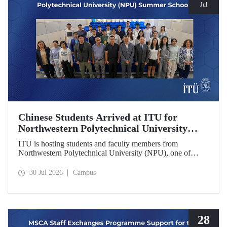
Jul
Chinese Students Arrived at ITU for
Northwestern Polytechnical University
(NPU) Summer School
ITU is hosting students and faculty members from
Northwestern Polytechnical University (NPU), one of
China’s leading technical universities, as part of its summer
school program.
30 Jul 2026
Campus
28