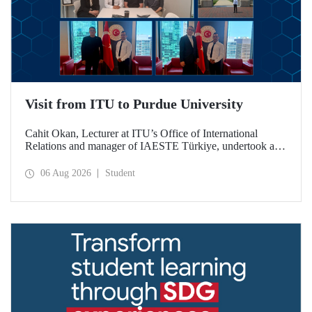
Visit from ITU to Purdue University
Cahit Okan, Lecturer at ITU’s Office of International
Relations and manager of IAESTE Türkiye, undertook a
series of visits in the United States between 20–27 July,
including a visit to Purdue University, one of the world’s
06 Aug 2026
Student
leading research institutions, with the aim of strengthening
academic relations and cooperation.