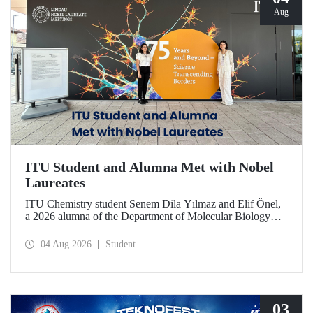
Aug
ITU Student and Alumna Met with Nobel
Laureates
ITU Chemistry student Senem Dila Yılmaz and Elif Önel,
a 2026 alumna of the Department of Molecular Biology
and Genetics, attended the 75th Lindau Nobel Laureate
Meeting with the support of TÜBİTAK 2224‑C – Grant
04 Aug 2026
Student
Program for Participation in Scientific Meetings Abroad
within the Framework of International Agreements.
03