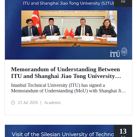
Jul
Memorandum of Understanding Between
ITU and Shanghai Jiao Tong University
(SJTU)
Istanbul Technical University (ITU) has signed a
Memorandum of Understanding (MoU) with Shanghai Jiao
Tong University (SJTU), one of China’s long established
research universities, to further strengthen academic and
23 Jul 2026
Academic
scientific cooperation.
13