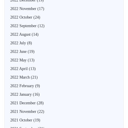
2022 December
(19)
2022 November
(17)
2022 October
(24)
2022 September
(12)
2022 August
(14)
2022 July
(8)
2022 June
(19)
2022 May
(13)
2022 April
(13)
2022 March
(21)
2022 February
(9)
2022 January
(16)
2021 December
(28)
2021 November
(22)
2021 October
(19)