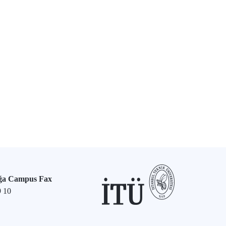
ğa Campus Fax
9 10