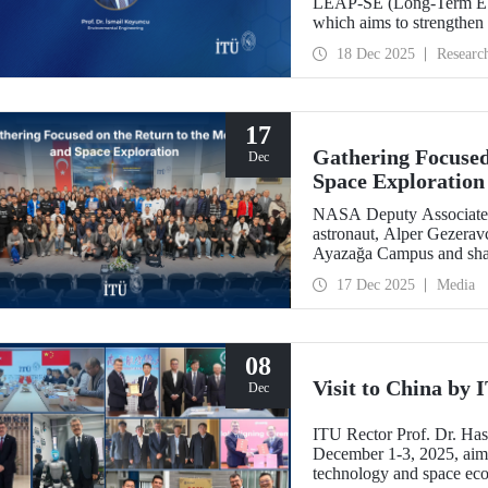
LEAP-SE (Long-Term EU–A
which aims to strengthen
partnerships in the field
18 Dec 2025
Researc
has successfully passed t
eligible for funding.
17
Gathering Focused
Dec
Space Exploration
NASA Deputy Associate A
astronaut, Alper Gezeravc
Ayazağa Campus and shared
the Artemis Program, and 
17 Dec 2025
Media
08
Visit to China by
Dec
ITU Rector Prof. Dr. Ha
December 1-3, 2025, aime
technology and space eco