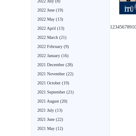
2022 July
(8)
2022 June
(19)
2022 May
(13)
1
2
3
4
5
6
7
8
9
1
2022 April
(13)
2022 March
(21)
2022 February
(9)
2022 January
(16)
2021 December
(28)
2021 November
(22)
2021 October
(19)
2021 September
(21)
2021 August
(20)
2021 July
(13)
2021 June
(22)
2021 May
(12)