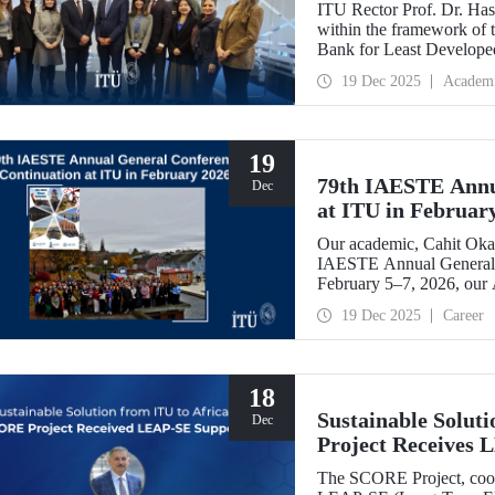
ITU Rector Prof. Dr. Hasa
within the framework of
Bank for Least Developed
Chair, and shared evaluati
19 Dec 2025
Academ
19
79th IAESTE Annu
Dec
at ITU in Februar
Our academic, Cahit Okan
IAESTE Annual General 
February 5–7, 2026, our
Exchange Session,” a cont
19 Dec 2025
Career
18
Sustainable Solut
Dec
Project Receives
The SCORE Project, coord