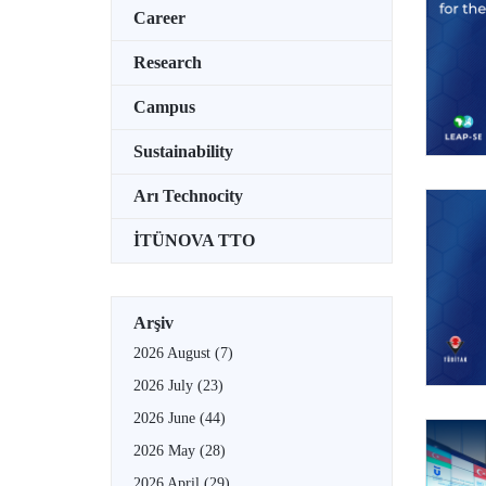
Career
Research
Campus
Sustainability
Arı Technocity
İTÜNOVA TTO
Arşiv
2026 August
(7)
2026 July
(23)
2026 June
(44)
2026 May
(28)
2026 April
(29)