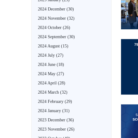
2024 December
(30)
2024 November
(32)
2024 October
(26)
2024 September
(30)
2024 August
(15)
2024 July
(27)
2024 June
(18)
2024 May
(27)
2024 April
(28)
2024 March
(32)
2024 February
(29)
2024 January
(31)
2023 December
(36)
2023 November
(26)