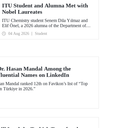
ITU Student and Alumna Met with
Nobel Laureates
ITU Chemistry student Senem Dila Yılmaz and
Elif Önel, a 2026 alumna of the Department of
Molecular Biology and Genetics, attended the
04 Aug 2026
Student
75th Lindau Nobel Laureate Meeting with the
support of TÜBİTAK 2224‑C – Grant Program
for Participation in Scientific Meetings Abroad
within the Framework of International
Agreements.
 Dr. Hasan Mandal Among the
fluential Names on LinkedIn
an Mandal ranked 12th on Favikon’s list of “Top
in Türkiye in 2026.”