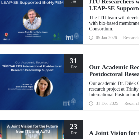
ITU Researchers w
Jan
LEAP-SE Support
The ITU team will develo
with bio-based membranes
Consortium.
05 Jan 2026
Research
31
Our Academic Rec
Dec
Postdoctoral Rese
Our academic Dr. Dilek 
research project at Trin
International Postdoctor
interdisciplinary perspec
31 Dec 2025
Researc
experience has laid a stro
out at ITU.
23
A Joint Vision fo
Dec