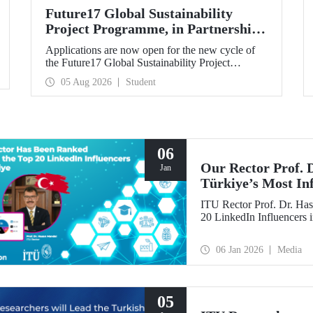
Future17 Global Sustainability
Project Programme, in Partnership
with Our University, Now Open for
Applications are now open for the new cycle of
Student Applications
the Future17 Global Sustainability Project
Programme, delivered in partnership with QS
05 Aug 2026
Student
(Quacquarelli Symonds) and the University of
Exeter, with Istanbul Technical University (ITU)
as one of its key stakeholders. The application
deadline is 31 August.
06
Our Rector Prof.
Jan
Türkiye’s Most In
ITU Rector Prof. Dr. Has
20 LinkedIn Influencers 
06 Jan 2026
Media
05