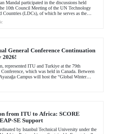
n Mandal participated in the discussions held
 the 10th Council Meeting of the UN Technology
 Countries (LDCs), of which he serves as the
ons on strategic priorities and global collaborations.
ic
al General Conference Continuation
y 2026!
, represented ITU and Turkiye at the 79th
Conference, which was held in Canada. Between
 Ayazağa Campus will host the “Global Winter
inuation of the event.
ion from ITU to Africa: SCORE
 LEAP-SE Support
inated by Istanbul Technical University under the