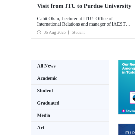
Visit from ITU to Purdue University
Cahit Okan, Lecturer at ITU’s Office of
International Relations and manager of IAESTE
Türkiye, undertook a series of visits in the United
06 Aug 2026
Student
States between 20–27 July, including a visit to
Purdue University, one of the world’s leading
research institutions, with the aim of strengthening
academic relations and cooperation.
All News
Academic
Student
Graduated
Media
Art