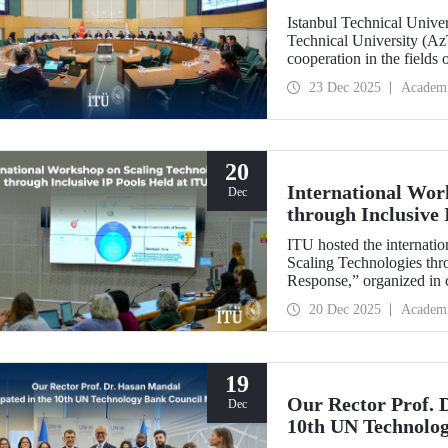
Istanbul Technical Unive
Technical University (Az
cooperation in the fields
established technical univ
23 Dec 2025
Academ
range of areas, from join
20
International Wor
Dec
through Inclusive 
ITU hosted the internatio
Scaling Technologies thr
Response,” organized in c
(ILI).
20 Dec 2025
Academ
19
Our Rector Prof. 
Dec
10th UN Technolo