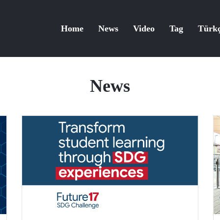
Home
News
Video
Tag
Türk
News