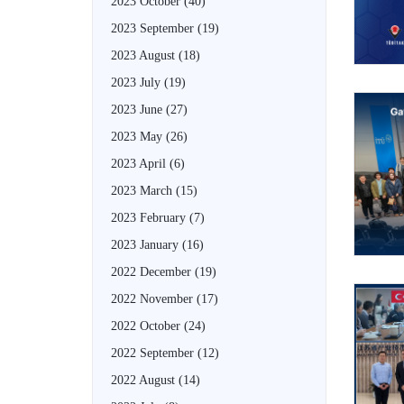
2023 October
(40)
2023 September
(19)
2023 August
(18)
2023 July
(19)
2023 June
(27)
2023 May
(26)
2023 April
(6)
2023 March
(15)
2023 February
(7)
2023 January
(16)
2022 December
(19)
2022 November
(17)
2022 October
(24)
2022 September
(12)
2022 August
(14)