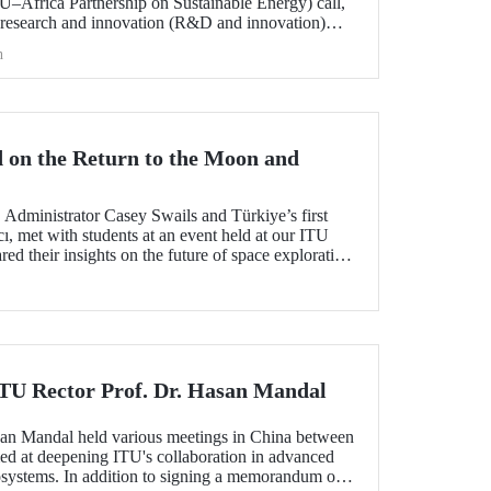
frica Partnership on Sustainable Energy) call,
 research and innovation (R&D and innovation)
 of sustainable energy between Europe and Africa,
h
he international evaluation process and is now
 on the Return to the Moon and
dministrator Casey Swails and Türkiye’s first
ı, met with students at an event held at our ITU
 their insights on the future of space exploration,
global partnerships.
 ITU Rector Prof. Dr. Hasan Mandal
san Mandal held various meetings in China between
d at deepening ITU's collaboration in advanced
systems. In addition to signing a memorandum of