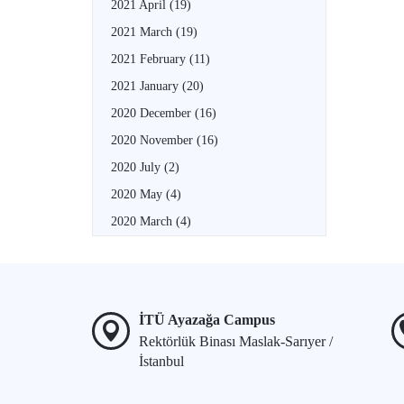
2021 April
(19)
2021 March
(19)
2021 February
(11)
2021 January
(20)
2020 December
(16)
2020 November
(16)
2020 July
(2)
2020 May
(4)
2020 March
(4)
İTÜ Ayazağa Campus
Rektörlük Binası Maslak-Sarıyer /
İstanbul