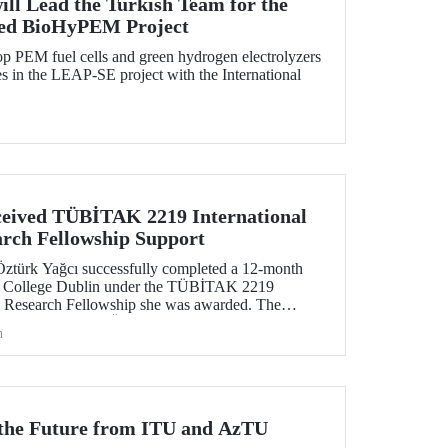
ill Lead the Turkish Team for the
ed BioHyPEM Project
p PEM fuel cells and green hydrogen electrolyzers
 in the LEAP-SE project with the International
eived TÜBİTAK 2219 International
arch Fellowship Support
Öztürk Yağcı successfully completed a 12-month
ity College Dublin under the TÜBİTAK 2219
al Research Fellowship she was awarded. The
tive gained by Dr. Öztürk Yağcı through this
h
ng foundation for the scientific work she will carry
r the Future from ITU and AzTU