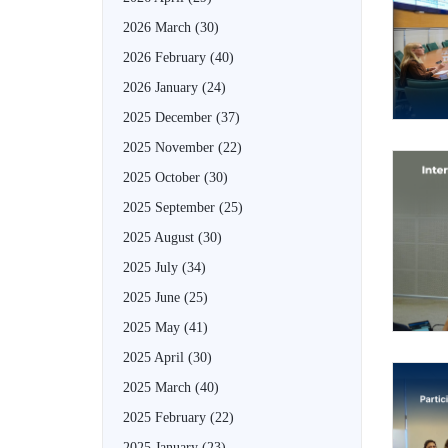
2026 March
(30)
2026 February
(40)
2026 January
(24)
2025 December
(37)
2025 November
(22)
2025 October
(30)
2025 September
(25)
2025 August
(30)
2025 July
(34)
2025 June
(25)
2025 May
(41)
2025 April
(30)
2025 March
(40)
2025 February
(22)
2025 January
(23)