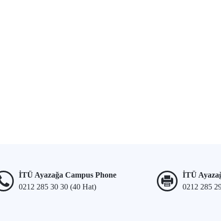
İTÜ Ayazağa Campus Phone
İTÜ Ayaza
0212 285 30 30 (40 Hat)
0212 285 2