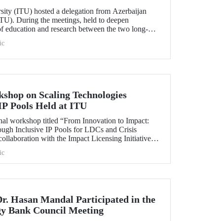
rsity (ITU) hosted a delegation from Azerbaijan
TU). During the meetings, held to deepen
 of education and research between the two long-
ersities, strategic steps were taken across a wide
ic
t doctoral programs to student exchanges.
kshop on Scaling Technologies
IP Pools Held at ITU
nal workshop titled “From Innovation to Impact:
ough Inclusive IP Pools for LDCs and Crisis
ollaboration with the Impact Licensing Initiative
ic
Dr. Hasan Mandal Participated in the
gy Bank Council Meeting