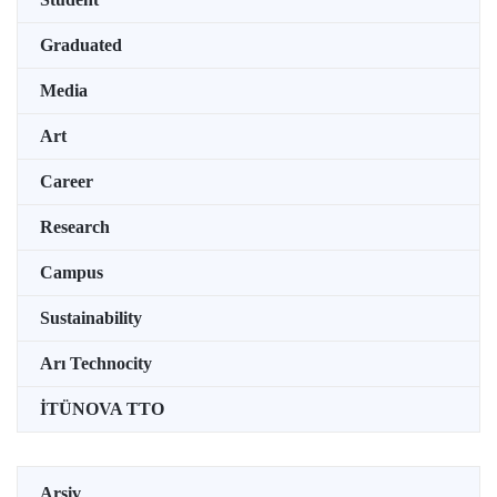
Graduated
Media
Art
Career
Research
Campus
Sustainability
Arı Technocity
İTÜNOVA TTO
Arşiv