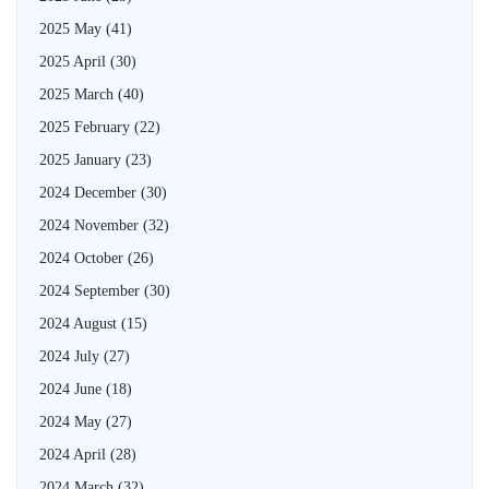
2025 May
(41)
2025 April
(30)
2025 March
(40)
2025 February
(22)
2025 January
(23)
2024 December
(30)
2024 November
(32)
2024 October
(26)
2024 September
(30)
2024 August
(15)
2024 July
(27)
2024 June
(18)
2024 May
(27)
2024 April
(28)
2024 March
(32)