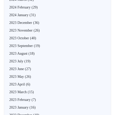
2024 February
(29)
2024 January
(31)
2023 December
(36)
2023 November
(26)
2023 October
(40)
2023 September
(19)
2023 August
(18)
2023 July
(19)
2023 June
(27)
2023 May
(26)
2023 April
(6)
2023 March
(15)
2023 February
(7)
2023 January
(16)