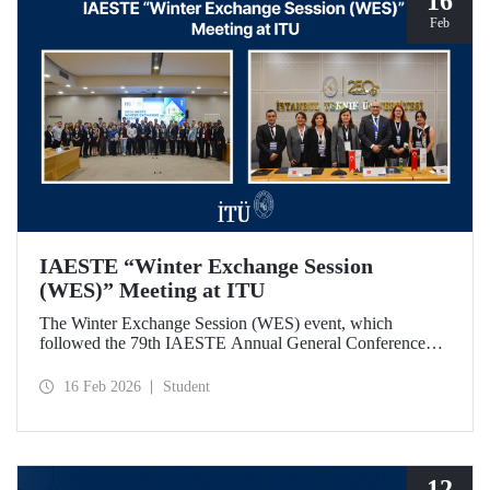
16
Feb
IAESTE “Winter Exchange Session
(WES)” Meeting at ITU
The Winter Exchange Session (WES) event, which
followed the 79th IAESTE Annual General Conference
held in Canada this year, was hosted by Istanbul Technical
University at our Süleyman Demirel Cultural Center from
16 Feb 2026
Student
February 5-7, 2026.
12