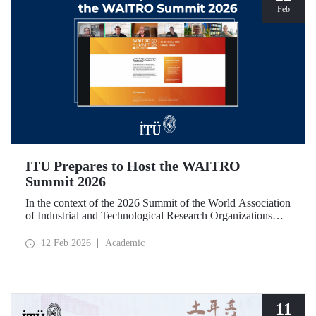
Feb
ITU Prepares to Host the WAITRO
Summit 2026
In the context of the 2026 Summit of the World Association
of Industrial and Technological Research Organizations
(WAITRO), which will be hosted by Istanbul Technical
University (ITU), an online meeting was held on February
12 Feb 2026
Academic
11 to discuss areas of preparation and collaboration.
11