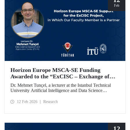
Feb
Horizon Europe MSCA-SE Funding
Awarded to the “ExCISC – Exchange of
Best Practices in Collaborative Intelligence
Dr. Mehmet Tunçel, a lecturer at the Istanbul Technical
for Safety-Critical Applications” Project
University Artificial Intelligence and Data Science
Research and Application Center (ITU AI), is among the
beneficiaries of the “ExCISC – Exchange of Best Practices
12 Feb 2026
Research
in Collaborative Intelligence for Safety-Critical
Applications” project, which has been awarded funding
under the European Union Horizon Europe Marie
Skłodowska-Curie Actions Staff Exchanges (MSCA-SE)
programme.
12