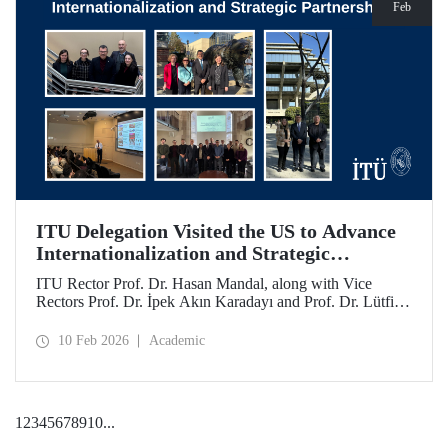
Feb
ITU Delegation Visited the US to Advance
Internationalization and Strategic
Partnerships
ITU Rector Prof. Dr. Hasan Mandal, along with Vice
Rectors Prof. Dr. İpek Akın Karadayı and Prof. Dr. Lütfiye
Durak Ata, conducted a visit to the United States from
January 24 to 30, 2026, to strengthen ITU's global
10 Feb 2026
Academic
partnerships and meet with its alumni.
1
2
3
4
5
6
7
8
9
10
...