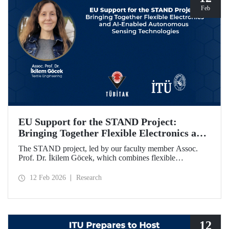
Feb
EU Support for the STAND Project:
Bringing Together Flexible Electronics and
AI-Enabled Autonomous Sensing
The STAND project, led by our faculty member Assoc.
Technologies
Prof. Dr. İkilem Göcek, which combines flexible
electronics with AI-enabled autonomous sensing
technologies, has been granted funding by the European
12 Feb 2026
Research
Commission under the Horizon Europe program.
12