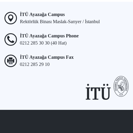
İTÜ Ayazağa Campus
Rektörlük Binası Maslak-Sarıyer / İstanbul
İTÜ Ayazağa Campus Phone
0212 285 30 30 (40 Hat)
İTÜ Ayazağa Campus Fax
0212 285 29 10