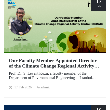
17
Feb
Our Faculty Member Appointed Director
of the Climate Change Regional Activity
Centre (CC/RAC)
Prof. Dr. S. Levent Kuzu, a faculty member of the
Department of Environmental Engineering at Istanbul
Technical University, has been appointed as Director of the
Climate Change Regional Activity Centre (CC/RAC)
17 Feb 2026
Academic
under the United Nations Environment
Programme/Mediterranean Action Plan (UNEP/MAP).