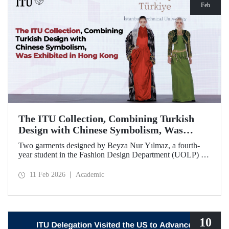
Feb
The ITU Collection, Combining Turkish
Design with Chinese Symbolism, Was
Exhibited in Hong Kong
Two garments designed by Beyza Nur Yılmaz, a fourth-
year student in the Fashion Design Department (UOLP) of
the Faculty of Textile Technologies and Design at Istanbul
Technical University, and produced by Lecturer Dr. Belgin
11 Feb 2026
Academic
Görgün, have been selected for exhibition at the
international “Threads of Unity: Belt & Road Fashion Gala
2025.” The collection was presented at a fashion show
hosted by The Hong Kong Polytechnic University
(PolyU).
10