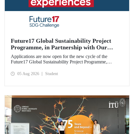
Future17 Global Sustainability Project
Programme, in Partnership with Our
University, Now Open for Student
Applications are now open for the new cycle of the
Applications
Future17 Global Sustainability Project Programme,
delivered in partnership with QS (Quacquarelli Symonds)
and the University of Exeter, with Istanbul Technical
05 Aug 2026
Student
University (ITU) as one of its key stakeholders. The
application deadline is 31 August.