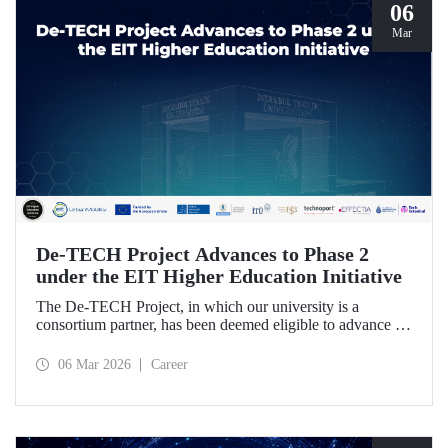
06
Mar
De-TECH Project Advances to Phase 2
under the EIT Higher Education Initiative
The De-TECH Project, in which our university is a
consortium partner, has been deemed eligible to advance to
Phase 2 following the evaluation conducted by the
European Institute of Innovation and Technology (EIT).
06 Mar 2026
Career