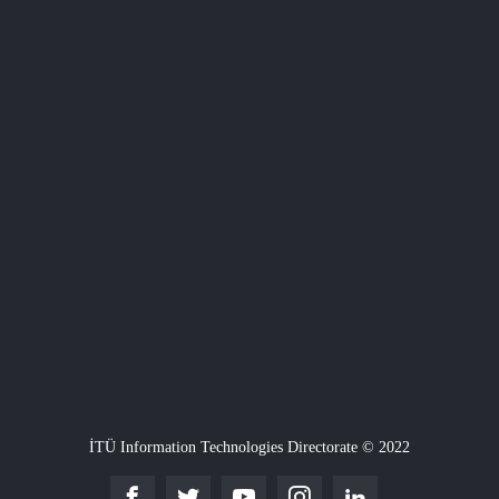
İTÜ Information Technologies Directorate © 2022