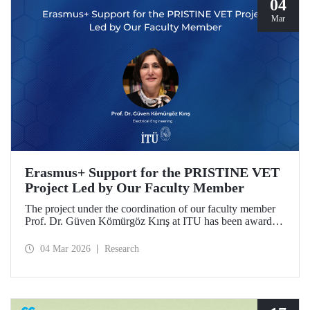
04
Mar
Erasmus+ Support for the PRISTINE VET
Project Led by Our Faculty Member
The project under the coordination of our faculty member
Prof. Dr. Güven Kömürgöz Kırış at ITU has been awarded
a grant under the ERASMUS Lump Sum Grants program.
The project, titled “Promoting Renewable and Innovative
04 Mar 2026
Research
Sustainable Technologies in Natural Environments through
Vocational Education and Training in West Africa
(PRISTINE VET),” will be carried out over a period of
two years by partners from six countries.