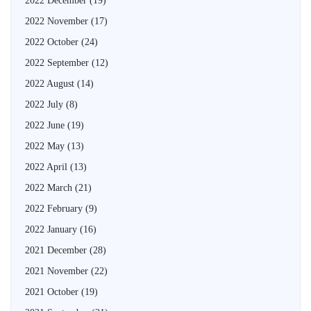
2022 December
(19)
2022 November
(17)
2022 October
(24)
2022 September
(12)
2022 August
(14)
2022 July
(8)
2022 June
(19)
2022 May
(13)
2022 April
(13)
2022 March
(21)
2022 February
(9)
2022 January
(16)
2021 December
(28)
2021 November
(22)
2021 October
(19)