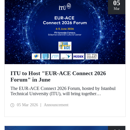
05
Mar
ITU to Host "EUR-ACE Connect 2026
Forum" in June
The EUR-ACE Connect 2026 Forum, hosted by Istanbul
Technical University (ITU), will bring together
international stakeholders in the field of engineering
education at the Süleyman Demirel Cultural Center on June
05 Mar 2026
Announcement
4–5, 2026.