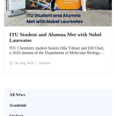
ITU Student and Alumna Met with Nobel
Laureates
ITU Chemistry student Senem Dila Yılmaz and Elif Önel,
a 2026 alumna of the Department of Molecular Biology
and Genetics, attended the 75th Lindau Nobel Laureate
Meeting with the support of TÜBİTAK 2224‑C – Grant
04 Aug 2026
Student
Program for Participation in Scientific Meetings Abroad
within the Framework of International Agreements.
All News
Academic
Student