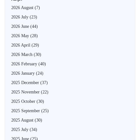
2026 August
(7)
2026 July
(23)
2026 June
(44)
2026 May
(28)
2026 April
(29)
2026 March
(30)
2026 February
(40)
2026 January
(24)
2025 December
(37)
2025 November
(22)
2025 October
(30)
2025 September
(25)
2025 August
(30)
2025 July
(34)
2025 June
(25)