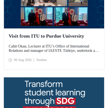
Visit from ITU to Purdue University
Cahit Okan, Lecturer at ITU’s Office of International
Relations and manager of IAESTE Türkiye, undertook a
series of visits in the United States between 20–27 July,
including a visit to Purdue University, one of the world’s
06 Aug 2026
Student
leading research institutions, with the aim of strengthening
academic relations and cooperation.