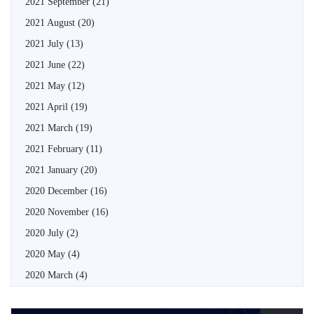
2021 September
(21)
2021 August
(20)
2021 July
(13)
2021 June
(22)
2021 May
(12)
2021 April
(19)
2021 March
(19)
2021 February
(11)
2021 January
(20)
2020 December
(16)
2020 November
(16)
2020 July
(2)
2020 May
(4)
2020 March
(4)