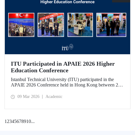
ITU Participated in APAIE 2026 Higher
Education Conference
Istanbul Technical University (ITU) participated in the
APAIE 2026 Conference held in Hong Kong between 23–
27 February 2026, bringing together international higher
education stakeholders.
09 Mar 2026
Academic
1
2
3
4
5
6
7
8
9
10
...