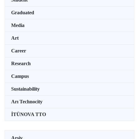
Graduated
Media
Art
Career
Research
Campus
Sustainability
Arı Technocity
İTÜNOVA TTO
Arşiv