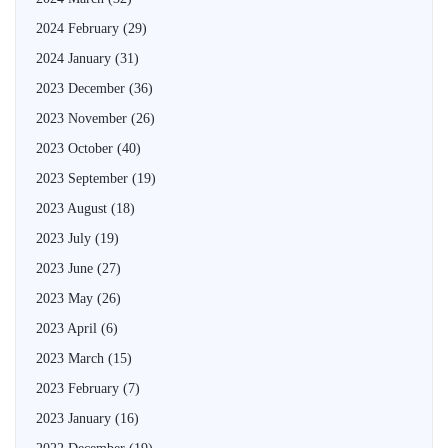
2024 February
(29)
2024 January
(31)
2023 December
(36)
2023 November
(26)
2023 October
(40)
2023 September
(19)
2023 August
(18)
2023 July
(19)
2023 June
(27)
2023 May
(26)
2023 April
(6)
2023 March
(15)
2023 February
(7)
2023 January
(16)