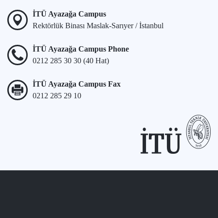
İTÜ Ayazağa Campus
Rektörlük Binası Maslak-Sarıyer / İstanbul
İTÜ Ayazağa Campus Phone
0212 285 30 30 (40 Hat)
İTÜ Ayazağa Campus Fax
0212 285 29 10