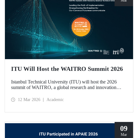
Mar
ITU Will Host the WAITRO Summit 2026
Istanbul Technical University (ITU) will host the 2026
summit of WAITRO, a global research and innovation
network with nearly 200 members from more than 70
countries. Held under the theme “Leading the Path of
12 Mar 2026
Academic
Implementation: Strengthening Co-Creation for Our
Common Future”, the summit focuses on turning vision
into tangible action.
09
Mar