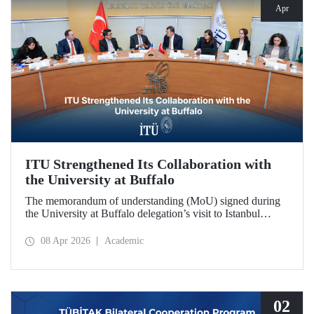
Apr
ITU Strengthened Its Collaboration with
the University at Buffalo
The memorandum of understanding (MoU) signed during
the University at Buffalo delegation’s visit to Istanbul
Technical University further strengthened the collaboration
between the two institutions, which dates back more than
08 Apr 2026
Academic
10 years.
02