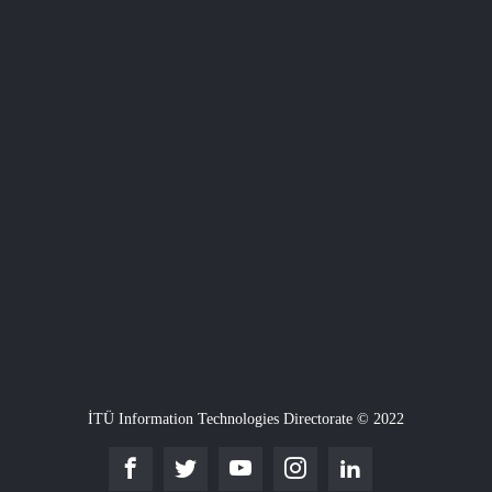
İTÜ Information Technologies Directorate © 2022