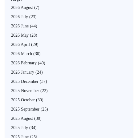
2026 August
(7)
2026 July
(23)
2026 June
(44)
2026 May
(28)
2026 April
(29)
2026 March
(30)
2026 February
(40)
2026 January
(24)
2025 December
(37)
2025 November
(22)
2025 October
(30)
2025 September
(25)
2025 August
(30)
2025 July
(34)
2025 June
(25)