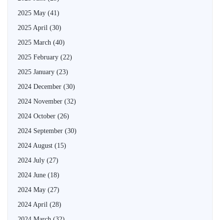
2025 May
(41)
2025 April
(30)
2025 March
(40)
2025 February
(22)
2025 January
(23)
2024 December
(30)
2024 November
(32)
2024 October
(26)
2024 September
(30)
2024 August
(15)
2024 July
(27)
2024 June
(18)
2024 May
(27)
2024 April
(28)
2024 March
(32)