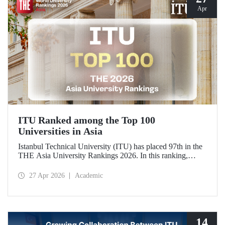
Apr
ITU Ranked among the Top 100
Universities in Asia
Istanbul Technical University (ITU) has placed 97th in the
THE Asia University Rankings 2026. In this ranking,
where ITU is listed among the top 100 universities in Asia,
the university was evaluated across five performance
27 Apr 2026
Academic
indicators: research quality, research environment, teaching,
industry, and international outlook.
14