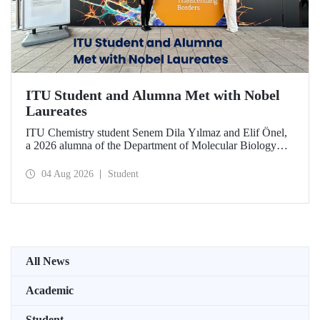
ITU Student and Alumna Met with Nobel
Laureates
ITU Chemistry student Senem Dila Yılmaz and Elif Önel,
a 2026 alumna of the Department of Molecular Biology
and Genetics, attended the 75th Lindau Nobel Laureate
Meeting with the support of TÜBİTAK 2224‑C – Grant
04 Aug 2026
Student
Program for Participation in Scientific Meetings Abroad
within the Framework of International Agreements.
All News
Academic
Student