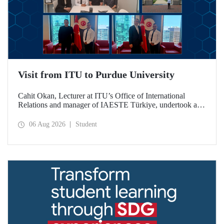
Visit from ITU to Purdue University
Cahit Okan, Lecturer at ITU’s Office of International
Relations and manager of IAESTE Türkiye, undertook a
series of visits in the United States between 20–27 July,
including a visit to Purdue University, one of the world’s
06 Aug 2026
Student
leading research institutions, with the aim of strengthening
academic relations and cooperation.