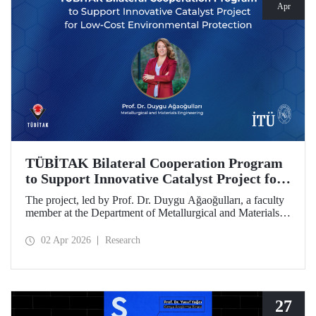
Apr
TÜBİTAK Bilateral Cooperation Program
to Support Innovative Catalyst Project for
Low-Cost Environmental Protection
The project, led by Prof. Dr. Duygu Ağaoğulları, a faculty
member at the Department of Metallurgical and Materials
Engineering at Istanbul Technical University (ITU), has
been awarded funding under the “2502 - Research Projects
02 Apr 2026
Research
- Bilateral Cooperation Program with the Bulgarian
Academy of Sciences (BAS).” The project highlights a
sustainable and innovative mechanochemistry approach in
the preparation of advanced materials.
27