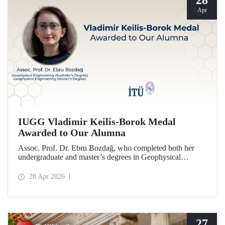
28
Apr
IUGG Vladimir Keilis-Borok Medal
Awarded to Our Alumna
Assoc. Prof. Dr. Ebru Bozdağ, who completed both her
undergraduate and master’s degrees in Geophysical
Engineering at Istanbul Technical University (ITU), has
been awarded the prestigious 2026 IUGG Vladimir Keilis-
28 Apr 2026
Borok Medal—one of the most respected honors in the
international scientific community.
27