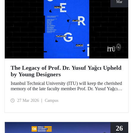
Mar
The Legacy of Prof. Dr. Yusuf Yağcı Upheld
by Young Designers
Istanbul Technical University (ITU) will keep the cherished
memory of the late faculty member Prof. Dr. Yusuf Yağcı
alive in the permanent exhibition space that reflects an
interdisciplinary approach, located within the research
27 Mar 2026
Campus
building dedicated to his memory.
26