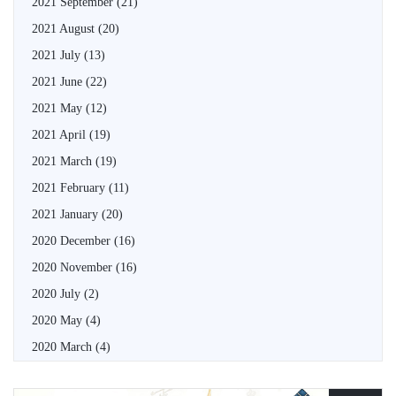
2021 September
(21)
2021 August
(20)
2021 July
(13)
2021 June
(22)
2021 May
(12)
2021 April
(19)
2021 March
(19)
2021 February
(11)
2021 January
(20)
2020 December
(16)
2020 November
(16)
2020 July
(2)
2020 May
(4)
2020 March
(4)