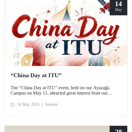
14
May
“China Day at ITU”
The “China Day at ITU” event, held on our Ayazağa
Campus on May 11, attracted great interest from our
students and academics.
14 May 2026
Student