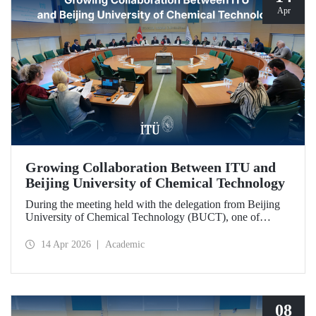
Apr
Growing Collaboration Between ITU and
Beijing University of Chemical Technology
During the meeting held with the delegation from Beijing
University of Chemical Technology (BUCT), one of
China’s long established institutions, a memorandum of
understanding was signed that further deepened ITU’s
14 Apr 2026
Academic
collaboration with BUCT.
08