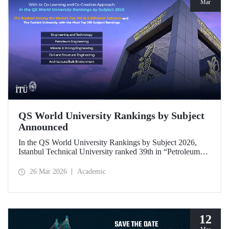
Mar
QS World University Rankings by Subject
Announced
In the QS World University Rankings by Subject 2026,
Istanbul Technical University ranked 39th in “Petroleum
Engineering,” 43rd in “Mining/Mineral Engineering,” and
119th in “Electrical and Electronic Engineering.”
26 Mar 2026
Academic
Positioned within the 51–100 range in “Architecture/Built
Environment (Architecture)” and “Civil and Structural
Engineering,” ITU is the only university from Türkiye
ranked among the world’s top 100 in “Engineering and
Technology.”
12