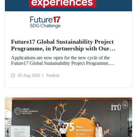
Future17 Global Sustainability Project
Programme, in Partnership with Our
University, Now Open for Student
Applications are now open for the new cycle of the
Applications
Future17 Global Sustainability Project Programme,
delivered in partnership with QS (Quacquarelli Symonds)
and the University of Exeter, with Istanbul Technical
05 Aug 2026
Student
University (ITU) as one of its key stakeholders. The
application deadline is 31 August.