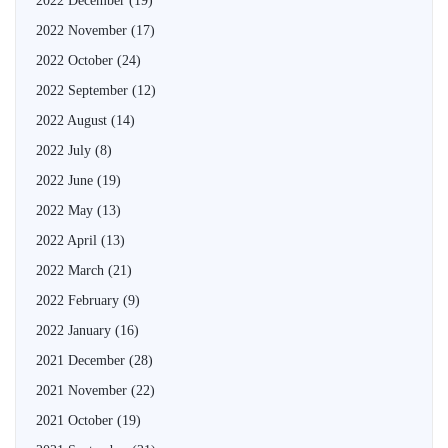
2022 December
(19)
2022 November
(17)
2022 October
(24)
2022 September
(12)
2022 August
(14)
2022 July
(8)
2022 June
(19)
2022 May
(13)
2022 April
(13)
2022 March
(21)
2022 February
(9)
2022 January
(16)
2021 December
(28)
2021 November
(22)
2021 October
(19)