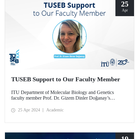
25
Apr
TUSEB Support to Our Faculty Member
ITU Department of Molecular Biology and Genetics
faculty member Prof. Dr. Gizem Dinler Doğanay’s
scientific project for cancer treatment was deemed worthy
of support within the scope of TUSEB 2023-C3-CANCER
25 Apr 2024
Academic
project call.