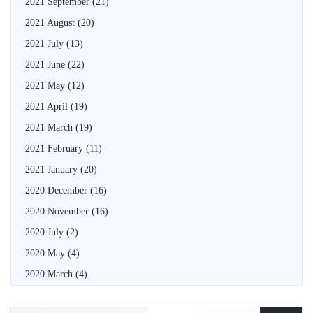
2021 September
(21)
2021 August
(20)
2021 July
(13)
2021 June
(22)
2021 May
(12)
2021 April
(19)
2021 March
(19)
2021 February
(11)
2021 January
(20)
2020 December
(16)
2020 November
(16)
2020 July
(2)
2020 May
(4)
2020 March
(4)