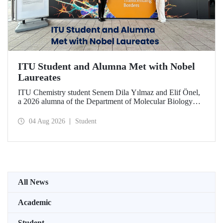
ITU Student and Alumna Met with Nobel
Laureates
ITU Chemistry student Senem Dila Yılmaz and Elif Önel,
a 2026 alumna of the Department of Molecular Biology
and Genetics, attended the 75th Lindau Nobel Laureate
Meeting with the support of TÜBİTAK 2224‑C – Grant
04 Aug 2026
Student
Program for Participation in Scientific Meetings Abroad
within the Framework of International Agreements.
All News
Academic
Student