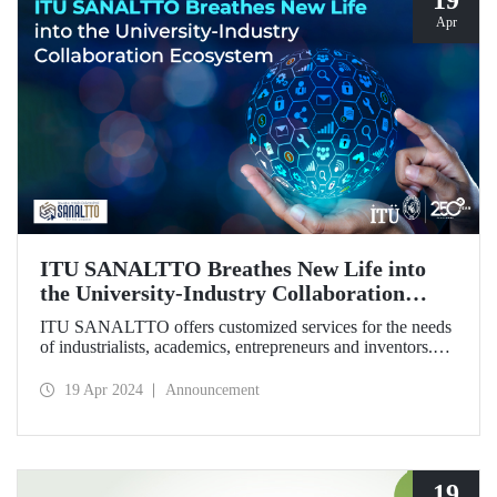
19
Apr
ITU SANALTTO Breathes New Life into
the University-Industry Collaboration
Ecosystem
ITU SANALTTO offers customized services for the needs
of industrialists, academics, entrepreneurs and inventors.
Through this digital platform, university-industry
cooperation activities, fund and grant follow-up,
19 Apr 2024
Announcement
technology commercialization activities and startup-
corporation steps can be carried out online, quickly and
easily.
19