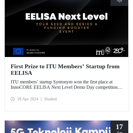
Apr
First Prize to ITU Members’ Startup from
EELISA
ITU members’ startup Syntonym won the first place at
InnoCORE EELISA Next Level Demo Day competition
held at FAU, one of our EELISA European University
partners. ITU participated in the competition with 4 startups
18 Apr 2024
Student
involving its students and graduates, and attracted attention
among the 15 EELISA startups.
17
Apr