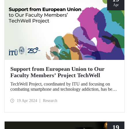
Apr
Support from European Union to Our
Faculty Members’ Project TechWell
TechWell Project, coordinated by ITU and focusing on
combating smartphone and technology addiction, has been
entitled to receive EU funding. The project with
international partners will be led by Prof. Dr. Bülent
19 Apr 2024
Research
Güloğlu, Assoc. Prof. Dr. Adnan Veysel Ertemel and
Lecturer Dr. Alper Yurttaş.
19