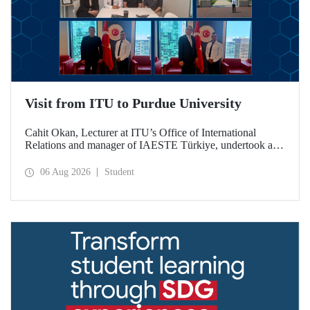
Visit from ITU to Purdue University
Cahit Okan, Lecturer at ITU’s Office of International
Relations and manager of IAESTE Türkiye, undertook a
series of visits in the United States between 20–27 July,
including a visit to Purdue University, one of the world’s
06 Aug 2026
Student
leading research institutions, with the aim of strengthening
academic relations and cooperation.