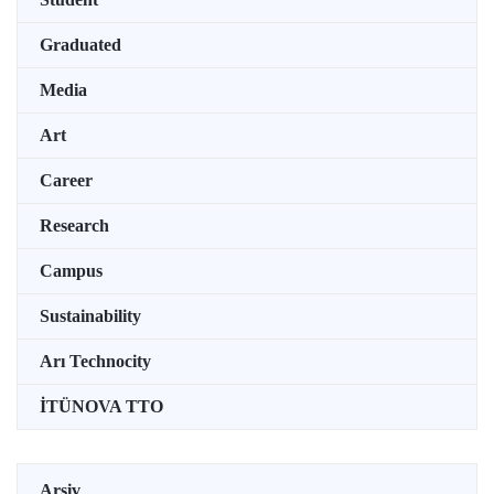
Graduated
Media
Art
Career
Research
Campus
Sustainability
Arı Technocity
İTÜNOVA TTO
Arşiv