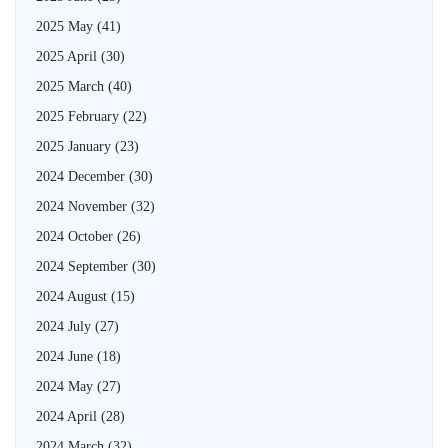
2025 May
(41)
2025 April
(30)
2025 March
(40)
2025 February
(22)
2025 January
(23)
2024 December
(30)
2024 November
(32)
2024 October
(26)
2024 September
(30)
2024 August
(15)
2024 July
(27)
2024 June
(18)
2024 May
(27)
2024 April
(28)
2024 March
(32)