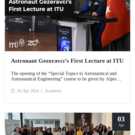
Astronaut Gezeravcı’s First Lecture at ITU
The opening of the “Special Topics in Aeronautical and
Astronautical Engineering” course to be given by Alper
Gezeravcı, Türkiye’s first astronaut, to ITU’s graduate
students in the 2023-2024 Spring Semester was made on
05 Apr 2024
Academic
April 4, 2024 at ITU Ayazağa Campus SDCC.
03
Apr