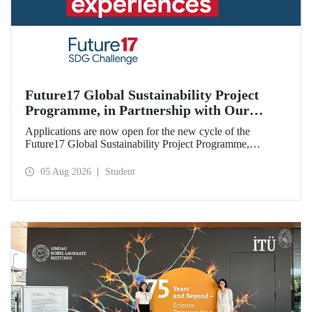
Future17 Global Sustainability Project
Programme, in Partnership with Our
University, Now Open for Student
Applications are now open for the new cycle of the
Applications
Future17 Global Sustainability Project Programme,
delivered in partnership with QS (Quacquarelli Symonds)
and the University of Exeter, with Istanbul Technical
05 Aug 2026
Student
University (ITU) as one of its key stakeholders. The
application deadline is 31 August.