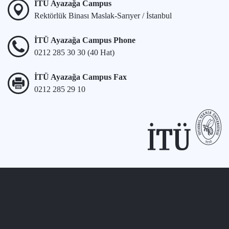
İTÜ Ayazağa Campus
Rektörlük Binası Maslak-Sarıyer / İstanbul
İTÜ Ayazağa Campus Phone
0212 285 30 30 (40 Hat)
İTÜ Ayazağa Campus Fax
0212 285 29 10