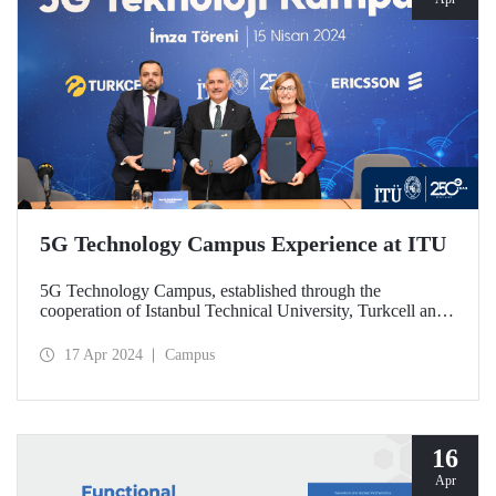
5G Technology Campus Experience at ITU
5G Technology Campus, established through the
cooperation of Istanbul Technical University, Turkcell and
Ericsson, was launched with a protocol signed on April 15,
2024. In the unit established at ITU Ayazağa Campus
17 Apr 2024
Campus
within the scope of the R&D cooperation that brings
together the private sector and academia, 5G technologies
will be developed and contributions will be made to the
training of qualified human resources. The autonomous bus
used in the campus is among the first studies focuses on by
16
the Technology Campus.
Apr