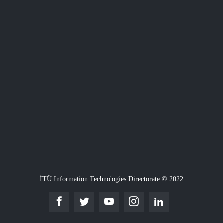
İTÜ Information Technologies Directorate © 2022