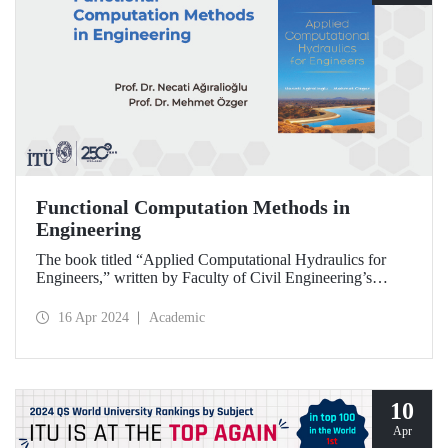
Functional Computation Methods in
Engineering
The book titled “Applied Computational Hydraulics for
Engineers,” written by Faculty of Civil Engineering’s
retired faculty member Prof. Dr. Necati Ağıralioğlu and
Faculty of Civil Engineering faculty member Prof. Dr.
16 Apr 2024
Academic
Mehmet Özger, was published by the US-based NOVA
Publishing House.
10
Apr