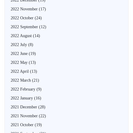
2022 December
(19)
2022 November
(17)
2022 October
(24)
2022 September
(12)
2022 August
(14)
2022 July
(8)
2022 June
(19)
2022 May
(13)
2022 April
(13)
2022 March
(21)
2022 February
(9)
2022 January
(16)
2021 December
(28)
2021 November
(22)
2021 October
(19)