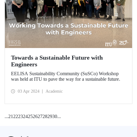
Towards a Sustainable Future with
Engineers
EELISA Sustainability Community (SuSCo) Workshop
was held at ITU to pave the way for a sustainable future.
03 Apr 2024
Academic
...
21
22
23
24
25
26
27
28
29
30
...