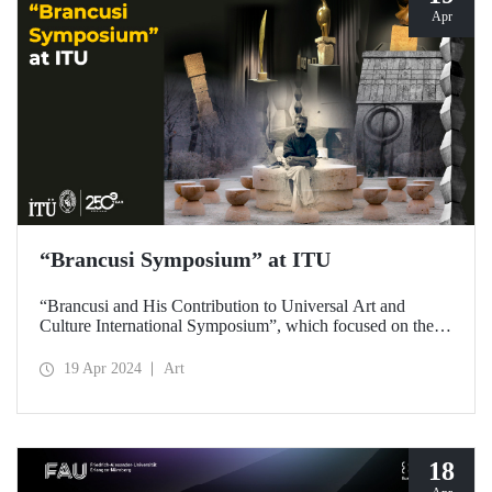
Apr
“Brancusi Symposium” at ITU
“Brancusi and His Contribution to Universal Art and
Culture International Symposium”, which focused on the
artistic legacy of Romanian artist Constantin Brancusi, was
held on April 18, 2024 at ITU Taşkışla Campus.
19 Apr 2024
Art
18