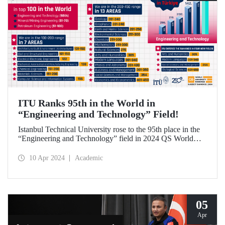
ITU Ranks 95th in the World in
“Engineering and Technology” Field!
Istanbul Technical University rose to the 95th place in the
“Engineering and Technology” field in 2024 QS World
University Rankings by Subject, while it maintained its
leading position in our country. ITU also achieved a great
10 Apr 2024
Academic
success by ranking 1st in Türkiye in 12 fields while it
entered the top 100 in the world in 3 fields and the top 200
in 10 fields in the list in which around 5,000 universities
were evaluated.
05
Apr