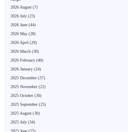
2026 August
(7)
2026 July
(23)
2026 June
(44)
2026 May
(28)
2026 April
(29)
2026 March
(30)
2026 February
(40)
2026 January
(24)
2025 December
(37)
2025 November
(22)
2025 October
(30)
2025 September
(25)
2025 August
(30)
2025 July
(34)
2025 June
(25)