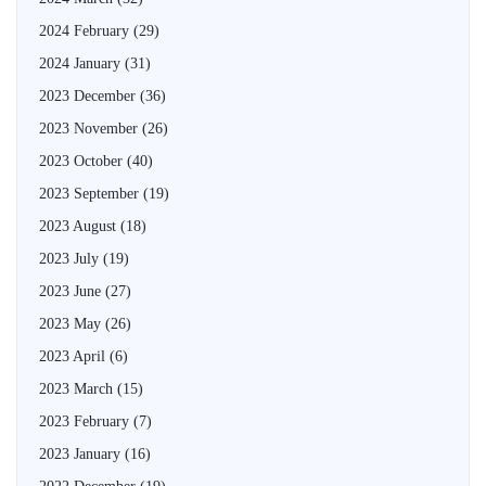
2024 February
(29)
2024 January
(31)
2023 December
(36)
2023 November
(26)
2023 October
(40)
2023 September
(19)
2023 August
(18)
2023 July
(19)
2023 June
(27)
2023 May
(26)
2023 April
(6)
2023 March
(15)
2023 February
(7)
2023 January
(16)