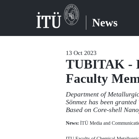
News
13 Oct 2023
TUBITAK - I
Faculty Me
Department of Metallurgic
Sönmez has been granted T
Based on Core-shell Nano
News:
İTÜ Media and Communicatio
ITU Faculty of Chemical-Metallurgic