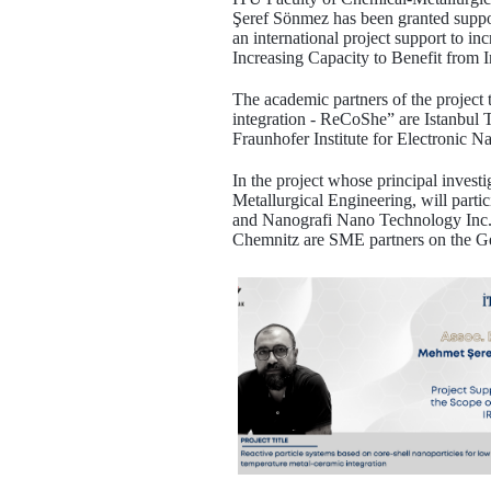
Şeref Sönmez has been granted suppor
an international project support to
Increasing Capacity to Benefit from 
The academic partners of the project 
integration - ReCoShe” are Istanbul 
Fraunhofer Institute for Electroni
In the project whose principal inves
Metallurgical Engineering, will part
and Nanografi Nano Technology In
Chemnitz are SME partners on the Ger