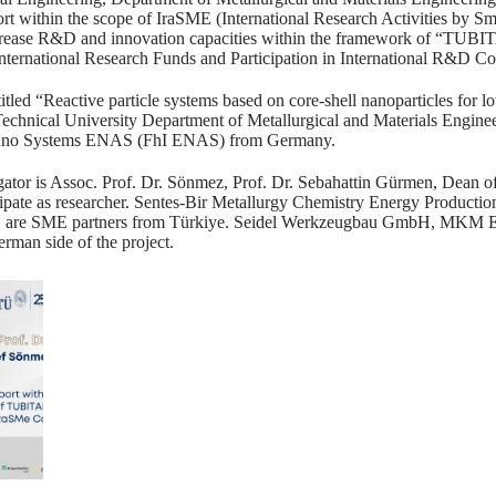
t within the scope of IraSME (International Research Activities by Sm
 increase R&D and innovation capacities within the framework of “TUB
International Research Funds and Participation in International R&D Co
titled “Reactive particle systems based on core-shell nanoparticles for 
Technical University Department of Metallurgical and Materials Engine
c Nano Systems ENAS (FhI ENAS) from Germany.
tigator is Assoc. Prof. Dr. Sönmez, Prof. Dr. Sebahattin Gürmen, Dean 
icipate as researcher. Sentes-Bir Metallurgy Chemistry Energy Producti
c. are SME partners from Türkiye. Seidel Werkzeugbau GmbH, MKM 
man side of the project.