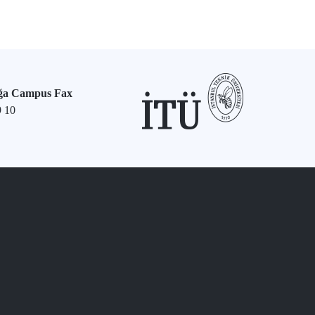
ğa Campus Fax
9 10