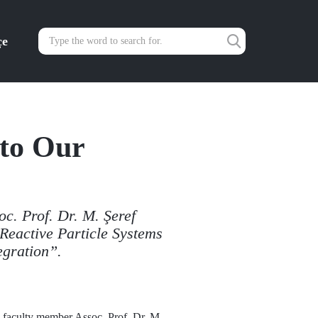
çe
to Our
c. Prof. Dr. M. Şeref
Reactive Particle Systems
egration”.
 faculty member Assoc. Prof. Dr. M.