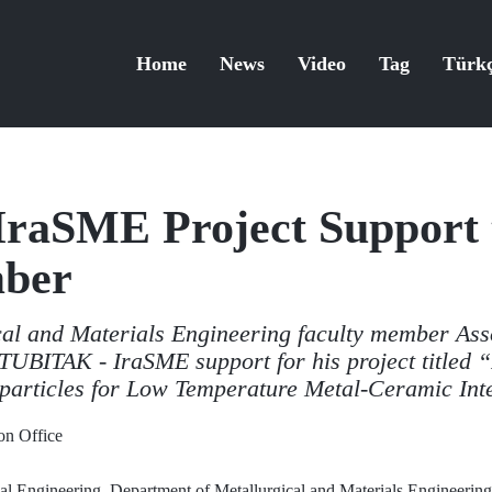
Home
News
Video
Tag
Türk
raSME Project Support 
mber
al and Materials Engineering faculty member Asso
UBITAK - IraSME support for his project titled “
particles for Low Temperature Metal-Ceramic Int
n Office
al Engineering, Department of Metallurgical and Materials Engineering