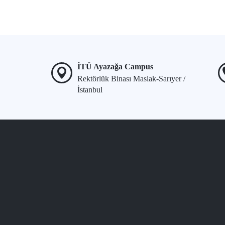
İTÜ Ayazağa Campus
Rektörlük Binası Maslak-Sarıyer /
İstanbul