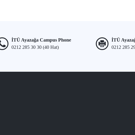
İTÜ Ayazağa Campus Phone
İTÜ Ayaza
0212 285 30 30 (40 Hat)
0212 285 2