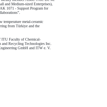
all and Medium-sized Enterprises),
ITAK 1071 - Support Program for
llaborations”.
low temperature metal-ceramic
ering from Türkiye and the
of ITU Faculty of Chemical-
on and Recycling Technologies Inc.
Engineering GmbH and ITW e. V.