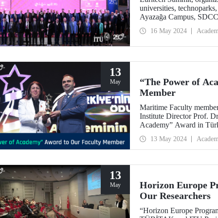
universities, technopark
Ayazağa Campus, SDCC, o
technological developmen
16 May 2024
Academ
13
“The Power of Ac
May
Member
Maritime Faculty membe
Institute Director Prof.
Academy” Award in Tür
13 May 2024
Academ
13
Horizon Europe Pr
May
Our Researchers
“Horizon Europe Program 