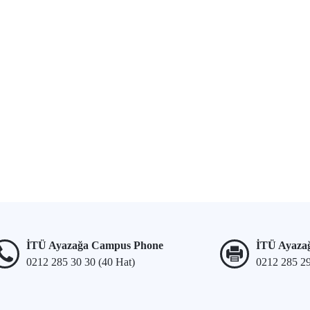
İTÜ Ayazağa Campus Phone
İTÜ Ayaza
0212 285 30 30 (40 Hat)
0212 285 2