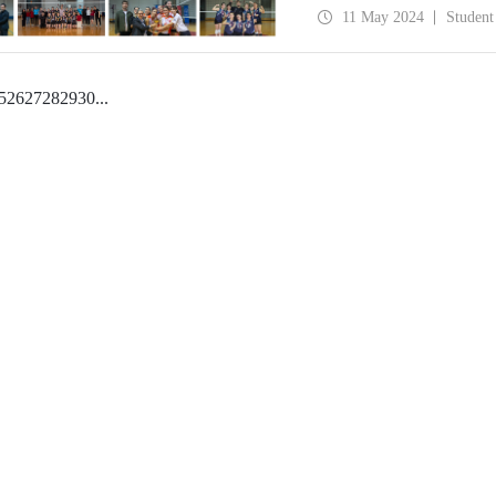
11 May 2024
Student
5
26
27
28
29
30
...