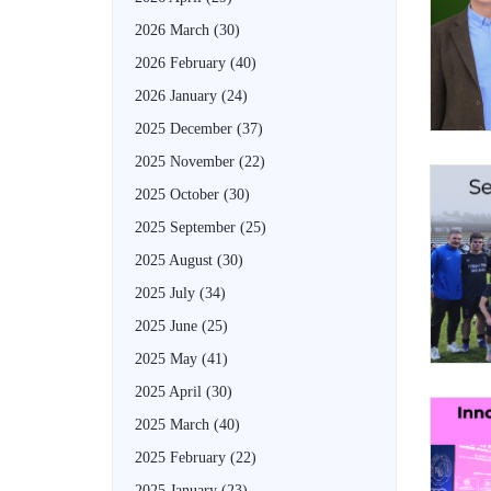
2026 March
(30)
2026 February
(40)
2026 January
(24)
2025 December
(37)
2025 November
(22)
2025 October
(30)
2025 September
(25)
2025 August
(30)
2025 July
(34)
2025 June
(25)
2025 May
(41)
2025 April
(30)
2025 March
(40)
2025 February
(22)
2025 January
(23)