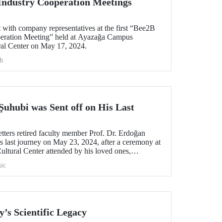
Industry Cooperation Meetings
with company representatives at the first “Bee2B
peration Meeting” held at Ayazağa Campus
al Center on May 17, 2024.
h
Şuhubi was Sent off on His Last
tters retired faculty member Prof. Dr. Erdoğan
s last journey on May 23, 2024, after a ceremony at
tural Center attended by his loved ones,
ic
y’s Scientific Legacy