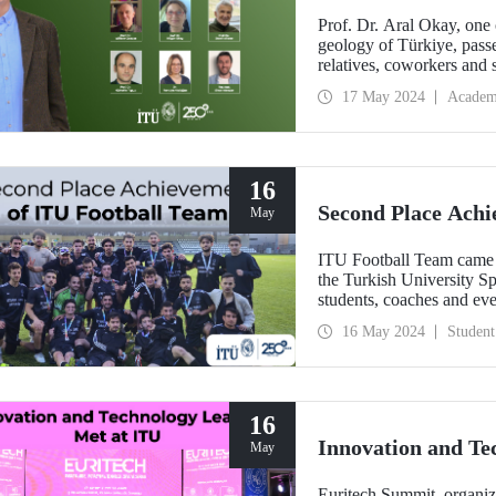
Prof. Dr. Aral Okay, one o
geology of Türkiye, pas
relatives, coworkers and 
in the history of geologica
17 May 2024
Academ
country and his studies tha
16
Second Place Achi
May
ITU Football Team came 
the Turkish University Sp
students, coaches and ev
16 May 2024
Student
16
Innovation and Te
May
Euritech Summit, organi