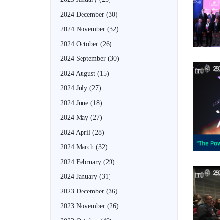
2024 December
(30)
2024 November
(32)
2024 October
(26)
2024 September
(30)
2024 August
(15)
2024 July
(27)
2024 June
(18)
2024 May
(27)
2024 April
(28)
2024 March
(32)
2024 February
(29)
2024 January
(31)
2023 December
(36)
2023 November
(26)