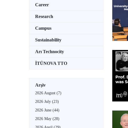
Career
Research
Campus
Sustainability
Arı Technocity
İTÜNOVA TTO
Arşiv
2026 August
(7)
2026 July
(23)
2026 June
(44)
2026 May
(28)
2026 April
(29)