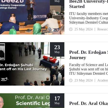
Bee2B University-
May
Started
ITU faculty members met 
University-Industry Coo
Süleyman Demirel Cultur
25 May 2024
Researc
23
Prof. Dr. Erdoğan 
May
Journey
Faculty of Science and Le
Şuhubi was sent off on hi
ITU Süleyman Demirel Cul
colleagues, and students.
23 May 2024
Academ
17
Prof. Dr. Aral Oka
May