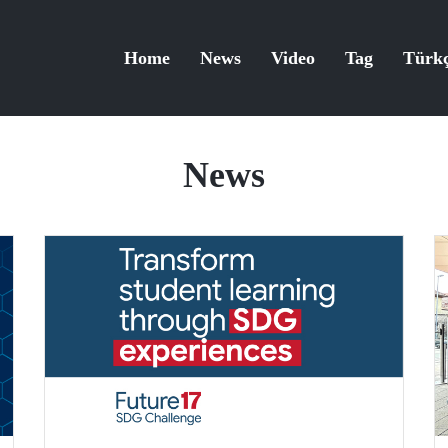
Home
News
Video
Tag
Türk
News