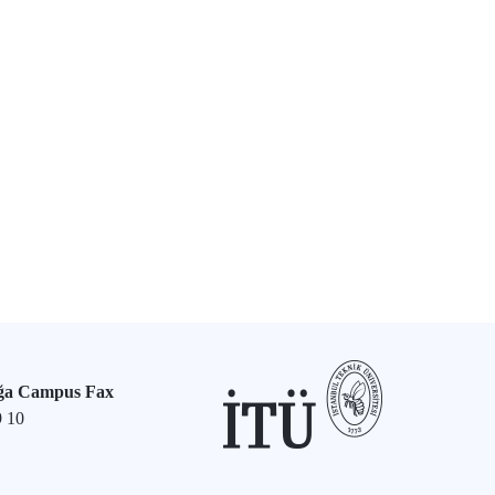
ğa Campus Fax
9 10