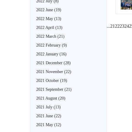
2022 July
(8)
2022 June
(19)
2022 May
(13)
...
21
22
23
24
2
2022 April
(13)
2022 March
(21)
2022 February
(9)
2022 January
(16)
2021 December
(28)
2021 November
(22)
2021 October
(19)
2021 September
(21)
2021 August
(20)
2021 July
(13)
2021 June
(22)
2021 May
(12)