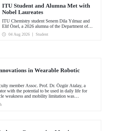
ITU Student and Alumna Met with
Nobel Laureates
ITU Chemistry student Senem Dila Yılmaz and
Elif Önel, a 2026 alumna of the Department of
Molecular Biology and Genetics, attended the
04 Aug 2026
Student
75th Lindau Nobel Laureate Meeting with the
support of TÜBİTAK 2224‑C – Grant Program
for Participation in Scientific Meetings Abroad
within the Framework of International
Agreements.
novations in Wearable Robotic
aculty member Assoc. Prof. Dr. Özgür Atalay, a
or with the potential to be used in daily life for
le weakness and mobility limitation was
h