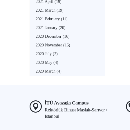
2021 April
(19)
2021 March
(19)
2021 February
(11)
2021 January
(20)
2020 December
(16)
2020 November
(16)
2020 July
(2)
2020 May
(4)
2020 March
(4)
İTÜ Ayazağa Campus
Rektörlük Binası Maslak-Sarıyer /
İstanbul