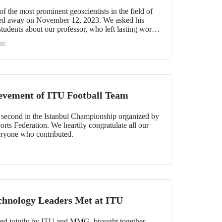
f the most prominent geoscientists in the field of
sed away on November 12, 2023. We asked his
students about our professor, who left lasting works
l science with his scientific contributions to our
ic
t attracted international attention.
evement of ITU Football Team
second in the Istanbul Championship organized by
orts Federation. We heartily congratulate all our
eryone who contributed.
chnology Leaders Met at ITU
zed jointly by ITU and MMG, brought together