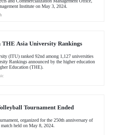
ts and Commercialization Management Office,
anagement Institute on May 3, 2024.
h
 THE Asia University Rankings
rsity (ITU) ranked 92nd among 1,127 universities
sity Rankings announced by the higher education
gher Education (THE).
ic
Volleyball Tournament Ended
ournament, organized for the 250th anniversary of
l match held on May 8, 2024.