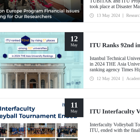
TÜBİTAK and ITU Projec
took place at Disaster M
13 May 2024
Researc
12
ITU Ranks 92nd in
May
Istanbul Technical Unive
in 2024 THE Asia Univer
ranking agency Times Hi
12 May 2024
Academ
11
ITU Interfaculty 
May
Interfaculty Volleyball T
ITU, ended with the fina