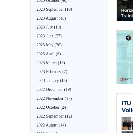
2023 October
(40)
2023 September
(19)
2023 August
(18)
2023 July
(19)
2023 June
(27)
2023 May
(26)
2023 April
(6)
2023 March
(15)
2023 February
(7)
2023 January
(16)
2022 December
(19)
2022 November
(17)
2022 October
(24)
2022 September
(12)
2022 August
(14)