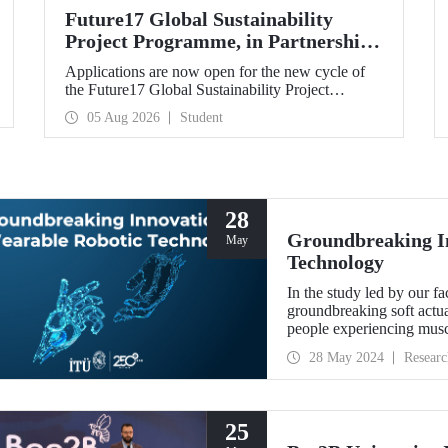
Future17 Global Sustainability
Project Programme, in Partnership
with Our University, Now Open for
Applications are now open for the new cycle of
Student Applications
the Future17 Global Sustainability Project
Programme, delivered in partnership with QS
05 Aug 2026
Student
(Quacquarelli Symonds) and the University of
Exeter, with Istanbul Technical University (ITU)
as one of its key stakeholders. The application
deadline is 31 August.
28
Groundbreaking In
May
Technology
In the study led by our f
groundbreaking soft actuat
people experiencing musc
developed.
28 May 2024
Researc
25