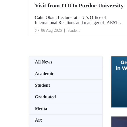
Visit from ITU to Purdue University
Cahit Okan, Lecturer at ITU’s Office of
International Relations and manager of IAESTE
Türkiye, undertook a series of visits in the United
06 Aug 2026
Student
States between 20–27 July, including a visit to
Purdue University, one of the world’s leading
research institutions, with the aim of strengthening
academic relations and cooperation.
All News
Academic
Student
Graduated
Media
Art