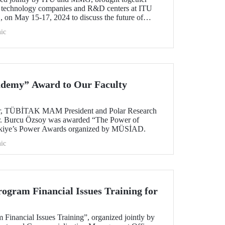
s, technology companies and R&D centers at ITU
n May 15-17, 2024 to discuss the future of
ts.
ic
ademy” Award to Our Faculty
r, TÜBİTAK MAM President and Polar Research
 Dr. Burcu Özsoy was awarded “The Power of
kiye’s Power Awards organized by MÜSİAD.
ic
ogram Financial Issues Training for
Financial Issues Training”, organized jointly by