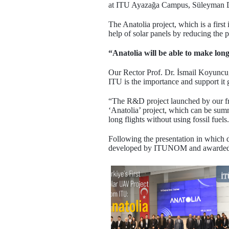
at ITU Ayazağa Campus, Süleyman De
The Anatolia project, which is a firs
help of solar panels by reducing the 
“Anatolia will be able to make long
Our Rector Prof. Dr. İsmail Koyuncu, 
ITU is the importance and support it g
“The R&D project launched by our fri
‘Anatolia’ project, which can be sum
long flights without using fossil fuels
Following the presentation in whic
developed by ITUNOM and awarded in n