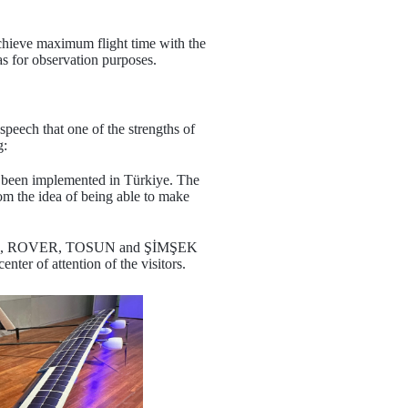
 achieve maximum flight time with the
as for observation purposes.
peech that one of the strengths of
g:
et been implemented in Türkiye. The
om the idea of being able to make
ts KV-55, ROVER, TOSUN and ŞİMŞEK
er of attention of the visitors.