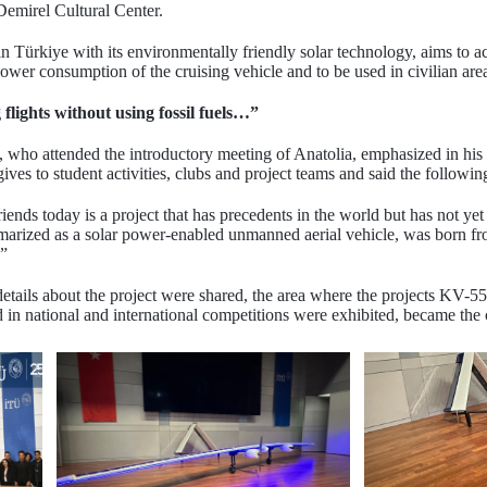
mirel Cultural Center.
t in Türkiye with its environmentally friendly solar technology, aims to
power consumption of the cruising vehicle and to be used in civilian are
 flights without using fossil fuels…”
who attended the introductory meeting of Anatolia, emphasized in his s
ives to student activities, clubs and project teams and said the followin
ends today is a project that has precedents in the world but has not y
marized as a solar power-enabled unmanned aerial vehicle, was born fr
.”
h details about the project were shared, the area where the projec
ational and international competitions were exhibited, became the cent