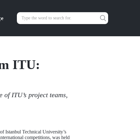
çe
om ITU:
 of ITU’s project teams,
f Istanbul Technical University’s
 international competitions, was held