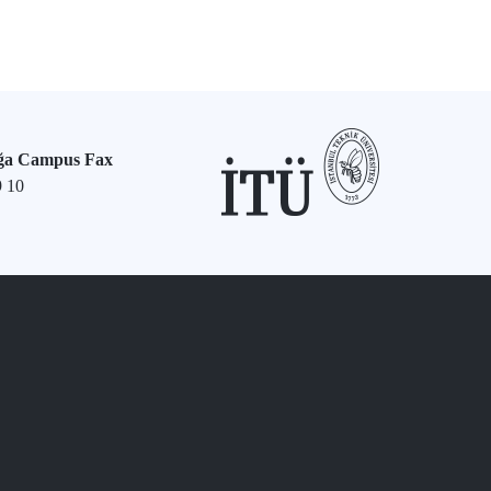
ğa Campus Fax
9 10