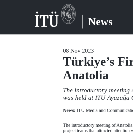
News
08 Nov 2023
Türkiye’s Fi
Anatolia
The introductory meeting 
was held at ITU Ayazağa
News:
İTÜ Media and Communicatio
The introductory meeting of Anatoli
project teams that attracted attention