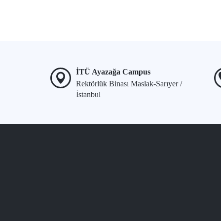
İTÜ Ayazağa Campus
Rektörlük Binası Maslak-Sarıyer /
İstanbul