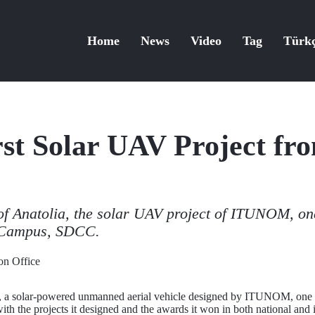
Home
News
Video
Tag
Türk
rst Solar UAV Project fr
of Anatolia, the solar UAV project of ITUNOM, one
 Campus, SDCC.
n Office
a, a solar-powered unmanned aerial vehicle designed by ITUNOM, one o
 with the projects it designed and the awards it won in both national and