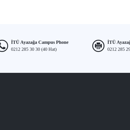
İTÜ Ayazağa Campus Phone
İTÜ Ayaza
0212 285 30 30 (40 Hat)
0212 285 2