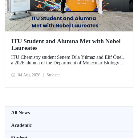
ITU Student and Alumna Met with Nobel
Laureates
ITU Chemistry student Senem Dila Yılmaz and Elif Önel,
a 2026 alumna of the Department of Molecular Biology
and Genetics, attended the 75th Lindau Nobel Laureate
Meeting with the support of TÜBİTAK 2224‑C – Grant
04 Aug 2026
Student
Program for Participation in Scientific Meetings Abroad
within the Framework of International Agreements.
All News
Academic
Student