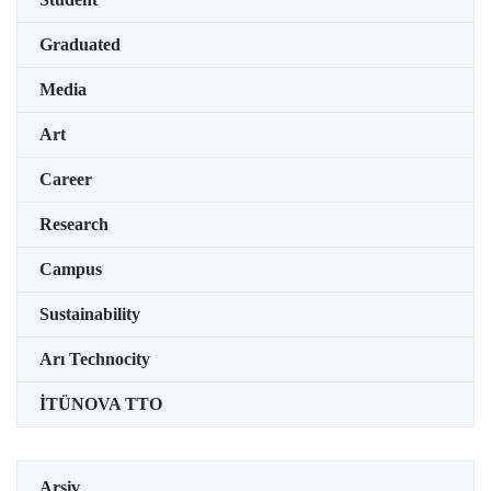
Graduated
Media
Art
Career
Research
Campus
Sustainability
Arı Technocity
İTÜNOVA TTO
Arşiv