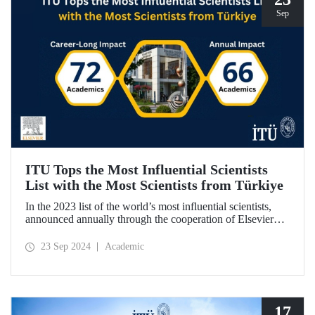
Sep
ITU Tops the Most Influential Scientists
List with the Most Scientists from Türkiye
In the 2023 list of the world’s most influential scientists,
announced annually through the cooperation of Elsevier
and Stanford University, 66 academics from ITU were
included in “Annual Impact” category, while 72 academics
23 Sep 2024
Academic
from ITU were included in “Career-Long Impact”
category. There has been a steady increase in the number of
ITU members included in the list for the last 5 years.
17