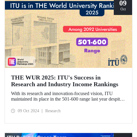
09
Oct
THE WUR 2025: ITU's Success in
Research and Industry Income Rankings
With its research and innovation-focused vision, ITU
maintained its place in the 501-600 range last year despite
the increase in the number of universities evaluated in THE
World University Rankings (THE WUR) 2025 and
09 Oct 2024
Research
improved its position within this range. ITU also
demonstrated significant success in the research income and
industry income metrics