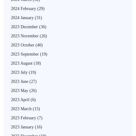
2024 February
(29)
2024 January
(31)
2023 December
(36)
2023 November
(26)
2023 October
(40)
2023 September
(19)
2023 August
(18)
2023 July
(19)
2023 June
(27)
2023 May
(26)
2023 April
(6)
2023 March
(15)
2023 February
(7)
2023 January
(16)