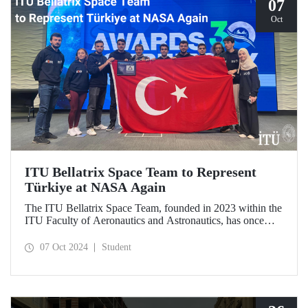
07
Oct
ITU Bellatrix Space Team to Represent
Türkiye at NASA Again
The ITU Bellatrix Space Team, founded in 2023 within the
ITU Faculty of Aeronautics and Astronautics, has once
again been accepted by NASA to compete in the Human
Exploration Rover Challenge (HERC) 2025—a manned
07 Oct 2024
Student
exploration vehicle competition that will be held for the
31st time.