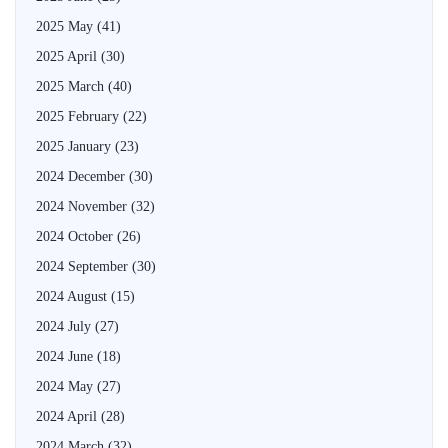
2025 May
(41)
2025 April
(30)
2025 March
(40)
2025 February
(22)
2025 January
(23)
2024 December
(30)
2024 November
(32)
2024 October
(26)
2024 September
(30)
2024 August
(15)
2024 July
(27)
2024 June
(18)
2024 May
(27)
2024 April
(28)
2024 March
(32)