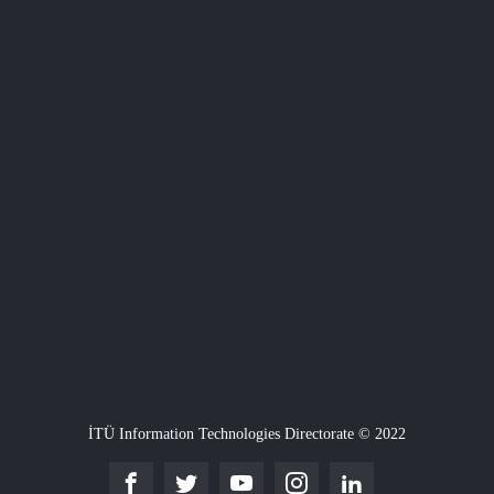
İTÜ Information Technologies Directorate © 2022