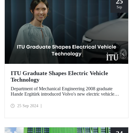
25
Sep
ITU Graduate Shapes Electric Vehicle
Technology
Department of Mechanical Engineering 2008 graduate
Hande Ergitürk introduced Volvo's new electric vehicle
model at the recent launch event as the product leader of
the new vehicle.
25 Sep 2024