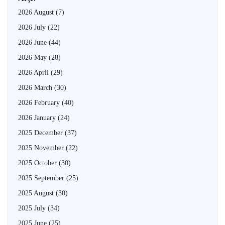
2026 August
(7)
2026 July
(22)
2026 June
(44)
2026 May
(28)
2026 April
(29)
2026 March
(30)
2026 February
(40)
2026 January
(24)
2025 December
(37)
2025 November
(22)
2025 October
(30)
2025 September
(25)
2025 August
(30)
2025 July
(34)
2025 June
(25)