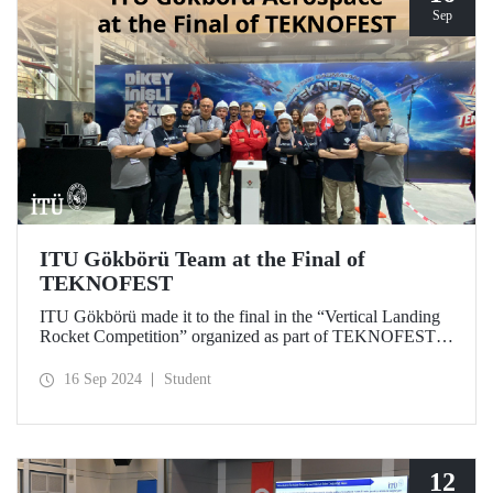
Sep
ITU Gökbörü Team at the Final of
TEKNOFEST
ITU Gökbörü made it to the final in the “Vertical Landing
Rocket Competition” organized as part of TEKNOFEST at
TÜBİTAK SAGE Campus in Ankara on September 15,
2024.
16 Sep 2024
Student
12