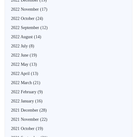
2022 December
(19)
2022 November
(17)
2022 October
(24)
2022 September
(12)
2022 August
(14)
2022 July
(8)
2022 June
(19)
2022 May
(13)
2022 April
(13)
2022 March
(21)
2022 February
(9)
2022 January
(16)
2021 December
(28)
2021 November
(22)
2021 October
(19)