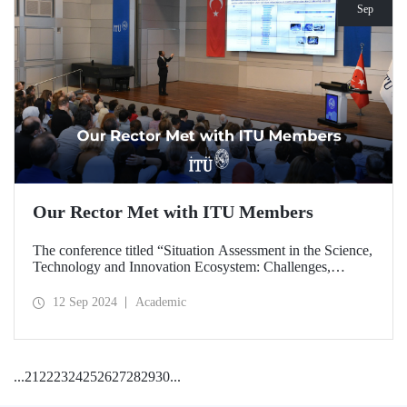
Sep
Our Rector Met with ITU Members
The conference titled “Situation Assessment in the Science,
Technology and Innovation Ecosystem: Challenges,
Potentials and Opportunities” was held at ITU Ayazağa
Campus, SDCC on September 11, 2024 with the
12 Sep 2024
Academic
participation of ITU Rector Prof. Dr. Hasan Mandal.
...
21
22
23
24
25
26
27
28
29
30
...