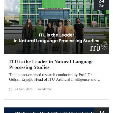
24
Sep
ITU is the Leader in Natural Language
Processing Studies
The impact-oriented research conducted by Prof. Dr.
Gülşen Eryiğit, Head of ITU Artificial Intelligence and
Data Engineering Department, together with ITU Natural
Language Processing Group on Turkish natural language
24 Sep 2024
Academic
processing plays an important role in the development of
technologies that contribute to national security and
eliminate foreign dependency.
23