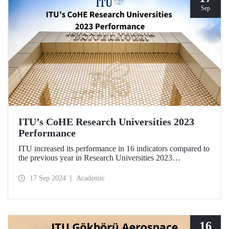
Sep
ITU’s CoHE Research Universities 2023
Performance
ITU increased its performance in 16 indicators compared to
the previous year in Research Universities 2023
Performance Rankings announced by CoHE.
17 Sep 2024
Academic
16