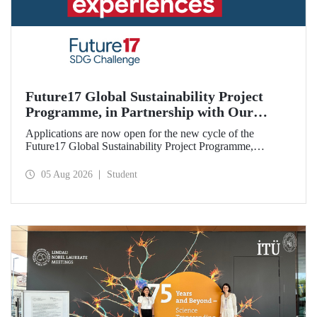
Future17 Global Sustainability Project
Programme, in Partnership with Our
University, Now Open for Student
Applications are now open for the new cycle of the
Applications
Future17 Global Sustainability Project Programme,
delivered in partnership with QS (Quacquarelli Symonds)
and the University of Exeter, with Istanbul Technical
05 Aug 2026
Student
University (ITU) as one of its key stakeholders. The
application deadline is 31 August.