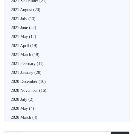
2021 September
(21)
2021 August
(20)
2021 July
(13)
2021 June
(22)
2021 May
(12)
2021 April
(19)
2021 March
(19)
2021 February
(11)
2021 January
(20)
2020 December
(16)
2020 November
(16)
2020 July
(2)
2020 May
(4)
2020 March
(4)