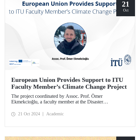
21
Oct
European Union Provides Support to ITU
Faculty Member’s Climate Change Project
The project coordinated by Assoc. Prof. Ömer
Ekmekcioğlu, a faculty member at the Disaster
Management Institute, has been granted support from the
European Union under the Interreg NEXT Black Sea
21 Oct 2024
Academic
Basin Cross-Border Cooperation Program.