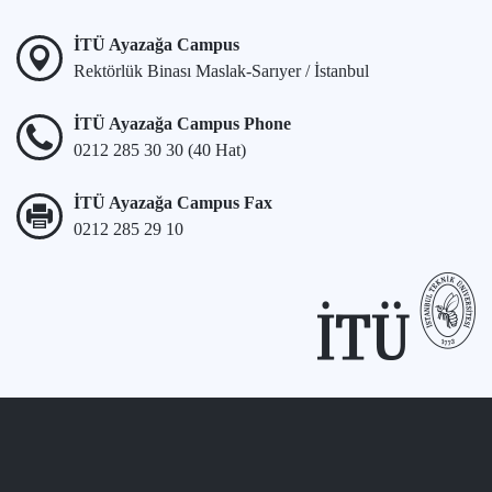
İTÜ Ayazağa Campus
Rektörlük Binası Maslak-Sarıyer / İstanbul
İTÜ Ayazağa Campus Phone
0212 285 30 30 (40 Hat)
İTÜ Ayazağa Campus Fax
0212 285 29 10