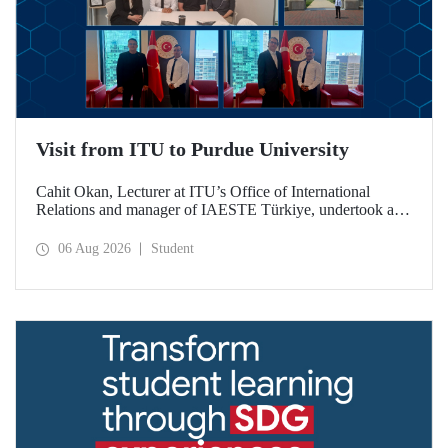
Visit from ITU to Purdue University
Cahit Okan, Lecturer at ITU’s Office of International
Relations and manager of IAESTE Türkiye, undertook a
series of visits in the United States between 20–27 July,
including a visit to Purdue University, one of the world’s
06 Aug 2026
Student
leading research institutions, with the aim of strengthening
academic relations and cooperation.