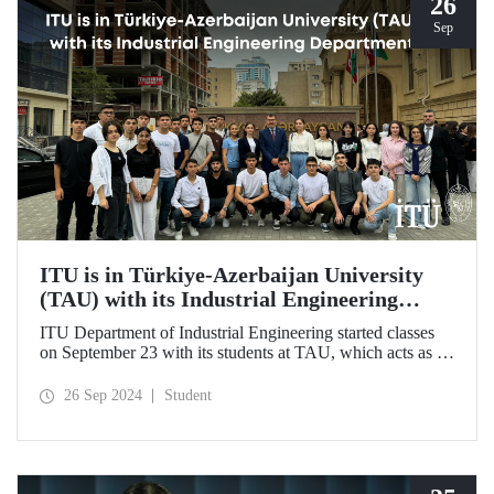
26
Sep
ITU is in Türkiye-Azerbaijan University
(TAU) with its Industrial Engineering
Department
ITU Department of Industrial Engineering started classes
on September 23 with its students at TAU, which acts as an
umbrella institution between Türkiye and Azerbaijan and
aims to strengthen ties between the two countries through
26 Sep 2024
Student
cooperation in the field of higher education