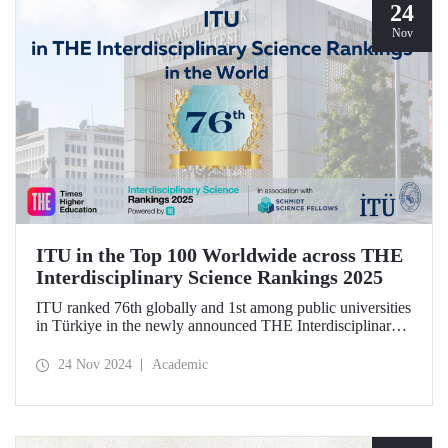
24
Nov
ITU in the Top 100 Worldwide across THE
Interdisciplinary Science Rankings 2025
ITU ranked 76th globally and 1st among public universities
in Türkiye in the newly announced THE Interdisciplinary
Science Rankings (ISR), which were revealed to the public
for the first time for interdisciplinary scientific research
24 Nov 2024
Academic
conducted.