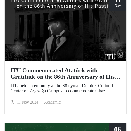
11
Nov
ITU Commemorated Atatürk with
Gratitude on the 86th Anniversary of His
Passing
ITU held a ceremony at the Süleyman Demirel Cultural
Center on Ayazağa Campus to commemorate Ghazi
Mustafa Kemal Atatürk, on the 86th anniversary of his
passing. The ceremony was attended by a large number of
11 Nov 2024
Academic
ITU students, faculty members, and staff.
06