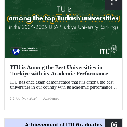
Nov
ITU is Among the Best Universities in
Türkiye with its Academic Performance
ITU has once again demonstrated that it is among the best
universities in our country with its academic performance
reflected in the URAP 2024-2025 Türkiye University
Rankings, which are prepared based on indicators
06 Nov 2024
Academic
determining the number and quality of scientific
productivity.
06