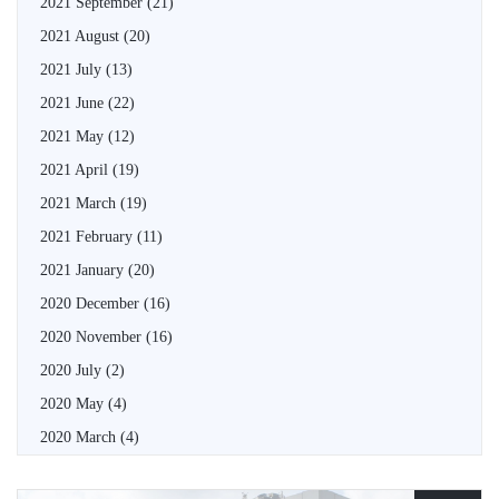
2021 September
(21)
2021 August
(20)
2021 July
(13)
2021 June
(22)
2021 May
(12)
2021 April
(19)
2021 March
(19)
2021 February
(11)
2021 January
(20)
2020 December
(16)
2020 November
(16)
2020 July
(2)
2020 May
(4)
2020 March
(4)