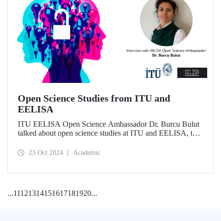
Open Science Studies from ITU and
EELISA
ITU EELISA Open Science Ambassador Dr. Burcu Bulut
talked about open science studies at ITU and EELISA, the
societal impact of open science, and expectations for its
development.
23 Oct 2024
Academic
...
11
12
13
14
15
16
17
18
19
20
...