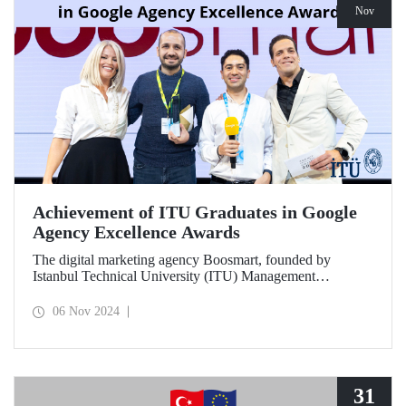
Nov
Achievement of ITU Graduates in Google
Agency Excellence Awards
The digital marketing agency Boosmart, founded by
Istanbul Technical University (ITU) Management
Engineering graduates Harun Ünlüsoy and Eren Soydaş,
brought great success to Türkiye by winning 2 awards at
06 Nov 2024
the Google Agency Excellence Awards, one of Europe's
most prestigious awards.
31