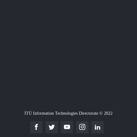
İTÜ Information Technologies Directorate © 2022