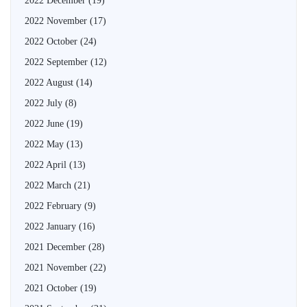
2022 December
(19)
2022 November
(17)
2022 October
(24)
2022 September
(12)
2022 August
(14)
2022 July
(8)
2022 June
(19)
2022 May
(13)
2022 April
(13)
2022 March
(21)
2022 February
(9)
2022 January
(16)
2021 December
(28)
2021 November
(22)
2021 October
(19)