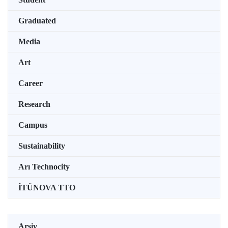
Graduated
Media
Art
Career
Research
Campus
Sustainability
Arı Technocity
İTÜNOVA TTO
Arşiv