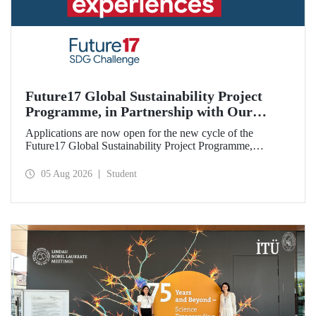
Future17 Global Sustainability Project
Programme, in Partnership with Our
University, Now Open for Student
Applications are now open for the new cycle of the
Applications
Future17 Global Sustainability Project Programme,
delivered in partnership with QS (Quacquarelli Symonds)
and the University of Exeter, with Istanbul Technical
05 Aug 2026
Student
University (ITU) as one of its key stakeholders. The
application deadline is 31 August.