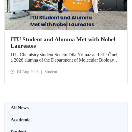
ITU Student and Alumna Met with Nobel
Laureates
ITU Chemistry student Senem Dila Yılmaz and Elif Önel,
a 2026 alumna of the Department of Molecular Biology
and Genetics, attended the 75th Lindau Nobel Laureate
Meeting with the support of TÜBİTAK 2224‑C – Grant
04 Aug 2026
Student
Program for Participation in Scientific Meetings Abroad
within the Framework of International Agreements.
All News
Academic
Student