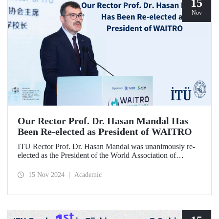
15
Nov
Our Rector Prof. Dr. Hasan Mandal Has
Been Re-elected as President of WAITRO
ITU Rector Prof. Dr. Hasan Mandal was unanimously re-
elected as the President of the World Association of
Industrial and Technological Research Organizations
(WAITRO) for the 2025-2026 term at the 27th General
15 Nov 2024
Academic
Assembly Meeting. Prof. Dr. Hasan Mandal stated that
continuing his role as the President of WAITRO, which has
nearly 200 institutional members from over 70 countries,
for the next two years is a significant achievement for our
country's international visibility.