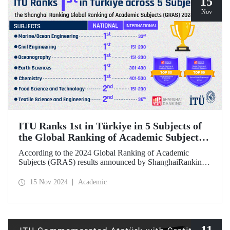
15
Nov
ITU Ranks 1st in Türkiye in 5 Subjects of
the Global Ranking of Academic Subjects
(GRAS) 2024 Ranking
According to the 2024 Global Ranking of Academic
Subjects (GRAS) results announced by ShanghaiRanking,
ITU ranked 1st in Türkiye in five subjects. Our university
ranked 33rd in the subject of Marine/Ocean Engineering,
15 Nov 2024
Academic
36th in the field of Textile Science and Engineering, and
151-200 in Civil Engineering, Food Science &
Technology, and Oceanography fields in the international
rankings.