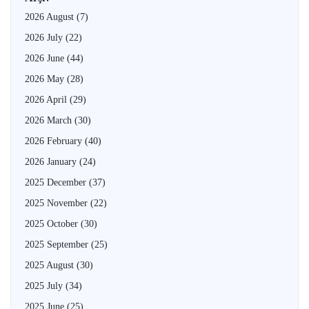
2026 August
(7)
2026 July
(22)
2026 June
(44)
2026 May
(28)
2026 April
(29)
2026 March
(30)
2026 February
(40)
2026 January
(24)
2025 December
(37)
2025 November
(22)
2025 October
(30)
2025 September
(25)
2025 August
(30)
2025 July
(34)
2025 June
(25)