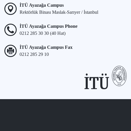
İTÜ Ayazağa Campus
Rektörlük Binası Maslak-Sarıyer / İstanbul
İTÜ Ayazağa Campus Phone
0212 285 30 30 (40 Hat)
İTÜ Ayazağa Campus Fax
0212 285 29 10