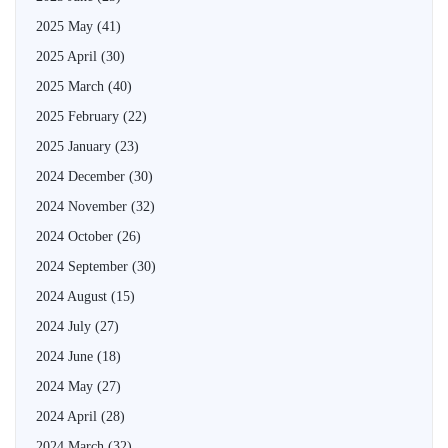
2025 May
(41)
2025 April
(30)
2025 March
(40)
2025 February
(22)
2025 January
(23)
2024 December
(30)
2024 November
(32)
2024 October
(26)
2024 September
(30)
2024 August
(15)
2024 July
(27)
2024 June
(18)
2024 May
(27)
2024 April
(28)
2024 March
(32)