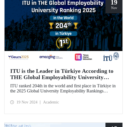
19
Nov
ITU is the Leader in Türkiye According to
THE Global Employability University
Ranking
ITU ranked 204th in the world and first place in Türkiye in
the 2025 Global University Employability Rankings
(GEURS) prepared by the human resources consultancy
firm Emerging and announced by Times Higher Education
19 Nov 2024
Academic
(THE).