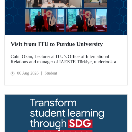
Visit from ITU to Purdue University
Cahit Okan, Lecturer at ITU’s Office of International
Relations and manager of IAESTE Türkiye, undertook a
series of visits in the United States between 20–27 July,
including a visit to Purdue University, one of the world’s
06 Aug 2026
Student
leading research institutions, with the aim of strengthening
academic relations and cooperation.