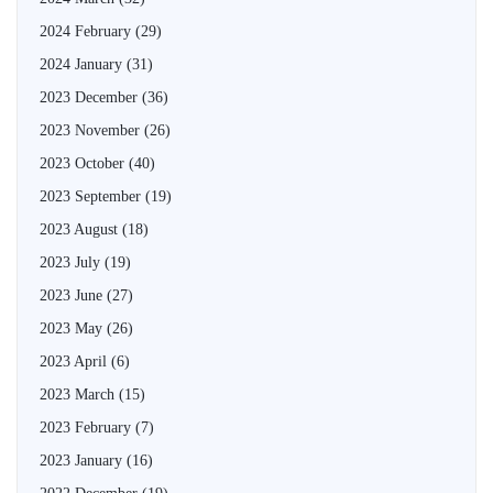
2024 February
(29)
2024 January
(31)
2023 December
(36)
2023 November
(26)
2023 October
(40)
2023 September
(19)
2023 August
(18)
2023 July
(19)
2023 June
(27)
2023 May
(26)
2023 April
(6)
2023 March
(15)
2023 February
(7)
2023 January
(16)