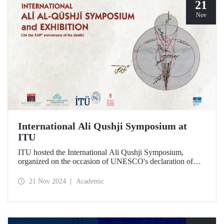
21
Nov
International Ali Qushji Symposium at
ITU
ITU hosted the International Ali Qushji Symposium,
organized on the occasion of UNESCO's declaration of
2024 as the Year of Ali Qushji, at Maçka Campus on 19-20
November 2024.
21 Nov 2024
Academic