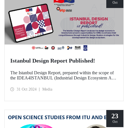
Oct
Istanbul Design Report Published!
The Istanbul Design Report, prepared within the scope of
the IDEA4ISTANBUL (Industrial Design Ecosystem Axis
for Istanbul) project, of which ITU is a partner, has been
published!
31 Oct 2024
Media
23
Oct