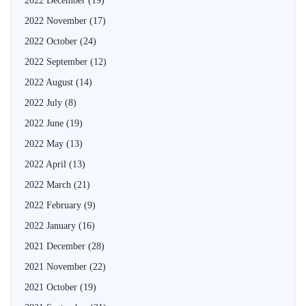
2022 December
(19)
2022 November
(17)
2022 October
(24)
2022 September
(12)
2022 August
(14)
2022 July
(8)
2022 June
(19)
2022 May
(13)
2022 April
(13)
2022 March
(21)
2022 February
(9)
2022 January
(16)
2021 December
(28)
2021 November
(22)
2021 October
(19)