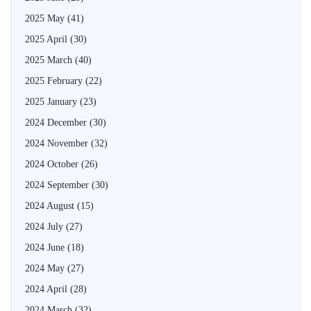
2025 May
(41)
2025 April
(30)
2025 March
(40)
2025 February
(22)
2025 January
(23)
2024 December
(30)
2024 November
(32)
2024 October
(26)
2024 September
(30)
2024 August
(15)
2024 July
(27)
2024 June
(18)
2024 May
(27)
2024 April
(28)
2024 March
(32)