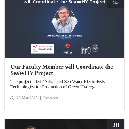
Mar
Our Faculty Member will Coordinate the
SeaWHY Project
The project titled “Advanced Sea Water Electrolysis
Technologies for Production of Green Hydrogen
(SeaWHY)”, approved under the Southeast Asia-Europe
Joint Funding Scheme for Research and Innovation (JFS)
20 Mar 2025
Research
will be coordinated by Assoc. Prof. Dr. M. Suha Yazıcı.
20