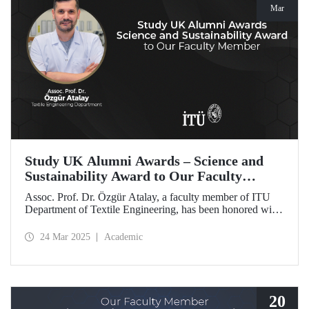
Mar
Study UK Alumni Awards – Science and
Sustainability Award to Our Faculty
Member
Assoc. Prof. Dr. Özgür Atalay, a faculty member of ITU
Department of Textile Engineering, has been honored with
the Science and Sustainability Award at the UK Alumni
Awards 2025 for his pioneering work promoting
24 Mar 2025
Academic
sustainable change and scientific innovation.
20