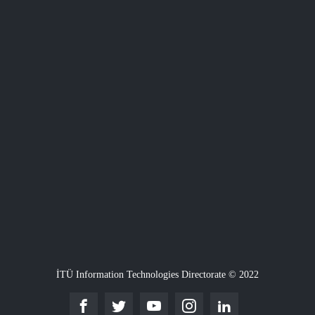
İTÜ Information Technologies Directorate © 2022