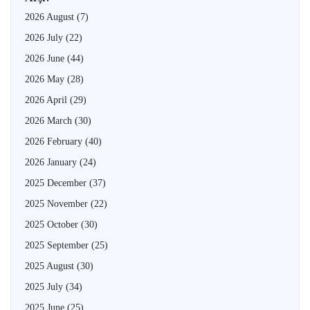
2026 August
(7)
2026 July
(22)
2026 June
(44)
2026 May
(28)
2026 April
(29)
2026 March
(30)
2026 February
(40)
2026 January
(24)
2025 December
(37)
2025 November
(22)
2025 October
(30)
2025 September
(25)
2025 August
(30)
2025 July
(34)
2025 June
(25)