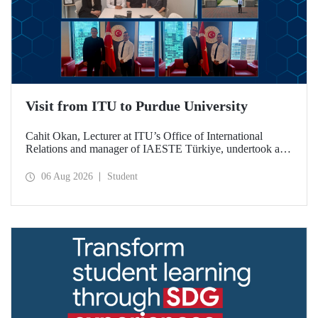
Visit from ITU to Purdue University
Cahit Okan, Lecturer at ITU’s Office of International
Relations and manager of IAESTE Türkiye, undertook a
series of visits in the United States between 20–27 July,
including a visit to Purdue University, one of the world’s
06 Aug 2026
Student
leading research institutions, with the aim of strengthening
academic relations and cooperation.