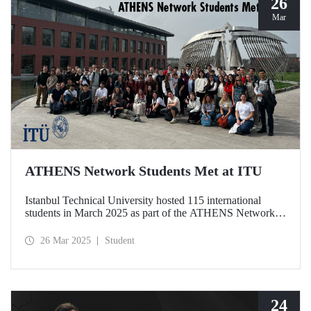
26
Mar
ATHENS Network Students Met at ITU
Istanbul Technical University hosted 115 international
students in March 2025 as part of the ATHENS Network,
which includes 15 leading technical universities in Europe.
This prestigious academic cooperation network, of which
26 Mar 2025
Student
ITU is the only member from Türkiye, provides students
with international academic experience as well as
opportunities for cultural interaction.
24