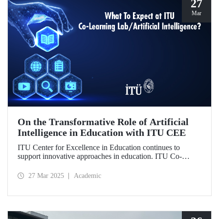
27
Mar
On the Transformative Role of Artificial
Intelligence in Education with ITU CEE
ITU Center for Excellence in Education continues to
support innovative approaches in education. ITU Co-
Learning Lab/ Artificial Intelligence Event will take place
on May 29-30, 2025!
27 Mar 2025
Academic