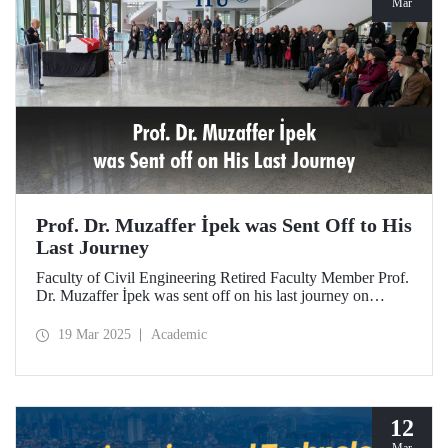
Mar
Prof. Dr. Muzaffer İpek was Sent Off to His
Last Journey
Faculty of Civil Engineering Retired Faculty Member Prof.
Dr. Muzaffer İpek was sent off on his last journey on
March 18, 2025 after a ceremony at ITU Süleyman
Demirel Cultural Center attended by his loved ones,
19 Mar 2025
Academic
colleagues, and students.
12