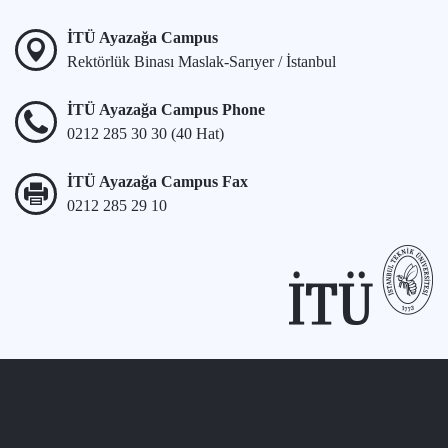
İTÜ Ayazağa Campus
Rektörlük Binası Maslak-Sarıyer / İstanbul
İTÜ Ayazağa Campus Phone
0212 285 30 30 (40 Hat)
İTÜ Ayazağa Campus Fax
0212 285 29 10