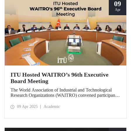
09
Apr
ITU Hosted WAITRO’s 96th Executive
Board Meeting
The World Association of Industrial and Technological
Research Organizations (WAITRO) convened participants
from various parts of the world at its 96th Executive Board
Meeting hosted by Prof. Dr. Hasan Mandal, Rector of ITU
09 Apr 2025
Academic
and President of WAITRO for the 2025–2026 term, at
Istanbul Technical University (ITU).