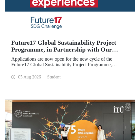
Future17 Global Sustainability Project
Programme, in Partnership with Our
University, Now Open for Student
Applications are now open for the new cycle of the
Applications
Future17 Global Sustainability Project Programme,
delivered in partnership with QS (Quacquarelli Symonds)
and the University of Exeter, with Istanbul Technical
05 Aug 2026
Student
University (ITU) as one of its key stakeholders. The
application deadline is 31 August.