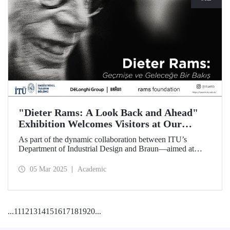
"Dieter Rams: A Look Back and Ahead"
Exhibition Welcomes Visitors at Our
Faculty of Architecture
As part of the dynamic collaboration between ITU’s
Department of Industrial Design and Braun—aimed at
promoting creativity and innovation in product design—the
touring exhibition of Dieter Rams, a legendary figure in the
05 Mar 2025
Academic
history of industrial design, titled “Dieter Rams: A Look
Back and Ahead,” opened its doors on March 3 at our
Faculty of Architecture.
...
11
12
13
14
15
16
17
18
19
20
...