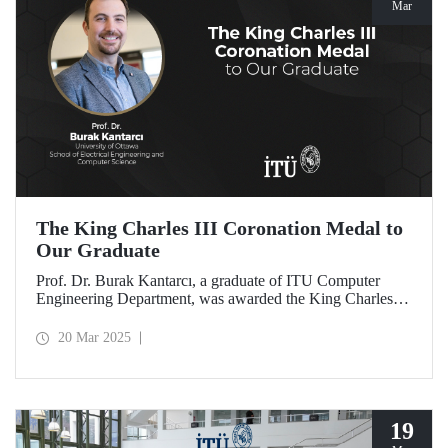
Mar
The King Charles III Coronation Medal to
Our Graduate
Prof. Dr. Burak Kantarcı, a graduate of ITU Computer
Engineering Department, was awarded the King Charles III
Coronation Medal for his qualified work and innovations
that contributed to Canada's progress in research and
20 Mar 2025
technology.
19