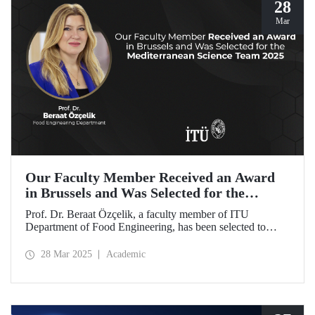
28
Mar
Our Faculty Member Received an Award
in Brussels and Was Selected for the
Mediterranean Science Team 2025
Prof. Dr. Beraat Özçelik, a faculty member of ITU
Department of Food Engineering, has been selected to
represent Türkiye as a member of the Mediterranean
Science Team 2025 for her scientific contributions to food,
28 Mar 2025
Academic
health, and sustainability in the Mediterranean region.