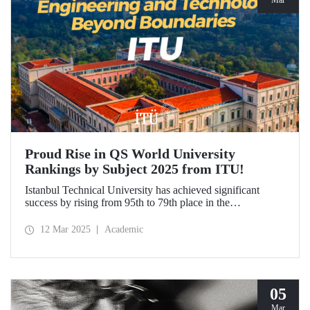
Mar
Proud Rise in QS World University
Rankings by Subject 2025 from ITU!
Istanbul Technical University has achieved significant
success by rising from 95th to 79th place in the
"Engineering and Technology" category in the QS World
University Rankings by Subject 2025 compared to last year
12 Mar 2025
Academic
and ranked 1st in our country. Our university has made
advancements in major fields. Globally, ITU ranked 40th in
"Petroleum Engineering", 44th in "Mining/Mineral
Engineering", and within the range of 51-100 in
"Architecture/Built Environment".
05
Mar