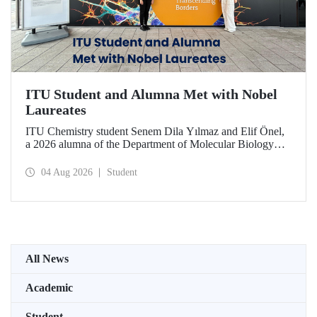
ITU Student and Alumna Met with Nobel
Laureates
ITU Chemistry student Senem Dila Yılmaz and Elif Önel,
a 2026 alumna of the Department of Molecular Biology
and Genetics, attended the 75th Lindau Nobel Laureate
Meeting with the support of TÜBİTAK 2224‑C – Grant
04 Aug 2026
Student
Program for Participation in Scientific Meetings Abroad
within the Framework of International Agreements.
All News
Academic
Student