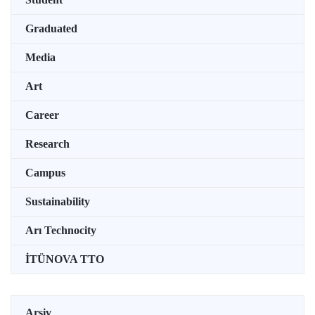
Graduated
Media
Art
Career
Research
Campus
Sustainability
Arı Technocity
İTÜNOVA TTO
Arşiv