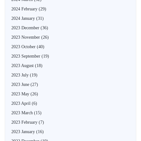
2024 February
(29)
2024 January
(31)
2023 December
(36)
2023 November
(26)
2023 October
(40)
2023 September
(19)
2023 August
(18)
2023 July
(19)
2023 June
(27)
2023 May
(26)
2023 April
(6)
2023 March
(15)
2023 February
(7)
2023 January
(16)