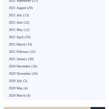
2021 September
(21)
2021 August
(20)
2021 July
(13)
2021 June
(22)
2021 May
(12)
2021 April
(19)
2021 March
(19)
2021 February
(11)
2021 January
(20)
2020 December
(16)
2020 November
(16)
2020 July
(2)
2020 May
(4)
2020 March
(4)