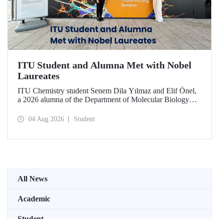
ITU Student and Alumna Met with Nobel
Laureates
ITU Chemistry student Senem Dila Yılmaz and Elif Önel,
a 2026 alumna of the Department of Molecular Biology
and Genetics, attended the 75th Lindau Nobel Laureate
Meeting with the support of TÜBİTAK 2224‑C – Grant
04 Aug 2026
Student
Program for Participation in Scientific Meetings Abroad
within the Framework of International Agreements.
All News
Academic
Student