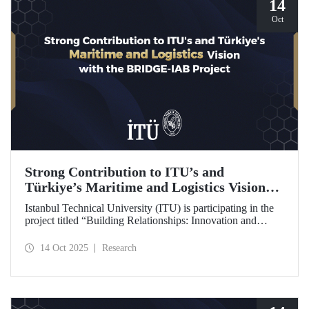
14
Oct
Strong Contribution to ITU’s and
Türkiye’s Maritime and Logistics Vision
through the BRIDGE-IAB Project
Istanbul Technical University (ITU) is participating in the
project titled “Building Relationships: Innovation and
Development for Global Excellence via Industrial Advisory
Board (BRIDGE-IAB),” supported by the International
14 Oct 2025
Research
Association of Maritime Universities (IAMU). This project,
backed by the Nippon Foundation, is being carried out
within the scope of IAMU’s Institutional Development
Projects for the 2025–2026 term.