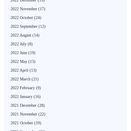
2022 December
(19)
2022 November
(17)
2022 October
(24)
2022 September
(12)
2022 August
(14)
2022 July
(8)
2022 June
(19)
2022 May
(13)
2022 April
(13)
2022 March
(21)
2022 February
(9)
2022 January
(16)
2021 December
(28)
2021 November
(22)
2021 October
(19)