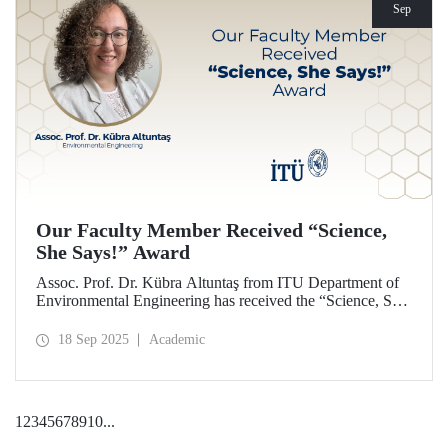
Sep
Our Faculty Member Received “Science,
She Says!” Award
Assoc. Prof. Dr. Kübra Altuntaş from ITU Department of
Environmental Engineering has received the “Science, She
Says!” award granted by the Italian government.
18 Sep 2025
Academic
1
2
3
4
5
6
7
8
9
10
...