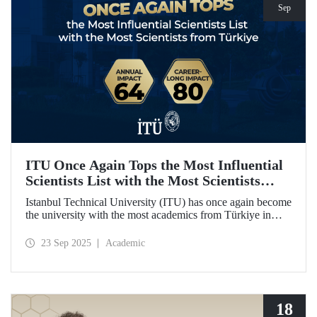
Sep
ITU Once Again Tops the Most Influential
Scientists List with the Most Scientists
from Türkiye
Istanbul Technical University (ITU) has once again become
the university with the most academics from Türkiye in
both categories of the 2024 list of the world's most
influential scientists: "Career-Long Impact" and "Annual
23 Sep 2025
Academic
Impact."
18