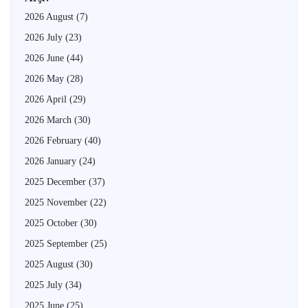
2026 August
(7)
2026 July
(23)
2026 June
(44)
2026 May
(28)
2026 April
(29)
2026 March
(30)
2026 February
(40)
2026 January
(24)
2025 December
(37)
2025 November
(22)
2025 October
(30)
2025 September
(25)
2025 August
(30)
2025 July
(34)
2025 June
(25)