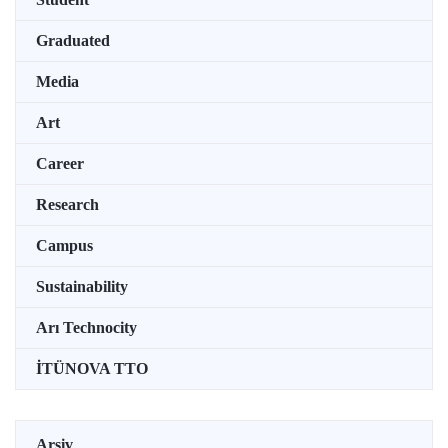
Graduated
Media
Art
Career
Research
Campus
Sustainability
Arı Technocity
İTÜNOVA TTO
Arşiv