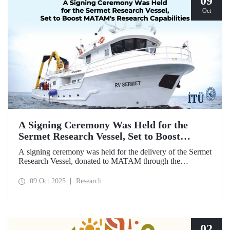
09
Oct
A Signing Ceremony Was Held for the
Sermet Research Vessel, Set to Boost
MATAM's Research Capabilities
A signing ceremony was held for the delivery of the Sermet
Research Vessel, donated to MATAM through the
contributions of Chairman of the Board of Dearsan
Shipyard Aziz Yıldırım and the Yaltırak Family. The event
09 Oct 2025
Research
was hosted by Istanbul Harbour Master Mustafa Kıran,
with the participation of ITU Rector Prof. Dr. Hasan
Mandal and MATAM Director Prof. Dr. Cenk Yaltırak.
02