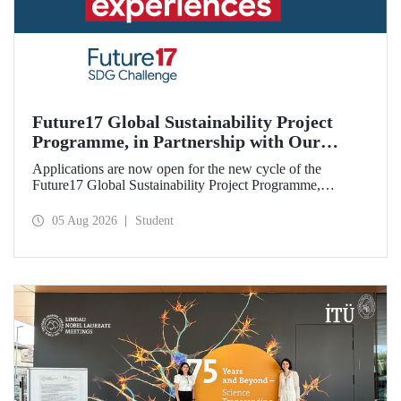
Future17 Global Sustainability Project
Programme, in Partnership with Our
University, Now Open for Student
Applications are now open for the new cycle of the
Applications
Future17 Global Sustainability Project Programme,
delivered in partnership with QS (Quacquarelli Symonds)
and the University of Exeter, with Istanbul Technical
05 Aug 2026
Student
University (ITU) as one of its key stakeholders. The
application deadline is 31 August.