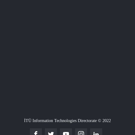
İTÜ Information Technologies Directorate © 2022