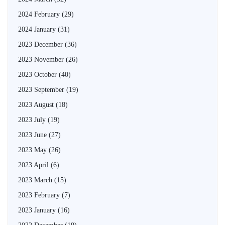
2024 February
(29)
2024 January
(31)
2023 December
(36)
2023 November
(26)
2023 October
(40)
2023 September
(19)
2023 August
(18)
2023 July
(19)
2023 June
(27)
2023 May
(26)
2023 April
(6)
2023 March
(15)
2023 February
(7)
2023 January
(16)