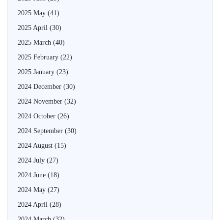
2025 May
(41)
2025 April
(30)
2025 March
(40)
2025 February
(22)
2025 January
(23)
2024 December
(30)
2024 November
(32)
2024 October
(26)
2024 September
(30)
2024 August
(15)
2024 July
(27)
2024 June
(18)
2024 May
(27)
2024 April
(28)
2024 March
(32)