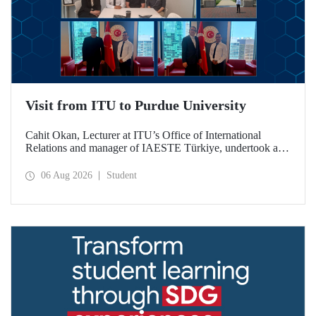
Visit from ITU to Purdue University
Cahit Okan, Lecturer at ITU’s Office of International
Relations and manager of IAESTE Türkiye, undertook a
series of visits in the United States between 20–27 July,
including a visit to Purdue University, one of the world’s
06 Aug 2026
Student
leading research institutions, with the aim of strengthening
academic relations and cooperation.