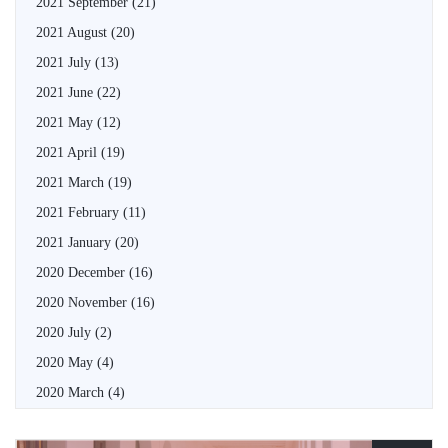
2021 September
(21)
2021 August
(20)
2021 July
(13)
2021 June
(22)
2021 May
(12)
2021 April
(19)
2021 March
(19)
2021 February
(11)
2021 January
(20)
2020 December
(16)
2020 November
(16)
2020 July
(2)
2020 May
(4)
2020 March
(4)