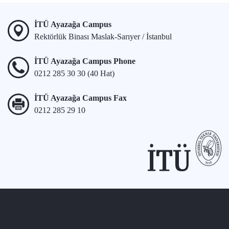
İTÜ Ayazağa Campus
Rektörlük Binası Maslak-Sarıyer / İstanbul
İTÜ Ayazağa Campus Phone
0212 285 30 30 (40 Hat)
İTÜ Ayazağa Campus Fax
0212 285 29 10