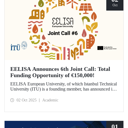
Oct
EELISA Announces 6th Joint Call: Total
Funding Opportunity of €150,000!
EELISA European University, of which Istanbul Technical
University (ITU) is a founding member, has announced its
6th Joint Call to promote international collaborations. This
call aims to provide a total of €150,000 in funding for
02 Oct 2025
Academic
innovative projects that will create a high impact. The
maximum support amount per project has been set at
€12,000.
01