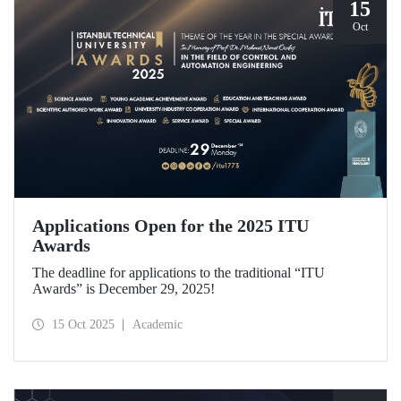
15
Oct
Applications Open for the 2025 ITU
Awards
The deadline for applications to the traditional “ITU
Awards” is December 29, 2025!
15 Oct 2025
Academic