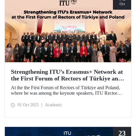
Oct
Strengthening ITU’s Erasmus+ Network at
the First Forum of Rectors of Türkiye and
Poland
At the the First Forum of Rectors of Türkiye and Poland,
where he was among the keynote speakers, ITU Rector
Prof. Dr. Hasan Mandal discussed the internationalization
potential of Turkish higher education and how it can be
01 Oct 2025
Academic
enhanced through collaborative projects in education and
research between Türkiye and Poland. As part of the event,
Prof. Dr. Mandal also signed memoranda of understanding
between ITU and two Polish universities.
23