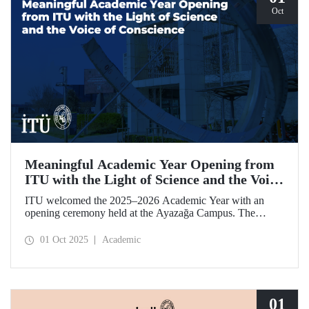
Oct
Meaningful Academic Year Opening from
ITU with the Light of Science and the Voice
of Conscience
ITU welcomed the 2025–2026 Academic Year with an
opening ceremony held at the Ayazağa Campus. The
ceremony, which began with an opening speech by ITU
Rector Prof. Dr. Hasan Mandal, featured two separate
01 Oct 2025
Academic
inaugural lectures. Prof. Dr. Enis Doko gave an
enlightening speech on the academic preservation of
Palestine's existence. EELISA President Dale A. Martin, in
turn, shared his views with ITU members on ITU–EELISA
relations and university–industry collaboration.
01