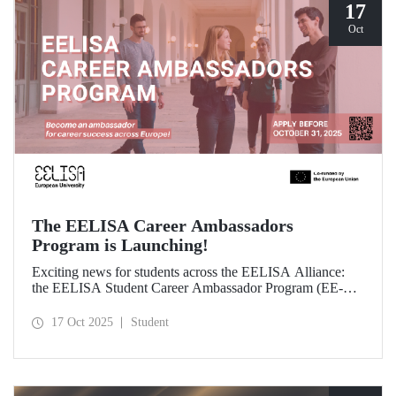
17
Oct
The EELISA Career Ambassadors
Program is Launching!
Exciting news for students across the EELISA Alliance:
the EELISA Student Career Ambassador Program (EE-
CAP) is now launching.
17 Oct 2025
Student