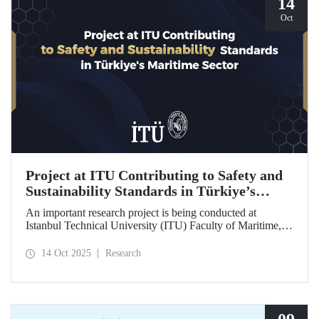
14
Oct
Project at ITU Contributing to Safety and
Sustainability Standards in Türkiye’s
Maritime Sector
An important research project is being conducted at
Istanbul Technical University (ITU) Faculty of Maritime,
supported by the Lloyd's Register Foundation, under the
scope of the “Ship Recycling Risk Framework for
14 Oct 2025
Research
Türkiye's Safe & Sustainable Approach” project.