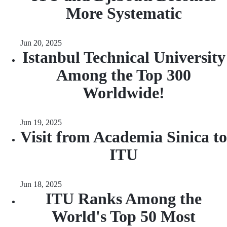
More Systematic
Jun 20, 2025
Istanbul Technical University
Among the Top 300
Worldwide!
Jun 19, 2025
Visit from Academia Sinica to
ITU
Jun 18, 2025
ITU Ranks Among the
World's Top 50 Most