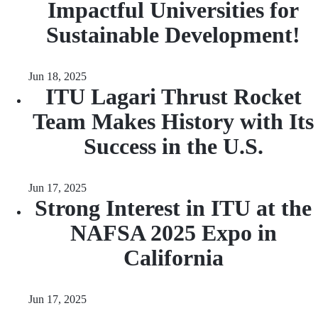
Impactful Universities for
Sustainable Development!
Jun 18, 2025
ITU Lagari Thrust Rocket
Team Makes History with Its
Success in the U.S.
Jun 17, 2025
Strong Interest in ITU at the
NAFSA 2025 Expo in
California
Jun 17, 2025