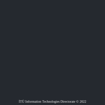
İTÜ Information Technologies Directorate © 2022