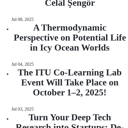
Celâl Şengör
Jul 08, 2025
A Thermodynamic
Perspective on Potential Life
in Icy Ocean Worlds
Jul 04, 2025
The ITU Co-Learning Lab
Event Will Take Place on
October 1–2, 2025!
Jul 03, 2025
Turn Your Deep Tech
Research into Startups: De-