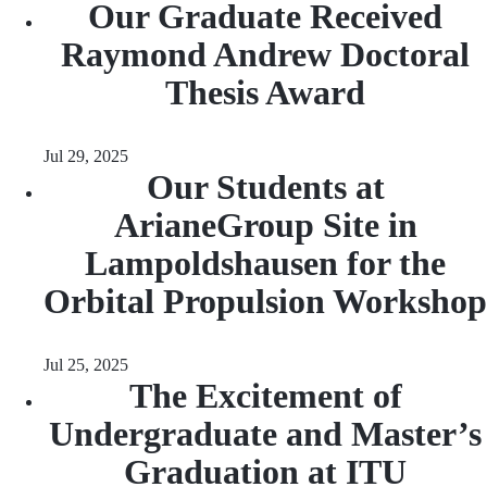
Our Graduate Received
Raymond Andrew Doctoral
Thesis Award
Jul 29, 2025
Our Students at
ArianeGroup Site in
Lampoldshausen for the
Orbital Propulsion Workshop
Jul 25, 2025
The Excitement of
Undergraduate and Master’s
Graduation at ITU