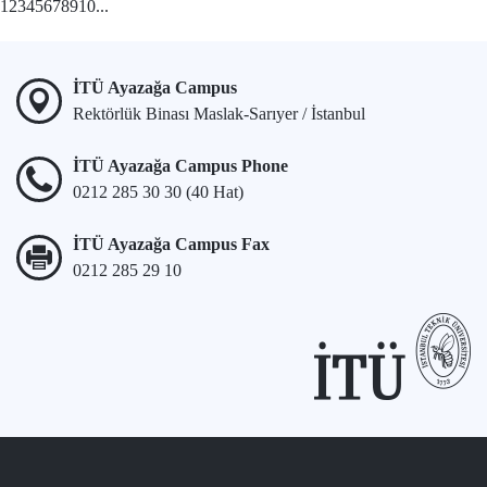
1
2
3
4
5
6
7
8
9
10
...
İTÜ Ayazağa Campus
Rektörlük Binası Maslak-Sarıyer / İstanbul
İTÜ Ayazağa Campus Phone
0212 285 30 30 (40 Hat)
İTÜ Ayazağa Campus Fax
0212 285 29 10