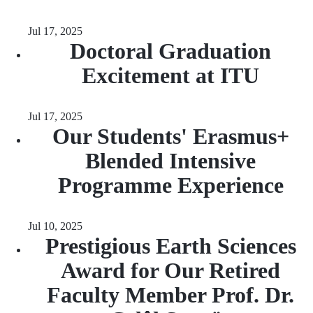
Jul 17, 2025
Doctoral Graduation
Excitement at ITU
Jul 17, 2025
Our Students' Erasmus+
Blended Intensive
Programme Experience
Jul 10, 2025
Prestigious Earth Sciences
Award for Our Retired
Faculty Member Prof. Dr.