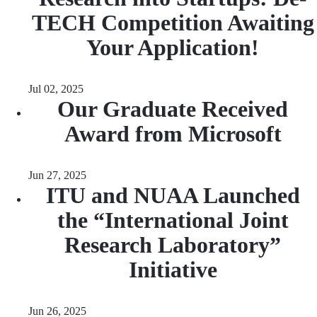
TECH Competition Awaiting
Your Application!
Jul 02, 2025
Our Graduate Received
Award from Microsoft
Jun 27, 2025
ITU and NUAA Launched
the “International Joint
Research Laboratory”
Initiative
Jun 26, 2025