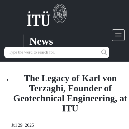
News
Toggl
navig
The Legacy of Karl von
Terzaghi, Founder of
Geotechnical Engineering, at
ITU
Jul 29, 2025