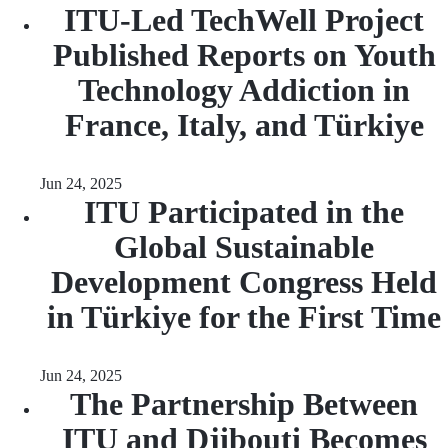
ITU-Led TechWell Project
Published Reports on Youth
Technology Addiction in
France, Italy, and Türkiye
Jun 24, 2025
ITU Participated in the
Global Sustainable
Development Congress Held
in Türkiye for the First Time
Jun 24, 2025
The Partnership Between
ITU and Djibouti Becomes