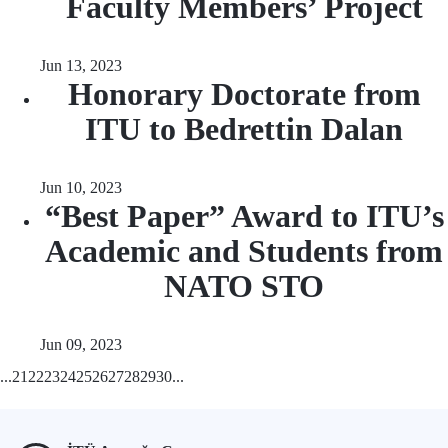
Faculty Members’ Project
Jun 13, 2023
Honorary Doctorate from
ITU to Bedrettin Dalan
Jun 10, 2023
“Best Paper” Award to ITU’s
Academic and Students from
NATO STO
Jun 09, 2023
...
21
22
23
24
25
26
27
28
29
30
...