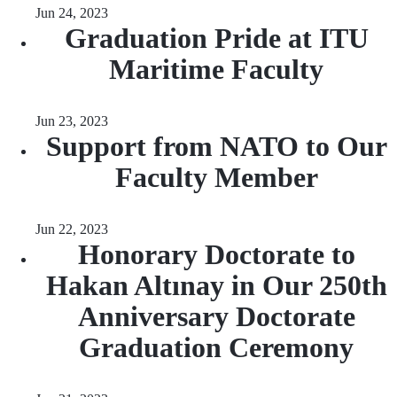
Jun 24, 2023
Graduation Pride at ITU
Maritime Faculty
Jun 23, 2023
Support from NATO to Our
Faculty Member
Jun 22, 2023
Honorary Doctorate to
Hakan Altınay in Our 250th
Anniversary Doctorate
Graduation Ceremony