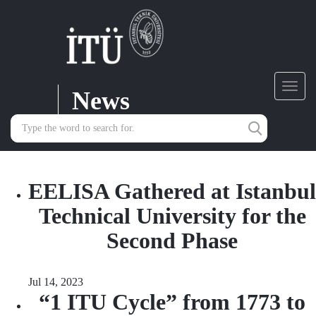
News
Toggl
navig
EELISA Gathered at Istanbul
Technical University for the
Second Phase
Jul 14, 2023
“1 ITU Cycle” from 1773 to