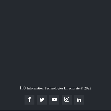
İTÜ Information Technologies Directorate © 2022