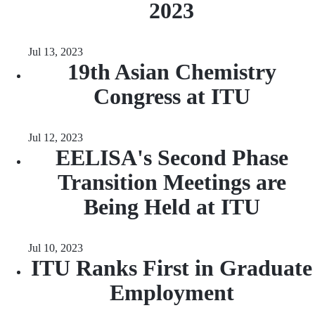
2023
Jul 13, 2023
19th Asian Chemistry
Congress at ITU
Jul 12, 2023
EELISA's Second Phase
Transition Meetings are
Being Held at ITU
Jul 10, 2023
ITU Ranks First in Graduate
Employment