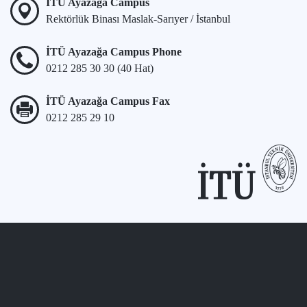
İTÜ Ayazağa Campus
Rektörlük Binası Maslak-Sarıyer / İstanbul
İTÜ Ayazağa Campus Phone
0212 285 30 30 (40 Hat)
İTÜ Ayazağa Campus Fax
0212 285 29 10