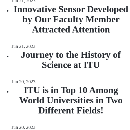
Jun 21, 2023
Innovative Sensor Developed
by Our Faculty Member
Attracted Attention
Jun 21, 2023
Journey to the History of
Science at ITU
Jun 20, 2023
ITU is in Top 10 Among
World Universities in Two
Different Fields!
Jun 20, 2023