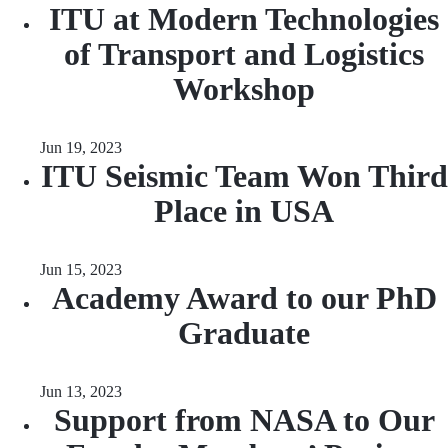
ITU at Modern Technologies
of Transport and Logistics
Workshop
Jun 19, 2023
ITU Seismic Team Won Third
Place in USA
Jun 15, 2023
Academy Award to our PhD
Graduate
Jun 13, 2023
Support from NASA to Our