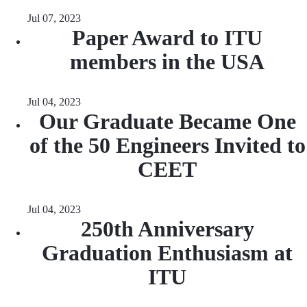
Jul 07, 2023
Paper Award to ITU
members in the USA
Jul 04, 2023
Our Graduate Became One
of the 50 Engineers Invited to
CEET
Jul 04, 2023
250th Anniversary
Graduation Enthusiasm at
ITU