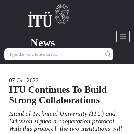
News
Toggl
navig
07 Oct 2022
ITU Continues To Build
Strong Collaborations
Istanbul Technical University (ITU) and
Ericsson signed a cooperation protocol.
With this protocol, the two institutions will