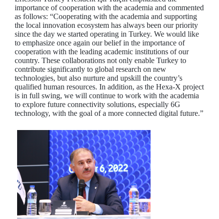
importance of cooperation with the academia and commented
as follows: “Cooperating with the academia and supporting
the local innovation ecosystem has always been our priority
since the day we started operating in Turkey. We would like
to emphasize once again our belief in the importance of
cooperation with the leading academic institutions of our
country. These collaborations not only enable Turkey to
contribute significantly to global research on new
technologies, but also nurture and upskill the country’s
qualified human resources. In addition, as the Hexa-X project
is in full swing, we will continue to work with the academia
to explore future connectivity solutions, especially 6G
technology, with the goal of a more connected digital future.”