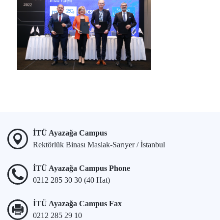
İTÜ Ayazağa Campus
Rektörlük Binası Maslak-Sarıyer / İstanbul
İTÜ Ayazağa Campus Phone
0212 285 30 30 (40 Hat)
İTÜ Ayazağa Campus Fax
0212 285 29 10