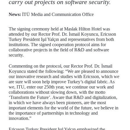
carry out projects on software security.
News:
İTÜ Media and Communication Office
The signing ceremony held at Maslak Hilton Hotel was
attended by our Rector Prof. Dr. İsmail Koyuncu, Ericsson
Turkey President Işıl Yalçın and representatives from both
institutions. The signed cooperation protocol aims for
collaborative projects in the field of R&D and software
security.
Commenting on the protocol, our Rector Prof. Dr. İsmail
Koyuncu stated the following: “We are pleased to announce
our innovative research and studies with Ericsson, which we
are sure will soon help improve Turkey’s digital fabric. As
we, ITU, enter our 250th year, we continue our work and
collaborations without slowing down, with the motto
‘Transform the Future’. Aware that R&D and digitalization,
in which we have always been pioneers, are the most
important elements for the world of the future, we believe in
the importance of partnerships in technology and
innovation.”
Ericsson Turkey President Işıl Yalçın emphasized the