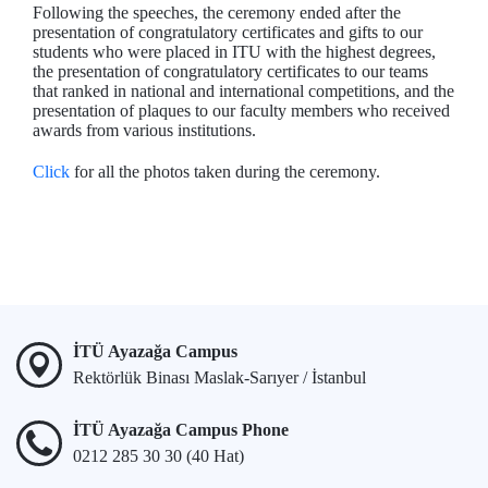
Following the speeches, the ceremony ended after the
presentation of congratulatory certificates and gifts to our
students who were placed in ITU with the highest degrees,
the presentation of congratulatory certificates to our teams
that ranked in national and international competitions, and the
presentation of plaques to our faculty members who received
awards from various institutions.
Click
for all the photos taken during the ceremony.
İTÜ Ayazağa Campus
Rektörlük Binası Maslak-Sarıyer / İstanbul
İTÜ Ayazağa Campus Phone
0212 285 30 30 (40 Hat)