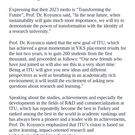
Expressing that their 2023 motto is “Transforming the
Future”, Prof. Dr. Koyuncu said, “In the near future, when
sustainability will gain much more importance, we will try to
demonstrate the power of transformation with the identity of
a research university.”
Prof. Dr. Koyuncu stated that the new goal of ITU, which
has achieved a great momentum in YKS placement results for
the last two years, is to gain 200 students from the first
thousand, and proceeded as follows: “Our new friends who
have just joined us will also see this in a very short time:
Being at ITU will give you new ideas and different
perspectives as well as breathing in an academically rich
environment; it will instill the excitement of asking new
questions about research and learning.”
Speaking about the studies, achievements and especially the
developments in the fields of R&D and commercialization at
ITU, which has repeatedly become the best in Turkey and
ranked among the best in the world in academic rankings and
has always been a pioneer and a leader with its achievements,
Prof. Dr. Koyuncu emphasized that ITU’s vision is based on
active learning, impact-oriented research and