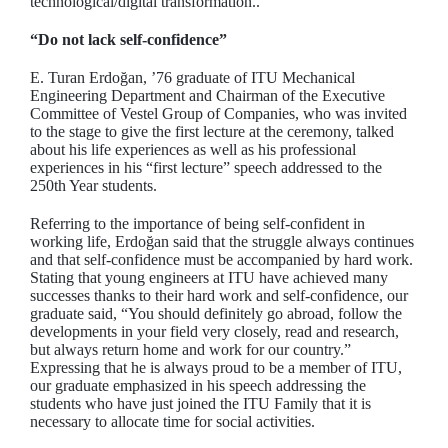
technological/digital transformation..
“Do not lack self-confidence”
E. Turan Erdoğan, ’76 graduate of ITU Mechanical
Engineering Department and Chairman of the Executive
Committee of Vestel Group of Companies, who was invited
to the stage to give the first lecture at the ceremony, talked
about his life experiences as well as his professional
experiences in his “first lecture” speech addressed to the
250th Year students.
Referring to the importance of being self-confident in
working life, Erdoğan said that the struggle always continues
and that self-confidence must be accompanied by hard work.
Stating that young engineers at ITU have achieved many
successes thanks to their hard work and self-confidence, our
graduate said, “You should definitely go abroad, follow the
developments in your field very closely, read and research,
but always return home and work for our country.”
Expressing that he is always proud to be a member of ITU,
our graduate emphasized in his speech addressing the
students who have just joined the ITU Family that it is
necessary to allocate time for social activities.