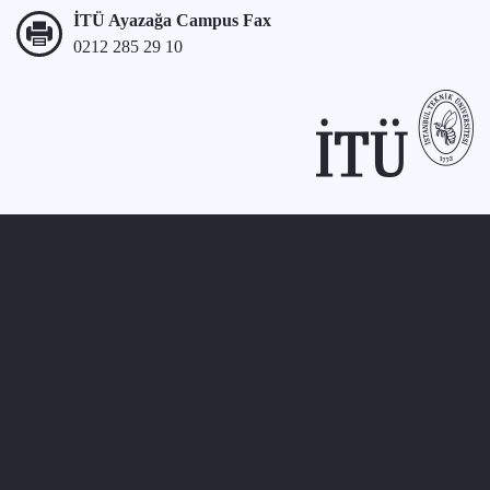
İTÜ Ayazağa Campus Fax
0212 285 29 10