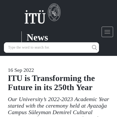
News
Toggl
navig
16 Sep 2022
ITU is Transforming the
Future in its 250th Year
Our University’s 2022-2023 Academic Year
started with the ceremony held at Ayazağa
Campus Süleyman Demirel Cultural