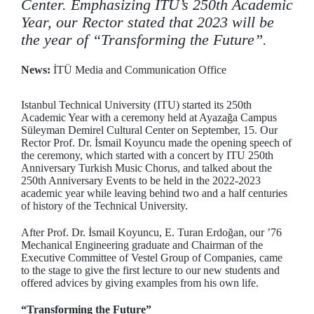
Center. Emphasizing ITU’s 250th Academic
Year, our Rector stated that 2023 will be
the year of “Transforming the Future”.
News:
İTÜ Media and Communication Office
Istanbul Technical University (ITU) started its 250th
Academic Year with a ceremony held at Ayazağa Campus
Süleyman Demirel Cultural Center on September, 15. Our
Rector Prof. Dr. İsmail Koyuncu made the opening speech of
the ceremony, which started with a concert by ITU 250th
Anniversary Turkish Music Chorus, and talked about the
250th Anniversary Events to be held in the 2022-2023
academic year while leaving behind two and a half centuries
of history of the Technical University.
After Prof. Dr. İsmail Koyuncu, E. Turan Erdoğan, our ’76
Mechanical Engineering graduate and Chairman of the
Executive Committee of Vestel Group of Companies, came
to the stage to give the first lecture to our new students and
offered advices by giving examples from his own life.
“Transforming the Future”