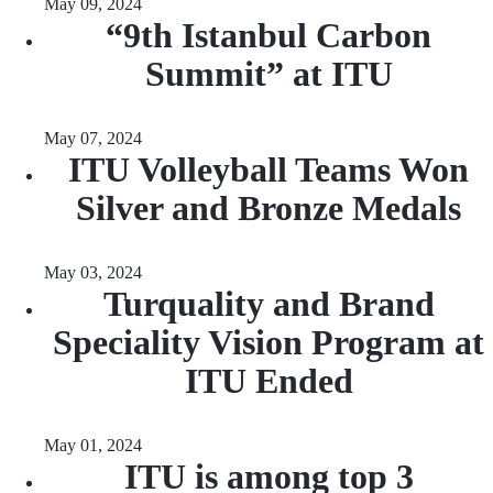
May 09, 2024
“9th Istanbul Carbon
Summit” at ITU
May 07, 2024
ITU Volleyball Teams Won
Silver and Bronze Medals
May 03, 2024
Turquality and Brand
Speciality Vision Program at
ITU Ended
May 01, 2024
ITU is among top 3