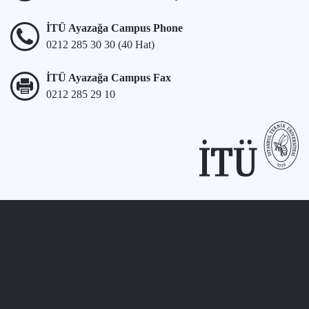
İTÜ Ayazağa Campus Phone
0212 285 30 30 (40 Hat)
İTÜ Ayazağa Campus Fax
0212 285 29 10