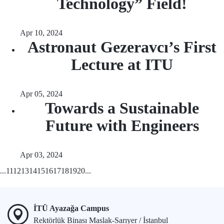
Technology” Field!
Apr 10, 2024
Astronaut Gezeravcı’s First
Lecture at ITU
Apr 05, 2024
Towards a Sustainable
Future with Engineers
Apr 03, 2024
...
11
12
13
14
15
16
17
18
19
20
...
İTÜ Ayazağa Campus
Rektörlük Binası Maslak-Sarıyer / İstanbul