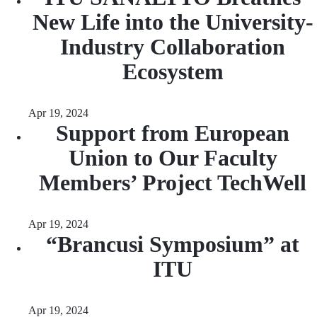
New Life into the University-
Industry Collaboration
Ecosystem
Apr 19, 2024
Support from European
Union to Our Faculty
Members’ Project TechWell
Apr 19, 2024
“Brancusi Symposium” at
ITU
Apr 19, 2024