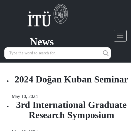
News
Toggl
navig
2024 Doğan Kuban Seminar
May 10, 2024
3rd International Graduate
Research Symposium