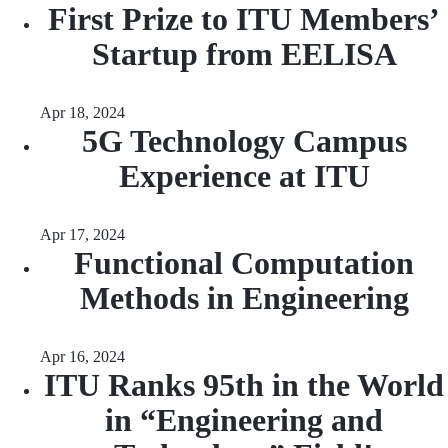
First Prize to ITU Members’
Startup from EELISA
Apr 18, 2024
5G Technology Campus
Experience at ITU
Apr 17, 2024
Functional Computation
Methods in Engineering
Apr 16, 2024
ITU Ranks 95th in the World
in “Engineering and