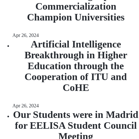
Commercialization
Champion Universities
Apr 26, 2024
Artificial Intelligence
Breakthrough in Higher
Education through the
Cooperation of ITU and
CoHE
Apr 26, 2024
Our Students were in Madrid
for EELISA Student Council
Meeting