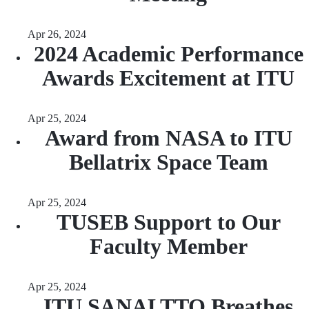
Apr 26, 2024
2024 Academic Performance
Awards Excitement at ITU
Apr 25, 2024
Award from NASA to ITU
Bellatrix Space Team
Apr 25, 2024
TUSEB Support to Our
Faculty Member
Apr 25, 2024
ITU SANALTTO Breathes