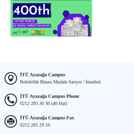
İTÜ Ayazağa Campus
Rektörlük Binası Maslak-Sarıyer / İstanbul
İTÜ Ayazağa Campus Phone
0212 285 30 30 (40 Hat)
İTÜ Ayazağa Campus Fax
0212 285 29 10