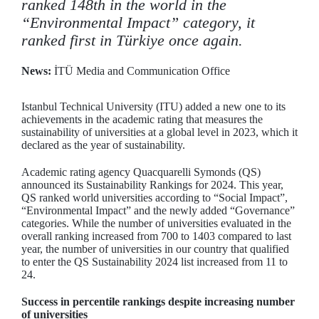
ranked 148th in the world in the
“Environmental Impact” category, it
ranked first in Türkiye once again.
News:
İTÜ Media and Communication Office
Istanbul Technical University (ITU) added a new one to its
achievements in the academic rating that measures the
sustainability of universities at a global level in 2023, which it
declared as the year of sustainability.
Academic rating agency Quacquarelli Symonds (QS)
announced its Sustainability Rankings for 2024. This year,
QS ranked world universities according to “Social Impact”,
“Environmental Impact” and the newly added “Governance”
categories. While the number of universities evaluated in the
overall ranking increased from 700 to 1403 compared to last
year, the number of universities in our country that qualified
to enter the QS Sustainability 2024 list increased from 11 to
24.
Success in percentile rankings despite increasing number
of universities