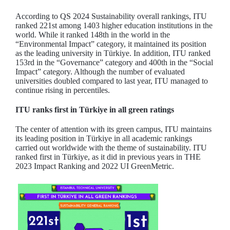
According to QS 2024 Sustainability overall rankings, ITU
ranked 221st among 1403 higher education institutions in the
world. While it ranked 148th in the world in the
“Environmental Impact” category, it maintained its position
as the leading university in Türkiye. In addition, ITU ranked
153rd in the “Governance” category and 400th in the “Social
Impact” category. Although the number of evaluated
universities doubled compared to last year, ITU managed to
continue rising in percentiles.
ITU ranks first in Türkiye in all green ratings
The center of attention with its green campus, ITU maintains
its leading position in Türkiye in all academic rankings
carried out worldwide with the theme of sustainability. ITU
ranked first in Türkiye, as it did in previous years in THE
2023 Impact Ranking and 2022 UI GreenMetric.