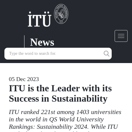
News
Toggl
navig
05 Dec 2023
ITU is the Leader with its
Success in Sustainability
ITU ranked 221st among 1403 universities
in the world in QS World University
Rankings: Sustainability 2024. While ITU