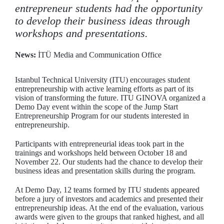
entrepreneur students had the opportunity
to develop their business ideas through
workshops and presentations.
News:
İTÜ Media and Communication Office
Istanbul Technical University (ITU) encourages student
entrepreneurship with active learning efforts as part of its
vision of transforming the future. ITU GINOVA organized a
Demo Day event within the scope of the Jump Start
Entrepreneurship Program for our students interested in
entrepreneurship.
Participants with entrepreneurial ideas took part in the
trainings and workshops held between October 18 and
November 22. Our students had the chance to develop their
business ideas and presentation skills during the program.
At Demo Day, 12 teams formed by ITU students appeared
before a jury of investors and academics and presented their
entrepreneurship ideas. At the end of the evaluation, various
awards were given to the groups that ranked highest, and all