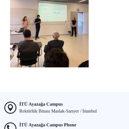
İTÜ Ayazağa Campus
Rektörlük Binası Maslak-Sarıyer / İstanbul
İTÜ Ayazağa Campus Phone