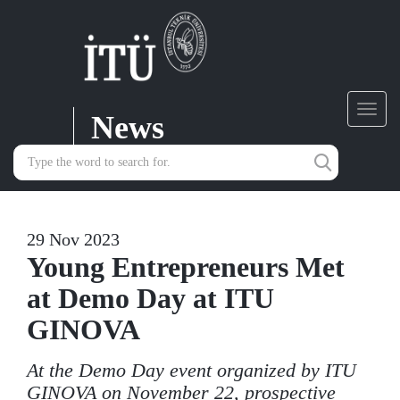
News
Toggl
navig
29 Nov 2023
Young Entrepreneurs Met
at Demo Day at ITU
GINOVA
At the Demo Day event organized by ITU
GINOVA on November 22, prospective