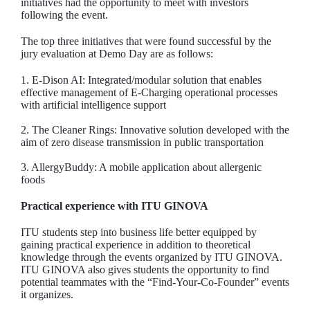
initiatives had the opportunity to meet with investors
following the event.
The top three initiatives that were found successful by the
jury evaluation at Demo Day are as follows:
1. E-Dison AI: Integrated/modular solution that enables
effective management of E-Charging operational processes
with artificial intelligence support
2. The Cleaner Rings: Innovative solution developed with the
aim of zero disease transmission in public transportation
3. AllergyBuddy: A mobile application about allergenic
foods
Practical experience with ITU GINOVA
ITU students step into business life better equipped by
gaining practical experience in addition to theoretical
knowledge through the events organized by ITU GINOVA.
ITU GINOVA also gives students the opportunity to find
potential teammates with the “Find-Your-Co-Founder” events
it organizes.