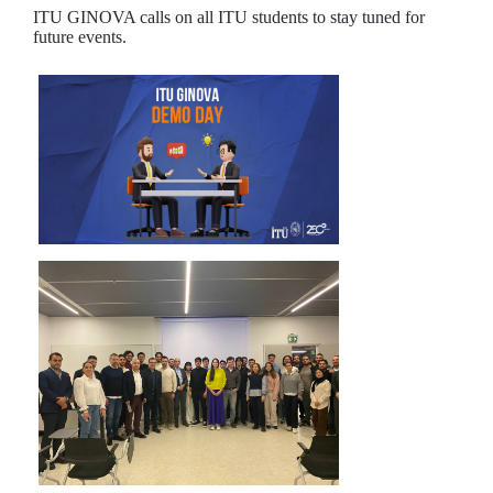
ITU GINOVA calls on all ITU students to stay tuned for
future events.