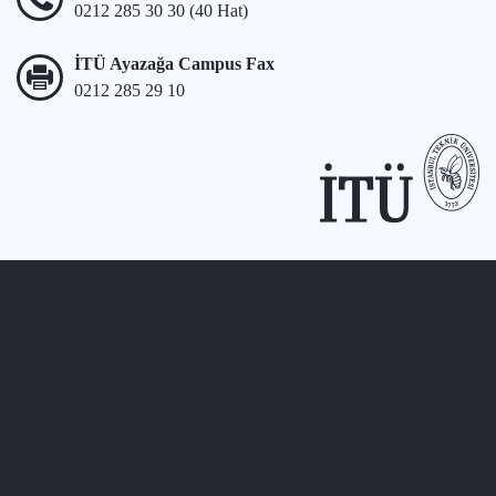
0212 285 30 30 (40 Hat)
İTÜ Ayazağa Campus Fax
0212 285 29 10