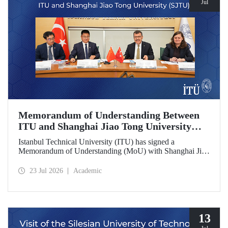
Jul
Memorandum of Understanding Between
ITU and Shanghai Jiao Tong University
(SJTU)
Istanbul Technical University (ITU) has signed a
Memorandum of Understanding (MoU) with Shanghai Jiao
Tong University (SJTU), one of China’s long established
research universities, to further strengthen academic and
23 Jul 2026
Academic
scientific cooperation.
13