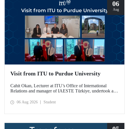
06
Aug
Visit from ITU to Purdue University
Cahit Okan, Lecturer at ITU’s Office of International
Relations and manager of IAESTE Türkiye, undertook a
series of visits in the United States between 20–27 July,
including a visit to Purdue University, one of the world’s
06 Aug 2026
Student
leading research institutions, with the aim of strengthening
academic relations and cooperation.