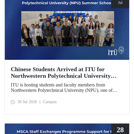
Jul
Chinese Students Arrived at ITU for
Northwestern Polytechnical University
(NPU) Summer School
ITU is hosting students and faculty members from
Northwestern Polytechnical University (NPU), one of
China’s leading technical universities, as part of its summer
school program.
30 Jul 2026
Campus
28