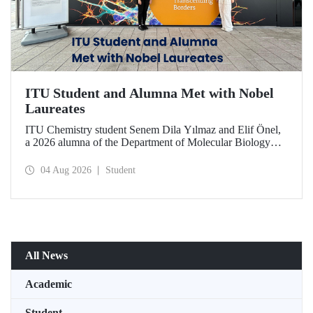
ITU Student and Alumna Met with Nobel
Laureates
ITU Chemistry student Senem Dila Yılmaz and Elif Önel,
a 2026 alumna of the Department of Molecular Biology
and Genetics, attended the 75th Lindau Nobel Laureate
Meeting with the support of TÜBİTAK 2224‑C – Grant
04 Aug 2026
Student
Program for Participation in Scientific Meetings Abroad
within the Framework of International Agreements.
All News
Academic
Student