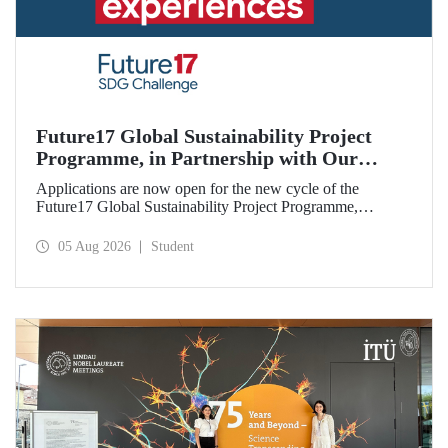
Future17 Global Sustainability Project
Programme, in Partnership with Our
University, Now Open for Student
Applications are now open for the new cycle of the
Applications
Future17 Global Sustainability Project Programme,
delivered in partnership with QS (Quacquarelli Symonds)
and the University of Exeter, with Istanbul Technical
05 Aug 2026
Student
University (ITU) as one of its key stakeholders. The
application deadline is 31 August.