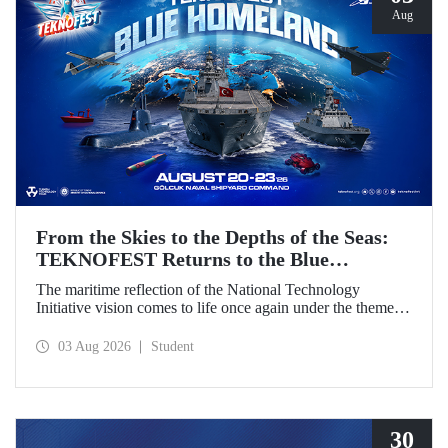
Aug
From the Skies to the Depths of the Seas:
TEKNOFEST Returns to the Blue
Homeland!
The maritime reflection of the National Technology
Initiative vision comes to life once again under the theme of
“Blue Homeland” (Mavi Vatan). Taking place on 20–23
August 2026 at the Gölcük Naval Shipyard Command,
03 Aug 2026
Student
TEKNOFEST Blue Homeland will bring technology
enthusiasts together for a special event spotlighting
maritime and underwater technologies.
30