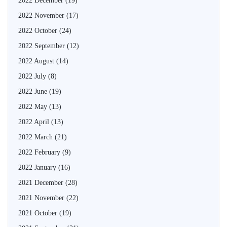
2022 December
(19)
2022 November
(17)
2022 October
(24)
2022 September
(12)
2022 August
(14)
2022 July
(8)
2022 June
(19)
2022 May
(13)
2022 April
(13)
2022 March
(21)
2022 February
(9)
2022 January
(16)
2021 December
(28)
2021 November
(22)
2021 October
(19)