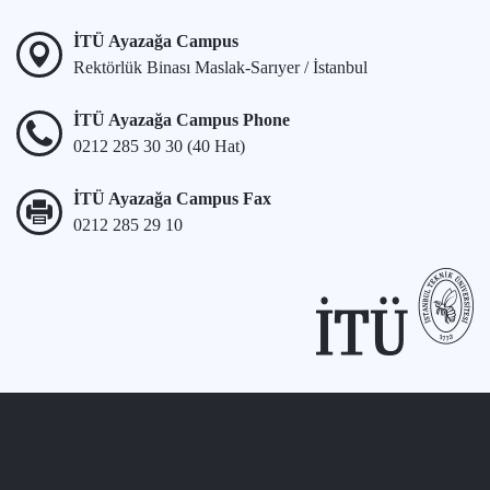
İTÜ Ayazağa Campus
Rektörlük Binası Maslak-Sarıyer / İstanbul
İTÜ Ayazağa Campus Phone
0212 285 30 30 (40 Hat)
İTÜ Ayazağa Campus Fax
0212 285 29 10