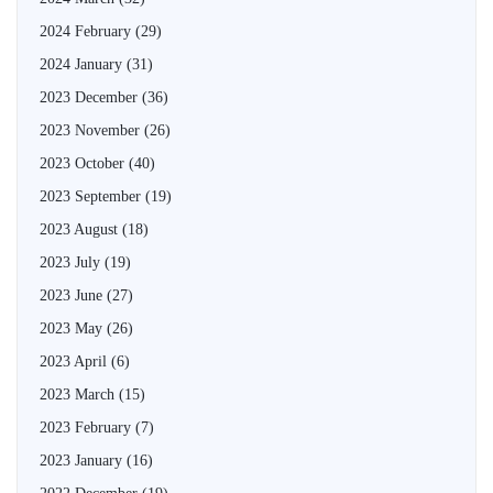
2024 February
(29)
2024 January
(31)
2023 December
(36)
2023 November
(26)
2023 October
(40)
2023 September
(19)
2023 August
(18)
2023 July
(19)
2023 June
(27)
2023 May
(26)
2023 April
(6)
2023 March
(15)
2023 February
(7)
2023 January
(16)