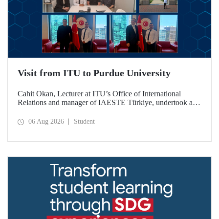
Visit from ITU to Purdue University
Cahit Okan, Lecturer at ITU’s Office of International
Relations and manager of IAESTE Türkiye, undertook a
series of visits in the United States between 20–27 July,
including a visit to Purdue University, one of the world’s
06 Aug 2026
Student
leading research institutions, with the aim of strengthening
academic relations and cooperation.