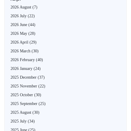
2026 August
(7)
2026 July
(22)
2026 June
(44)
2026 May
(28)
2026 April
(29)
2026 March
(30)
2026 February
(40)
2026 January
(24)
2025 December
(37)
2025 November
(22)
2025 October
(30)
2025 September
(25)
2025 August
(30)
2025 July
(34)
2025 June
(25)