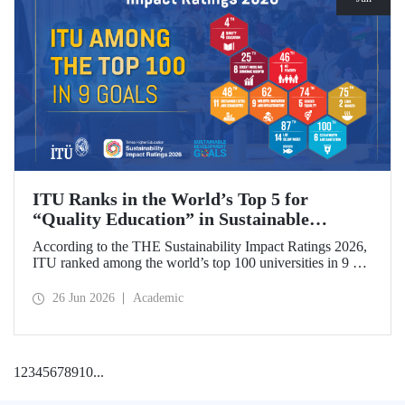
ITU Ranks in the World’s Top 5 for
“Quality Education” in Sustainable
Development
According to the THE Sustainability Impact Ratings 2026,
ITU ranked among the world’s top 100 universities in 9 of
the 17 Sustainable Development Goals (SDGs). The
university achieved an outstanding 4th place globally in the
26 Jun 2026
Academic
goal “Quality Education.”
1
2
3
4
5
6
7
8
9
10
...