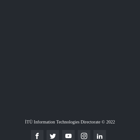
İTÜ Information Technologies Directorate © 2022