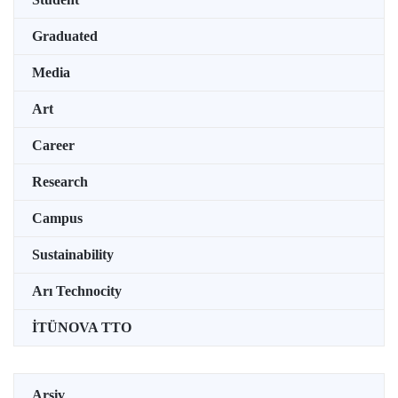
Graduated
Media
Art
Career
Research
Campus
Sustainability
Arı Technocity
İTÜNOVA TTO
Arşiv