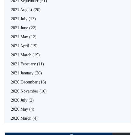
2021 September
(21)
2021 August
(20)
2021 July
(13)
2021 June
(22)
2021 May
(12)
2021 April
(19)
2021 March
(19)
2021 February
(11)
2021 January
(20)
2020 December
(16)
2020 November
(16)
2020 July
(2)
2020 May
(4)
2020 March
(4)