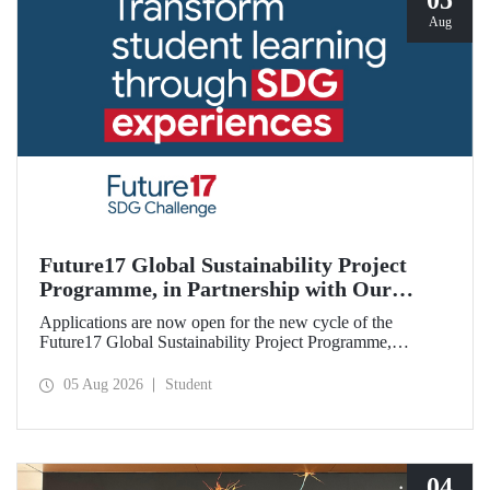
05
Aug
Future17 Global Sustainability Project
Programme, in Partnership with Our
University, Now Open for Student
Applications are now open for the new cycle of the
Applications
Future17 Global Sustainability Project Programme,
delivered in partnership with QS (Quacquarelli Symonds)
and the University of Exeter, with Istanbul Technical
05 Aug 2026
Student
University (ITU) as one of its key stakeholders. The
application deadline is 31 August.
04