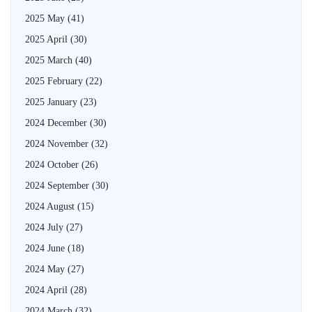
2025 May
(41)
2025 April
(30)
2025 March
(40)
2025 February
(22)
2025 January
(23)
2024 December
(30)
2024 November
(32)
2024 October
(26)
2024 September
(30)
2024 August
(15)
2024 July
(27)
2024 June
(18)
2024 May
(27)
2024 April
(28)
2024 March
(32)