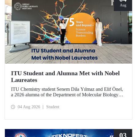
Aug
ITU Student and Alumna Met with Nobel
Laureates
ITU Chemistry student Senem Dila Yılmaz and Elif Önel,
a 2026 alumna of the Department of Molecular Biology
and Genetics, attended the 75th Lindau Nobel Laureate
Meeting with the support of TÜBİTAK 2224‑C – Grant
04 Aug 2026
Student
Program for Participation in Scientific Meetings Abroad
within the Framework of International Agreements.
03