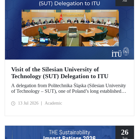
Jul
Visit of the Silesian University of
Technology (SUT) Delegation to ITU
A delegation from Politechnika Śląska (Silesian University
of Technology – SUT), one of Poland’s long established
research universities, paid a visit to ITU. The visit, during
which potential areas of collaboration between the two
13 Jul 2026
Academic
universities were evaluated, included discussions on
establishing a joint research center focused on sustainability
and digital technologies.
26
Jun