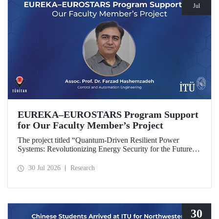
Jul
EUREKA–EUROSTARS Program Support
for Our Faculty Member’s Project
The project titled “Quantum-Driven Resilient Power
Systems: Revolutionizing Energy Security for the Future”,
led by Assoc. Prof. Dr. Farzad Hashemzadeh from Istanbul
Technical University’s Department of Control and
30 Jul 2026
Research
Automation Engineering, has been selected for funding
under the EUREKA–EUROSTARS Program.
30