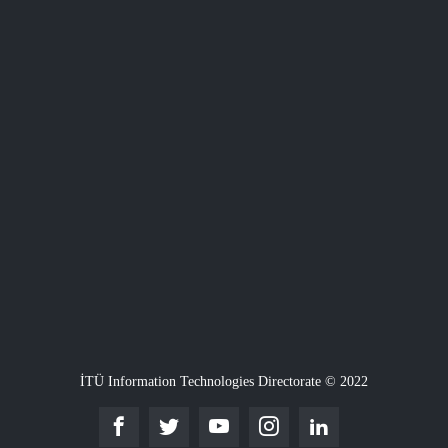
İTÜ Information Technologies Directorate © 2022