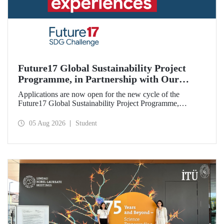
Future17 Global Sustainability Project
Programme, in Partnership with Our
University, Now Open for Student
Applications are now open for the new cycle of the
Applications
Future17 Global Sustainability Project Programme,
delivered in partnership with QS (Quacquarelli Symonds)
and the University of Exeter, with Istanbul Technical
05 Aug 2026
Student
University (ITU) as one of its key stakeholders. The
application deadline is 31 August.