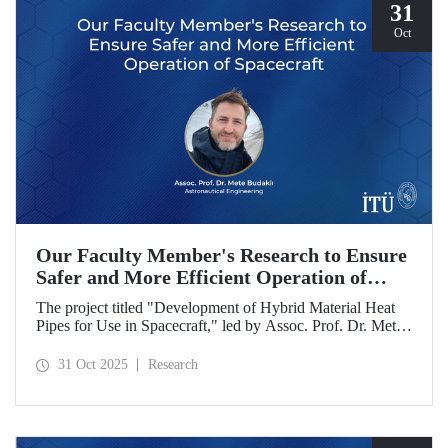
31
Oct
Our Faculty Member's Research to Ensure
Safer and More Efficient Operation of
Spacecraft
The project titled "Development of Hybrid Material Heat
Pipes for Use in Spacecraft," led by Assoc. Prof. Dr. Mete
Budaklı, a faculty member at the ITU Astronautical
Engineering Department, has been awarded support under
31 Oct 2025
Research
the Research University Support Program (ADEP).