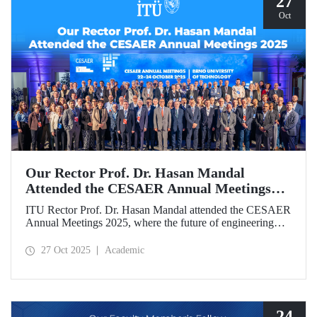
27
Oct
Our Rector Prof. Dr. Hasan Mandal
Attended the CESAER Annual Meetings
2025
ITU Rector Prof. Dr. Hasan Mandal attended the CESAER
Annual Meetings 2025, where the future of engineering
education, innovation ecosystems, and the leading role of
universities in Europe’s green and digital transitions were
27 Oct 2025
Academic
discussed.
24