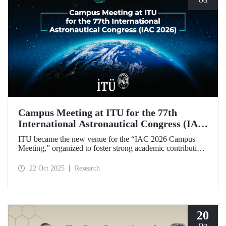
Oct
Campus Meeting at ITU for the 77th
International Astronautical Congress (IAC
2026)
ITU became the new venue for the “IAC 2026 Campus
Meeting,” organized to foster strong academic contributions
from Türkiye to the 77th International Astronautical
Congress, which will be held in Antalya next year.
22 Oct 2025
Research
20
Oct