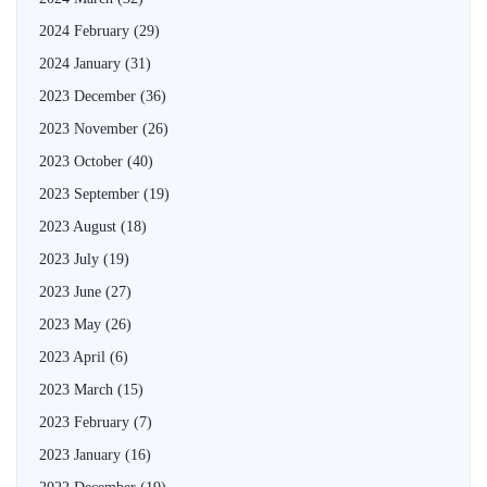
2024 February
(29)
2024 January
(31)
2023 December
(36)
2023 November
(26)
2023 October
(40)
2023 September
(19)
2023 August
(18)
2023 July
(19)
2023 June
(27)
2023 May
(26)
2023 April
(6)
2023 March
(15)
2023 February
(7)
2023 January
(16)