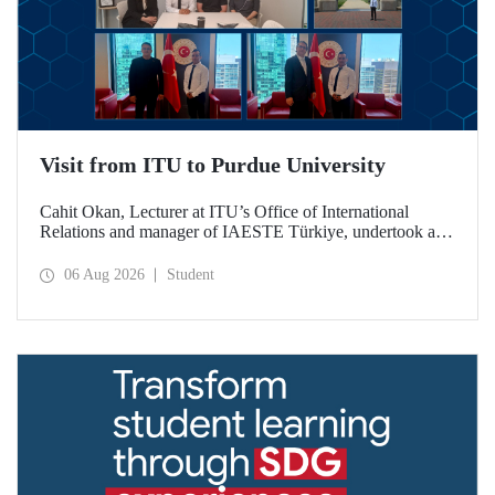
Visit from ITU to Purdue University
Cahit Okan, Lecturer at ITU’s Office of International
Relations and manager of IAESTE Türkiye, undertook a
series of visits in the United States between 20–27 July,
including a visit to Purdue University, one of the world’s
06 Aug 2026
Student
leading research institutions, with the aim of strengthening
academic relations and cooperation.