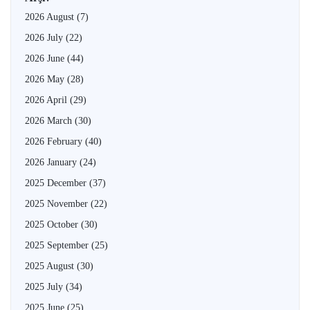
2026 August
(7)
2026 July
(22)
2026 June
(44)
2026 May
(28)
2026 April
(29)
2026 March
(30)
2026 February
(40)
2026 January
(24)
2025 December
(37)
2025 November
(22)
2025 October
(30)
2025 September
(25)
2025 August
(30)
2025 July
(34)
2025 June
(25)