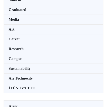
Graduated
Media
Art
Career
Research
Campus
Sustainability
Arı Technocity
İTÜNOVA TTO
Arşiv