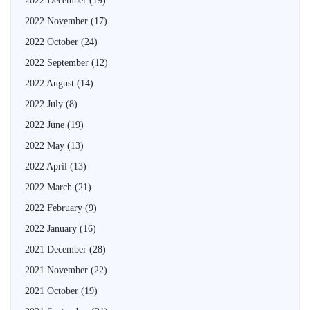
2022 December
(19)
2022 November
(17)
2022 October
(24)
2022 September
(12)
2022 August
(14)
2022 July
(8)
2022 June
(19)
2022 May
(13)
2022 April
(13)
2022 March
(21)
2022 February
(9)
2022 January
(16)
2021 December
(28)
2021 November
(22)
2021 October
(19)