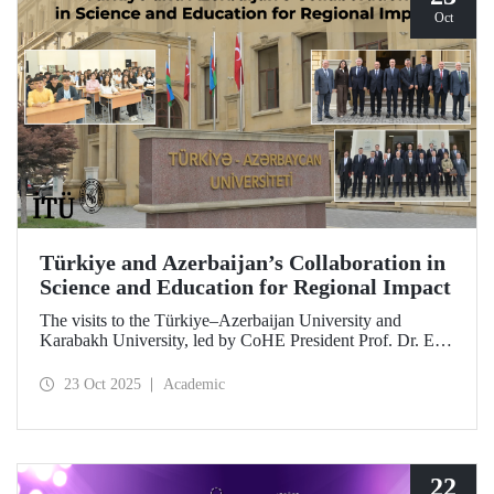
Oct
Türkiye and Azerbaijan’s Collaboration in
Science and Education for Regional Impact
The visits to the Türkiye–Azerbaijan University and
Karabakh University, led by CoHE President Prof. Dr. Erol
Özvar and Azerbaijan’s Minister of Science and Education
Emin Amrullayev, and attended by ITU Rector Prof. Dr.
23 Oct 2025
Academic
Hasan Mandal, have strengthened higher education
collaboration between the two brotherly countries on the
basis of science and education.
22