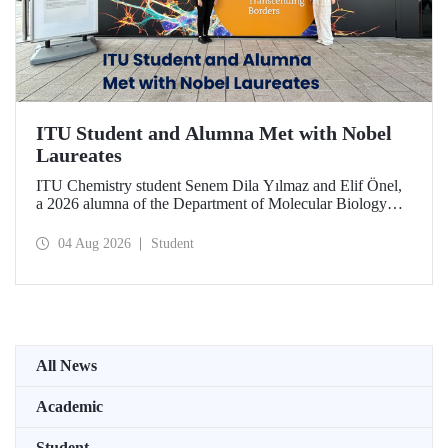
ITU Student and Alumna Met with Nobel
Laureates
ITU Chemistry student Senem Dila Yılmaz and Elif Önel,
a 2026 alumna of the Department of Molecular Biology
and Genetics, attended the 75th Lindau Nobel Laureate
Meeting with the support of TÜBİTAK 2224‑C – Grant
04 Aug 2026
Student
Program for Participation in Scientific Meetings Abroad
within the Framework of International Agreements.
All News
Academic
Student