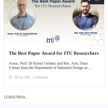
The Best Paper Award for ITU Researchers
Assoc. Prof. Dr Koray Gelmez and Res. Asst. Onur
Yılmaz from the Department of Industrial Design at
Istanbul Technical University (ITU) received the Best
Paper Award at the International Conference on Design
20 Oct 2025
Research
History and Design Studies (ICDHS).
1
2
3
4
5
6
7
8
9
10
...