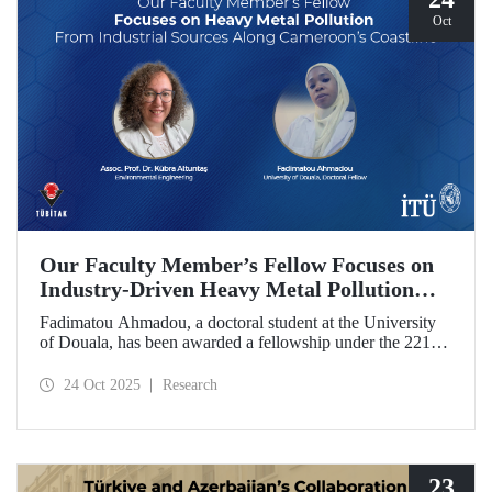
Oct
Our Faculty Member’s Fellow Focuses on
Industry-Driven Heavy Metal Pollution
Along Cameroon’s Coastline
Fadimatou Ahmadou, a doctoral student at the University
of Douala, has been awarded a fellowship under the 2216B
TÜBİTAK-TWAS Doctoral and Postdoctoral Research
Fellowship Programs to conduct research under the
24 Oct 2025
Research
supervision of ITU faculty member Assoc. Prof. Dr. Kübra
Altuntaş.
23