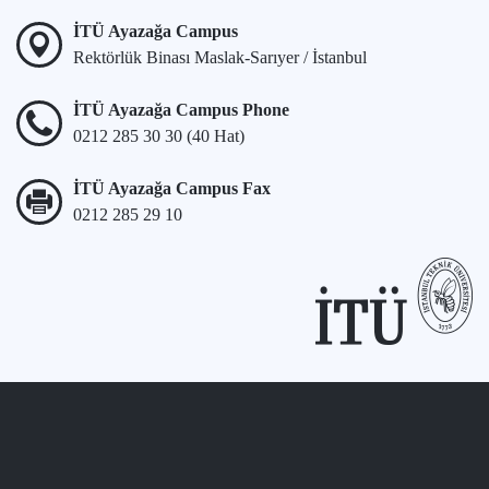
İTÜ Ayazağa Campus
Rektörlük Binası Maslak-Sarıyer / İstanbul
İTÜ Ayazağa Campus Phone
0212 285 30 30 (40 Hat)
İTÜ Ayazağa Campus Fax
0212 285 29 10