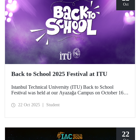
Oct
Back to School 2025 Festival at ITU
Istanbul Technical University (ITU) Back to School
Festival was held at our Ayazağa Campus on October 16–
17–18, 2025. ITU students enjoyed the festival to the full
with technical, cultural, and sporting events and concerts.
22 Oct 2025
Student
22