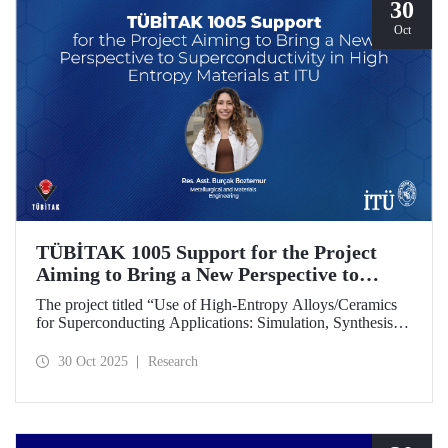
30
Oct
TÜBİTAK 1005 Support for the Project
Aiming to Bring a New Perspective to
Superconductivity in High-Entropy
The project titled “Use of High-Entropy Alloys/Ceramics
Materials at ITU
for Superconducting Applications: Simulation, Synthesis,
and Characterization Studies,” led by Research Assistant
Burçak Boztemur from the İTÜ Department of
30 Oct 2025
Research
Metallurgical and Materials Engineering, has received
support under the TÜBİTAK 1005 - National New Ideas
and New Products Research Funding Program.