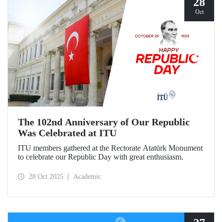
28
Oct
The 102nd Anniversary of Our Republic
Was Celebrated at ITU
ITU members gathered at the Rectorate Atatürk Monument
to celebrate our Republic Day with great enthusiasm.
28 Oct 2025
Academic