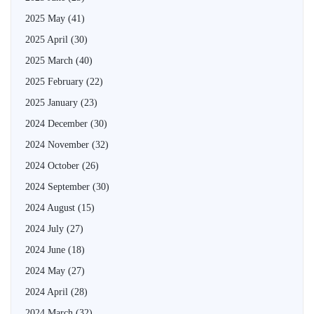
2025 May
(41)
2025 April
(30)
2025 March
(40)
2025 February
(22)
2025 January
(23)
2024 December
(30)
2024 November
(32)
2024 October
(26)
2024 September
(30)
2024 August
(15)
2024 July
(27)
2024 June
(18)
2024 May
(27)
2024 April
(28)
2024 March
(32)