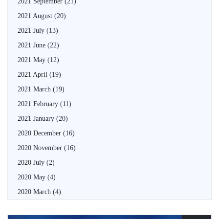
2021 September
(21)
2021 August
(20)
2021 July
(13)
2021 June
(22)
2021 May
(12)
2021 April
(19)
2021 March
(19)
2021 February
(11)
2021 January
(20)
2020 December
(16)
2020 November
(16)
2020 July
(2)
2020 May
(4)
2020 March
(4)