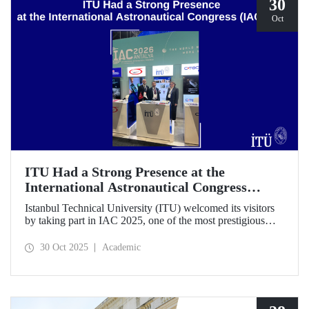
30
Oct
ITU Had a Strong Presence at the
International Astronautical Congress
(IAC) 2025
Istanbul Technical University (ITU) welcomed its visitors
by taking part in IAC 2025, one of the most prestigious
gatherings in the space community.
30 Oct 2025
Academic