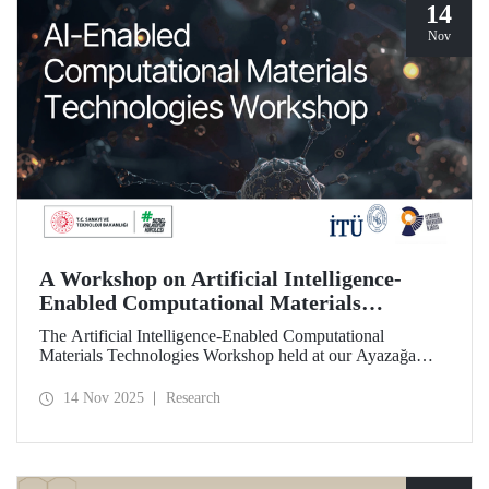
14
Nov
A Workshop on Artificial Intelligence-
Enabled Computational Materials
Technologies Was Held at ITU
The Artificial Intelligence-Enabled Computational
Materials Technologies Workshop held at our Ayazağa
Campus on November 6, 2025, brought together our
students, researchers, academic and administrative staff,
14 Nov 2025
Research
primarily at the graduate level.