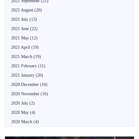
2021 September
(21)
2021 August
(20)
2021 July
(13)
2021 June
(22)
2021 May
(12)
2021 April
(19)
2021 March
(19)
2021 February
(11)
2021 January
(20)
2020 December
(16)
2020 November
(16)
2020 July
(2)
2020 May
(4)
2020 March
(4)