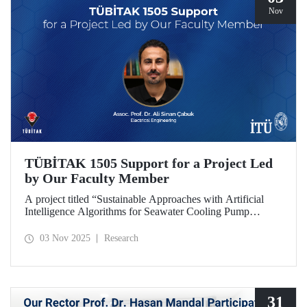
Nov
TÜBİTAK 1505 Support for a Project Led
by Our Faculty Member
A project titled “Sustainable Approaches with Artificial
Intelligence Algorithms for Seawater Cooling Pump
Systems to Reduce Carbon Emissions and Increase Energy
Efficiency in Ships,” prepared under the leadership of our
03 Nov 2025
Research
faculty member Assoc. Prof. Ali Sinan Çabuk in
collaboration with SMART MARINE TEKNOLOJİ A.Ş.,
has been granted support under the TÜBİTAK 1505
University-Industry Collaboration Support Program.
31