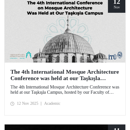
12
Nov
The 4th International Mosque Architecture
Conference was held at our Taşkışla
Campus
The 4th International Mosque Architecture Conference was
held at our Taşkışla Campus, hosted by our Faculty of
Architecture. Organized in collaboration with our
university and the Abdullatif Al Fozan Mosque
12 Nov 2025
Academic
Architecture Award, the conference brought together
academics, architects, and researchers for sessions
discussing the future of mosque architecture, where
heritage meets innovation.