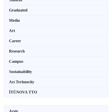
Graduated
Media
Art
Career
Research
Campus
Sustainability
Arı Technocity
İTÜNOVA TTO
Arşiv