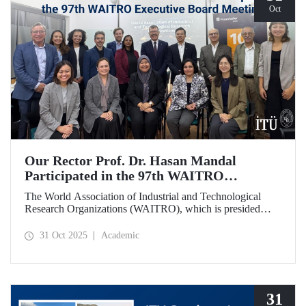
Oct
Our Rector Prof. Dr. Hasan Mandal
Participated in the 97th WAITRO
Executive Board Meeting
The World Association of Industrial and Technological
Research Organizations (WAITRO), which is presided
over by ITU Rector Prof. Dr. Hasan Mandal for the 2025-
2026 term, held its 97th Executive Board Meeting in
31 Oct 2025
Academic
Santiago, Chile.
31