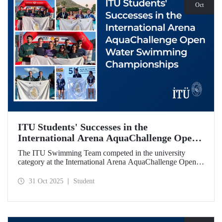
Oct
ITU Students' Successes in the
International Arena AquaChallenge Open
Water Swimming Championships
The ITU Swimming Team competed in the university
category at the International Arena AquaChallenge Open
Water Swimming Championships. Our swimmers secured
impressive results in various categories.
31 Oct 2025
Student