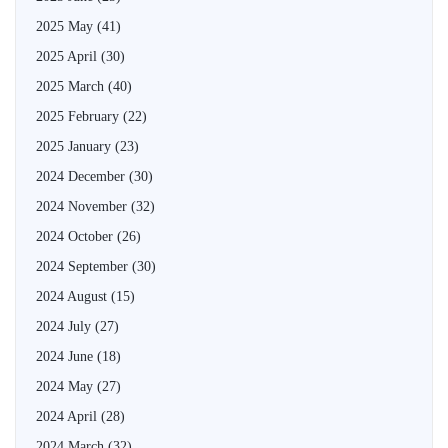
2025 May
(41)
2025 April
(30)
2025 March
(40)
2025 February
(22)
2025 January
(23)
2024 December
(30)
2024 November
(32)
2024 October
(26)
2024 September
(30)
2024 August
(15)
2024 July
(27)
2024 June
(18)
2024 May
(27)
2024 April
(28)
2024 March
(32)