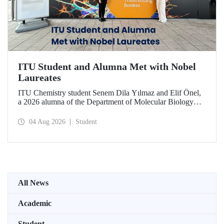
ITU Student and Alumna Met with Nobel
Laureates
ITU Chemistry student Senem Dila Yılmaz and Elif Önel,
a 2026 alumna of the Department of Molecular Biology
and Genetics, attended the 75th Lindau Nobel Laureate
Meeting with the support of TÜBİTAK 2224‑C – Grant
04 Aug 2026
Student
Program for Participation in Scientific Meetings Abroad
within the Framework of International Agreements.
All News
Academic
Student