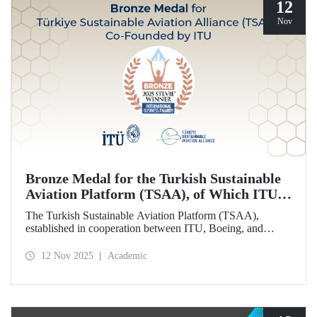
12
Nov
Bronze Medal for the Turkish Sustainable
Aviation Platform (TSAA), of Which ITU is
Among the Founding Members
The Turkish Sustainable Aviation Platform (TSAA),
established in cooperation between ITU, Boeing, and
Turkish Airlines, won a bronze medal in the “Most
Effective Sustainability Partnership” category at the 2025
12 Nov 2025
Academic
Stevie Awards.