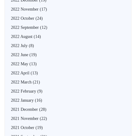
2022 December
(19)
2022 November
(17)
2022 October
(24)
2022 September
(12)
2022 August
(14)
2022 July
(8)
2022 June
(19)
2022 May
(13)
2022 April
(13)
2022 March
(21)
2022 February
(9)
2022 January
(16)
2021 December
(28)
2021 November
(22)
2021 October
(19)