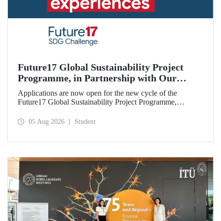
Future17 Global Sustainability Project
Programme, in Partnership with Our
University, Now Open for Student
Applications are now open for the new cycle of the
Applications
Future17 Global Sustainability Project Programme,
delivered in partnership with QS (Quacquarelli Symonds)
and the University of Exeter, with Istanbul Technical
05 Aug 2026
Student
University (ITU) as one of its key stakeholders. The
application deadline is 31 August.