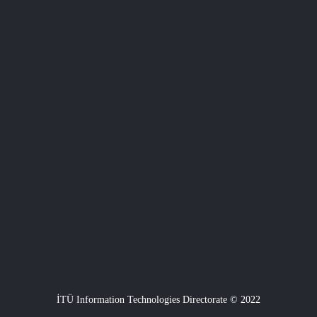
İTÜ Information Technologies Directorate © 2022