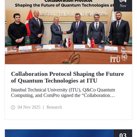
Nov
Collaboration Protocol Shaping the Future
of Quantum Technologies at ITU
Istanbul Technical University (ITU), Q&Co Quantum
Computing, and ComPro signed the “Collaboration
Protocol on the Development of Quantum Computing and
Service Systems.”
04 Nov 2025
Research
03