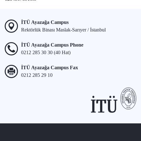
İTÜ Ayazağa Campus
Rektörlük Binası Maslak-Sarıyer / İstanbul
İTÜ Ayazağa Campus Phone
0212 285 30 30 (40 Hat)
İTÜ Ayazağa Campus Fax
0212 285 29 10