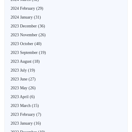
2024 February
(29)
2024 January
(31)
2023 December
(36)
2023 November
(26)
2023 October
(40)
2023 September
(19)
2023 August
(18)
2023 July
(19)
2023 June
(27)
2023 May
(26)
2023 April
(6)
2023 March
(15)
2023 February
(7)
2023 January
(16)