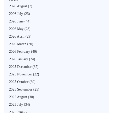
2026 August
(7)
2026 July
(23)
2026 June
(44)
2026 May
(28)
2026 April
(29)
2026 March
(30)
2026 February
(40)
2026 January
(24)
2025 December
(37)
2025 November
(22)
2025 October
(30)
2025 September
(25)
2025 August
(30)
2025 July
(34)
2025 June
(25)