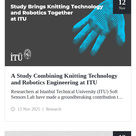
12
Nov
A Study Combining Knitting Technology
and Robotics Engineering at ITU
Researchers at Istanbul Technical University (ITU) Soft
Sensors Lab have made a groundbreaking contribution to
the field of wearable robotics.
12 Nov 2025
Research