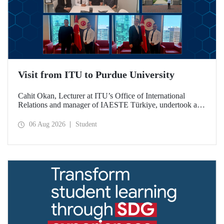
Visit from ITU to Purdue University
Cahit Okan, Lecturer at ITU’s Office of International
Relations and manager of IAESTE Türkiye, undertook a
series of visits in the United States between 20–27 July,
including a visit to Purdue University, one of the world’s
06 Aug 2026
Student
leading research institutions, with the aim of strengthening
academic relations and cooperation.