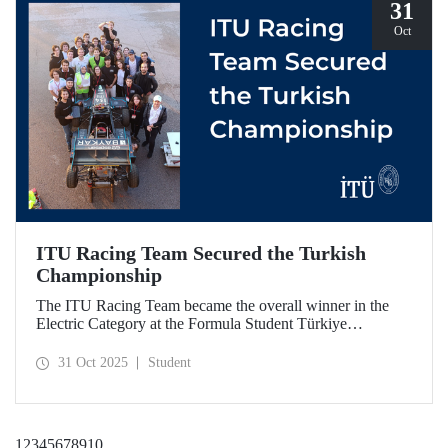
31
Oct
ITU Racing Team Secured the Turkish
Championship
The ITU Racing Team became the overall winner in the
Electric Category at the Formula Student Türkiye
Competition, which was held for the first time this year.
ITU Racing secured first place in engineering design, cost
31 Oct 2025
Student
& manufacturing, business plan presentation, autocross,
and endurance stages.
1
2
3
4
5
6
7
8
9
10
...