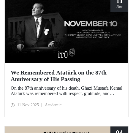
11
Nov
We Remembered Atatürk on the 87th
Anniversary of His Passing
On the 87th anniversary of his death, Ghazi Mustafa Kemal
Atatürk was remembered with respect, gratitude, and
longing by the members of Istanbul Technical University.
11 Nov 2025
Academic
04