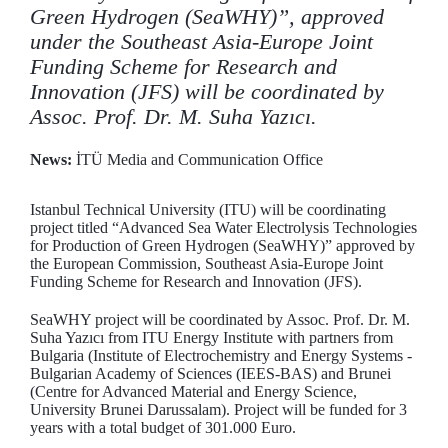
Green Hydrogen (SeaWHY)”, approved
under the Southeast Asia-Europe Joint
Funding Scheme for Research and
Innovation (JFS) will be coordinated by
Assoc. Prof. Dr. M. Suha Yazıcı.
News:
İTÜ Media and Communication Office
Istanbul Technical University (ITU) will be coordinating
project titled “Advanced Sea Water Electrolysis Technologies
for Production of Green Hydrogen (SeaWHY)” approved by
the European Commission, Southeast Asia-Europe Joint
Funding Scheme for Research and Innovation (JFS).
SeaWHY project will be coordinated by Assoc. Prof. Dr. M.
Suha Yazıcı from ITU Energy Institute with partners from
Bulgaria (Institute of Electrochemistry and Energy Systems -
Bulgarian Academy of Sciences (IEES-BAS) and Brunei
(Centre for Advanced Material and Energy Science,
University Brunei Darussalam). Project will be funded for 3
years with a total budget of 301.000 Euro.