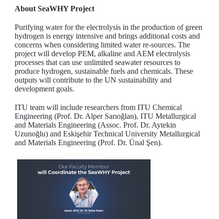
About SeaWHY Project
Purifying water for the electrolysis in the production of green
hydrogen is energy intensive and brings additional costs and
concerns when considering limited water re-sources. The
project will develop PEM, alkaline and AEM electrolysis
processes that can use unlimited seawater resources to
produce hydrogen, sustainable fuels and chemicals. These
outputs will contribute to the UN sustainability and
development goals.
ITU team will include researchers from ITU Chemical
Engineering (Prof. Dr. Alper Sarıoğlan), ITU Metallurgical
and Materials Engineering (Assoc. Prof. Dr. Aytekin
Uzunoğlu) and Eskişehir Technical University Metallurgical
and Materials Engineering (Prof. Dr. Ünal Şen).