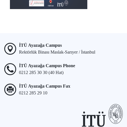
İTÜ Ayazağa Campus
Rektörlük Binası Maslak-Sarıyer / İstanbul
İTÜ Ayazağa Campus Phone
0212 285 30 30 (40 Hat)
İTÜ Ayazağa Campus Fax
0212 285 29 10