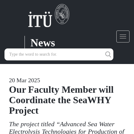
News
Toggl
navig
20 Mar 2025
Our Faculty Member will
Coordinate the SeaWHY
Project
The project titled “Advanced Sea Water
Electrolysis Technologies for Production of