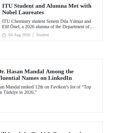
ITU Student and Alumna Met with
Nobel Laureates
ITU Chemistry student Senem Dila Yılmaz and
Elif Önel, a 2026 alumna of the Department of
Molecular Biology and Genetics, attended the
04 Aug 2026
Student
75th Lindau Nobel Laureate Meeting with the
support of TÜBİTAK 2224‑C – Grant Program
for Participation in Scientific Meetings Abroad
within the Framework of International
Agreements.
 Dr. Hasan Mandal Among the
fluential Names on LinkedIn
an Mandal ranked 12th on Favikon’s list of “Top
in Türkiye in 2026.”