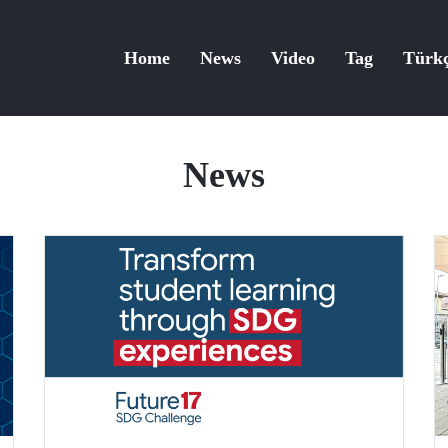
Home
News
Video
Tag
Türk
News