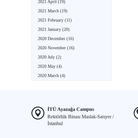
2021 April
(19)
2021 March
(19)
2021 February
(11)
2021 January
(20)
2020 December
(16)
2020 November
(16)
2020 July
(2)
2020 May
(4)
2020 March
(4)
İTÜ Ayazağa Campus
Rektörlük Binası Maslak-Sarıyer /
İstanbul