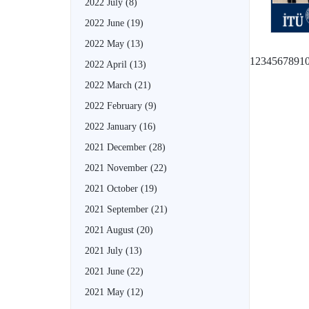
2022 July
(8)
2022 June
(19)
2022 May
(13)
1
2
3
4
5
6
7
8
9
1
2022 April
(13)
2022 March
(21)
2022 February
(9)
2022 January
(16)
2021 December
(28)
2021 November
(22)
2021 October
(19)
2021 September
(21)
2021 August
(20)
2021 July
(13)
2021 June
(22)
2021 May
(12)