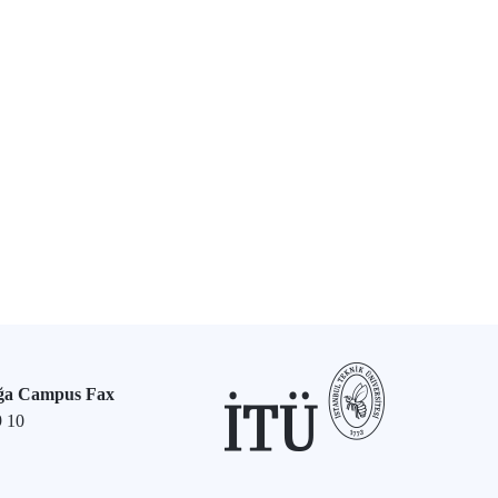
ğa Campus Fax
9 10