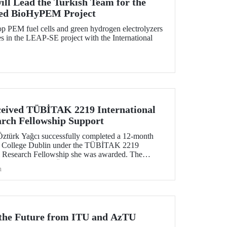
ill Lead the Turkish Team for the
ed BioHyPEM Project
p PEM fuel cells and green hydrogen electrolyzers
 in the LEAP-SE project with the International
eived TÜBİTAK 2219 International
arch Fellowship Support
Öztürk Yağcı successfully completed a 12-month
ity College Dublin under the TÜBİTAK 2219
al Research Fellowship she was awarded. The
tive gained by Dr. Öztürk Yağcı through this
h
ng foundation for the scientific work she will carry
r the Future from ITU and AzTU