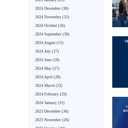
2024 December
(30)
2024 November
(32)
2024 October
(26)
2024 September
(30)
2024 August
(15)
2024 July
(27)
2024 June
(18)
2024 May
(27)
2024 April
(28)
2024 March
(32)
2024 February
(29)
2024 January
(31)
2023 December
(36)
2023 November
(26)