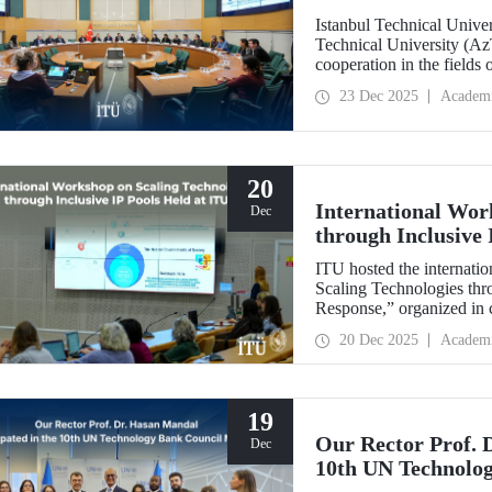
Istanbul Technical Unive
Technical University (Az
cooperation in the fields
established technical univ
23 Dec 2025
Academ
range of areas, from join
20
International Wor
Dec
through Inclusive 
ITU hosted the internatio
Scaling Technologies thr
Response,” organized in c
(ILI).
20 Dec 2025
Academ
19
Our Rector Prof. 
Dec
10th UN Technolo