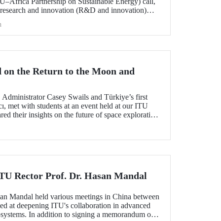
frica Partnership on Sustainable Energy) call,
 research and innovation (R&D and innovation)
 of sustainable energy between Europe and Africa,
h
he international evaluation process and is now
 on the Return to the Moon and
dministrator Casey Swails and Türkiye’s first
ı, met with students at an event held at our ITU
 their insights on the future of space exploration,
global partnerships.
 ITU Rector Prof. Dr. Hasan Mandal
san Mandal held various meetings in China between
d at deepening ITU's collaboration in advanced
systems. In addition to signing a memorandum of