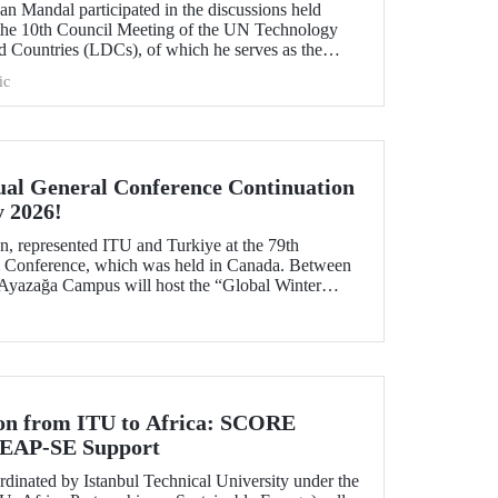
n Mandal participated in the discussions held
 the 10th Council Meeting of the UN Technology
 Countries (LDCs), of which he serves as the
ons on strategic priorities and global collaborations.
ic
al General Conference Continuation
y 2026!
, represented ITU and Turkiye at the 79th
Conference, which was held in Canada. Between
 Ayazağa Campus will host the “Global Winter
inuation of the event.
ion from ITU to Africa: SCORE
 LEAP-SE Support
inated by Istanbul Technical University under the