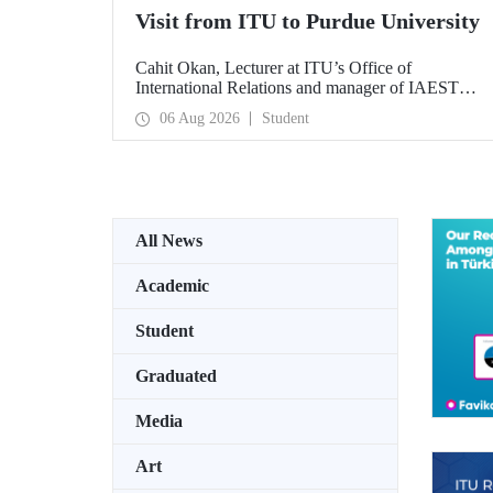
Visit from ITU to Purdue University
Cahit Okan, Lecturer at ITU’s Office of
International Relations and manager of IAESTE
Türkiye, undertook a series of visits in the United
06 Aug 2026
Student
States between 20–27 July, including a visit to
Purdue University, one of the world’s leading
research institutions, with the aim of strengthening
academic relations and cooperation.
All News
Academic
Student
Graduated
Media
Art