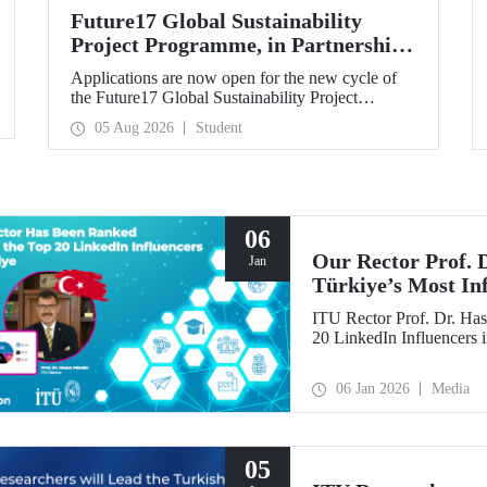
Future17 Global Sustainability
Project Programme, in Partnership
with Our University, Now Open for
Applications are now open for the new cycle of
Student Applications
the Future17 Global Sustainability Project
Programme, delivered in partnership with QS
05 Aug 2026
Student
(Quacquarelli Symonds) and the University of
Exeter, with Istanbul Technical University (ITU)
as one of its key stakeholders. The application
deadline is 31 August.
06
Our Rector Prof.
Jan
Türkiye’s Most In
ITU Rector Prof. Dr. Has
20 LinkedIn Influencers 
06 Jan 2026
Media
05