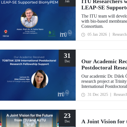
ITU Researchers w
Jan
LEAP-SE Support
The ITU team will develo
with bio-based membranes
Consortium.
05 Jan 2026
Research
31
Our Academic Rec
Dec
Postdoctoral Rese
Our academic Dr. Dilek 
research project at Trin
International Postdoctor
interdisciplinary perspec
31 Dec 2025
Researc
experience has laid a stro
out at ITU.
23
A Joint Vision fo
Dec