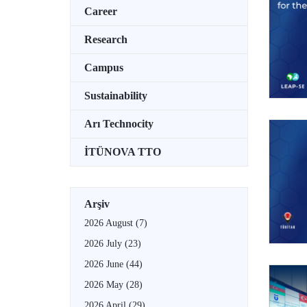
Career
Research
Campus
Sustainability
Arı Technocity
İTÜNOVA TTO
Arşiv
2026 August
(7)
2026 July
(23)
2026 June
(44)
2026 May
(28)
2026 April
(29)