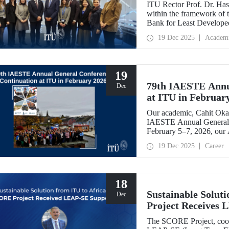
ITU Rector Prof. Dr. Hasa
within the framework of
Bank for Least Developed
Chair, and shared evaluati
19 Dec 2025
Academ
19
79th IAESTE Annu
Dec
at ITU in Februar
Our academic, Cahit Okan
IAESTE Annual General 
February 5–7, 2026, our
Exchange Session,” a cont
19 Dec 2025
Career
18
Sustainable Solut
Dec
Project Receives
The SCORE Project, coord