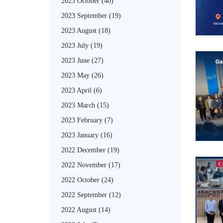
2023 October
(40)
2023 September
(19)
2023 August
(18)
2023 July
(19)
2023 June
(27)
2023 May
(26)
2023 April
(6)
2023 March
(15)
2023 February
(7)
2023 January
(16)
2022 December
(19)
2022 November
(17)
2022 October
(24)
2022 September
(12)
2022 August
(14)