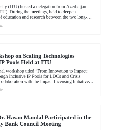
rsity (ITU) hosted a delegation from Azerbaijan
TU). During the meetings, held to deepen
 of education and research between the two long-
ersities, strategic steps were taken across a wide
ic
t doctoral programs to student exchanges.
kshop on Scaling Technologies
IP Pools Held at ITU
nal workshop titled “From Innovation to Impact:
ough Inclusive IP Pools for LDCs and Crisis
ollaboration with the Impact Licensing Initiative
ic
Dr. Hasan Mandal Participated in the
gy Bank Council Meeting