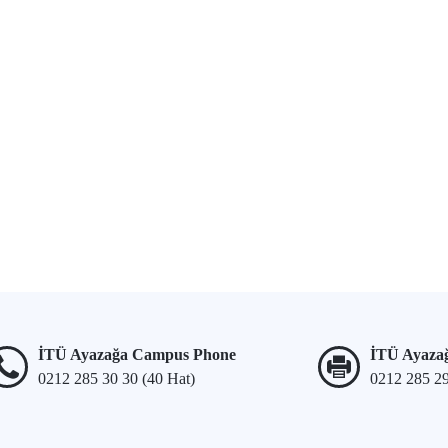
İTÜ Ayazağa Campus Phone
İTÜ Ayaza
0212 285 30 30 (40 Hat)
0212 285 2