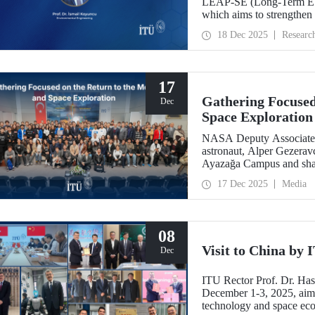
LEAP-SE (Long-Term EU–A
which aims to strengthen
partnerships in the field
18 Dec 2025
Researc
has successfully passed t
eligible for funding.
17
Gathering Focused
Dec
Space Exploration
NASA Deputy Associate A
astronaut, Alper Gezeravc
Ayazağa Campus and shared
the Artemis Program, and 
17 Dec 2025
Media
08
Visit to China by
Dec
ITU Rector Prof. Dr. Ha
December 1-3, 2025, aime
technology and space eco