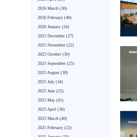
2026 March
(30)
2026 February
(40)
2026 January
(24)
2025 December
(37)
2025 November
(22)
2025 October
(30)
2025 September
(25)
2025 August
(30)
2025 July
(34)
2025 June
(25)
2025 May
(41)
2025 April
(30)
2025 March
(40)
2025 February
(22)
2025 January
(23)