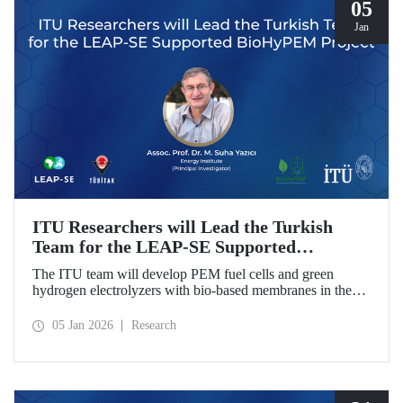
05
Jan
ITU Researchers will Lead the Turkish
Team for the LEAP-SE Supported
BioHyPEM Project
The ITU team will develop PEM fuel cells and green
hydrogen electrolyzers with bio-based membranes in the
LEAP-SE project with the International Consortium.
05 Jan 2026
Research