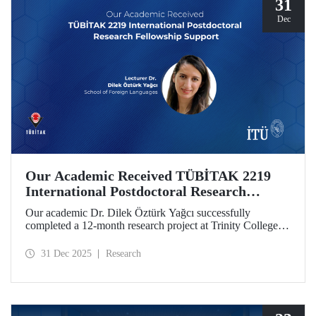
31
Dec
Our Academic Received TÜBİTAK 2219
International Postdoctoral Research
Fellowship Support
Our academic Dr. Dilek Öztürk Yağcı successfully
completed a 12-month research project at Trinity College
Dublin under the TÜBİTAK 2219 International
Postdoctoral Research Fellowship she was awarded. The
31 Dec 2025
Research
interdisciplinary perspective gained by Dr. Öztürk Yağcı
through this experience has laid a strong foundation for the
scientific work she will carry out at ITU.