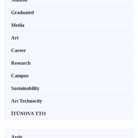
Graduated
Media
Art
Career
Research
Campus
Sustainability
Arı Technocity
İTÜNOVA TTO
Arşiv