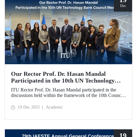
Dec
Our Rector Prof. Dr. Hasan Mandal
Participated in the 10th UN Technology
Bank Council Meeting
ITU Rector Prof. Dr. Hasan Mandal participated in the
discussions held within the framework of the 10th Council
Meeting of the UN Technology Bank for Least Developed
Countries (LDCs), of which he serves as the Chair, and
19 Dec 2025
Academic
shared evaluations on strategic priorities and global
collaborations.
19