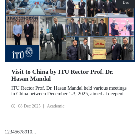
Dec
Visit to China by ITU Rector Prof. Dr.
Hasan Mandal
ITU Rector Prof. Dr. Hasan Mandal held various meetings
in China between December 1-3, 2025, aimed at deepening
ITU's collaboration in advanced technology and space
ecosystems. In addition to signing a memorandum of
08 Dec 2025
Academic
understanding between ITU and Nanjing Tech University,
Prof. Dr. Mandal was awarded an honorary professorship
by Nanjing University of Aeronautics and Astronautics
(NUAA).
1
2
3
4
5
6
7
8
9
10
...