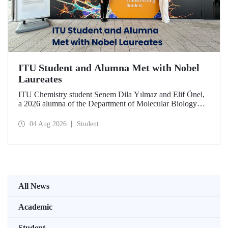
ITU Student and Alumna Met with Nobel
Laureates
ITU Chemistry student Senem Dila Yılmaz and Elif Önel,
a 2026 alumna of the Department of Molecular Biology
and Genetics, attended the 75th Lindau Nobel Laureate
Meeting with the support of TÜBİTAK 2224‑C – Grant
04 Aug 2026
Student
Program for Participation in Scientific Meetings Abroad
within the Framework of International Agreements.
All News
Academic
Student