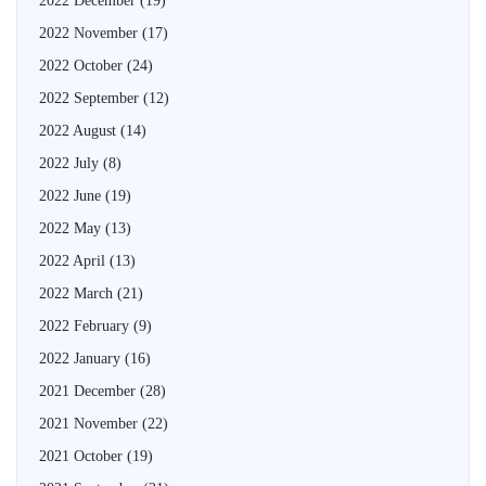
2022 December
(19)
2022 November
(17)
2022 October
(24)
2022 September
(12)
2022 August
(14)
2022 July
(8)
2022 June
(19)
2022 May
(13)
2022 April
(13)
2022 March
(21)
2022 February
(9)
2022 January
(16)
2021 December
(28)
2021 November
(22)
2021 October
(19)