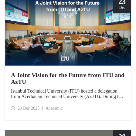
23
Dec
A Joint Vision for the Future from ITU and
AzTU
Istanbul Technical University (ITU) hosted a delegation
from Azerbaijan Technical University (AzTU). During the
meetings, held to deepen cooperation in the fields of
education and research between the two long-established
23 Dec 2025
Academic
technical universities, strategic steps were taken across a
wide range of areas, from joint doctoral programs to student
exchanges.