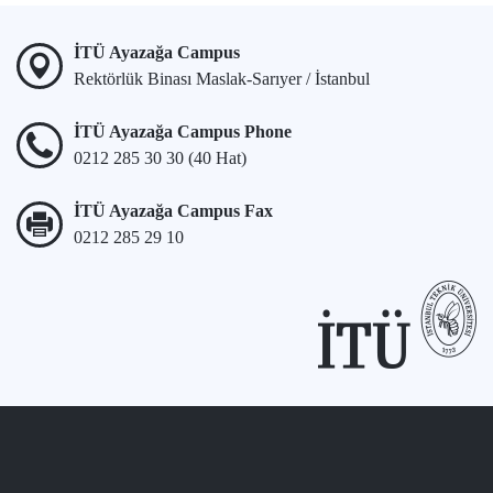
İTÜ Ayazağa Campus
Rektörlük Binası Maslak-Sarıyer / İstanbul
İTÜ Ayazağa Campus Phone
0212 285 30 30 (40 Hat)
İTÜ Ayazağa Campus Fax
0212 285 29 10