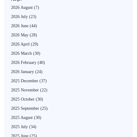
2026 August
(7)
2026 July
(23)
2026 June
(44)
2026 May
(28)
2026 April
(29)
2026 March
(30)
2026 February
(40)
2026 January
(24)
2025 December
(37)
2025 November
(22)
2025 October
(30)
2025 September
(25)
2025 August
(30)
2025 July
(34)
2025 June
(25)