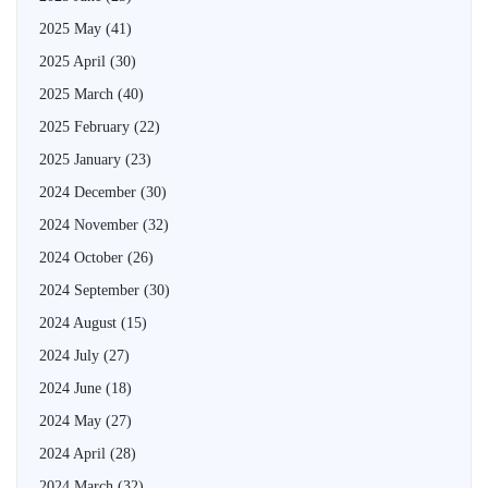
2025 May
(41)
2025 April
(30)
2025 March
(40)
2025 February
(22)
2025 January
(23)
2024 December
(30)
2024 November
(32)
2024 October
(26)
2024 September
(30)
2024 August
(15)
2024 July
(27)
2024 June
(18)
2024 May
(27)
2024 April
(28)
2024 March
(32)