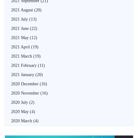
2021 September
(21)
2021 August
(20)
2021 July
(13)
2021 June
(22)
2021 May
(12)
2021 April
(19)
2021 March
(19)
2021 February
(11)
2021 January
(20)
2020 December
(16)
2020 November
(16)
2020 July
(2)
2020 May
(4)
2020 March
(4)