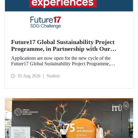
Future17 Global Sustainability Project
Programme, in Partnership with Our
University, Now Open for Student
Applications are now open for the new cycle of the
Applications
Future17 Global Sustainability Project Programme,
delivered in partnership with QS (Quacquarelli Symonds)
and the University of Exeter, with Istanbul Technical
05 Aug 2026
Student
University (ITU) as one of its key stakeholders. The
application deadline is 31 August.