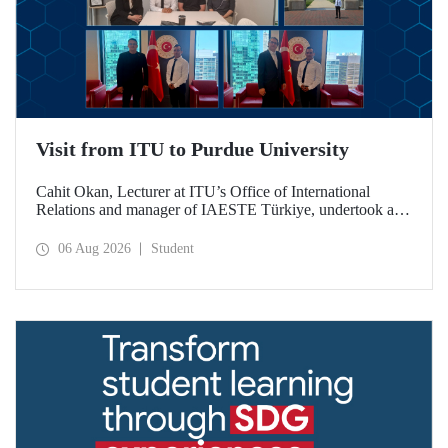
Visit from ITU to Purdue University
Cahit Okan, Lecturer at ITU’s Office of International
Relations and manager of IAESTE Türkiye, undertook a
series of visits in the United States between 20–27 July,
including a visit to Purdue University, one of the world’s
06 Aug 2026
Student
leading research institutions, with the aim of strengthening
academic relations and cooperation.