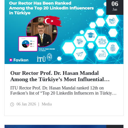
06
Jan
Our Rector Prof. Dr. Hasan Mandal
Among the Türkiye’s Most Influential
Names on LinkedIn
ITU Rector Prof. Dr. Hasan Mandal ranked 12th on
Favikon’s list of “Top 20 LinkedIn Influencers in Türkiye
in 2026.”
06 Jan 2026
Media