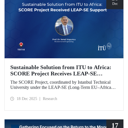
Dec
Sustainable Solution from ITU to Africa:
SCORE Project Receives LEAP-SE
Support
The SCORE Project, coordinated by Istanbul Technical
University under the LEAP-SE (Long-Term EU–Africa
Partnership on Sustainable Energy) call, which aims to
strengthen research and innovation (R&D and innovation)
18 Dec 2025
Research
partnerships in the field of sustainable energy between
Europe and Africa, has successfully passed the
international evaluation process and is now eligible for
funding.
17