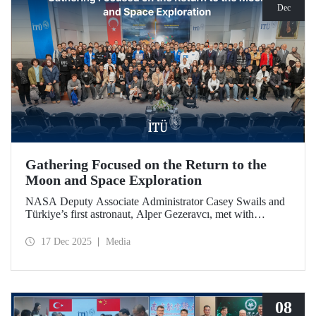
Dec
Gathering Focused on the Return to the
Moon and Space Exploration
NASA Deputy Associate Administrator Casey Swails and
Türkiye’s first astronaut, Alper Gezeravcı, met with
students at an event held at our ITU Ayazağa Campus and
shared their insights on the future of space exploration, the
17 Dec 2025
Media
Artemis Program, and global partnerships.
08