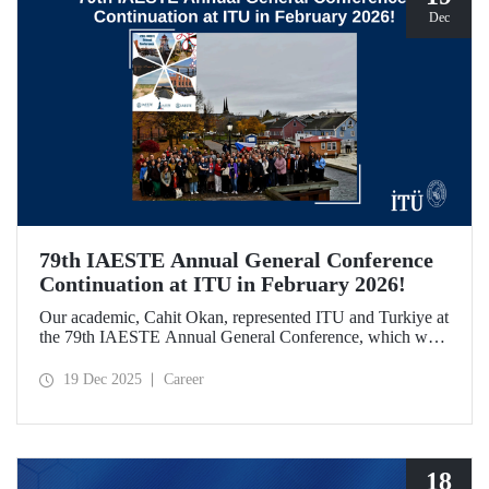
Dec
79th IAESTE Annual General Conference
Continuation at ITU in February 2026!
Our academic, Cahit Okan, represented ITU and Turkiye at
the 79th IAESTE Annual General Conference, which was
held in Canada. Between February 5–7, 2026, our Ayazağa
Campus will host the “Global Winter Exchange Session,” a
19 Dec 2025
Career
continuation of the event.
18