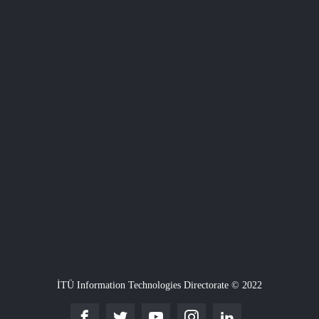
İTÜ Information Technologies Directorate © 2022