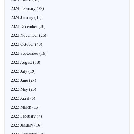
2024 February
(29)
2024 January
(31)
2023 December
(36)
2023 November
(26)
2023 October
(40)
2023 September
(19)
2023 August
(18)
2023 July
(19)
2023 June
(27)
2023 May
(26)
2023 April
(6)
2023 March
(15)
2023 February
(7)
2023 January
(16)