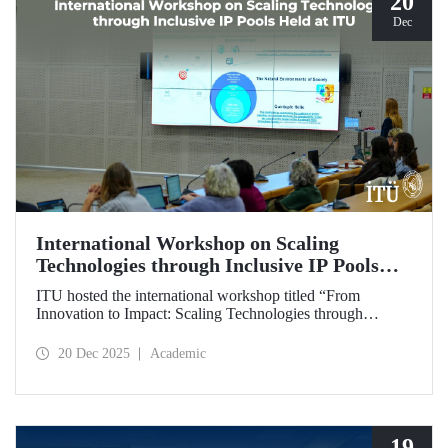
20
Dec
International Workshop on Scaling
Technologies through Inclusive IP Pools
Held at ITU
ITU hosted the international workshop titled “From
Innovation to Impact: Scaling Technologies through
Inclusive IP Pools for LDCs and Crisis Response,”
organized in collaboration with the Impact Licensing
20 Dec 2025
Academic
Initiative (ILI).
19