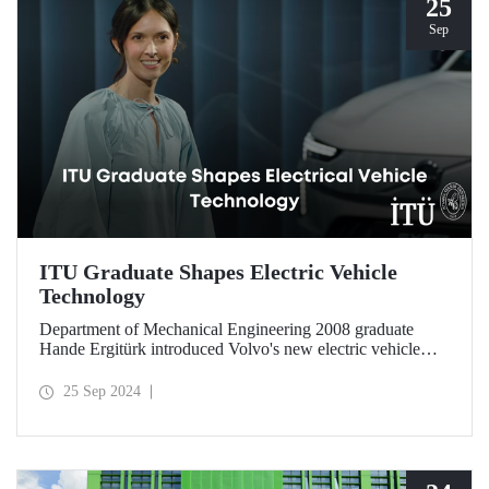
25
Sep
ITU Graduate Shapes Electric Vehicle
Technology
Department of Mechanical Engineering 2008 graduate
Hande Ergitürk introduced Volvo's new electric vehicle
model at the recent launch event as the product leader of
the new vehicle.
25 Sep 2024