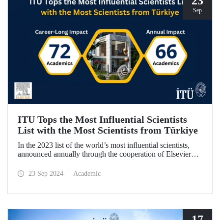
23
Sep
ITU Tops the Most Influential Scientists
List with the Most Scientists from Türkiye
In the 2023 list of the world’s most influential scientists,
announced annually through the cooperation of Elsevier
and Stanford University, 66 academics from ITU were
included in “Annual Impact” category, while 72 academics
23 Sep 2024
Academic
from ITU were included in “Career-Long Impact”
category. There has been a steady increase in the number of
ITU members included in the list for the last 5 years.
17