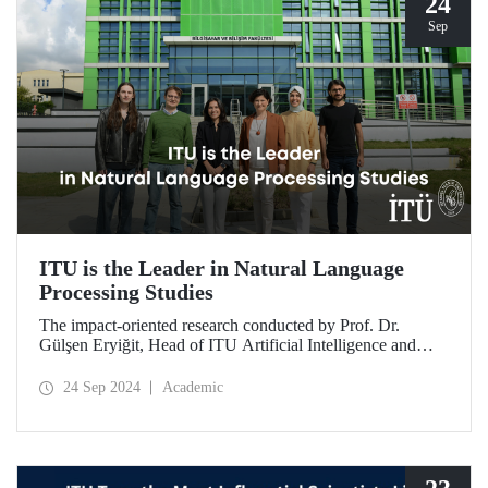
24
Sep
ITU is the Leader in Natural Language
Processing Studies
The impact-oriented research conducted by Prof. Dr.
Gülşen Eryiğit, Head of ITU Artificial Intelligence and
Data Engineering Department, together with ITU Natural
Language Processing Group on Turkish natural language
24 Sep 2024
Academic
processing plays an important role in the development of
technologies that contribute to national security and
eliminate foreign dependency.