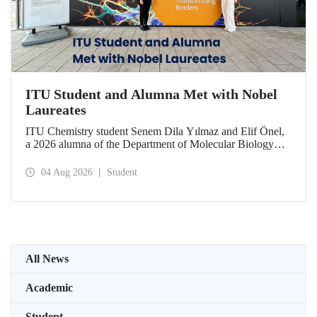
ITU Student and Alumna Met with Nobel
Laureates
ITU Chemistry student Senem Dila Yılmaz and Elif Önel,
a 2026 alumna of the Department of Molecular Biology
and Genetics, attended the 75th Lindau Nobel Laureate
Meeting with the support of TÜBİTAK 2224‑C – Grant
04 Aug 2026
Student
Program for Participation in Scientific Meetings Abroad
within the Framework of International Agreements.
All News
Academic
Student