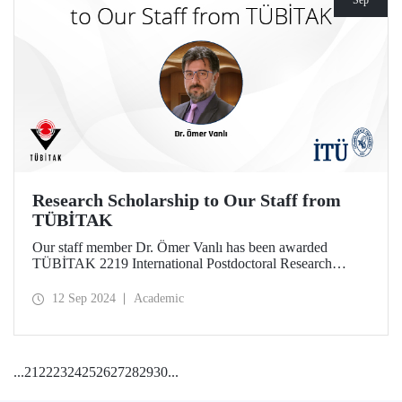
Sep
Research Scholarship to Our Staff from
TÜBİTAK
Our staff member Dr. Ömer Vanlı has been awarded
TÜBİTAK 2219 International Postdoctoral Research
Fellowship for his project.
12 Sep 2024
Academic
...
21
22
23
24
25
26
27
28
29
30
...