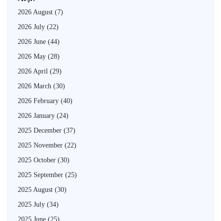
2026 August
(7)
2026 July
(22)
2026 June
(44)
2026 May
(28)
2026 April
(29)
2026 March
(30)
2026 February
(40)
2026 January
(24)
2025 December
(37)
2025 November
(22)
2025 October
(30)
2025 September
(25)
2025 August
(30)
2025 July
(34)
2025 June
(25)