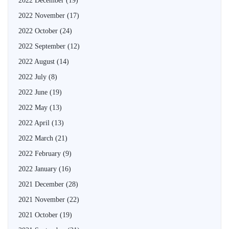
2022 December
(19)
2022 November
(17)
2022 October
(24)
2022 September
(12)
2022 August
(14)
2022 July
(8)
2022 June
(19)
2022 May
(13)
2022 April
(13)
2022 March
(21)
2022 February
(9)
2022 January
(16)
2021 December
(28)
2021 November
(22)
2021 October
(19)