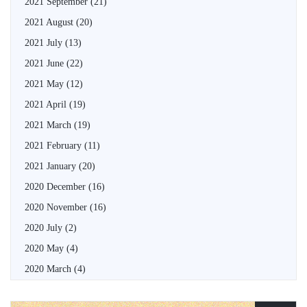
2021 September
(21)
2021 August
(20)
2021 July
(13)
2021 June
(22)
2021 May
(12)
2021 April
(19)
2021 March
(19)
2021 February
(11)
2021 January
(20)
2020 December
(16)
2020 November
(16)
2020 July
(2)
2020 May
(4)
2020 March
(4)