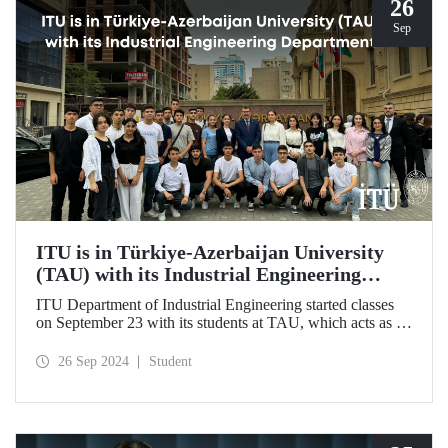
26
Sep
ITU is in Türkiye-Azerbaijan University
(TAU) with its Industrial Engineering
Department
ITU Department of Industrial Engineering started classes
on September 23 with its students at TAU, which acts as an
umbrella institution between Türkiye and Azerbaijan and
aims to strengthen ties between the two countries through
26 Sep 2024
Student
cooperation in the field of higher education