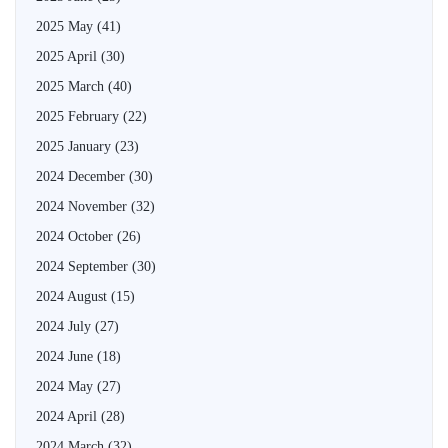
2025 May
(41)
2025 April
(30)
2025 March
(40)
2025 February
(22)
2025 January
(23)
2024 December
(30)
2024 November
(32)
2024 October
(26)
2024 September
(30)
2024 August
(15)
2024 July
(27)
2024 June
(18)
2024 May
(27)
2024 April
(28)
2024 March
(32)