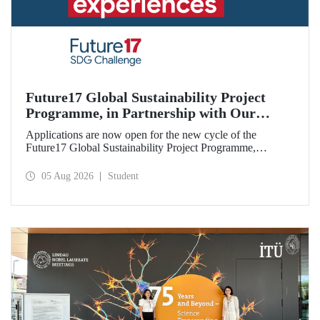
Future17 Global Sustainability Project
Programme, in Partnership with Our
University, Now Open for Student
Applications are now open for the new cycle of the
Applications
Future17 Global Sustainability Project Programme,
delivered in partnership with QS (Quacquarelli Symonds)
and the University of Exeter, with Istanbul Technical
05 Aug 2026
Student
University (ITU) as one of its key stakeholders. The
application deadline is 31 August.