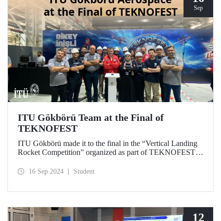
Sep
ITU Gökbörü Team at the Final of
TEKNOFEST
ITU Gökbörü made it to the final in the “Vertical Landing
Rocket Competition” organized as part of TEKNOFEST at
TÜBİTAK SAGE Campus in Ankara on September 15,
2024.
16 Sep 2024
Student
12