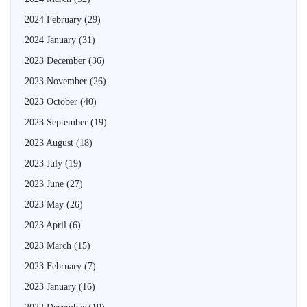
2024 February
(29)
2024 January
(31)
2023 December
(36)
2023 November
(26)
2023 October
(40)
2023 September
(19)
2023 August
(18)
2023 July
(19)
2023 June
(27)
2023 May
(26)
2023 April
(6)
2023 March
(15)
2023 February
(7)
2023 January
(16)