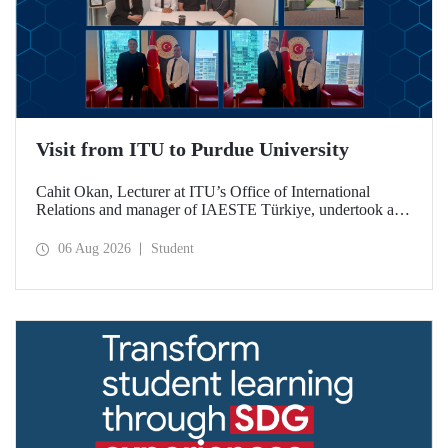
Visit from ITU to Purdue University
Cahit Okan, Lecturer at ITU’s Office of International
Relations and manager of IAESTE Türkiye, undertook a
series of visits in the United States between 20–27 July,
including a visit to Purdue University, one of the world’s
06 Aug 2026
Student
leading research institutions, with the aim of strengthening
academic relations and cooperation.