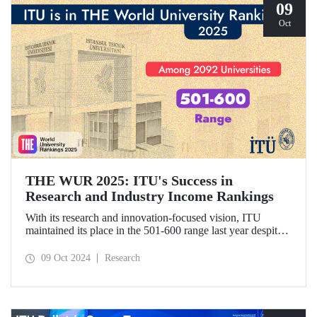
09
Oct
THE WUR 2025: ITU's Success in
Research and Industry Income Rankings
With its research and innovation-focused vision, ITU
maintained its place in the 501-600 range last year despite
the increase in the number of universities evaluated in THE
World University Rankings (THE WUR) 2025 and
09 Oct 2024
Research
improved its position within this range. ITU also
demonstrated significant success in the research income and
industry income metrics