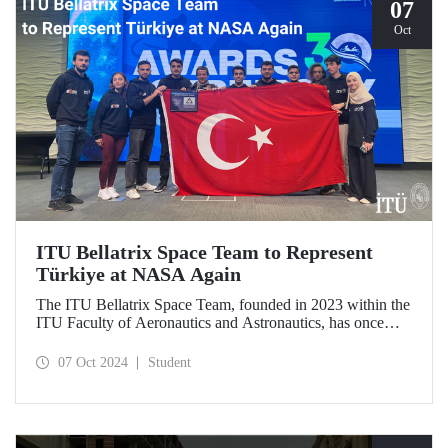
07
Oct
ITU Bellatrix Space Team to Represent
Türkiye at NASA Again
The ITU Bellatrix Space Team, founded in 2023 within the
ITU Faculty of Aeronautics and Astronautics, has once
again been accepted by NASA to compete in the Human
Exploration Rover Challenge (HERC) 2025—a manned
07 Oct 2024
Student
exploration vehicle competition that will be held for the
31st time.