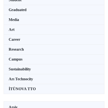
Graduated
Media
Art
Career
Research
Campus
Sustainability
Arı Technocity
İTÜNOVA TTO
Arşiv