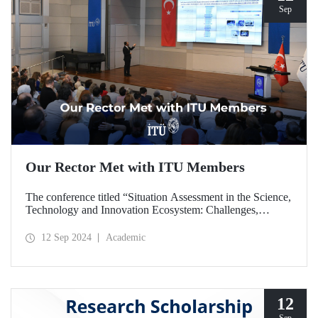
Sep
Our Rector Met with ITU Members
The conference titled “Situation Assessment in the Science,
Technology and Innovation Ecosystem: Challenges,
Potentials and Opportunities” was held at ITU Ayazağa
Campus, SDCC on September 11, 2024 with the
12 Sep 2024
Academic
participation of ITU Rector Prof. Dr. Hasan Mandal.
12