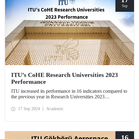
Sep
ITU’s CoHE Research Universities 2023
Performance
ITU increased its performance in 16 indicators compared to
the previous year in Research Universities 2023
Performance Rankings announced by CoHE.
17 Sep 2024
Academic
16