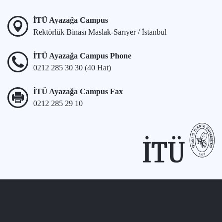
İTÜ Ayazağa Campus
Rektörlük Binası Maslak-Sarıyer / İstanbul
İTÜ Ayazağa Campus Phone
0212 285 30 30 (40 Hat)
İTÜ Ayazağa Campus Fax
0212 285 29 10