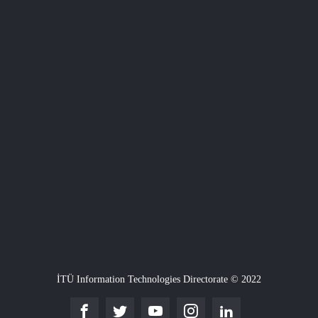
İTÜ Information Technologies Directorate © 2022