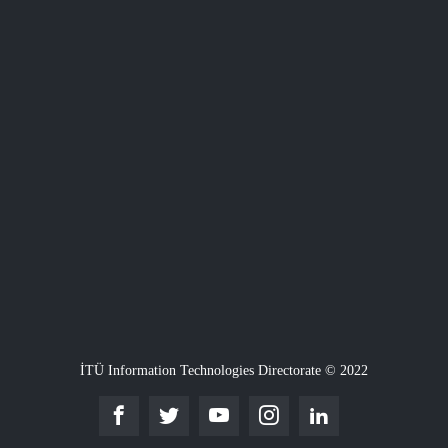
İTÜ Information Technologies Directorate © 2022