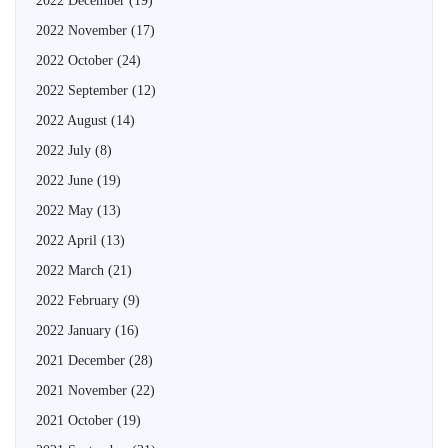
2022 December
(19)
2022 November
(17)
2022 October
(24)
2022 September
(12)
2022 August
(14)
2022 July
(8)
2022 June
(19)
2022 May
(13)
2022 April
(13)
2022 March
(21)
2022 February
(9)
2022 January
(16)
2021 December
(28)
2021 November
(22)
2021 October
(19)