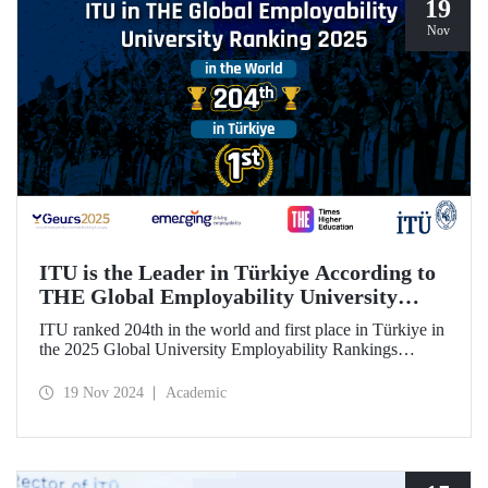
19
Nov
ITU is the Leader in Türkiye According to
THE Global Employability University
Ranking
ITU ranked 204th in the world and first place in Türkiye in
the 2025 Global University Employability Rankings
(GEURS) prepared by the human resources consultancy
firm Emerging and announced by Times Higher Education
19 Nov 2024
Academic
(THE).