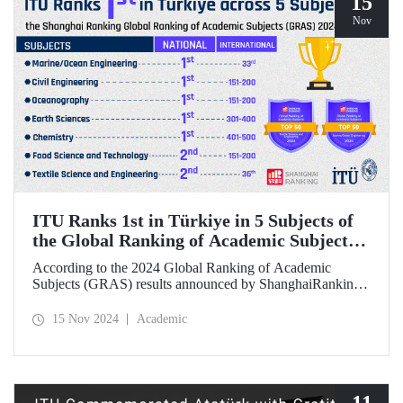
15
Nov
ITU Ranks 1st in Türkiye in 5 Subjects of
the Global Ranking of Academic Subjects
(GRAS) 2024 Ranking
According to the 2024 Global Ranking of Academic
Subjects (GRAS) results announced by ShanghaiRanking,
ITU ranked 1st in Türkiye in five subjects. Our university
ranked 33rd in the subject of Marine/Ocean Engineering,
15 Nov 2024
Academic
36th in the field of Textile Science and Engineering, and
151-200 in Civil Engineering, Food Science &
Technology, and Oceanography fields in the international
rankings.