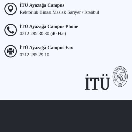
İTÜ Ayazağa Campus
Rektörlük Binası Maslak-Sarıyer / İstanbul
İTÜ Ayazağa Campus Phone
0212 285 30 30 (40 Hat)
İTÜ Ayazağa Campus Fax
0212 285 29 10