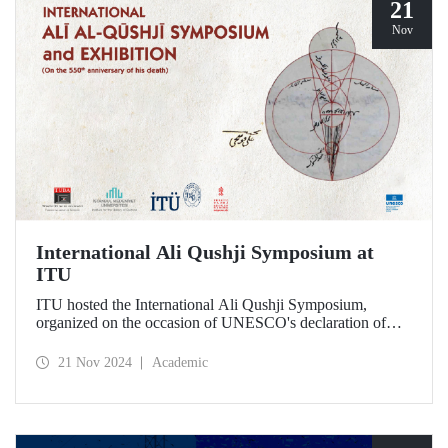
21
Nov
International Ali Qushji Symposium at
ITU
ITU hosted the International Ali Qushji Symposium,
organized on the occasion of UNESCO's declaration of
2024 as the Year of Ali Qushji, at Maçka Campus on 19-20
November 2024.
21 Nov 2024
Academic