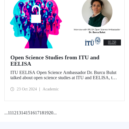
Open Science Studies from ITU and
EELISA
ITU EELISA Open Science Ambassador Dr. Burcu Bulut
talked about open science studies at ITU and EELISA, the
societal impact of open science, and expectations for its
development.
23 Oct 2024
Academic
...
11
12
13
14
15
16
17
18
19
20
...