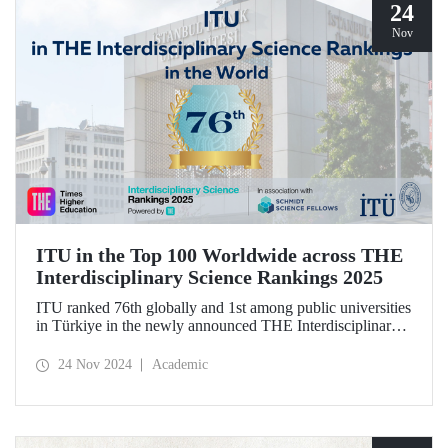
24
Nov
ITU in the Top 100 Worldwide across THE
Interdisciplinary Science Rankings 2025
ITU ranked 76th globally and 1st among public universities
in Türkiye in the newly announced THE Interdisciplinary
Science Rankings (ISR), which were revealed to the public
for the first time for interdisciplinary scientific research
24 Nov 2024
Academic
conducted.