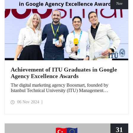
Nov
Achievement of ITU Graduates in Google
Agency Excellence Awards
The digital marketing agency Boosmart, founded by
Istanbul Technical University (ITU) Management
Engineering graduates Harun Ünlüsoy and Eren Soydaş,
brought great success to Türkiye by winning 2 awards at
06 Nov 2024
the Google Agency Excellence Awards, one of Europe's
most prestigious awards.
31