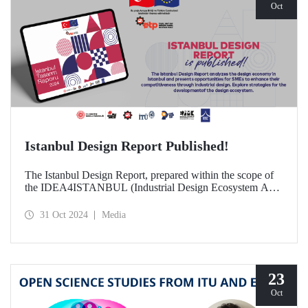
Oct
Istanbul Design Report Published!
The Istanbul Design Report, prepared within the scope of
the IDEA4ISTANBUL (Industrial Design Ecosystem Axis
for Istanbul) project, of which ITU is a partner, has been
published!
31 Oct 2024
Media
23
Oct