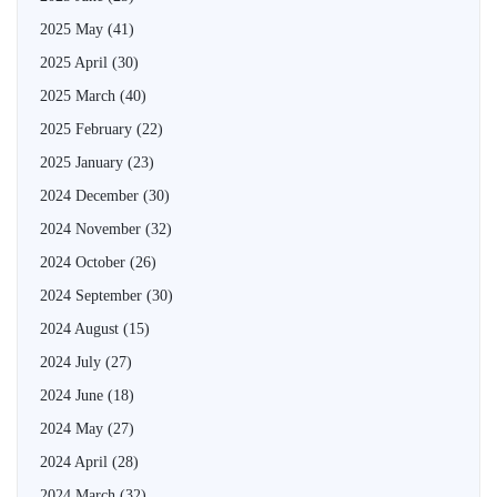
2025 May
(41)
2025 April
(30)
2025 March
(40)
2025 February
(22)
2025 January
(23)
2024 December
(30)
2024 November
(32)
2024 October
(26)
2024 September
(30)
2024 August
(15)
2024 July
(27)
2024 June
(18)
2024 May
(27)
2024 April
(28)
2024 March
(32)