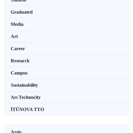
Graduated
Media
Art
Career
Research
Campus
Sustainability
Arı Technocity
İTÜNOVA TTO
Arşiv