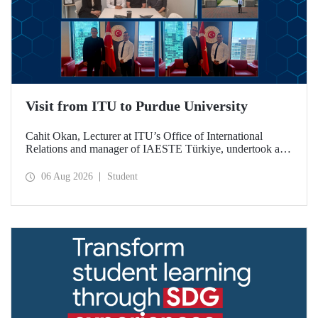
Visit from ITU to Purdue University
Cahit Okan, Lecturer at ITU’s Office of International
Relations and manager of IAESTE Türkiye, undertook a
series of visits in the United States between 20–27 July,
including a visit to Purdue University, one of the world’s
06 Aug 2026
Student
leading research institutions, with the aim of strengthening
academic relations and cooperation.