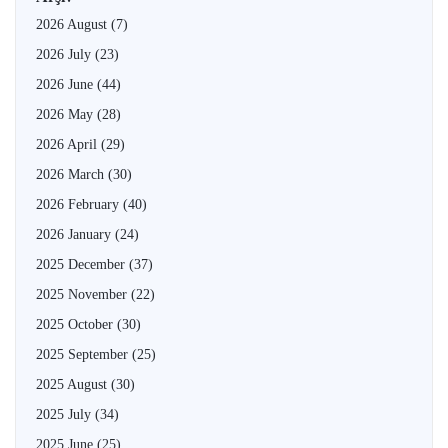
2026 August
(7)
2026 July
(23)
2026 June
(44)
2026 May
(28)
2026 April
(29)
2026 March
(30)
2026 February
(40)
2026 January
(24)
2025 December
(37)
2025 November
(22)
2025 October
(30)
2025 September
(25)
2025 August
(30)
2025 July
(34)
2025 June
(25)