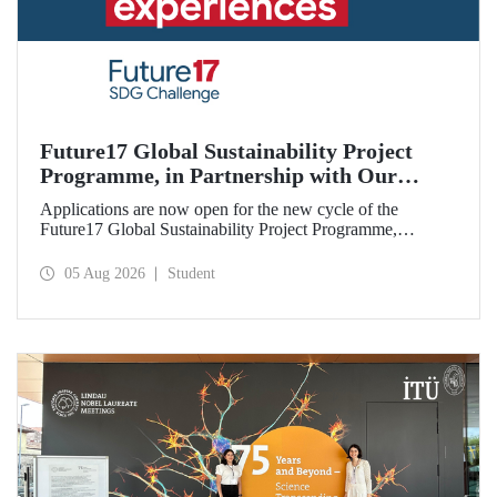
Future17 Global Sustainability Project
Programme, in Partnership with Our
University, Now Open for Student
Applications are now open for the new cycle of the
Applications
Future17 Global Sustainability Project Programme,
delivered in partnership with QS (Quacquarelli Symonds)
and the University of Exeter, with Istanbul Technical
05 Aug 2026
Student
University (ITU) as one of its key stakeholders. The
application deadline is 31 August.