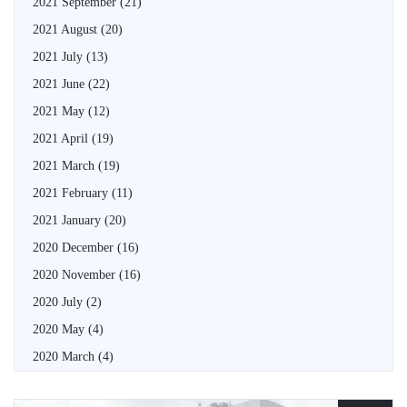
2021 September
(21)
2021 August
(20)
2021 July
(13)
2021 June
(22)
2021 May
(12)
2021 April
(19)
2021 March
(19)
2021 February
(11)
2021 January
(20)
2020 December
(16)
2020 November
(16)
2020 July
(2)
2020 May
(4)
2020 March
(4)