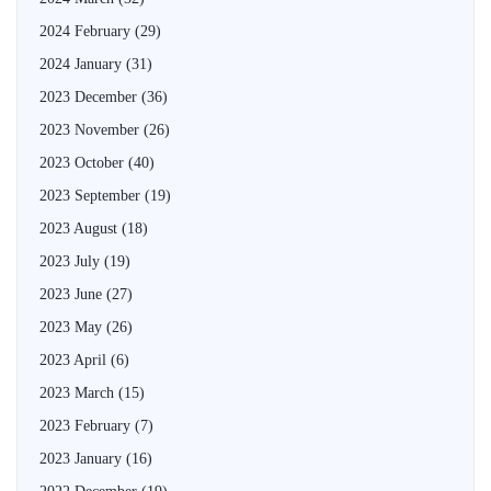
2024 February
(29)
2024 January
(31)
2023 December
(36)
2023 November
(26)
2023 October
(40)
2023 September
(19)
2023 August
(18)
2023 July
(19)
2023 June
(27)
2023 May
(26)
2023 April
(6)
2023 March
(15)
2023 February
(7)
2023 January
(16)