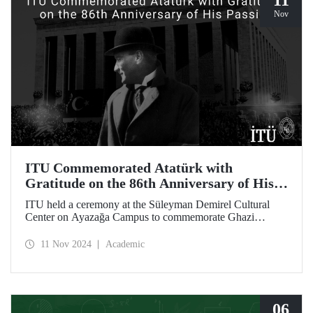
11
Nov
ITU Commemorated Atatürk with
Gratitude on the 86th Anniversary of His
Passing
ITU held a ceremony at the Süleyman Demirel Cultural
Center on Ayazağa Campus to commemorate Ghazi
Mustafa Kemal Atatürk, on the 86th anniversary of his
passing. The ceremony was attended by a large number of
11 Nov 2024
Academic
ITU students, faculty members, and staff.
06