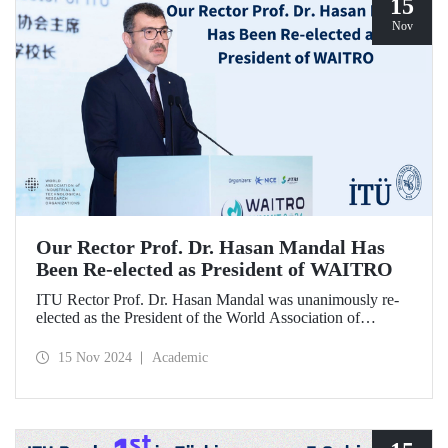
15
Nov
Our Rector Prof. Dr. Hasan Mandal Has
Been Re-elected as President of WAITRO
ITU Rector Prof. Dr. Hasan Mandal was unanimously re-
elected as the President of the World Association of
Industrial and Technological Research Organizations
(WAITRO) for the 2025-2026 term at the 27th General
15 Nov 2024
Academic
Assembly Meeting. Prof. Dr. Hasan Mandal stated that
continuing his role as the President of WAITRO, which has
nearly 200 institutional members from over 70 countries,
for the next two years is a significant achievement for our
country's international visibility.