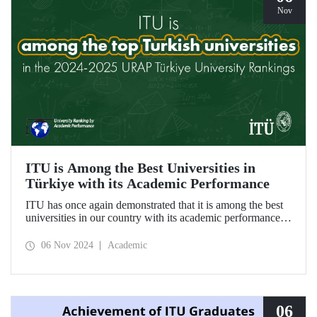
Nov
ITU is Among the Best Universities in
Türkiye with its Academic Performance
ITU has once again demonstrated that it is among the best
universities in our country with its academic performance
reflected in the URAP 2024-2025 Türkiye University
Rankings, which are prepared based on indicators
06 Nov 2024
Academic
determining the number and quality of scientific
productivity.
06