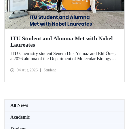
ITU Student and Alumna Met with Nobel
Laureates
ITU Chemistry student Senem Dila Yılmaz and Elif Önel,
a 2026 alumna of the Department of Molecular Biology
and Genetics, attended the 75th Lindau Nobel Laureate
Meeting with the support of TÜBİTAK 2224‑C – Grant
04 Aug 2026
Student
Program for Participation in Scientific Meetings Abroad
within the Framework of International Agreements.
All News
Academic
Student