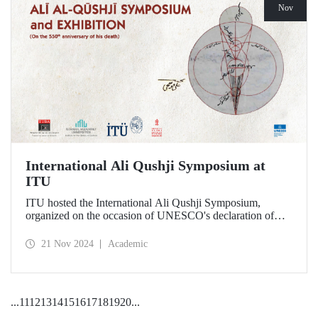
Nov
International Ali Qushji Symposium at
ITU
ITU hosted the International Ali Qushji Symposium,
organized on the occasion of UNESCO's declaration of
2024 as the Year of Ali Qushji, at Maçka Campus on 19-20
November 2024.
21 Nov 2024
Academic
...
11
12
13
14
15
16
17
18
19
20
...