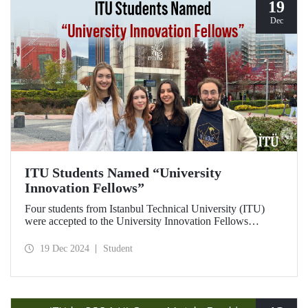
19
Dec
ITU Students Named “University
Innovation Fellows”
Four students from Istanbul Technical University (ITU)
were accepted to the University Innovation Fellows
program, which is run by Stanford University Hasso
Plattner Institute of Design (d.school) and aims to train
19 Dec 2024
Student
changemakers on a global scale. Students who successfully
completed the 6-week online training process developed
their leadership skills in innovation, entrepreneurship and
design-oriented thinking and received the title of
"Innovation Fellow".