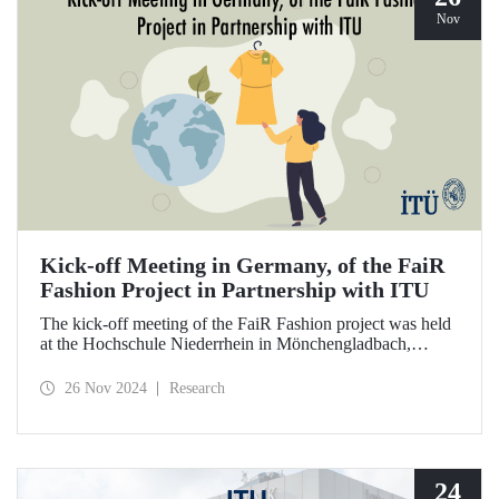
Nov
Kick-off Meeting in Germany, of the FaiR
Fashion Project in Partnership with ITU
The kick-off meeting of the FaiR Fashion project was held
at the Hochschule Niederrhein in Mönchengladbach,
Germany, in which ITU is an important partner and Dr.
Zeynep Erden Bayazıt, from the Department of
26 Nov 2024
Research
Management Engineering, is one of the executives.
Offering a model that encourages a circular economy and
sustainable consumption habits, the project aims to bring
female innovators to a leadership position in the future of
sustainable fashion.
24