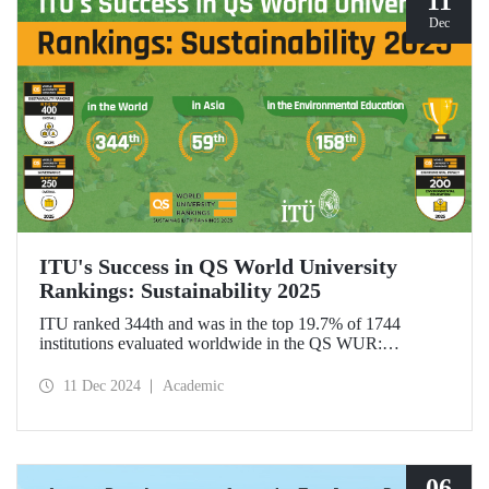
11
Dec
ITU's Success in QS World University
Rankings: Sustainability 2025
ITU ranked 344th and was in the top 19.7% of 1744
institutions evaluated worldwide in the QS WUR:
Sustainability 2025. Our university ranked 59th among 661
institutions in Asia and 158th globally in the
11 Dec 2024
Academic
"Environmental Education performance indicator". ITU
also ranked 1st in Türkiye in the Environmental Impact and
Governance categories.
06