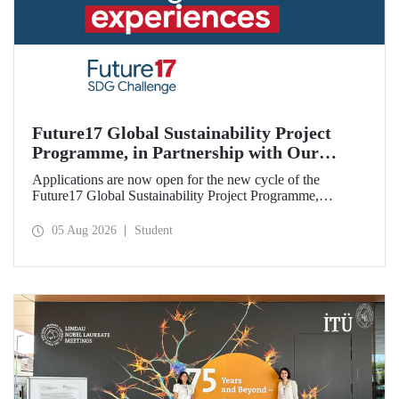
Future17 Global Sustainability Project
Programme, in Partnership with Our
University, Now Open for Student
Applications are now open for the new cycle of the
Applications
Future17 Global Sustainability Project Programme,
delivered in partnership with QS (Quacquarelli Symonds)
and the University of Exeter, with Istanbul Technical
05 Aug 2026
Student
University (ITU) as one of its key stakeholders. The
application deadline is 31 August.