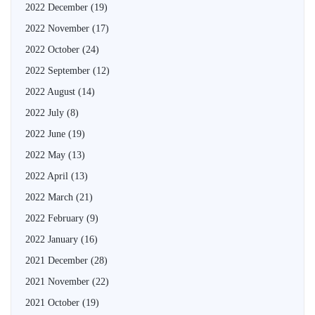
2022 December
(19)
2022 November
(17)
2022 October
(24)
2022 September
(12)
2022 August
(14)
2022 July
(8)
2022 June
(19)
2022 May
(13)
2022 April
(13)
2022 March
(21)
2022 February
(9)
2022 January
(16)
2021 December
(28)
2021 November
(22)
2021 October
(19)