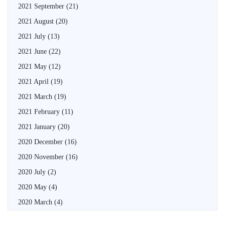
2021 September
(21)
2021 August
(20)
2021 July
(13)
2021 June
(22)
2021 May
(12)
2021 April
(19)
2021 March
(19)
2021 February
(11)
2021 January
(20)
2020 December
(16)
2020 November
(16)
2020 July
(2)
2020 May
(4)
2020 March
(4)