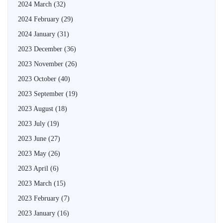
2024 March
(32)
2024 February
(29)
2024 January
(31)
2023 December
(36)
2023 November
(26)
2023 October
(40)
2023 September
(19)
2023 August
(18)
2023 July
(19)
2023 June
(27)
2023 May
(26)
2023 April
(6)
2023 March
(15)
2023 February
(7)
2023 January
(16)