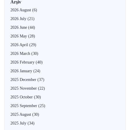
Arşiv
2026 August
(6)
2026 July
(21)
2026 June
(44)
2026 May
(28)
2026 April
(29)
2026 March
(30)
2026 February
(40)
2026 January
(24)
2025 December
(37)
2025 November
(22)
2025 October
(30)
2025 September
(25)
2025 August
(30)
2025 July
(34)