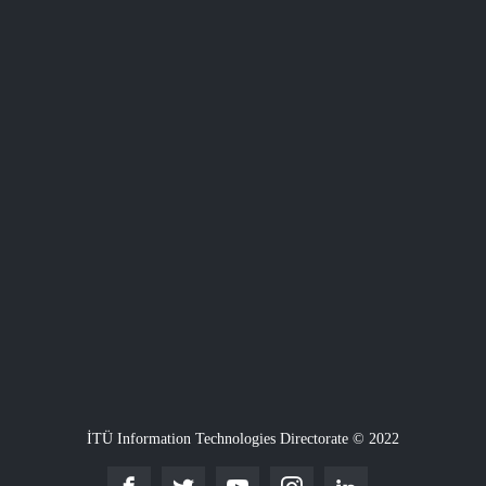
İTÜ Information Technologies Directorate © 2022