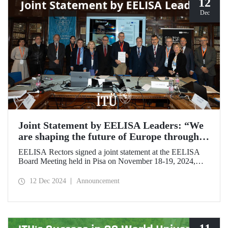
12
Dec
Joint Statement by EELISA Leaders: “We
are shaping the future of Europe through
talent and innovation”
EELISA Rectors signed a joint statement at the EELISA
Board Meeting held in Pisa on November 18-19, 2024,
hosted by ITU's EELISA European University partners
Scuola Superiore Sant'Anna (SSSA) and Scuola Normale
12 Dec 2024
Announcement
Superiore (SNS).