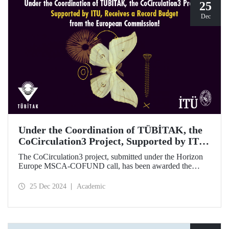
25
Dec
Under the Coordination of TÜBİTAK, the
CoCirculation3 Project, Supported by ITU,
Receives a Record Budget from the
The CoCirculation3 project, submitted under the Horizon
European Commission!
Europe MSCA-COFUND call, has been awarded the
highest possible budget by the European Commission!
25 Dec 2024
Academic