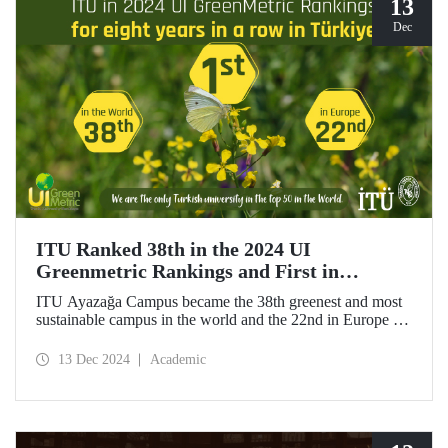
13
Dec
ITU Ranked 38th in the 2024 UI
Greenmetric Rankings and First in
Türkiye!
ITU Ayazağa Campus became the 38th greenest and most
sustainable campus in the world and the 22nd in Europe in
the 2024 UI GreenMetric ranking! As the only university
from Türkiye to enter the top 50, ITU ranked first in
13 Dec 2024
Academic
Türkiye again and is proud to be first in Türkiye for the
eighth time with this success.