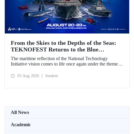
From the Skies to the Depths of the Seas:
TEKNOFEST Returns to the Blue
Homeland!
The maritime reflection of the National Technology
Initiative vision comes to life once again under the theme of
“Blue Homeland” (Mavi Vatan). Taking place on 20–23
August 2026 at the Gölcük Naval Shipyard Command,
03 Aug 2026
Student
TEKNOFEST Blue Homeland will bring technology
enthusiasts together for a special event spotlighting
maritime and underwater technologies.
All News
Academic