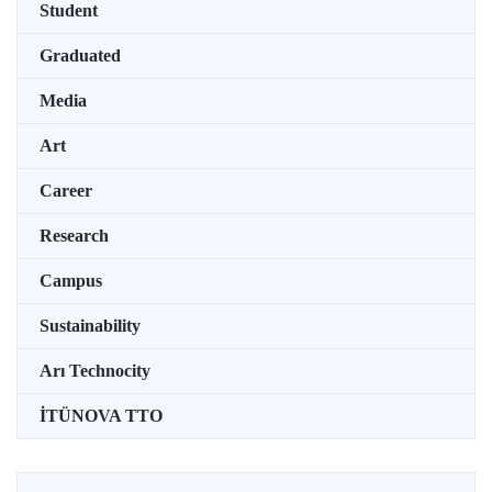
Student
Graduated
Media
Art
Career
Research
Campus
Sustainability
Arı Technocity
İTÜNOVA TTO