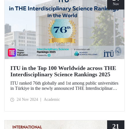
Nov
ITU in the Top 100 Worldwide across THE
Interdisciplinary Science Rankings 2025
ITU ranked 76th globally and 1st among public universities
in Türkiye in the newly announced THE Interdisciplinary
Science Rankings (ISR), which were revealed to the public
for the first time for interdisciplinary scientific research
24 Nov 2024
Academic
conducted.
21