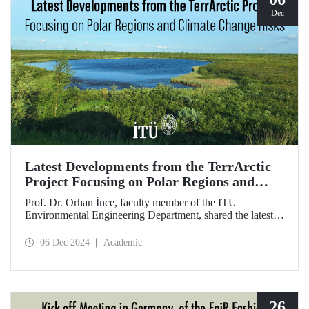
Dec
Latest Developments from the TerrArctic
Project Focusing on Polar Regions and
Climate Change Risks
Prof. Dr. Orhan İnce, faculty member of the ITU
Environmental Engineering Department, shared the latest
developments following field research in the polar regions
of Russia regarding the TerrArctic Project, of which he is
06 Dec 2024
Academic
the scientific director and research leader.
26