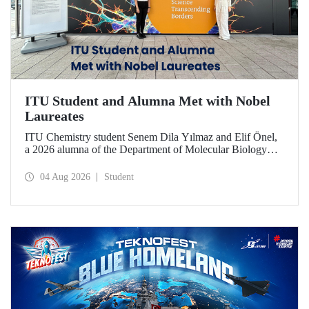
ITU Student and Alumna Met with Nobel
Laureates
ITU Chemistry student Senem Dila Yılmaz and Elif Önel,
a 2026 alumna of the Department of Molecular Biology
and Genetics, attended the 75th Lindau Nobel Laureate
Meeting with the support of TÜBİTAK 2224‑C – Grant
04 Aug 2026
Student
Program for Participation in Scientific Meetings Abroad
within the Framework of International Agreements.