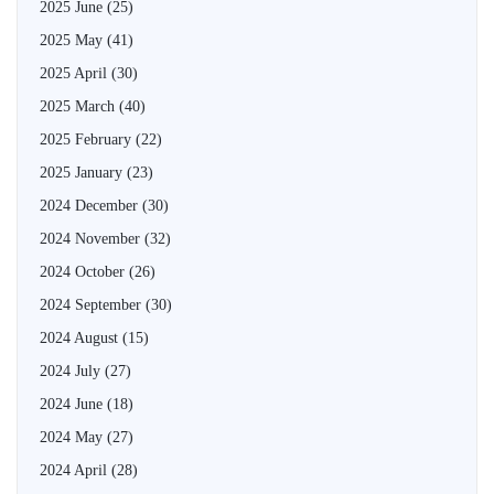
2025 June
(25)
2025 May
(41)
2025 April
(30)
2025 March
(40)
2025 February
(22)
2025 January
(23)
2024 December
(30)
2024 November
(32)
2024 October
(26)
2024 September
(30)
2024 August
(15)
2024 July
(27)
2024 June
(18)
2024 May
(27)
2024 April
(28)