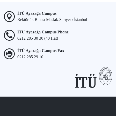
İTÜ Ayazağa Campus
Rektörlük Binası Maslak-Sarıyer / İstanbul
İTÜ Ayazağa Campus Phone
0212 285 30 30 (40 Hat)
İTÜ Ayazağa Campus Fax
0212 285 29 10