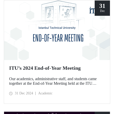
31
Dec
ITU’s 2024 End-of-Year Meeting
Our academics, administrative staff, and students came
together at the End-of-Year Meeting held at the ITU
Ayazağa Campus Süleyman Demirel Cultural Center on
December 30, 2024.
31 Dec 2024
Academic