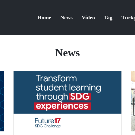
Home
News
Video
Tag
Türk
News