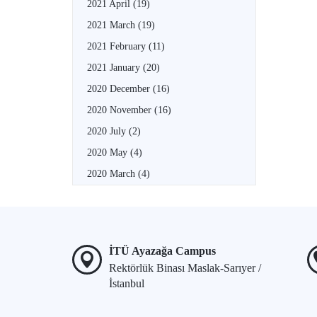
2021 April
(19)
2021 March
(19)
2021 February
(11)
2021 January
(20)
2020 December
(16)
2020 November
(16)
2020 July
(2)
2020 May
(4)
2020 March
(4)
İTÜ Ayazağa Campus
Rektörlük Binası Maslak-Sarıyer /
İstanbul