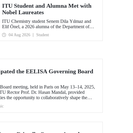
ITU Student and Alumna Met with
Nobel Laureates
ITU Chemistry student Senem Dila Yılmaz and
Elif Önel, a 2026 alumna of the Department of
Molecular Biology and Genetics, attended the
04 Aug 2026
Student
75th Lindau Nobel Laureate Meeting with the
support of TÜBİTAK 2224‑C – Grant Program
for Participation in Scientific Meetings Abroad
within the Framework of International
Agreements.
cipated the EELISA Governing Board
ard meeting, held in Paris on May 13–14, 2025,
f ITU Rector Prof. Dr. Hasan Mandal, provided
es the opportunity to collaboratively shape the
n in Europe.
ic