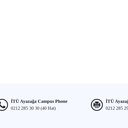
İTÜ Ayazağa Campus Phone
İTÜ Ayaza
0212 285 30 30 (40 Hat)
0212 285 2