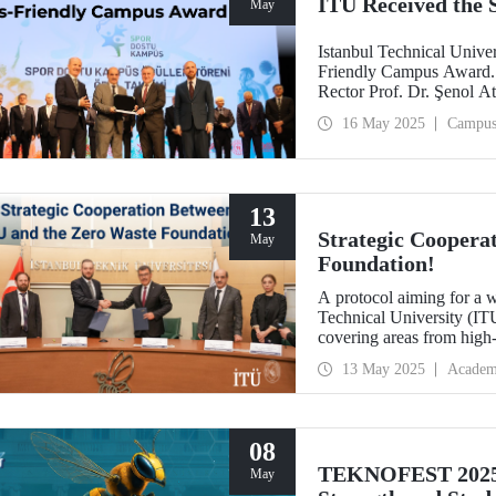
ITU Received the
May
Istanbul Technical Unive
Friendly Campus Award. 
Rector Prof. Dr. Şenol A
Erdoğan University on M
16 May 2025
Campu
13
Strategic Coopera
May
Foundation!
A protocol aiming for a 
Technical University (IT
covering areas from high
research projects to socia
13 May 2025
Academ
relations in the fields of 
08
TEKNOFEST 2025 
May