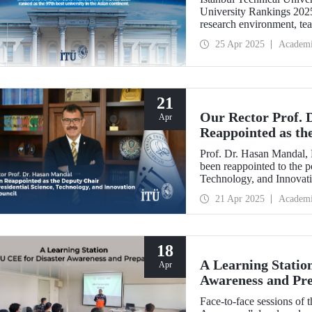
University Rankings 2025. 
research environment, tea
played a significant role 
25 Apr 2025
Academ
21
Our Rector Prof. 
Apr
Reappointed as the
Science, Technolog
Prof. Dr. Hasan Mandal, 
been reappointed to the p
Technology, and Innovati
21 Apr 2025
Academ
18
A Learning Statio
Apr
Awareness and Pr
Face-to-face sessions of t