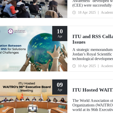
Awareness” developed wi
(CEE) were successfully 
18 Apr 2025
Academ
10
ITU and RSS Colla
Apr
Issues
A strategic memorandum 
Jordan’s Royal Scientific
technological development
future of the world.
10 Apr 2025
Academ
09
ITU Hosted WAITR
Apr
The World Association of
Organizations (WAITRO) c
world at its 96th Execut