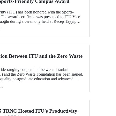
 Sports-Friendly Campus Award
rsity (ITU) has been honored with the Sports-
The award certificate was presented to ITU Vice
taoğlu during a ceremony held at Recep Tayyip
ay 14, 2025.
s
tion Between ITU and the Zero Waste
wide-ranging cooperation between Istanbul
U) and the Zero Waste Foundation has been signed,
-quality postgraduate education and advanced
l contribution and the development of international
ic
sustainability and zero waste.
TRNC Hosted ITU’s Productivity