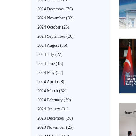
2024 December
(30)
2024 November
(32)
2024 October
(26)
2024 September
(30)
2024 August
(15)
2024 July
(27)
2024 June
(18)
2024 May
(27)
2024 April
(28)
2024 March
(32)
2024 February
(29)
2024 January
(31)
2023 December
(36)
2023 November
(26)