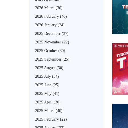
2026 March
(30)
2026 February
(40)
2026 January
(24)
2025 December
(37)
2025 November
(22)
2025 October
(30)
2025 September
(25)
2025 August
(30)
2025 July
(34)
2025 June
(25)
2025 May
(41)
2025 April
(30)
2025 March
(40)
2025 February
(22)
2025 January
(23)