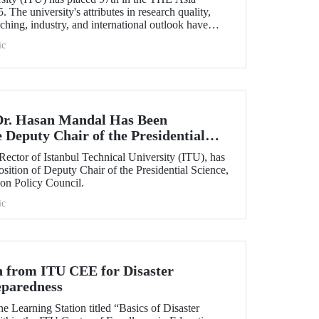
The university's attributes in research quality,
ching, industry, and international outlook have
in placing it among the top 100 universities in Asia.
ic
Dr. Hasan Mandal Has Been
 Deputy Chair of the Presidential
y, and Innovation Policy Council
Rector of Istanbul Technical University (ITU), has
osition of Deputy Chair of the Presidential Science,
on Policy Council.
ic
n from ITU CEE for Disaster
eparedness
he Learning Station titled “Basics of Disaster