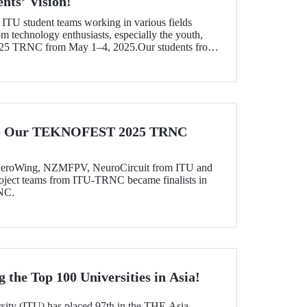
nts’ Vision!
f ITU student teams working in various fields
om technology enthusiasts, especially the youth,
 TRNC from May 1–4, 2025.Our students from
 and Sağlıklı Tarlam teams won awards and top
tive projects.
 to Our TEKNOFEST 2025 TRNC
, ZeroWing, NZMFPV, NeuroCircuit from ITU and
ject teams from ITU-TRNC became finalists in
NC.
the Top 100 Universities in Asia!
rsity (ITU) has placed 97th in the THE Asia