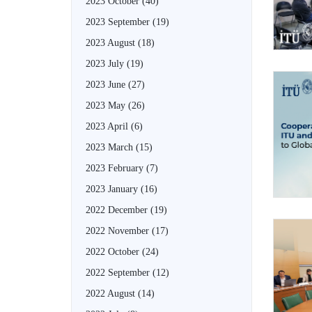
2023 October
(40)
2023 September
(19)
2023 August
(18)
2023 July
(19)
2023 June
(27)
2023 May
(26)
2023 April
(6)
2023 March
(15)
2023 February
(7)
2023 January
(16)
2022 December
(19)
2022 November
(17)
2022 October
(24)
2022 September
(12)
2022 August
(14)