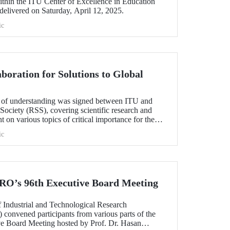
thin the ITU Center of Excellence in Education
delivered on Saturday, April 12, 2025.
ic
boration for Solutions to Global
of understanding was signed between ITU and
 Society (RSS), covering scientific research and
 on various topics of critical importance for the
ic
O’s 96th Executive Board Meeting
 Industrial and Technological Research
onvened participants from various parts of the
ive Board Meeting hosted by Prof. Dr. Hasan