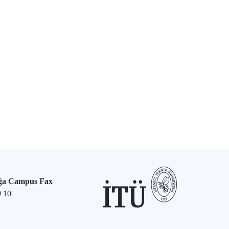
ğa Campus Fax
9 10