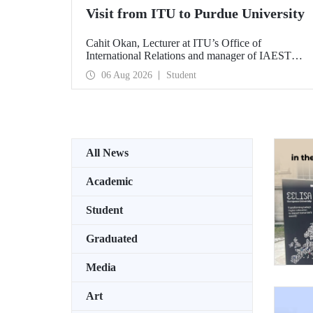
Visit from ITU to Purdue University
Cahit Okan, Lecturer at ITU’s Office of
International Relations and manager of IAESTE
Türkiye, undertook a series of visits in the United
06 Aug 2026
Student
States between 20–27 July, including a visit to
Purdue University, one of the world’s leading
research institutions, with the aim of strengthening
academic relations and cooperation.
All News
Academic
Student
Graduated
Media
Art