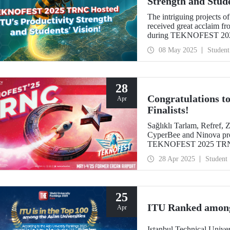
Strength and Stude
The intriguing projects o
received great acclaim fr
during TEKNOFEST 2025
the ZeroWing, CyperBee,
08 May 2025
Student
rankings with their innova
28
Congratulations
Apr
Finalists!
Sağlıklı Tarlam, Refref
CyperBee and Ninova pro
TEKNOFEST 2025 TR
28 Apr 2025
Student
25
ITU Ranked among 
Apr
Istanbul Technical Unive