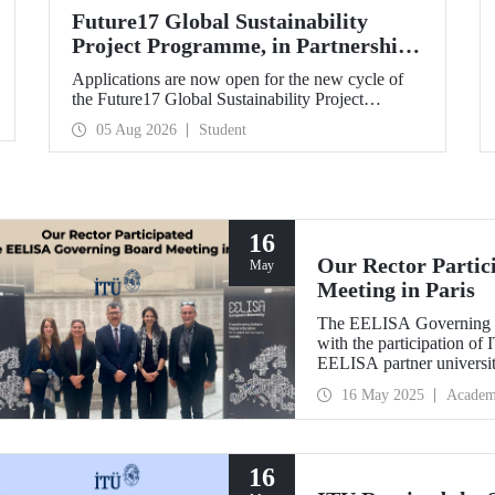
Future17 Global Sustainability
Project Programme, in Partnership
with Our University, Now Open for
Applications are now open for the new cycle of
Student Applications
the Future17 Global Sustainability Project
Programme, delivered in partnership with QS
05 Aug 2026
Student
(Quacquarelli Symonds) and the University of
Exeter, with Istanbul Technical University (ITU)
as one of its key stakeholders. The application
deadline is 31 August.
16
Our Rector Parti
May
Meeting in Paris
The EELISA Governing Bo
with the participation o
EELISA partner universiti
future of higher educatio
16 May 2025
Academ
16