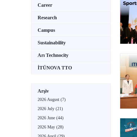
Career
Research
Campus
Sustainability
Arı Technocity
İTÜNOVA TTO
Arşiv
2026 August
(7)
2026 July
(21)
2026 June
(44)
2026 May
(28)
2026 April
(29)