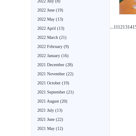
2022 July
(8)
2022 June
(19)
2022 May
(13)
...
11
12
13
14
1
2022 April
(13)
2022 March
(21)
2022 February
(9)
2022 January
(16)
2021 December
(28)
2021 November
(22)
2021 October
(19)
2021 September
(21)
2021 August
(20)
2021 July
(13)
2021 June
(22)
2021 May
(12)