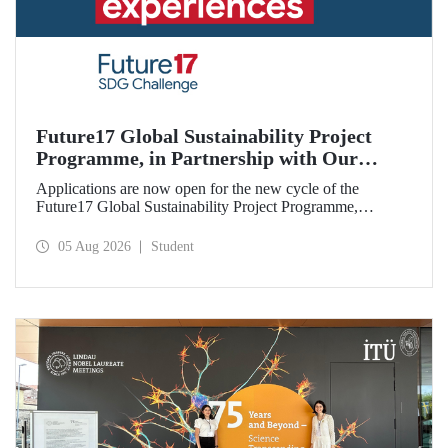
Future17 Global Sustainability Project
Programme, in Partnership with Our
University, Now Open for Student
Applications are now open for the new cycle of the
Applications
Future17 Global Sustainability Project Programme,
delivered in partnership with QS (Quacquarelli Symonds)
and the University of Exeter, with Istanbul Technical
05 Aug 2026
Student
University (ITU) as one of its key stakeholders. The
application deadline is 31 August.