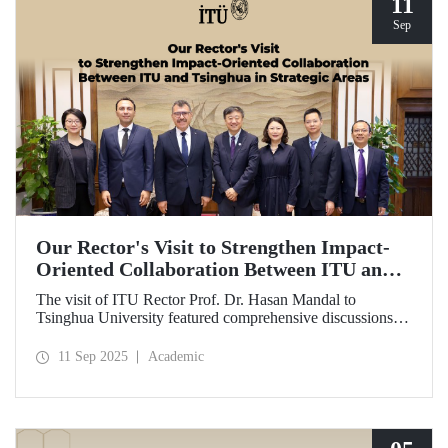
11
Sep
Our Rector's Visit to Strengthen Impact-
Oriented Collaboration Between ITU and
Tsinghua in Strategic Areas
The visit of ITU Rector Prof. Dr. Hasan Mandal to
Tsinghua University featured comprehensive discussions
aimed at transforming the collaboration between the two
universities—ongoing since 2012—into impact-oriented
11 Sep 2025
Academic
and concrete partnerships, and advancing it further in areas
of critical importance.