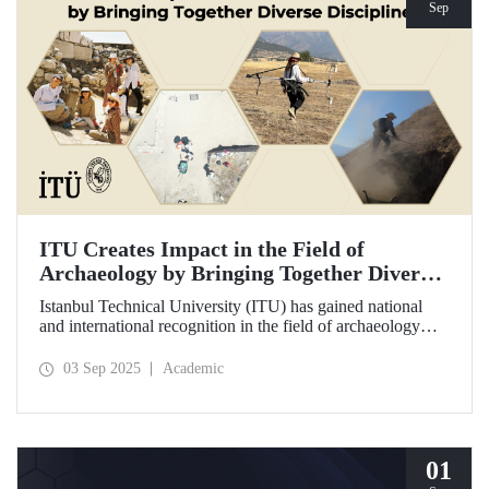
Sep
ITU Creates Impact in the Field of
Archaeology by Bringing Together Diverse
Disciplines
Istanbul Technical University (ITU) has gained national
and international recognition in the field of archaeology
through its interdisciplinary approach, digitalization, and
computational methods. Adopting an innovative
03 Sep 2025
Academic
perspective in the collection, processing, and evaluation of
archaeological data, ITU provides hands-on experience to
undergraduate and graduate students from various
disciplines both in Türkiye and abroad through the Elmalı
Field School.
01