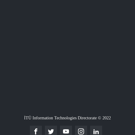
İTÜ Information Technologies Directorate © 2022