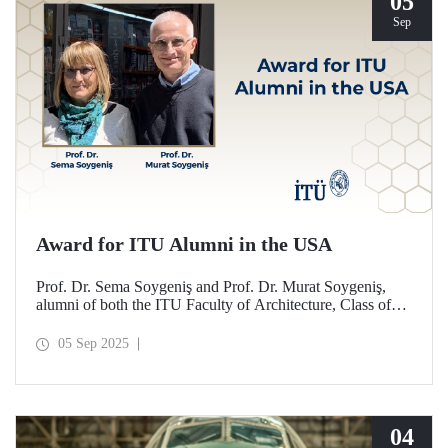
05
Sep
Award for ITU Alumni in the USA
Prof. Dr. Sema Soygeniş and Prof. Dr. Murat Soygeniş,
alumni of both the ITU Faculty of Architecture, Class of
1982, and the University at Buffalo, have been honored
with the 2025 International Distinguished Alumni Award
05 Sep 2025
by the University at Buffalo for their contributions to the
profession and architectural education.
04