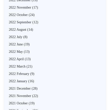
2022 December
(19)
2022 November
(17)
2022 October
(24)
2022 September
(12)
2022 August
(14)
2022 July
(8)
2022 June
(19)
2022 May
(13)
2022 April
(13)
2022 March
(21)
2022 February
(9)
2022 January
(16)
2021 December
(28)
2021 November
(22)
2021 October
(19)