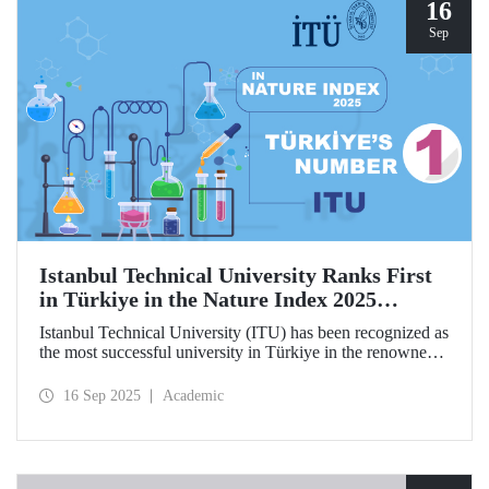
hosted by ITU.
16
Sep
Istanbul Technical University Ranks First
in Türkiye in the Nature Index 2025
Research Leaders Ranking!
Istanbul Technical University (ITU) has been recognized as
the most successful university in Türkiye in the renowned
Nature Index 2025 Research Leaders Ranking, which
measures scientific publication performance.
16 Sep 2025
Academic