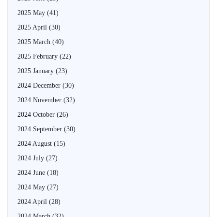
2025 May
(41)
2025 April
(30)
2025 March
(40)
2025 February
(22)
2025 January
(23)
2024 December
(30)
2024 November
(32)
2024 October
(26)
2024 September
(30)
2024 August
(15)
2024 July
(27)
2024 June
(18)
2024 May
(27)
2024 April
(28)
2024 March
(32)