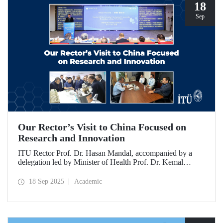
18
Sep
Our Rector’s Visit to China Focused on
Research and Innovation
ITU Rector Prof. Dr. Hasan Mandal, accompanied by a
delegation led by Minister of Health Prof. Dr. Kemal
Memişoğlu, examined centers, infrastructures, and facilities
in China dedicated to innovative health technologies.
18 Sep 2025
Academic
Speaking at the opening of the 2025 International Forum
on Innovative Talents and Engineering Education, Prof. Dr.
Mandal met with NICE executives as part of the
preparations for the 2026 WAITRO Summit, which will be