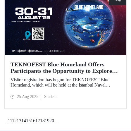
TEKNOFEST Blue Homeland Offers
Participants the Opportunity to Explore
the Spirit of Maritime Firsthand!
Visitor registration has begun for TEKNOFEST Blue
Homeland, which will be held at the Istanbul Naval
Shipyard Command on August 30-31 as part of
TEKNOFEST 2025. Admission is free, and the event will
25 Aug 2025
Student
bring Türkiye's maritime power and advanced
technological competence to young people, carrying
maritime culture into the future.
...
11
12
13
14
15
16
17
18
19
20
...