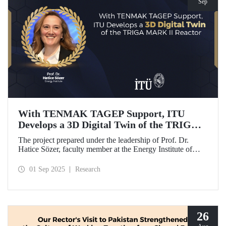
Sep
With TENMAK TAGEP Support, ITU
Develops a 3D Digital Twin of the TRIGA
MARK II Reactor
The project prepared under the leadership of Prof. Dr.
Hatice Sözer, faculty member at the Energy Institute of
Istanbul Technical University (ITU), has been awarded
support within the scope of TENMAK Research and
01 Sep 2025
Research
Development Projects (TAGEP) – Nuclear Reactor
Technologies Call.
26