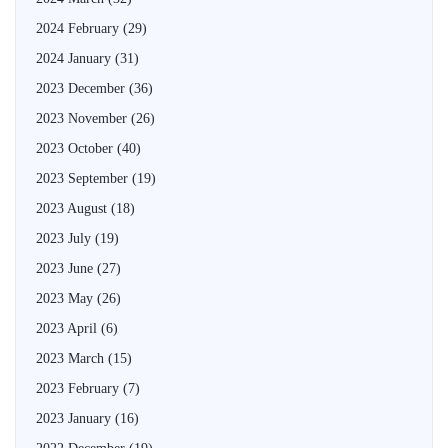
2024 February
(29)
2024 January
(31)
2023 December
(36)
2023 November
(26)
2023 October
(40)
2023 September
(19)
2023 August
(18)
2023 July
(19)
2023 June
(27)
2023 May
(26)
2023 April
(6)
2023 March
(15)
2023 February
(7)
2023 January
(16)