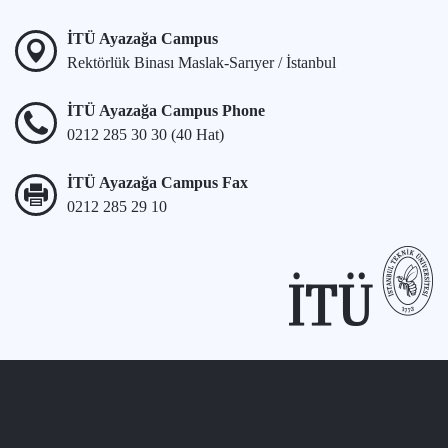
İTÜ Ayazağa Campus
Rektörlük Binası Maslak-Sarıyer / İstanbul
İTÜ Ayazağa Campus Phone
0212 285 30 30 (40 Hat)
İTÜ Ayazağa Campus Fax
0212 285 29 10