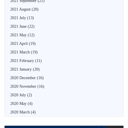
2021 September
(21)
2021 August
(20)
2021 July
(13)
2021 June
(22)
2021 May
(12)
2021 April
(19)
2021 March
(19)
2021 February
(11)
2021 January
(20)
2020 December
(16)
2020 November
(16)
2020 July
(2)
2020 May
(4)
2020 March
(4)