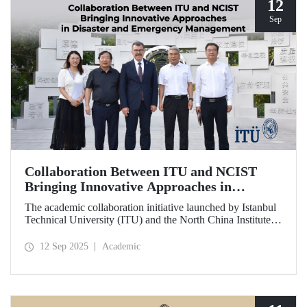
12
Sep
Collaboration Between ITU and NCIST
Bringing Innovative Approaches in
Disaster and Emergency Management
The academic collaboration initiative launched by Istanbul
Technical University (ITU) and the North China Institute of
Science and Technology (NCIST) brings innovative
approaches to disaster and emergency management.
12 Sep 2025
Academic