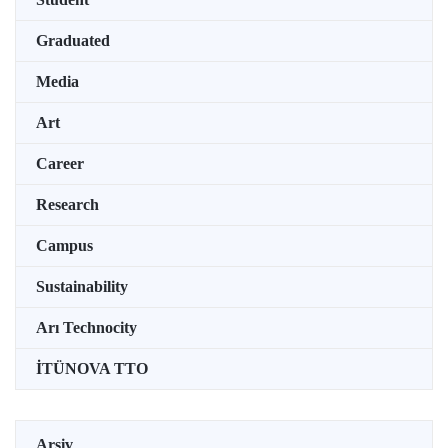
Graduated
Media
Art
Career
Research
Campus
Sustainability
Arı Technocity
İTÜNOVA TTO
Arşiv