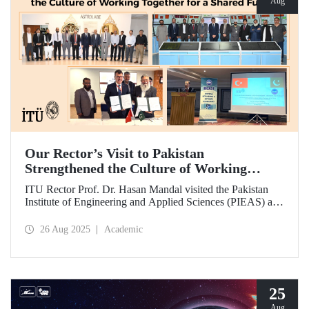
Aug
Our Rector’s Visit to Pakistan
Strengthened the Culture of Working
Together for a Shared Future
ITU Rector Prof. Dr. Hasan Mandal visited the Pakistan
Institute of Engineering and Applied Sciences (PIEAS) and
the Institute of Space Technology (IST). As the guest of
honor at IBCAST 2025, Prof. Dr. Mandal delivered a
26 Aug 2025
Academic
speech and, within the scope of the conference, met with
NESCOM officials and signed a protocol (MoU) between
ITU and NESCOM.
25
Aug