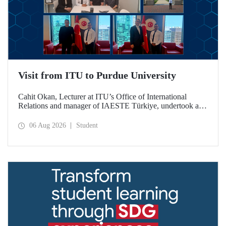
Visit from ITU to Purdue University
Cahit Okan, Lecturer at ITU’s Office of International
Relations and manager of IAESTE Türkiye, undertook a
series of visits in the United States between 20–27 July,
including a visit to Purdue University, one of the world’s
06 Aug 2026
Student
leading research institutions, with the aim of strengthening
academic relations and cooperation.