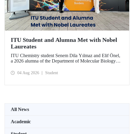
ITU Student and Alumna Met with Nobel
Laureates
ITU Chemistry student Senem Dila Yılmaz and Elif Önel,
a 2026 alumna of the Department of Molecular Biology
and Genetics, attended the 75th Lindau Nobel Laureate
Meeting with the support of TÜBİTAK 2224‑C – Grant
04 Aug 2026
Student
Program for Participation in Scientific Meetings Abroad
within the Framework of International Agreements.
All News
Academic
Student