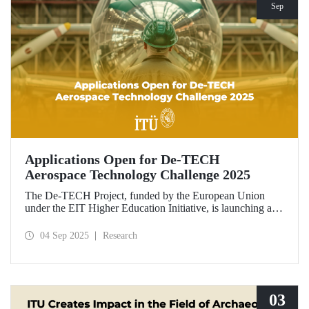
Sep
Applications Open for De-TECH
Aerospace Technology Challenge 2025
The De-TECH Project, funded by the European Union
under the EIT Higher Education Initiative, is launching an
exciting opportunity for companies in the aerospace sector.
Applications are now open for the Aerospace Technology
04 Sep 2025
Research
Challenge 2025.
03