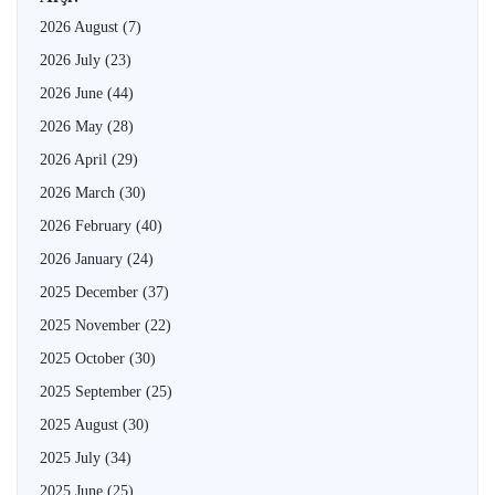
2026 August
(7)
2026 July
(23)
2026 June
(44)
2026 May
(28)
2026 April
(29)
2026 March
(30)
2026 February
(40)
2026 January
(24)
2025 December
(37)
2025 November
(22)
2025 October
(30)
2025 September
(25)
2025 August
(30)
2025 July
(34)
2025 June
(25)