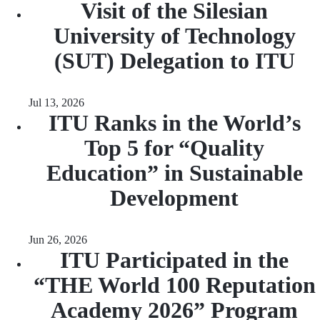
Visit of the Silesian
University of Technology
(SUT) Delegation to ITU
Jul 13, 2026
ITU Ranks in the World’s
Top 5 for “Quality
Education” in Sustainable
Development
Jun 26, 2026
ITU Participated in the
“THE World 100 Reputation
Academy 2026” Program