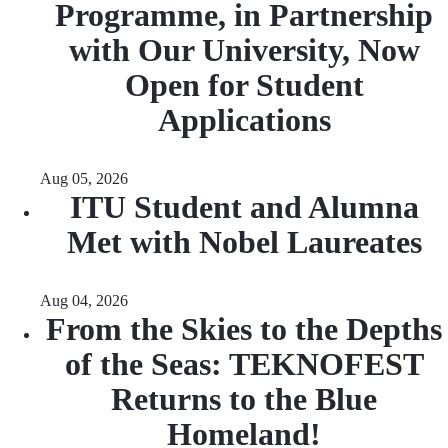
Programme, in Partnership
with Our University, Now
Open for Student
Applications
Aug 05, 2026
ITU Student and Alumna
Met with Nobel Laureates
Aug 04, 2026
From the Skies to the Depths
of the Seas: TEKNOFEST
Returns to the Blue
Homeland!