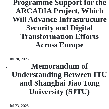
Programme Support for the
ARCADIA Project, Which
Will Advance Infrastructure
Security and Digital
Transformation Efforts
Across Europe
Jul 28, 2026
Memorandum of
Understanding Between ITU
and Shanghai Jiao Tong
University (SJTU)
Jul 23, 2026