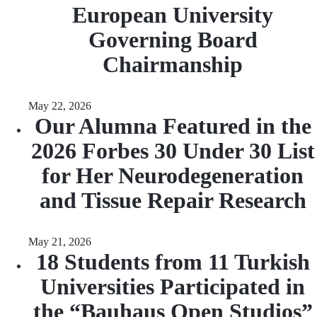
European University
Governing Board
Chairmanship
May 22, 2026
Our Alumna Featured in the
2026 Forbes 30 Under 30 List
for Her Neurodegeneration
and Tissue Repair Research
May 21, 2026
18 Students from 11 Turkish
Universities Participated in
the “Bauhaus Open Studios”