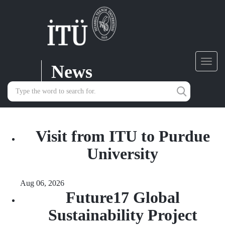
News
Toggl
navig
Visit from ITU to Purdue
University
Aug 06, 2026
Future17 Global
Sustainability Project