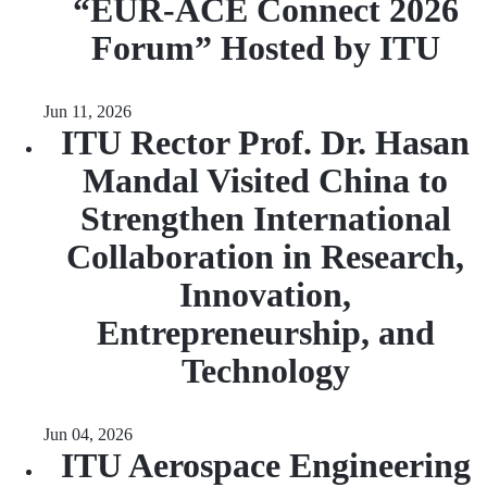
“EUR‑ACE Connect 2026
Forum” Hosted by ITU
Jun 11, 2026
ITU Rector Prof. Dr. Hasan
Mandal Visited China to
Strengthen International
Collaboration in Research,
Innovation,
Entrepreneurship, and
Technology
Jun 04, 2026
ITU Aerospace Engineering