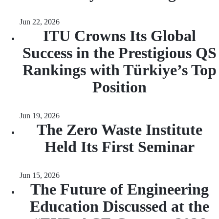
Jun 22, 2026
ITU Crowns Its Global
Success in the Prestigious QS
Rankings with Türkiye’s Top
Position
Jun 19, 2026
The Zero Waste Institute
Held Its First Seminar
Jun 15, 2026
The Future of Engineering
Education Discussed at the