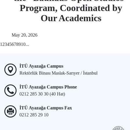
Program, Coordinated by
Our Academics
May 20, 2026
1
2
3
4
5
6
7
8
9
10
...
İTÜ Ayazağa Campus
Rektörlük Binası Maslak-Sarıyer / İstanbul
İTÜ Ayazağa Campus Phone
0212 285 30 30 (40 Hat)
İTÜ Ayazağa Campus Fax
0212 285 29 10