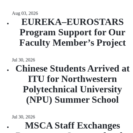
Aug 03, 2026
EUREKA–EUROSTARS
Program Support for Our
Faculty Member’s Project
Jul 30, 2026
Chinese Students Arrived at
ITU for Northwestern
Polytechnical University
(NPU) Summer School
Jul 30, 2026
MSCA Staff Exchanges