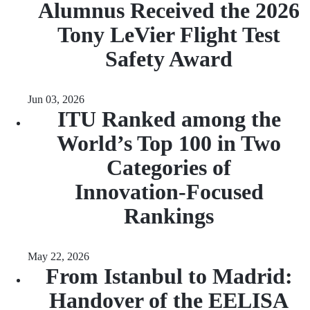
Alumnus Received the 2026
Tony LeVier Flight Test
Safety Award
Jun 03, 2026
ITU Ranked among the
World’s Top 100 in Two
Categories of
Innovation‑Focused
Rankings
May 22, 2026
From Istanbul to Madrid:
Handover of the EELISA