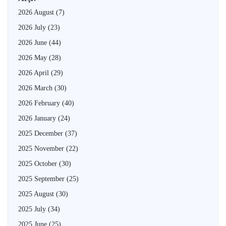
2026 August
(7)
2026 July
(23)
2026 June
(44)
2026 May
(28)
2026 April
(29)
2026 March
(30)
2026 February
(40)
2026 January
(24)
2025 December
(37)
2025 November
(22)
2025 October
(30)
2025 September
(25)
2025 August
(30)
2025 July
(34)
2025 June
(25)