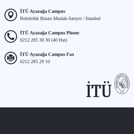
İTÜ Ayazağa Campus
Rektörlük Binası Maslak-Sarıyer / İstanbul
İTÜ Ayazağa Campus Phone
0212 285 30 30 (40 Hat)
İTÜ Ayazağa Campus Fax
0212 285 29 10