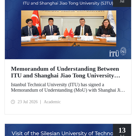
Jul
Memorandum of Understanding Between
ITU and Shanghai Jiao Tong University
(SJTU)
Istanbul Technical University (ITU) has signed a
Memorandum of Understanding (MoU) with Shanghai Jiao
Tong University (SJTU), one of China’s long established
research universities, to further strengthen academic and
23 Jul 2026
Academic
scientific cooperation.
13