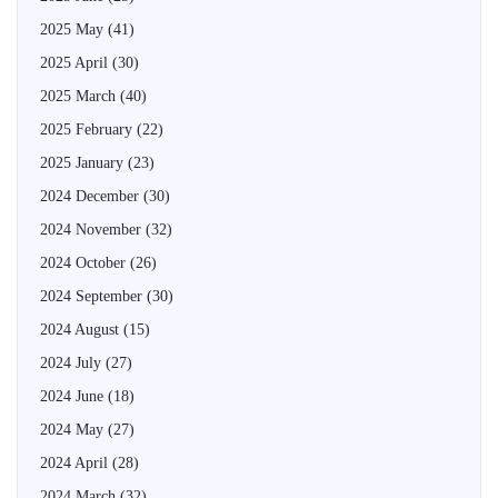
2025 May
(41)
2025 April
(30)
2025 March
(40)
2025 February
(22)
2025 January
(23)
2024 December
(30)
2024 November
(32)
2024 October
(26)
2024 September
(30)
2024 August
(15)
2024 July
(27)
2024 June
(18)
2024 May
(27)
2024 April
(28)
2024 March
(32)