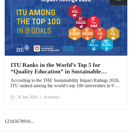
ITU Ranks in the World’s Top 5 for
“Quality Education” in Sustainable
Development
According to the THE Sustainability Impact Ratings 2026,
ITU ranked among the world’s top 100 universities in 9 of
the 17 Sustainable Development Goals (SDGs). The
university achieved an outstanding 4th place globally in the
26 Jun 2026
Academic
goal “Quality Education.”
1
2
3
4
5
6
7
8
9
10
...