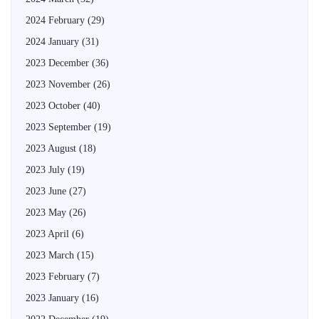
2024 February
(29)
2024 January
(31)
2023 December
(36)
2023 November
(26)
2023 October
(40)
2023 September
(19)
2023 August
(18)
2023 July
(19)
2023 June
(27)
2023 May
(26)
2023 April
(6)
2023 March
(15)
2023 February
(7)
2023 January
(16)