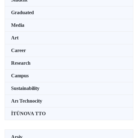
Graduated
Media
Art
Career
Research
Campus
Sustainability
Arı Technocity
İTÜNOVA TTO
Arşiv