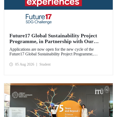
Future17 Global Sustainability Project
Programme, in Partnership with Our
University, Now Open for Student
Applications are now open for the new cycle of the
Applications
Future17 Global Sustainability Project Programme,
delivered in partnership with QS (Quacquarelli Symonds)
and the University of Exeter, with Istanbul Technical
05 Aug 2026
Student
University (ITU) as one of its key stakeholders. The
application deadline is 31 August.