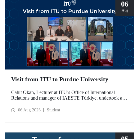
06
Aug
Visit from ITU to Purdue University
Cahit Okan, Lecturer at ITU’s Office of International
Relations and manager of IAESTE Türkiye, undertook a
series of visits in the United States between 20–27 July,
including a visit to Purdue University, one of the world’s
06 Aug 2026
Student
leading research institutions, with the aim of strengthening
academic relations and cooperation.