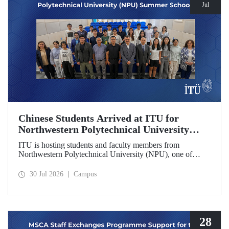
Jul
Chinese Students Arrived at ITU for
Northwestern Polytechnical University
(NPU) Summer School
ITU is hosting students and faculty members from
Northwestern Polytechnical University (NPU), one of
China’s leading technical universities, as part of its summer
school program.
30 Jul 2026
Campus
28