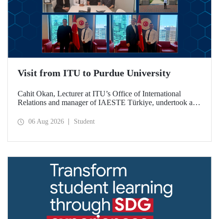
Visit from ITU to Purdue University
Cahit Okan, Lecturer at ITU’s Office of International
Relations and manager of IAESTE Türkiye, undertook a
series of visits in the United States between 20–27 July,
including a visit to Purdue University, one of the world’s
06 Aug 2026
Student
leading research institutions, with the aim of strengthening
academic relations and cooperation.