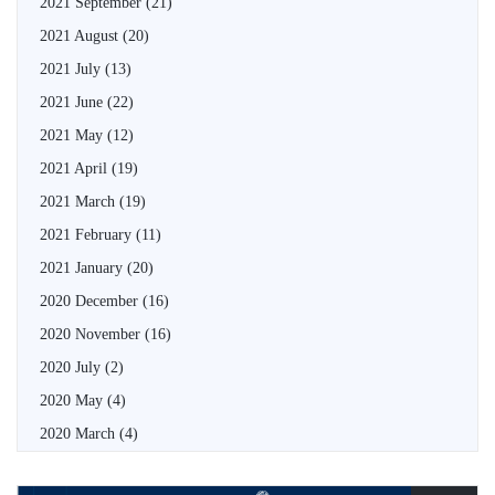
2021 September
(21)
2021 August
(20)
2021 July
(13)
2021 June
(22)
2021 May
(12)
2021 April
(19)
2021 March
(19)
2021 February
(11)
2021 January
(20)
2020 December
(16)
2020 November
(16)
2020 July
(2)
2020 May
(4)
2020 March
(4)