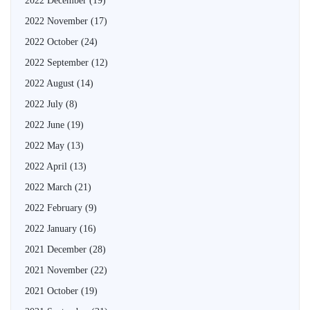
2022 December
(19)
2022 November
(17)
2022 October
(24)
2022 September
(12)
2022 August
(14)
2022 July
(8)
2022 June
(19)
2022 May
(13)
2022 April
(13)
2022 March
(21)
2022 February
(9)
2022 January
(16)
2021 December
(28)
2021 November
(22)
2021 October
(19)