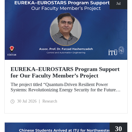
Jul
EUREKA–EUROSTARS Program Support
for Our Faculty Member’s Project
The project titled “Quantum-Driven Resilient Power
Systems: Revolutionizing Energy Security for the Future”,
led by Assoc. Prof. Dr. Farzad Hashemzadeh from Istanbul
Technical University’s Department of Control and
30 Jul 2026
Research
Automation Engineering, has been selected for funding
under the EUREKA–EUROSTARS Program.
30