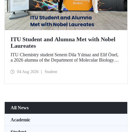
ITU Student and Alumna Met with Nobel
Laureates
ITU Chemistry student Senem Dila Yılmaz and Elif Önel,
a 2026 alumna of the Department of Molecular Biology
and Genetics, attended the 75th Lindau Nobel Laureate
Meeting with the support of TÜBİTAK 2224‑C – Grant
04 Aug 2026
Student
Program for Participation in Scientific Meetings Abroad
within the Framework of International Agreements.
All News
Academic
Student