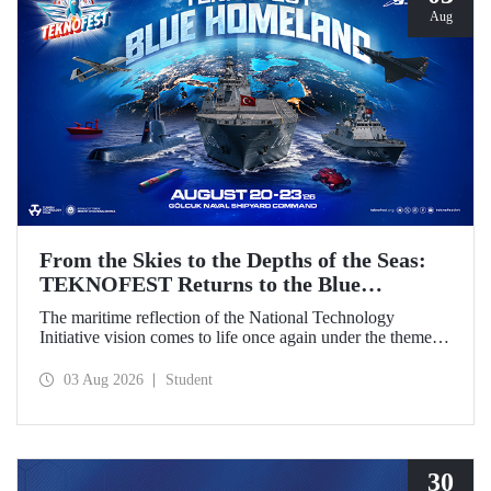
Aug
From the Skies to the Depths of the Seas:
TEKNOFEST Returns to the Blue
Homeland!
The maritime reflection of the National Technology
Initiative vision comes to life once again under the theme of
“Blue Homeland” (Mavi Vatan). Taking place on 20–23
August 2026 at the Gölcük Naval Shipyard Command,
03 Aug 2026
Student
TEKNOFEST Blue Homeland will bring technology
enthusiasts together for a special event spotlighting
maritime and underwater technologies.
30