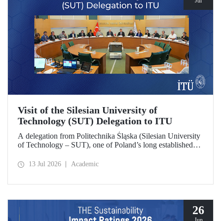
Jul
Visit of the Silesian University of
Technology (SUT) Delegation to ITU
A delegation from Politechnika Śląska (Silesian University
of Technology – SUT), one of Poland’s long established
research universities, paid a visit to ITU. The visit, during
which potential areas of collaboration between the two
13 Jul 2026
Academic
universities were evaluated, included discussions on
establishing a joint research center focused on sustainability
and digital technologies.
26
Jun