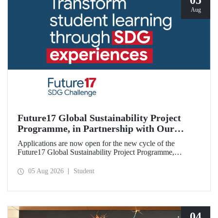
05
Aug
Future17 Global Sustainability Project
Programme, in Partnership with Our
University, Now Open for Student
Applications are now open for the new cycle of the
Applications
Future17 Global Sustainability Project Programme,
delivered in partnership with QS (Quacquarelli Symonds)
and the University of Exeter, with Istanbul Technical
05 Aug 2026
Student
University (ITU) as one of its key stakeholders. The
application deadline is 31 August.
04