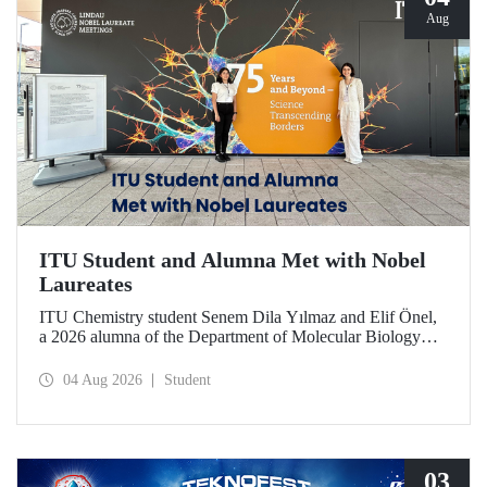
Aug
ITU Student and Alumna Met with Nobel
Laureates
ITU Chemistry student Senem Dila Yılmaz and Elif Önel,
a 2026 alumna of the Department of Molecular Biology
and Genetics, attended the 75th Lindau Nobel Laureate
Meeting with the support of TÜBİTAK 2224‑C – Grant
04 Aug 2026
Student
Program for Participation in Scientific Meetings Abroad
within the Framework of International Agreements.
03