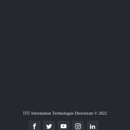
İTÜ Information Technologies Directorate © 2022