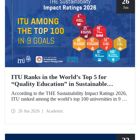
26
Jun
ITU Ranks in the World’s Top 5 for
“Quality Education” in Sustainable
Development
According to the THE Sustainability Impact Ratings 2026,
ITU ranked among the world’s top 100 universities in 9 of
the 17 Sustainable Development Goals (SDGs). The
university achieved an outstanding 4th place globally in the
26 Jun 2026
Academic
goal “Quality Education.”