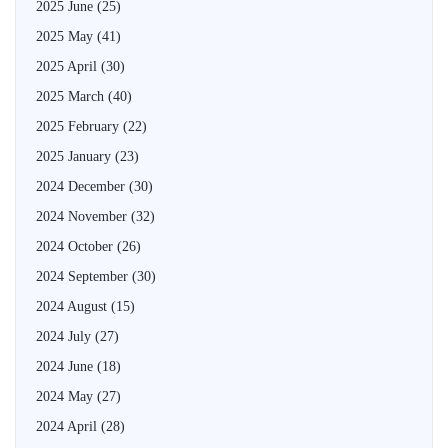
2025 June
(25)
2025 May
(41)
2025 April
(30)
2025 March
(40)
2025 February
(22)
2025 January
(23)
2024 December
(30)
2024 November
(32)
2024 October
(26)
2024 September
(30)
2024 August
(15)
2024 July
(27)
2024 June
(18)
2024 May
(27)
2024 April
(28)