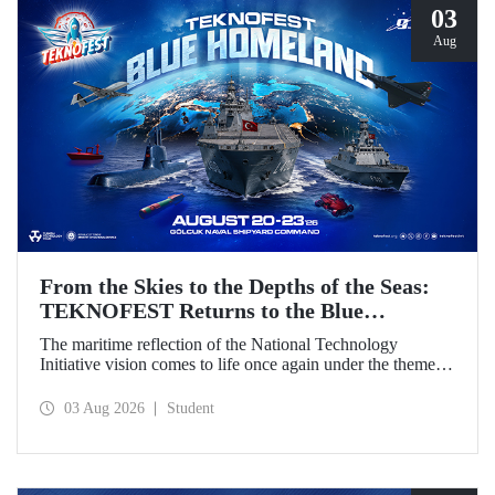
03
Aug
From the Skies to the Depths of the Seas:
TEKNOFEST Returns to the Blue
Homeland!
The maritime reflection of the National Technology
Initiative vision comes to life once again under the theme of
“Blue Homeland” (Mavi Vatan). Taking place on 20–23
August 2026 at the Gölcük Naval Shipyard Command,
03 Aug 2026
Student
TEKNOFEST Blue Homeland will bring technology
enthusiasts together for a special event spotlighting
maritime and underwater technologies.