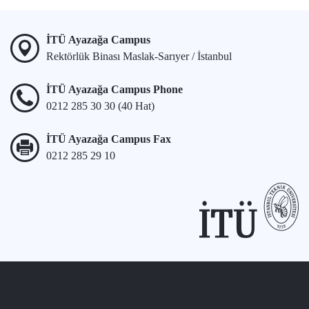
İTÜ Ayazağa Campus
Rektörlük Binası Maslak-Sarıyer / İstanbul
İTÜ Ayazağa Campus Phone
0212 285 30 30 (40 Hat)
İTÜ Ayazağa Campus Fax
0212 285 29 10