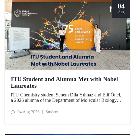
04
Aug
ITU Student and Alumna Met with Nobel
Laureates
ITU Chemistry student Senem Dila Yılmaz and Elif Önel,
a 2026 alumna of the Department of Molecular Biology
and Genetics, attended the 75th Lindau Nobel Laureate
Meeting with the support of TÜBİTAK 2224‑C – Grant
04 Aug 2026
Student
Program for Participation in Scientific Meetings Abroad
within the Framework of International Agreements.