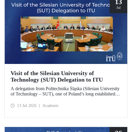
13
Jul
Visit of the Silesian University of
Technology (SUT) Delegation to ITU
A delegation from Politechnika Śląska (Silesian University
of Technology – SUT), one of Poland’s long established
research universities, paid a visit to ITU. The visit, during
which potential areas of collaboration between the two
13 Jul 2026
Academic
universities were evaluated, included discussions on
establishing a joint research center focused on sustainability
and digital technologies.