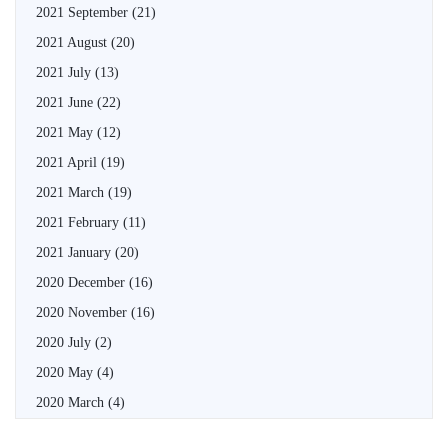
2021 September
(21)
2021 August
(20)
2021 July
(13)
2021 June
(22)
2021 May
(12)
2021 April
(19)
2021 March
(19)
2021 February
(11)
2021 January
(20)
2020 December
(16)
2020 November
(16)
2020 July
(2)
2020 May
(4)
2020 March
(4)