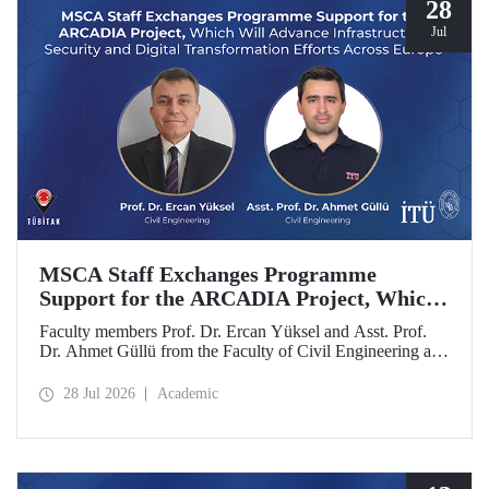
28
Jul
MSCA Staff Exchanges Programme
Support for the ARCADIA Project, Which
Will Advance Infrastructure Security and
Faculty members Prof. Dr. Ercan Yüksel and Asst. Prof.
Digital Transformation Efforts Across
Dr. Ahmet Güllü from the Faculty of Civil Engineering at
Europe
Istanbul Technical University (ITU) are co- project
coordinators in the ARCADIA (Augmented Reality,
28 Jul 2026
Academic
Operator-Centred Tools, Causal Inference & Digital Twins
for Infrastructure Assessment) project, which has been
selected for funding under the European Union's Marie
Skłodowska-Curie Actions (MSCA) Staff Exchanges
programme.