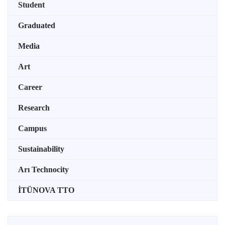
Student
Graduated
Media
Art
Career
Research
Campus
Sustainability
Arı Technocity
İTÜNOVA TTO