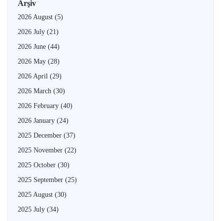
Arşiv
2026 August
(5)
2026 July
(21)
2026 June
(44)
2026 May
(28)
2026 April
(29)
2026 March
(30)
2026 February
(40)
2026 January
(24)
2025 December
(37)
2025 November
(22)
2025 October
(30)
2025 September
(25)
2025 August
(30)
2025 July
(34)