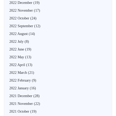
2022 December
(19)
2022 November
(17)
2022 October
(24)
2022 September
(12)
2022 August
(14)
2022 July
(8)
2022 June
(19)
2022 May
(13)
2022 April
(13)
2022 March
(21)
2022 February
(9)
2022 January
(16)
2021 December
(28)
2021 November
(22)
2021 October
(19)