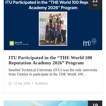
22
Jun
ITU Participated in the “THE World 100
Reputation Academy 2026” Program
Istanbul Technical University (ITU) was the only university
from Türkiye to participate in the THE World 100
Reputation Academy 2026 program, organized by THE
World 100 Reputation Network, which operates
22 Jun 2026
Academic
internationally in the fields of corporate reputation, strategic
communication, and stakeholder management in higher
education.
19