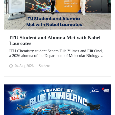
ITU Student and Alumna Met with Nobel
Laureates
ITU Chemistry student Senem Dila Yılmaz and Elif Önel,
a 2026 alumna of the Department of Molecular Biology
and Genetics, attended the 75th Lindau Nobel Laureate
Meeting with the support of TÜBİTAK 2224‑C – Grant
04 Aug 2026
Student
Program for Participation in Scientific Meetings Abroad
within the Framework of International Agreements.