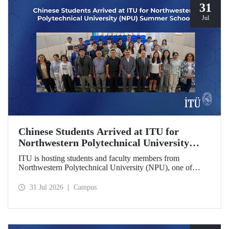
31
Jul
Chinese Students Arrived at ITU for
Northwestern Polytechnical University
(NPU) Summer School
ITU is hosting students and faculty members from
Northwestern Polytechnical University (NPU), one of
China’s leading technical universities, as part of its summer
school program.
31 Jul 2026
Campus