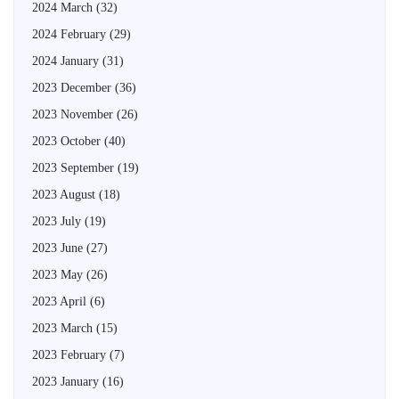
2024 March
(32)
2024 February
(29)
2024 January
(31)
2023 December
(36)
2023 November
(26)
2023 October
(40)
2023 September
(19)
2023 August
(18)
2023 July
(19)
2023 June
(27)
2023 May
(26)
2023 April
(6)
2023 March
(15)
2023 February
(7)
2023 January
(16)