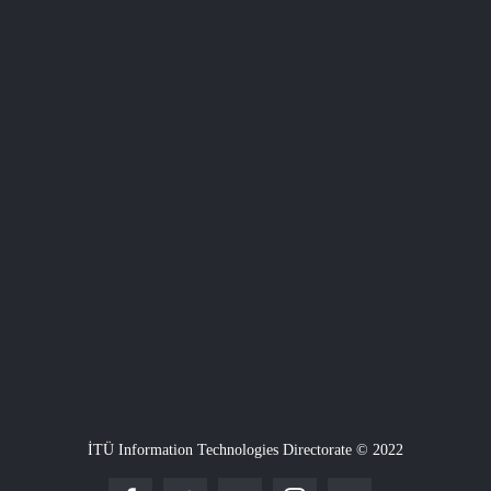
İTÜ Information Technologies Directorate © 2022