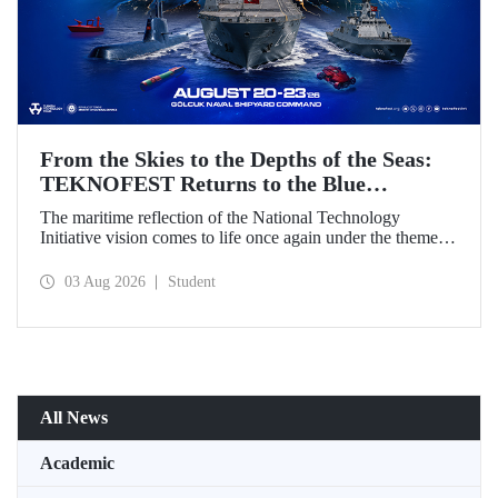
From the Skies to the Depths of the Seas:
TEKNOFEST Returns to the Blue
Homeland!
The maritime reflection of the National Technology
Initiative vision comes to life once again under the theme of
“Blue Homeland” (Mavi Vatan). Taking place on 20–23
August 2026 at the Gölcük Naval Shipyard Command,
03 Aug 2026
Student
TEKNOFEST Blue Homeland will bring technology
enthusiasts together for a special event spotlighting
maritime and underwater technologies.
All News
Academic