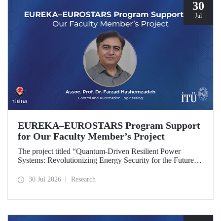
30
Jul
EUREKA–EUROSTARS Program Support
for Our Faculty Member’s Project
The project titled “Quantum-Driven Resilient Power
Systems: Revolutionizing Energy Security for the Future”,
led by Assoc. Prof. Dr. Farzad Hashemzadeh from Istanbul
Technical University’s Department of Control and
30 Jul 2026
Research
Automation Engineering, has been selected for funding
under the EUREKA–EUROSTARS Program.