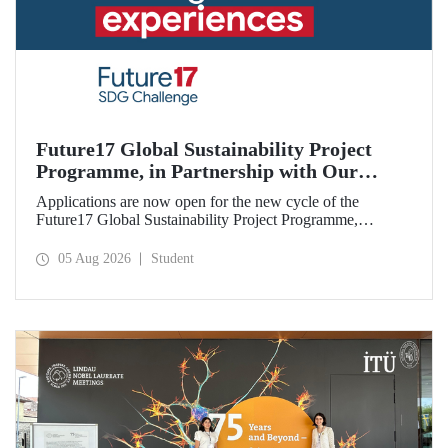
Future17 Global Sustainability Project
Programme, in Partnership with Our
University, Now Open for Student
Applications are now open for the new cycle of the
Applications
Future17 Global Sustainability Project Programme,
delivered in partnership with QS (Quacquarelli Symonds)
and the University of Exeter, with Istanbul Technical
05 Aug 2026
Student
University (ITU) as one of its key stakeholders. The
application deadline is 31 August.