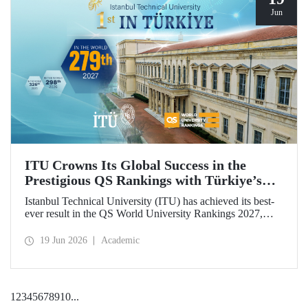
Jun
ITU Crowns Its Global Success in the
Prestigious QS Rankings with Türkiye’s
Top Position
Istanbul Technical University (ITU) has achieved its best-
ever result in the QS World University Rankings 2027,
rising to 279th place worldwide. Among the 25 universities
from Türkiye included in the ranking, ITU secured the top
19 Jun 2026
Academic
position.
1
2
3
4
5
6
7
8
9
10
...