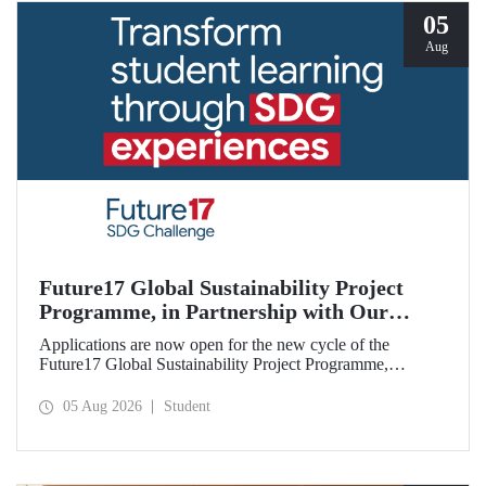
05
Aug
Future17 Global Sustainability Project
Programme, in Partnership with Our
University, Now Open for Student
Applications are now open for the new cycle of the
Applications
Future17 Global Sustainability Project Programme,
delivered in partnership with QS (Quacquarelli Symonds)
and the University of Exeter, with Istanbul Technical
05 Aug 2026
Student
University (ITU) as one of its key stakeholders. The
application deadline is 31 August.