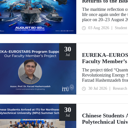
Returns to the Bl
The maritime reflection o
life once again under th
place on 20–23 August 
TEKNOFEST Blue Homeland
03 Aug 2026
Student
a special event spotlight
30
EUREKA–EUROSTA
Jul
Faculty Member’s 
The project titled “Quan
Revolutionizing Energy Se
Farzad Hashemzadeh from
Control and Automation E
30 Jul 2026
Research
the EUREKA–EUROSTA
30
Chinese Students 
Jul
Polytechnical Uni