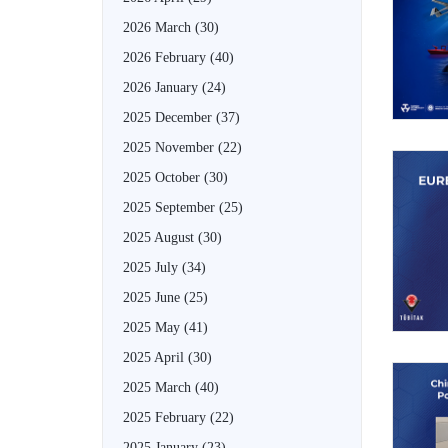
2026 March
(30)
2026 February
(40)
2026 January
(24)
2025 December
(37)
2025 November
(22)
2025 October
(30)
2025 September
(25)
2025 August
(30)
2025 July
(34)
2025 June
(25)
2025 May
(41)
2025 April
(30)
2025 March
(40)
2025 February
(22)
2025 January
(23)