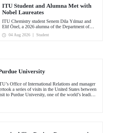
ITU Student and Alumna Met with
Nobel Laureates
ITU Chemistry student Senem Dila Yılmaz and
Elif Önel, a 2026 alumna of the Department of
Molecular Biology and Genetics, attended the
04 Aug 2026
Student
75th Lindau Nobel Laureate Meeting with the
support of TÜBİTAK 2224‑C – Grant Program
for Participation in Scientific Meetings Abroad
within the Framework of International
Agreements.
Purdue University
TU’s Office of International Relations and manager
ook a series of visits in the United States between
sit to Purdue University, one of the world’s leading
h the aim of strengthening academic relations and