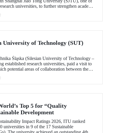
h Shanghai Jiao Tong University (SJTU), one of
esearch universities, to further strengthen academic
.
c
ian University of Technology (SUT)
chnika Śląska (Silesian University of Technology –
 established research universities, paid a visit to
ich potential areas of collaboration between the
uated, included discussions on establishing a joint
c
 sustainability and digital technologies.
World’s Top 5 for “Quality
tainable Development
tainability Impact Ratings 2026, ITU ranked
 universities in 9 of the 17 Sustainable
). The university achieved an outstanding 4th