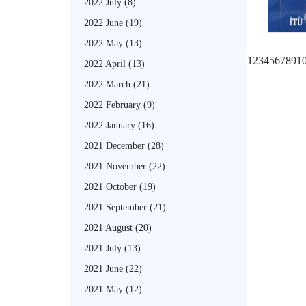
2022 July
(8)
2022 June
(19)
2022 May
(13)
1
2
3
4
5
6
7
8
9
1
2022 April
(13)
2022 March
(21)
2022 February
(9)
2022 January
(16)
2021 December
(28)
2021 November
(22)
2021 October
(19)
2021 September
(21)
2021 August
(20)
2021 July
(13)
2021 June
(22)
2021 May
(12)