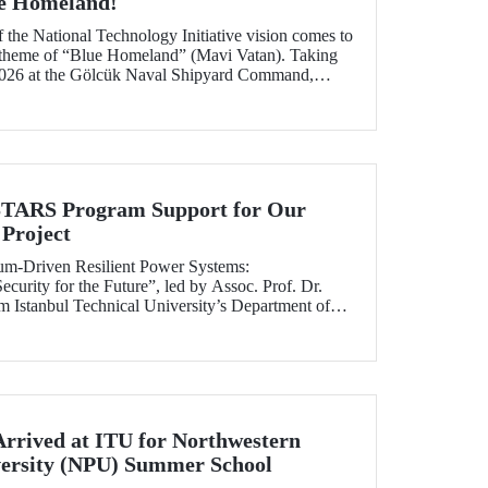
ue Homeland!
f the National Technology Initiative vision comes to
e theme of “Blue Homeland” (Mavi Vatan). Taking
2026 at the Gölcük Naval Shipyard Command,
 will bring technology enthusiasts together for
ing maritime and underwater technologies.
RS Program Support for Our
Project
tum-Driven Resilient Power Systems:
curity for the Future”, led by Assoc. Prof. Dr.
 Istanbul Technical University’s Department of
ngineering, has been selected for funding under
RS Program.
Arrived at ITU for Northwestern
versity (NPU) Summer School