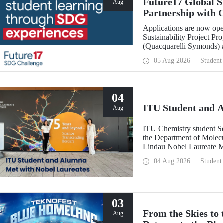
Future17 Global S
Aug
Partnership with 
Applications
Applications are now ope
Sustainability Project Pr
(Quacquarelli Symonds) an
Technical University (ITU
05 Aug 2026
Student
deadline is 31 August.
04
ITU Student and 
Aug
ITU Chemistry student S
the Department of Molecu
Lindau Nobel Laureate 
Grant Program for Partici
04 Aug 2026
Student
Framework of Internatio
03
From the Skies to
Aug