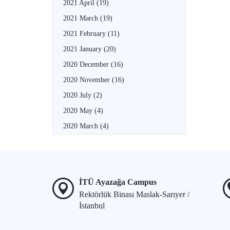
2021 April
(19)
2021 March
(19)
2021 February
(11)
2021 January
(20)
2020 December
(16)
2020 November
(16)
2020 July
(2)
2020 May
(4)
2020 March
(4)
İTÜ Ayazağa Campus
Rektörlük Binası Maslak-Sarıyer /
İstanbul