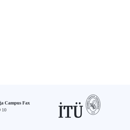
ğa Campus Fax
9 10