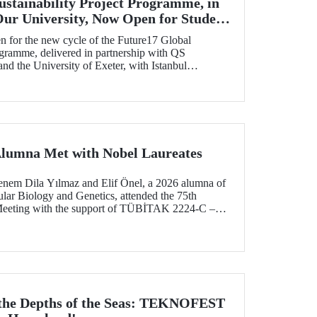
ustainability Project Programme, in
Our University, Now Open for Student
n for the new cycle of the Future17 Global
ogramme, delivered in partnership with QS
d the University of Exeter, with Istanbul
) as one of its key stakeholders. The application
Alumna Met with Nobel Laureates
enem Dila Yılmaz and Elif Önel, a 2026 alumna of
lar Biology and Genetics, attended the 75th
Meeting with the support of TÜBİTAK 2224‑C –
pation in Scientific Meetings Abroad within the
nal Agreements.
 the Depths of the Seas: TEKNOFEST