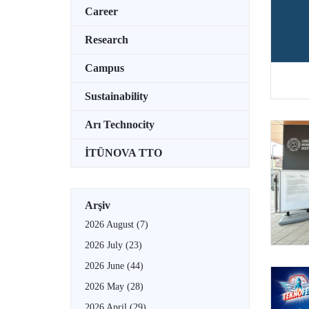
Career
Research
Campus
Sustainability
Arı Technocity
İTÜNOVA TTO
Arşiv
2026 August
(7)
2026 July
(23)
2026 June
(44)
2026 May
(28)
2026 April
(29)