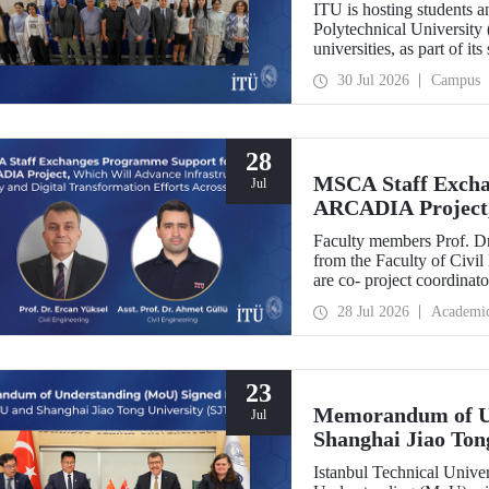
ITU is hosting students 
Polytechnical University 
universities, as part of i
30 Jul 2026
Campus
28
MSCA Staff Excha
Jul
ARCADIA Project,
Security and Digit
Faculty members Prof. Dr
Europe
from the Faculty of Civil
are co- project coordin
Operator-Centred Tools, C
28 Jul 2026
Academi
Assessment) project, whic
European Union's Marie
Exchanges programme.
23
Memorandum of U
Jul
Shanghai Jiao Ton
Istanbul Technical Univ