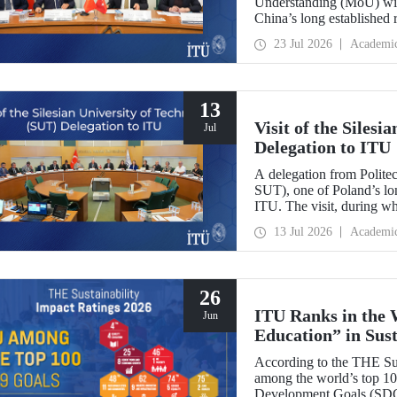
Understanding (MoU) wit
China’s long established r
and scientific cooperation
23 Jul 2026
Academi
13
Visit of the Siles
Jul
Delegation to ITU
A delegation from Polite
SUT), one of Poland’s long
ITU. The visit, during wh
two universities were eval
13 Jul 2026
Academi
research center focused on
26
ITU Ranks in the 
Jun
Education” in Sus
According to the THE Sus
among the world’s top 100
Development Goals (SDGs