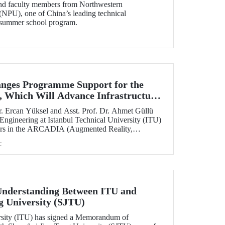
and faculty members from Northwestern
(NPU), one of China’s leading technical
ts summer school program.
nges Programme Support for the
 Which Will Advance Infrastructure
al Transformation Efforts Across
. Ercan Yüksel and Asst. Prof. Dr. Ahmet Güllü
 Engineering at Istanbul Technical University (ITU)
ators in the ARCADIA (Augmented Reality,
ausal Inference & Digital Twins for Infrastructure
c
h has been selected for funding under the
 Skłodowska-Curie Actions (MSCA) Staff
nderstanding Between ITU and
g University (SJTU)
ersity (ITU) has signed a Memorandum of