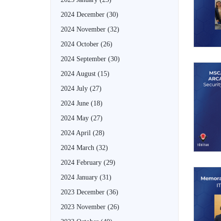
2024 December
(30)
2024 November
(32)
2024 October
(26)
2024 September
(30)
2024 August
(15)
2024 July
(27)
2024 June
(18)
2024 May
(27)
2024 April
(28)
2024 March
(32)
2024 February
(29)
2024 January
(31)
2023 December
(36)
2023 November
(26)