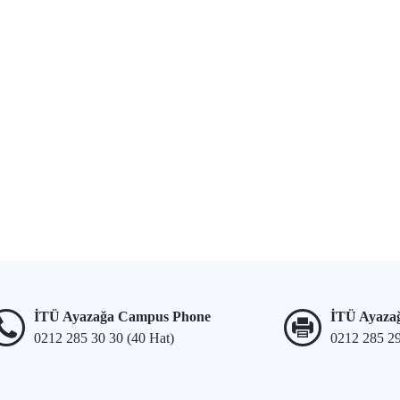
İTÜ Ayazağa Campus Phone
İTÜ Ayaza
0212 285 30 30 (40 Hat)
0212 285 2