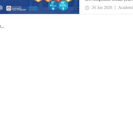
place globally in the goa
26 Jun 2026
Academi
0
...