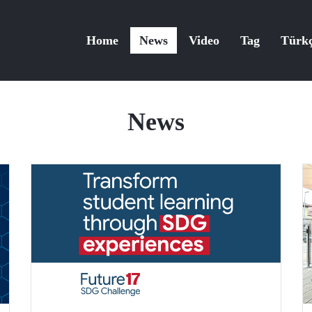
Home
News
Video
Tag
Türk
News