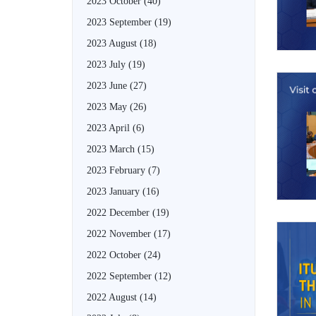
2023 October
(40)
2023 September
(19)
2023 August
(18)
2023 July
(19)
2023 June
(27)
2023 May
(26)
2023 April
(6)
2023 March
(15)
2023 February
(7)
2023 January
(16)
2022 December
(19)
2022 November
(17)
2022 October
(24)
2022 September
(12)
2022 August
(14)