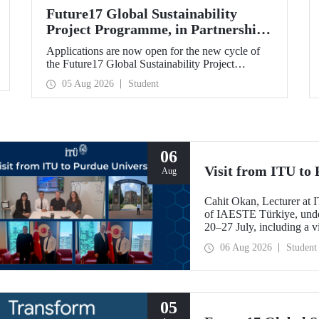
Future17 Global Sustainability
Project Programme, in Partnership
with Our University, Now Open for
Applications are now open for the new cycle of
Student Applications
the Future17 Global Sustainability Project
Programme, delivered in partnership with QS
05 Aug 2026
Student
(Quacquarelli Symonds) and the University of
Exeter, with Istanbul Technical University (ITU)
as one of its key stakeholders. The application
deadline is 31 August.
06
Visit from ITU to 
Aug
Cahit Okan, Lecturer at I
of IAESTE Türkiye, undert
20–27 July, including a vi
research institutions, wit
06 Aug 2026
Student
cooperation.
05