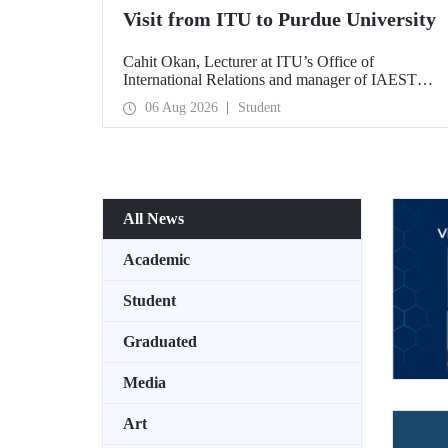
Visit from ITU to Purdue University
Cahit Okan, Lecturer at ITU’s Office of
International Relations and manager of IAESTE
Türkiye, undertook a series of visits in the United
06 Aug 2026
Student
States between 20–27 July, including a visit to
Purdue University, one of the world’s leading
research institutions, with the aim of strengthening
academic relations and cooperation.
All News
Academic
Student
Graduated
Media
Art