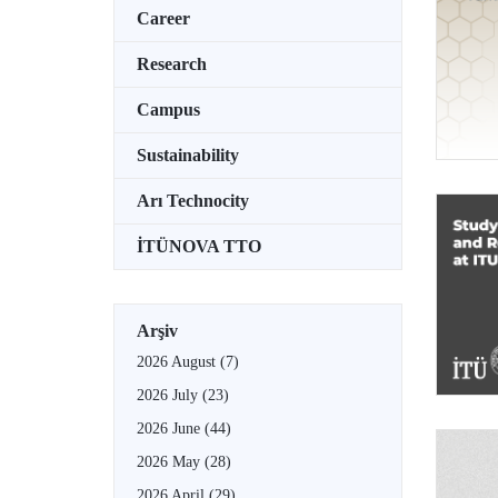
Career
Research
Campus
Sustainability
Arı Technocity
İTÜNOVA TTO
Arşiv
2026 August
(7)
2026 July
(23)
2026 June
(44)
2026 May
(28)
2026 April
(29)