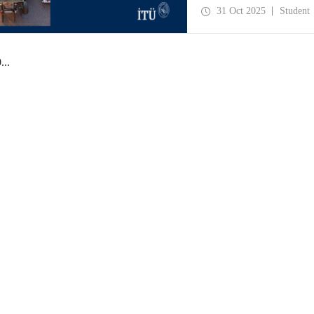
manufacturing, business p
31 Oct 2025
Student
0
...