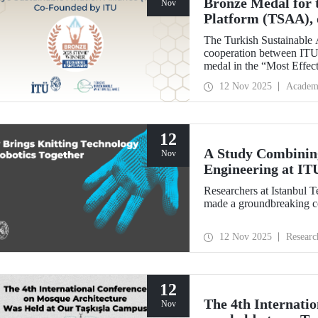
Bronze Medal for 
Nov
Platform (TSAA), 
Members
The Turkish Sustainable 
cooperation between ITU,
medal in the “Most Effect
Stevie Awards.
12 Nov 2025
Academ
12
A Study Combining
Nov
Engineering at IT
Researchers at Istanbul 
made a groundbreaking con
12 Nov 2025
Researc
12
The 4th Internati
Nov