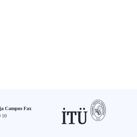
ğa Campus Fax
9 10