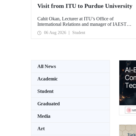
Visit from ITU to Purdue University
Cahit Okan, Lecturer at ITU’s Office of
International Relations and manager of IAESTE
Türkiye, undertook a series of visits in the United
06 Aug 2026
Student
States between 20–27 July, including a visit to
Purdue University, one of the world’s leading
research institutions, with the aim of strengthening
academic relations and cooperation.
All News
Academic
Student
Graduated
Media
Art