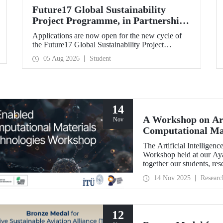
Future17 Global Sustainability
Project Programme, in Partnership
with Our University, Now Open for
Applications are now open for the new cycle of
Student Applications
the Future17 Global Sustainability Project
Programme, delivered in partnership with QS
05 Aug 2026
Student
(Quacquarelli Symonds) and the University of
Exeter, with Istanbul Technical University (ITU)
as one of its key stakeholders. The application
deadline is 31 August.
14
A Workshop on Art
Nov
Computational Mat
The Artificial Intellige
Workshop held at our A
together our students, res
primarily at the graduate 
14 Nov 2025
Researc
12