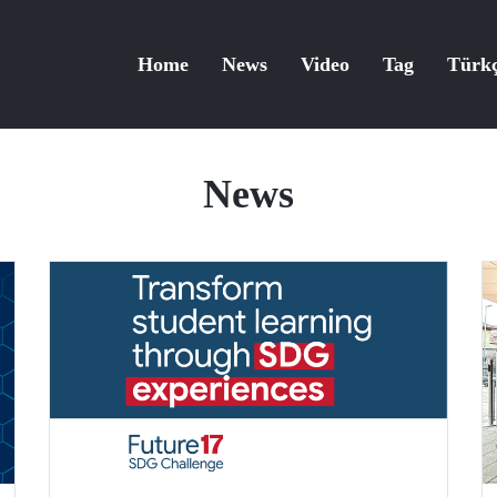
Home
News
Video
Tag
Türk
News