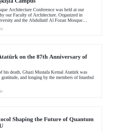
aşkışla Campus
sque Architecture Conference was held at our
by our Faculty of Architecture. Organized in
niversity and the Abdullatif Al Fozan Mosque
onference brought together academics, architects,
ic
ns discussing the future of mosque architecture,
ovation.
atürk on the 87th Anniversary of
of his death, Ghazi Mustafa Kemal Atatürk was
 gratitude, and longing by the members of Istanbul
ic
tocol Shaping the Future of Quantum
TU