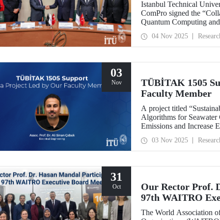
Istanbul Technical Univ
ComPro signed the “Coll
Quantum Computing and 
04 Nov 2025
Researc
03
TÜBİTAK 1505 Sup
Nov
Faculty Member
A project titled “Sustaina
Algorithms for Seawater
Emissions and Increase E
leadership of our facult
03 Nov 2025
Researc
collaboration with SM
support under the TÜBİT
Support Program.
31
Our Rector Prof. 
Oct
97th WAITRO Exec
The World Association of