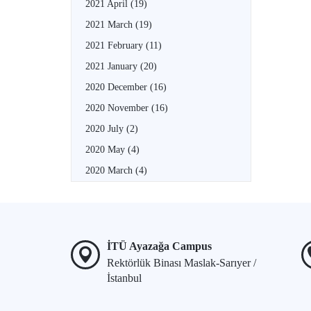
2021 April
(19)
2021 March
(19)
2021 February
(11)
2021 January
(20)
2020 December
(16)
2020 November
(16)
2020 July
(2)
2020 May
(4)
2020 March
(4)
İTÜ Ayazağa Campus
Rektörlük Binası Maslak-Sarıyer /
İstanbul