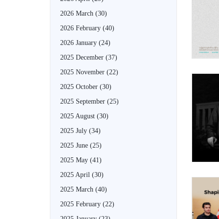
2026 March
(30)
2026 February
(40)
2026 January
(24)
2025 December
(37)
2025 November
(22)
2025 October
(30)
2025 September
(25)
2025 August
(30)
2025 July
(34)
2025 June
(25)
2025 May
(41)
2025 April
(30)
2025 March
(40)
2025 February
(22)
2025 January
(23)