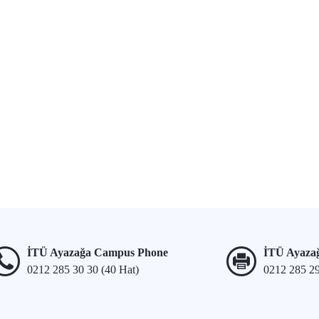
İTÜ Ayazağa Campus Phone
İTÜ Ayaza
0212 285 30 30 (40 Hat)
0212 285 2