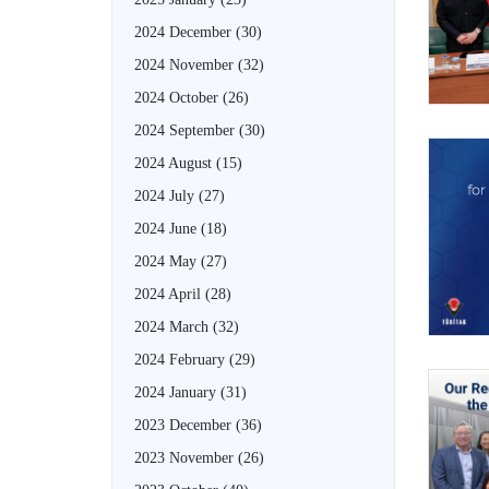
2024 December
(30)
2024 November
(32)
2024 October
(26)
2024 September
(30)
2024 August
(15)
2024 July
(27)
2024 June
(18)
2024 May
(27)
2024 April
(28)
2024 March
(32)
2024 February
(29)
2024 January
(31)
2023 December
(36)
2023 November
(26)