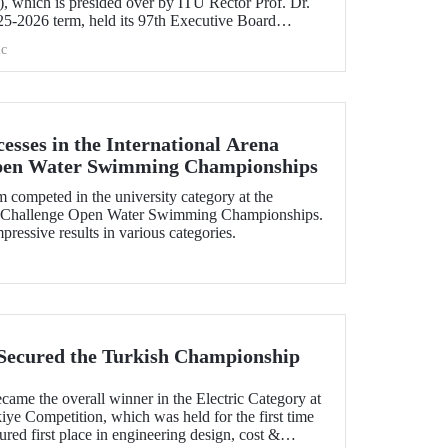
 which is presided over by ITU Rector Prof. Dr.
5-2026 term, held its 97th Executive Board
e.
c
esses in the International Arena
pen Water Swimming Championships
ompeted in the university category at the
uaChallenge Open Water Swimming Championships.
essive results in various categories.
Secured the Turkish Championship
me the overall winner in the Electric Category at
ye Competition, which was held for the first time
ured first place in engineering design, cost &