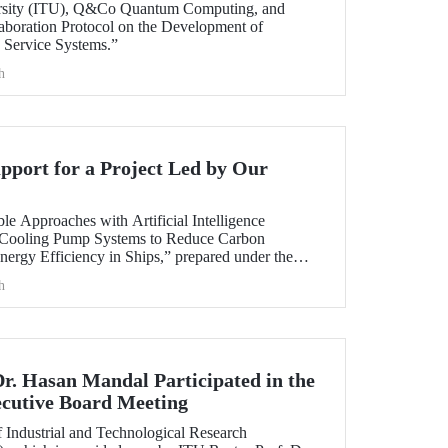
ersity (ITU), Q&Co Quantum Computing, and
aboration Protocol on the Development of
Service Systems.”
h
port for a Project Led by Our
ble Approaches with Artificial Intelligence
 Cooling Pump Systems to Reduce Carbon
nergy Efficiency in Ships,” prepared under the
y member Assoc. Prof. Ali Sinan Çabuk in
h
ART MARINE TEKNOLOJİ A.Ş., has been granted
AK 1505 University-Industry Collaboration
Dr. Hasan Mandal Participated in the
utive Board Meeting
 Industrial and Technological Research