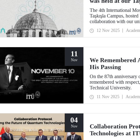
was held at our T
The 4th International Mo
Taşkışla Campus, hosted 
collaboration with our u
Architecture Award, the c
12 Nov 2025
Academ
and researchers for sessio
where heritage meets inn
11
We Remembered At
Nov
His Passing
On the 87th anniversary 
remembered with respect,
Technical University.
11 Nov 2025
Academ
04
Collaboration Pro
Nov
Technologies at I