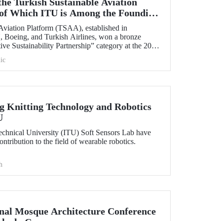
the Turkish Sustainable Aviation
of Which ITU is Among the Founding
Aviation Platform (TSAA), established in
 Boeing, and Turkish Airlines, won a bronze
ive Sustainability Partnership” category at the 2025
ic
 Knitting Technology and Robotics
U
Technical University (ITU) Soft Sensors Lab have
tribution to the field of wearable robotics.
h
onal Mosque Architecture Conference