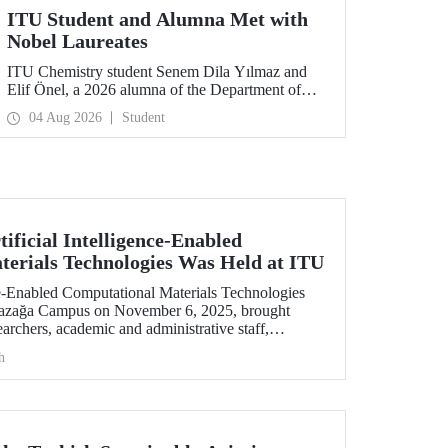
ITU Student and Alumna Met with
Nobel Laureates
ITU Chemistry student Senem Dila Yılmaz and
Elif Önel, a 2026 alumna of the Department of
Molecular Biology and Genetics, attended the
04 Aug 2026
Student
75th Lindau Nobel Laureate Meeting with the
support of TÜBİTAK 2224‑C – Grant Program
for Participation in Scientific Meetings Abroad
within the Framework of International
Agreements.
ificial Intelligence-Enabled
erials Technologies Was Held at ITU
nce-Enabled Computational Materials Technologies
yazağa Campus on November 6, 2025, brought
earchers, academic and administrative staff,
level.
h