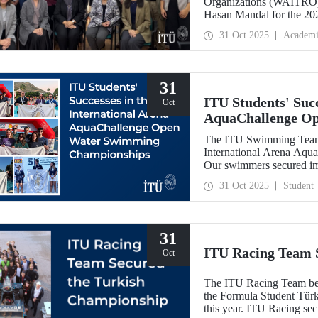
Organizations (WAITRO),
Hasan Mandal for the 202
Meeting in Santiago, Chil
31 Oct 2025
Academi
31
ITU Students' Succ
Oct
AquaChallenge O
The ITU Swimming Team c
International Arena Aq
Our swimmers secured impr
31 Oct 2025
Student
31
ITU Racing Team 
Oct
The ITU Racing Team beca
the Formula Student Türki
this year. ITU Racing sec