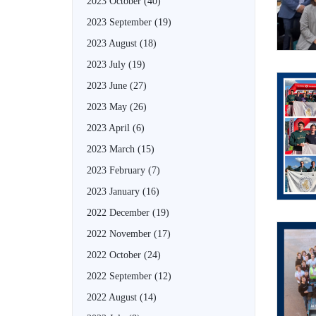
2023 October
(40)
2023 September
(19)
2023 August
(18)
2023 July
(19)
2023 June
(27)
2023 May
(26)
2023 April
(6)
2023 March
(15)
2023 February
(7)
2023 January
(16)
2022 December
(19)
2022 November
(17)
2022 October
(24)
2022 September
(12)
2022 August
(14)