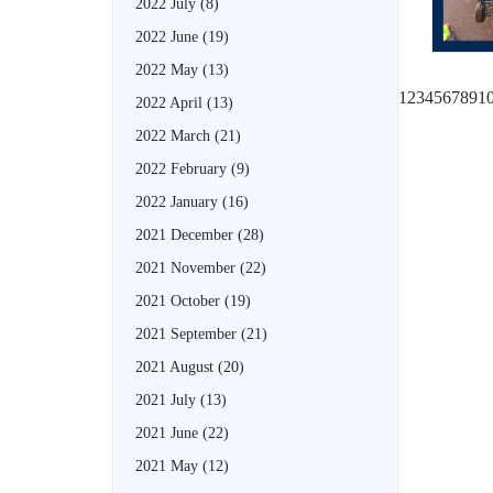
2022 July
(8)
2022 June
(19)
2022 May
(13)
1
2
3
4
5
6
7
8
9
1
2022 April
(13)
2022 March
(21)
2022 February
(9)
2022 January
(16)
2021 December
(28)
2021 November
(22)
2021 October
(19)
2021 September
(21)
2021 August
(20)
2021 July
(13)
2021 June
(22)
2021 May
(12)