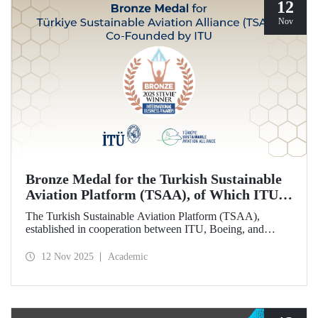
12
Nov
Bronze Medal for the Turkish Sustainable
Aviation Platform (TSAA), of Which ITU is
Among the Founding Members
The Turkish Sustainable Aviation Platform (TSAA),
established in cooperation between ITU, Boeing, and
Turkish Airlines, won a bronze medal in the “Most
Effective Sustainability Partnership” category at the 2025
12 Nov 2025
Academic
Stevie Awards.