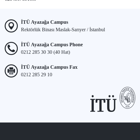
İTÜ Ayazağa Campus
Rektörlük Binası Maslak-Sarıyer / İstanbul
İTÜ Ayazağa Campus Phone
0212 285 30 30 (40 Hat)
İTÜ Ayazağa Campus Fax
0212 285 29 10