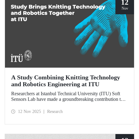
12
Nov
A Study Combining Knitting Technology
and Robotics Engineering at ITU
Researchers at Istanbul Technical University (ITU) Soft
Sensors Lab have made a groundbreaking contribution to
the field of wearable robotics.
12 Nov 2025
Research