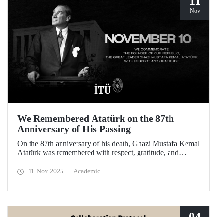
11
Nov
We Remembered Atatürk on the 87th
Anniversary of His Passing
On the 87th anniversary of his death, Ghazi Mustafa Kemal
Atatürk was remembered with respect, gratitude, and
longing by the members of Istanbul Technical University.
11 Nov 2025
Academic
04