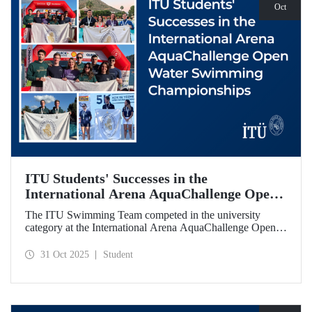
Oct
ITU Students' Successes in the
International Arena AquaChallenge Open
Water Swimming Championships
The ITU Swimming Team competed in the university
category at the International Arena AquaChallenge Open
Water Swimming Championships. Our swimmers secured
impressive results in various categories.
31 Oct 2025
Student