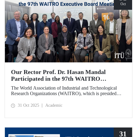
Oct
Our Rector Prof. Dr. Hasan Mandal
Participated in the 97th WAITRO
Executive Board Meeting
The World Association of Industrial and Technological
Research Organizations (WAITRO), which is presided
over by ITU Rector Prof. Dr. Hasan Mandal for the 2025-
2026 term, held its 97th Executive Board Meeting in
31 Oct 2025
Academic
Santiago, Chile.
31