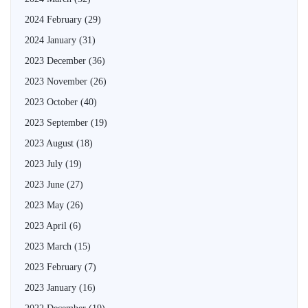
2024 February
(29)
2024 January
(31)
2023 December
(36)
2023 November
(26)
2023 October
(40)
2023 September
(19)
2023 August
(18)
2023 July
(19)
2023 June
(27)
2023 May
(26)
2023 April
(6)
2023 March
(15)
2023 February
(7)
2023 January
(16)