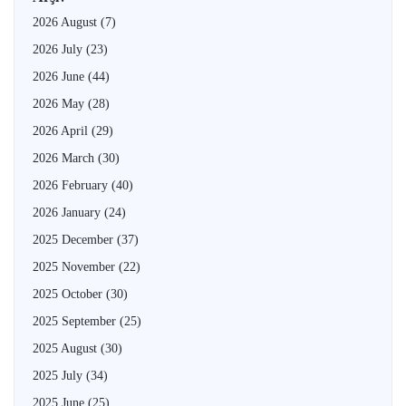
2026 August
(7)
2026 July
(23)
2026 June
(44)
2026 May
(28)
2026 April
(29)
2026 March
(30)
2026 February
(40)
2026 January
(24)
2025 December
(37)
2025 November
(22)
2025 October
(30)
2025 September
(25)
2025 August
(30)
2025 July
(34)
2025 June
(25)