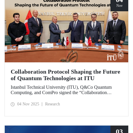
Nov
Collaboration Protocol Shaping the Future
of Quantum Technologies at ITU
Istanbul Technical University (ITU), Q&Co Quantum
Computing, and ComPro signed the “Collaboration
Protocol on the Development of Quantum Computing and
Service Systems.”
04 Nov 2025
Research
03