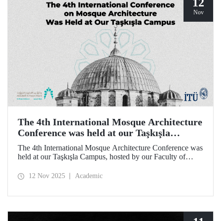
12
Nov
The 4th International Mosque Architecture
Conference was held at our Taşkışla
Campus
The 4th International Mosque Architecture Conference was
held at our Taşkışla Campus, hosted by our Faculty of
Architecture. Organized in collaboration with our
university and the Abdullatif Al Fozan Mosque
12 Nov 2025
Academic
Architecture Award, the conference brought together
academics, architects, and researchers for sessions
discussing the future of mosque architecture, where
heritage meets innovation.