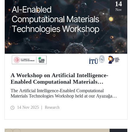
14
Nov
A Workshop on Artificial Intelligence-
Enabled Computational Materials
Technologies Was Held at ITU
The Artificial Intelligence-Enabled Computational
Materials Technologies Workshop held at our Ayazağa
Campus on November 6, 2025, brought together our
students, researchers, academic and administrative staff,
14 Nov 2025
Research
primarily at the graduate level.