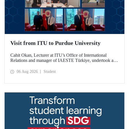
Visit from ITU to Purdue University
Cahit Okan, Lecturer at ITU’s Office of International
Relations and manager of IAESTE Türkiye, undertook a
series of visits in the United States between 20–27 July,
including a visit to Purdue University, one of the world’s
06 Aug 2026
Student
leading research institutions, with the aim of strengthening
academic relations and cooperation.