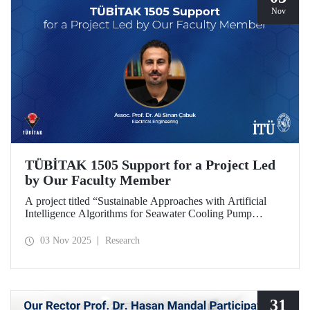
Nov
TÜBİTAK 1505 Support for a Project Led
by Our Faculty Member
A project titled “Sustainable Approaches with Artificial
Intelligence Algorithms for Seawater Cooling Pump
Systems to Reduce Carbon Emissions and Increase Energy
Efficiency in Ships,” prepared under the leadership of our
03 Nov 2025
Research
faculty member Assoc. Prof. Ali Sinan Çabuk in
collaboration with SMART MARINE TEKNOLOJİ A.Ş.,
has been granted support under the TÜBİTAK 1505
University-Industry Collaboration Support Program.
31