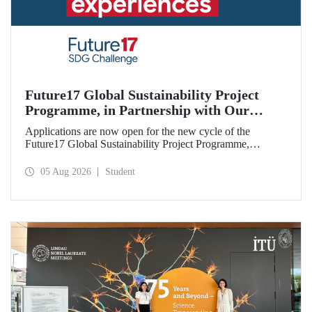
Future17 Global Sustainability Project
Programme, in Partnership with Our
University, Now Open for Student
Applications are now open for the new cycle of the
Applications
Future17 Global Sustainability Project Programme,
delivered in partnership with QS (Quacquarelli Symonds)
and the University of Exeter, with Istanbul Technical
05 Aug 2026
Student
University (ITU) as one of its key stakeholders. The
application deadline is 31 August.