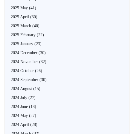
2025 May
(41)
2025 April
(30)
2025 March
(40)
2025 February
(22)
2025 January
(23)
2024 December
(30)
2024 November
(32)
2024 October
(26)
2024 September
(30)
2024 August
(15)
2024 July
(27)
2024 June
(18)
2024 May
(27)
2024 April
(28)
2024 March
(32)