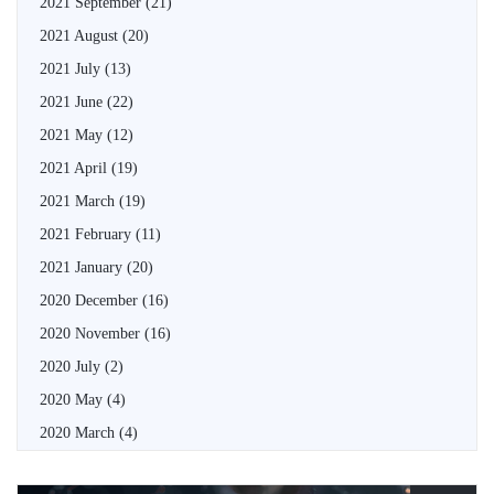
2021 September
(21)
2021 August
(20)
2021 July
(13)
2021 June
(22)
2021 May
(12)
2021 April
(19)
2021 March
(19)
2021 February
(11)
2021 January
(20)
2020 December
(16)
2020 November
(16)
2020 July
(2)
2020 May
(4)
2020 March
(4)