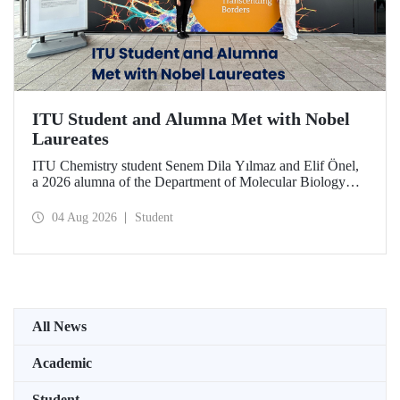
ITU Student and Alumna Met with Nobel
Laureates
ITU Chemistry student Senem Dila Yılmaz and Elif Önel,
a 2026 alumna of the Department of Molecular Biology
and Genetics, attended the 75th Lindau Nobel Laureate
Meeting with the support of TÜBİTAK 2224‑C – Grant
04 Aug 2026
Student
Program for Participation in Scientific Meetings Abroad
within the Framework of International Agreements.
All News
Academic
Student