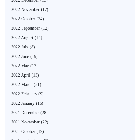
2022 December
(19)
2022 November
(17)
2022 October
(24)
2022 September
(12)
2022 August
(14)
2022 July
(8)
2022 June
(19)
2022 May
(13)
2022 April
(13)
2022 March
(21)
2022 February
(9)
2022 January
(16)
2021 December
(28)
2021 November
(22)
2021 October
(19)