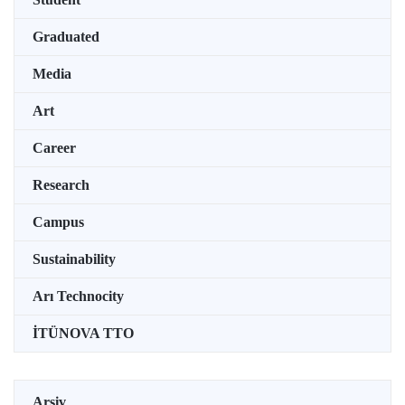
Graduated
Media
Art
Career
Research
Campus
Sustainability
Arı Technocity
İTÜNOVA TTO
Arşiv