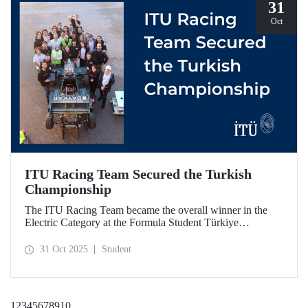
31
Oct
ITU Racing Team Secured the Turkish
Championship
The ITU Racing Team became the overall winner in the
Electric Category at the Formula Student Türkiye
Competition, which was held for the first time this year.
ITU Racing secured first place in engineering design, cost
31 Oct 2025
Student
& manufacturing, business plan presentation, autocross,
and endurance stages.
1
2
3
4
5
6
7
8
9
10
...