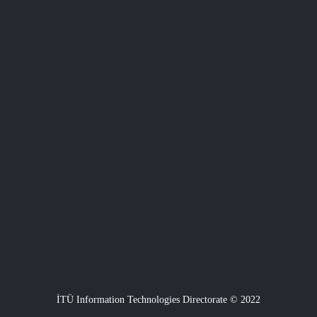
İTÜ Information Technologies Directorate © 2022