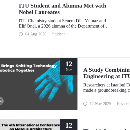
ITU Student and Alumna Met with
Nobel Laureates
ITU Chemistry student Senem Dila Yılmaz and
Elif Önel, a 2026 alumna of the Department of
Molecular Biology and Genetics, attended the
04 Aug 2026
Student
75th Lindau Nobel Laureate Meeting with the
support of TÜBİTAK 2224‑C – Grant Program
for Participation in Scientific Meetings Abroad
within the Framework of International
Agreements.
12
A Study Combining
Nov
Engineering at IT
Researchers at Istanbul 
made a groundbreaking con
12 Nov 2025
Researc
12