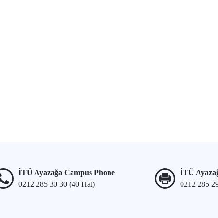
İTÜ Ayazağa Campus Phone
İTÜ Ayaza
0212 285 30 30 (40 Hat)
0212 285 2