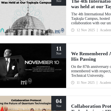
The 4th Internati
Nov
was held at our T
The 4th International Mo
Taşkışla Campus, hosted 
collaboration with our u
Architecture Award, the c
12 Nov 2025
Academ
and researchers for sessio
where heritage meets inn
11
We Remembered At
Nov
His Passing
On the 87th anniversary 
remembered with respect,
Technical University.
11 Nov 2025
Academ
04
Collaboration Pro
Nov