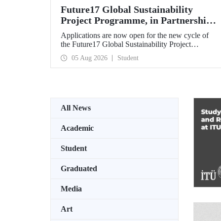
Future17 Global Sustainability
Project Programme, in Partnership
with Our University, Now Open for
Applications are now open for the new cycle of
Student Applications
the Future17 Global Sustainability Project
Programme, delivered in partnership with QS
05 Aug 2026
Student
(Quacquarelli Symonds) and the University of
Exeter, with Istanbul Technical University (ITU)
as one of its key stakeholders. The application
deadline is 31 August.
All News
Academic
Student
Graduated
Media
Art