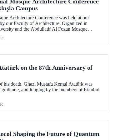
onal Mosque Architecture Conference
aşkışla Campus
sque Architecture Conference was held at our
by our Faculty of Architecture. Organized in
niversity and the Abdullatif Al Fozan Mosque
onference brought together academics, architects,
ic
ns discussing the future of mosque architecture,
ovation.
atürk on the 87th Anniversary of
of his death, Ghazi Mustafa Kemal Atatürk was
 gratitude, and longing by the members of Istanbul
ic
tocol Shaping the Future of Quantum