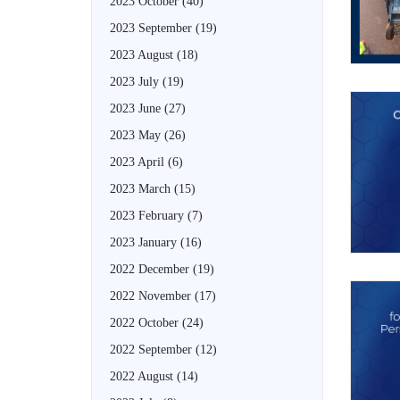
2023 October
(40)
2023 September
(19)
2023 August
(18)
2023 July
(19)
2023 June
(27)
2023 May
(26)
2023 April
(6)
2023 March
(15)
2023 February
(7)
2023 January
(16)
2022 December
(19)
2022 November
(17)
2022 October
(24)
2022 September
(12)
2022 August
(14)