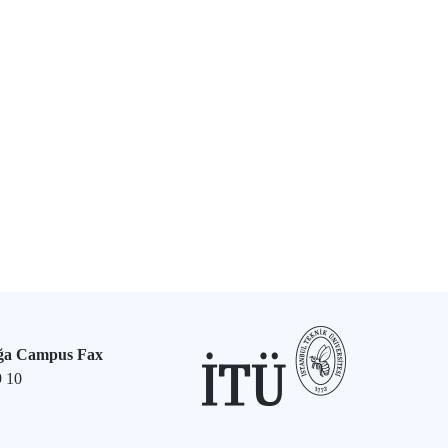
ğa Campus Fax
9 10