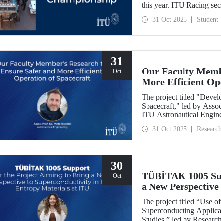
this year. ITU Racing sec
manufacturing, business p
31 Oct 2025
Student
31
Our Faculty Membe
Oct
More Efficient Op
The project titled "Deve
Spacecraft," led by Assoc
ITU Astronautical Engin
the Research University
31 Oct 2025
Researc
30
TÜBİTAK 1005 Supp
Oct
a New Perspective 
Entropy Materials
The project titled “Use 
Superconducting Applicat
Studies,” led by Researc