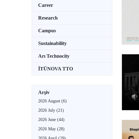
Career
Research
Campus
Sustainability
Arı Technocity
İTÜNOVA TTO
Arşiv
2026 August
(6)
2026 July
(21)
2026 June
(44)
2026 May
(28)
2026 April
(29)