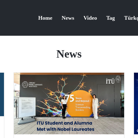
Home
News
Video
Tag
Türk
News