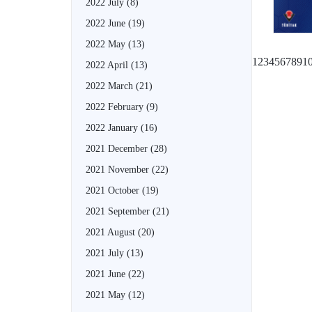
2022 July
(8)
2022 June
(19)
2022 May
(13)
1
2
3
4
5
6
7
8
9
1
2022 April
(13)
2022 March
(21)
2022 February
(9)
2022 January
(16)
2021 December
(28)
2021 November
(22)
2021 October
(19)
2021 September
(21)
2021 August
(20)
2021 July
(13)
2021 June
(22)
2021 May
(12)