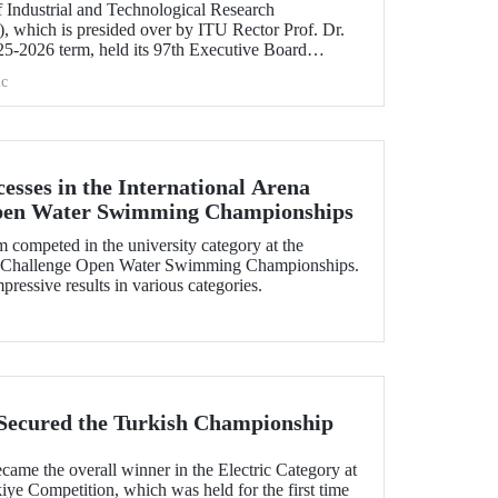
 Industrial and Technological Research
 which is presided over by ITU Rector Prof. Dr.
5-2026 term, held its 97th Executive Board
e.
c
esses in the International Arena
pen Water Swimming Championships
ompeted in the university category at the
uaChallenge Open Water Swimming Championships.
essive results in various categories.
Secured the Turkish Championship
me the overall winner in the Electric Category at
ye Competition, which was held for the first time