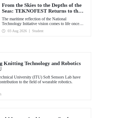
From the Skies to the Depths of the
Seas: TEKNOFEST Returns to the
Blue Homeland!
The maritime reflection of the National
Technology Initiative vision comes to life once
again under the theme of “Blue Homeland” (Mavi
03 Aug 2026
Student
Vatan). Taking place on 20–23 August 2026 at the
Gölcük Naval Shipyard Command,
TEKNOFEST Blue Homeland will bring
technology enthusiasts together for a special event
spotlighting maritime and underwater
technologies.
 Knitting Technology and Robotics
U
Technical University (ITU) Soft Sensors Lab have
tribution to the field of wearable robotics.
h