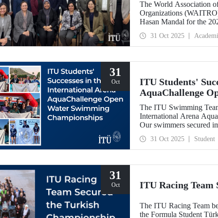
The World Association of
Organizations (WAITRO),
Hasan Mandal for the 202
Meeting in Santiago, Chil
31 Oct 2025
Academi
31
ITU Students' Succ
Oct
AquaChallenge O
The ITU Swimming Team c
International Arena Aq
Our swimmers secured impr
31 Oct 2025
Student
31
ITU Racing Team 
Oct
The ITU Racing Team beca
the Formula Student Türki