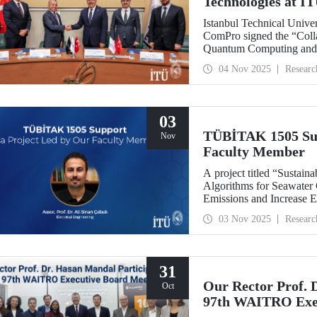
Technologies at I
Istanbul Technical Univ
ComPro signed the “Coll
Quantum Computing and 
04 Nov 2025
Researc
03
TÜBİTAK 1505 Sup
Nov
Faculty Member
A project titled “Sustaina
Algorithms for Seawater
Emissions and Increase E
leadership of our facult
03 Nov 2025
Researc
collaboration with SM
support under the TÜBİT
Support Program.
31
Our Rector Prof. 
Oct
97th WAITRO Exec