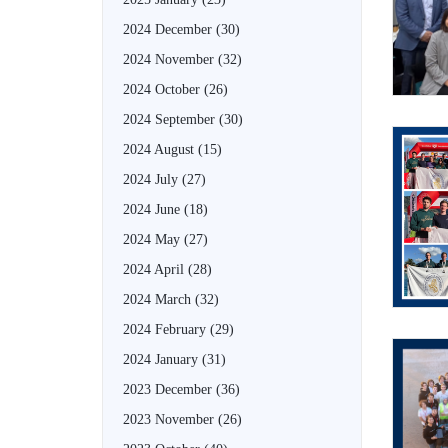
2024 December
(30)
2024 November
(32)
2024 October
(26)
2024 September
(30)
2024 August
(15)
2024 July
(27)
2024 June
(18)
2024 May
(27)
2024 April
(28)
2024 March
(32)
2024 February
(29)
2024 January
(31)
2023 December
(36)
2023 November
(26)