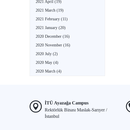
2021 April
(19)
2021 March
(19)
2021 February
(11)
2021 January
(20)
2020 December
(16)
2020 November
(16)
2020 July
(2)
2020 May
(4)
2020 March
(4)
İTÜ Ayazağa Campus
Rektörlük Binası Maslak-Sarıyer /
İstanbul