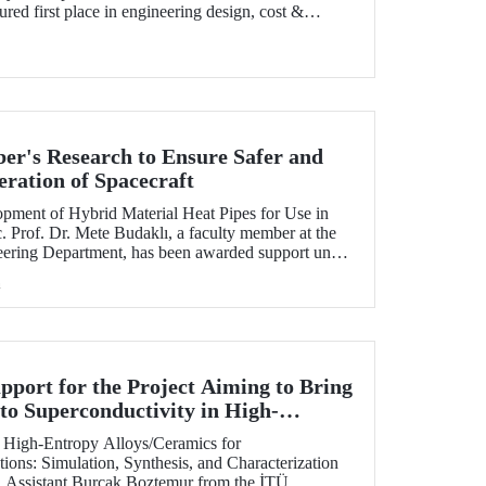
ured first place in engineering design, cost &
lan presentation, autocross, and endurance stages.
r's Research to Ensure Safer and
eration of Spacecraft
lopment of Hybrid Material Heat Pipes for Use in
. Prof. Dr. Mete Budaklı, a faculty member at the
eering Department, has been awarded support under
 Support Program (ADEP).
h
ort for the Project Aiming to Bring
to Superconductivity in High-
 at ITU
of High-Entropy Alloys/Ceramics for
ions: Simulation, Synthesis, and Characterization
h Assistant Burçak Boztemur from the İTÜ