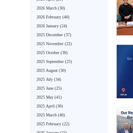
2026 March
(30)
2026 February
(40)
2026 January
(24)
2025 December
(37)
2025 November
(22)
2025 October
(30)
2025 September
(25)
2025 August
(30)
2025 July
(34)
2025 June
(25)
2025 May
(41)
2025 April
(30)
2025 March
(40)
2025 February
(22)
2025 January
(23)