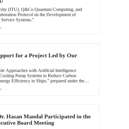
TU
ersity (ITU), Q&Co Quantum Computing, and
aboration Protocol on the Development of
Service Systems.”
h
port for a Project Led by Our
ble Approaches with Artificial Intelligence
 Cooling Pump Systems to Reduce Carbon
nergy Efficiency in Ships,” prepared under the
y member Assoc. Prof. Ali Sinan Çabuk in
h
ART MARINE TEKNOLOJİ A.Ş., has been granted
AK 1505 University-Industry Collaboration
Dr. Hasan Mandal Participated in the
utive Board Meeting