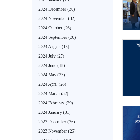
2024 December
(30)
2024 November
(32)
2024 October
(26)
2024 September
(30)
2024 August
(15)
2024 July
(27)
2024 June
(18)
2024 May
(27)
2024 April
(28)
2024 March
(32)
2024 February
(29)
2024 January
(31)
2023 December
(36)
2023 November
(26)