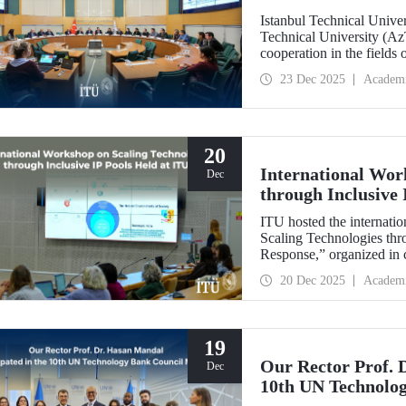
Istanbul Technical Unive
Technical University (Az
cooperation in the fields
established technical univ
23 Dec 2025
Academ
range of areas, from join
20
International Wor
Dec
through Inclusive 
ITU hosted the internatio
Scaling Technologies thr
Response,” organized in c
(ILI).
20 Dec 2025
Academ
19
Our Rector Prof. 
Dec
10th UN Technolo