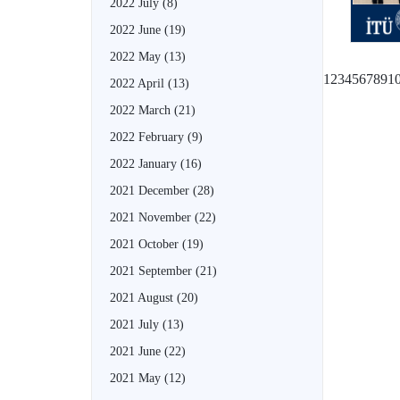
2022 July
(8)
2022 June
(19)
2022 May
(13)
1
2
3
4
5
6
7
8
9
1
2022 April
(13)
2022 March
(21)
2022 February
(9)
2022 January
(16)
2021 December
(28)
2021 November
(22)
2021 October
(19)
2021 September
(21)
2021 August
(20)
2021 July
(13)
2021 June
(22)
2021 May
(12)