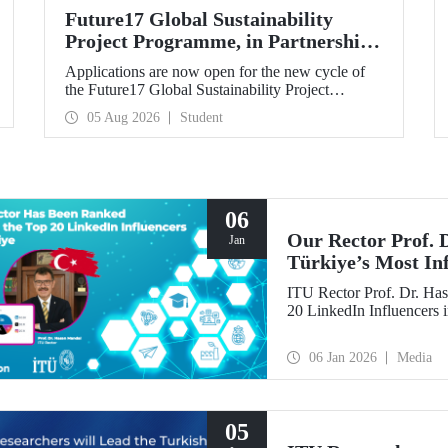
Future17 Global Sustainability
Project Programme, in Partnership
with Our University, Now Open for
Applications are now open for the new cycle of
Student Applications
the Future17 Global Sustainability Project
Programme, delivered in partnership with QS
05 Aug 2026
Student
(Quacquarelli Symonds) and the University of
Exeter, with Istanbul Technical University (ITU)
as one of its key stakeholders. The application
deadline is 31 August.
06
Our Rector Prof.
Jan
Türkiye’s Most In
ITU Rector Prof. Dr. Has
20 LinkedIn Influencers 
06 Jan 2026
Media
05