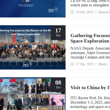
LEAP-SE (Long-Term EU–A
which aims to strengthen
partnerships in the field
18 Dec 2025
Researc
has successfully passed t
eligible for funding.
17
Gathering Focused
Dec
Space Exploration
NASA Deputy Associate A
astronaut, Alper Gezeravc
Ayazağa Campus and shared
the Artemis Program, and 
17 Dec 2025
Media
08
Visit to China by
Dec
ITU Rector Prof. Dr. Ha
December 1-3, 2025, aime
technology and space eco