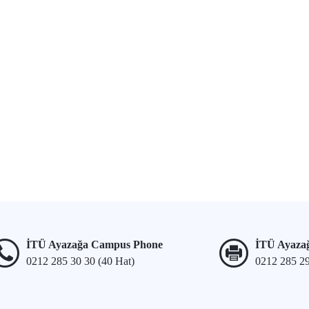
İTÜ Ayazağa Campus Phone
İTÜ Ayaza
0212 285 30 30 (40 Hat)
0212 285 2