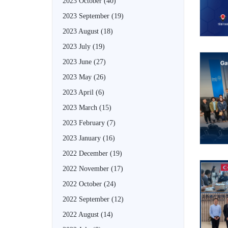
2023 October
(40)
2023 September
(19)
2023 August
(18)
2023 July
(19)
2023 June
(27)
2023 May
(26)
2023 April
(6)
2023 March
(15)
2023 February
(7)
2023 January
(16)
2022 December
(19)
2022 November
(17)
2022 October
(24)
2022 September
(12)
2022 August
(14)