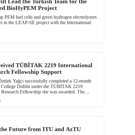
ill Lead the Turkish Team for the
ed BioHyPEM Project
p PEM fuel cells and green hydrogen electrolyzers
 in the LEAP-SE project with the International
eived TÜBİTAK 2219 International
arch Fellowship Support
Öztürk Yağcı successfully completed a 12-month
ity College Dublin under the TÜBİTAK 2219
al Research Fellowship she was awarded. The
tive gained by Dr. Öztürk Yağcı through this
h
ng foundation for the scientific work she will carry
r the Future from ITU and AzTU