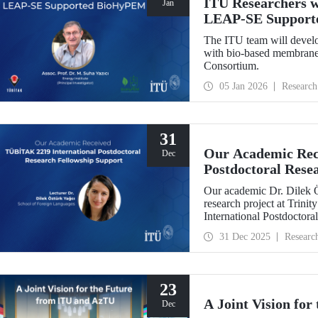
ITU Researchers w
Jan
LEAP-SE Support
The ITU team will develo
with bio-based membranes
Consortium.
05 Jan 2026
Research
31
Our Academic Rec
Dec
Postdoctoral Rese
Our academic Dr. Dilek 
research project at Trin
International Postdoctor
interdisciplinary perspec
31 Dec 2025
Researc
experience has laid a stro
out at ITU.
23
A Joint Vision fo
Dec