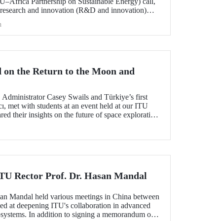
frica Partnership on Sustainable Energy) call,
 research and innovation (R&D and innovation)
 of sustainable energy between Europe and Africa,
h
he international evaluation process and is now
 on the Return to the Moon and
dministrator Casey Swails and Türkiye’s first
ı, met with students at an event held at our ITU
 their insights on the future of space exploration,
global partnerships.
 ITU Rector Prof. Dr. Hasan Mandal
san Mandal held various meetings in China between
d at deepening ITU's collaboration in advanced
systems. In addition to signing a memorandum of