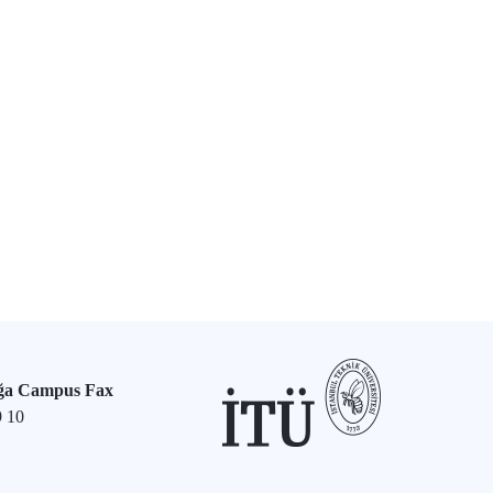
ğa Campus Fax
9 10