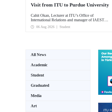
Visit from ITU to Purdue University
Cahit Okan, Lecturer at ITU’s Office of
International Relations and manager of IAESTE
Türkiye, undertook a series of visits in the United
06 Aug 2026
Student
States between 20–27 July, including a visit to
Purdue University, one of the world’s leading
research institutions, with the aim of strengthening
academic relations and cooperation.
All News
Academic
Student
Graduated
Media
Art