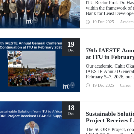
ITU Rector Prof. Dr. Hasa
within the framework of
Bank for Least Developed
Chair, and shared evaluati
19 Dec 2025
Academ
19
79th IAESTE Annu
Dec
at ITU in Februar
Our academic, Cahit Okan
IAESTE Annual General 
February 5–7, 2026, our
Exchange Session,” a cont
19 Dec 2025
Career
18
Sustainable Solut
Dec
Project Receives
The SCORE Project, coord