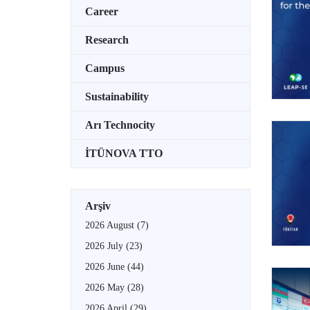
Career
Research
Campus
Sustainability
Arı Technocity
İTÜNOVA TTO
Arşiv
2026 August
(7)
2026 July
(23)
2026 June
(44)
2026 May
(28)
2026 April
(29)