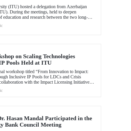
rsity (ITU) hosted a delegation from Azerbaijan
TU). During the meetings, held to deepen
 of education and research between the two long-
ersities, strategic steps were taken across a wide
ic
t doctoral programs to student exchanges.
kshop on Scaling Technologies
IP Pools Held at ITU
nal workshop titled “From Innovation to Impact:
ough Inclusive IP Pools for LDCs and Crisis
ollaboration with the Impact Licensing Initiative
ic
Dr. Hasan Mandal Participated in the
gy Bank Council Meeting