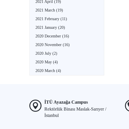
2021 April
(19)
2021 March
(19)
2021 February
(11)
2021 January
(20)
2020 December
(16)
2020 November
(16)
2020 July
(2)
2020 May
(4)
2020 March
(4)
İTÜ Ayazağa Campus
Rektörlük Binası Maslak-Sarıyer /
İstanbul