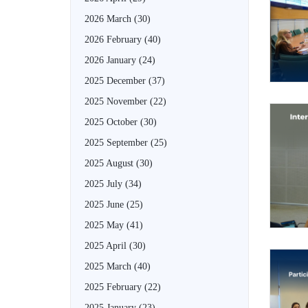
2026 March
(30)
2026 February
(40)
2026 January
(24)
2025 December
(37)
2025 November
(22)
2025 October
(30)
2025 September
(25)
2025 August
(30)
2025 July
(34)
2025 June
(25)
2025 May
(41)
2025 April
(30)
2025 March
(40)
2025 February
(22)
2025 January
(23)