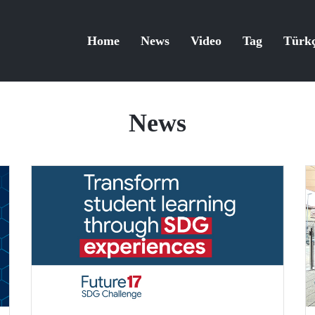
Home
News
Video
Tag
Türk
News