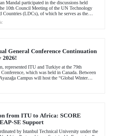
n Mandal participated in the discussions held
 the 10th Council Meeting of the UN Technology
 Countries (LDCs), of which he serves as the
ons on strategic priorities and global collaborations.
ic
al General Conference Continuation
y 2026!
, represented ITU and Turkiye at the 79th
Conference, which was held in Canada. Between
 Ayazağa Campus will host the “Global Winter
inuation of the event.
ion from ITU to Africa: SCORE
 LEAP-SE Support
inated by Istanbul Technical University under the