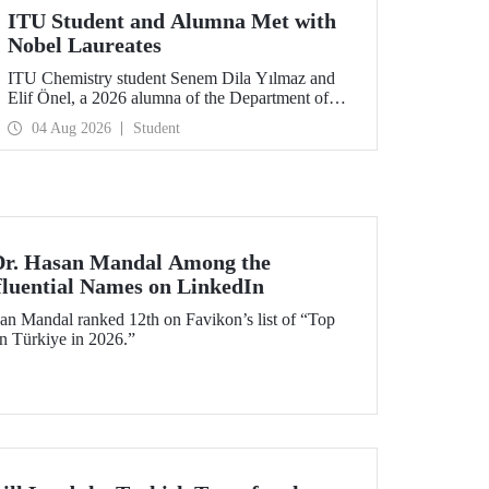
ITU Student and Alumna Met with
Nobel Laureates
ITU Chemistry student Senem Dila Yılmaz and
Elif Önel, a 2026 alumna of the Department of
Molecular Biology and Genetics, attended the
04 Aug 2026
Student
75th Lindau Nobel Laureate Meeting with the
support of TÜBİTAK 2224‑C – Grant Program
for Participation in Scientific Meetings Abroad
within the Framework of International
Agreements.
 Dr. Hasan Mandal Among the
fluential Names on LinkedIn
an Mandal ranked 12th on Favikon’s list of “Top
in Türkiye in 2026.”