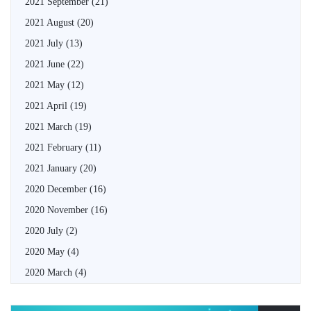
2021 September
(21)
2021 August
(20)
2021 July
(13)
2021 June
(22)
2021 May
(12)
2021 April
(19)
2021 March
(19)
2021 February
(11)
2021 January
(20)
2020 December
(16)
2020 November
(16)
2020 July
(2)
2020 May
(4)
2020 March
(4)