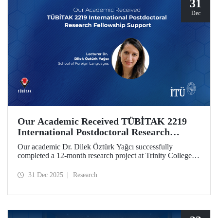
31
Dec
Our Academic Received TÜBİTAK 2219
International Postdoctoral Research
Fellowship Support
Our academic Dr. Dilek Öztürk Yağcı successfully
completed a 12-month research project at Trinity College
Dublin under the TÜBİTAK 2219 International
Postdoctoral Research Fellowship she was awarded. The
31 Dec 2025
Research
interdisciplinary perspective gained by Dr. Öztürk Yağcı
through this experience has laid a strong foundation for the
scientific work she will carry out at ITU.