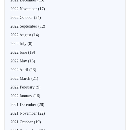
2022 December
(19)
2022 November
(17)
2022 October
(24)
2022 September
(12)
2022 August
(14)
2022 July
(8)
2022 June
(19)
2022 May
(13)
2022 April
(13)
2022 March
(21)
2022 February
(9)
2022 January
(16)
2021 December
(28)
2021 November
(22)
2021 October
(19)