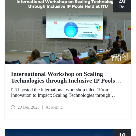
20
Dec
International Workshop on Scaling
Technologies through Inclusive IP Pools
Held at ITU
ITU hosted the international workshop titled “From
Innovation to Impact: Scaling Technologies through
Inclusive IP Pools for LDCs and Crisis Response,”
organized in collaboration with the Impact Licensing
20 Dec 2025
Academic
Initiative (ILI).
19