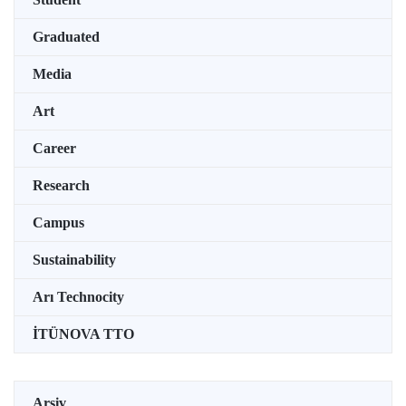
Graduated
Media
Art
Career
Research
Campus
Sustainability
Arı Technocity
İTÜNOVA TTO
Arşiv