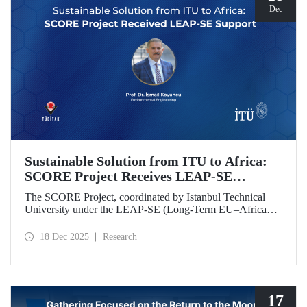
Dec
Sustainable Solution from ITU to Africa:
SCORE Project Receives LEAP-SE
Support
The SCORE Project, coordinated by Istanbul Technical
University under the LEAP-SE (Long-Term EU–Africa
Partnership on Sustainable Energy) call, which aims to
strengthen research and innovation (R&D and innovation)
18 Dec 2025
Research
partnerships in the field of sustainable energy between
Europe and Africa, has successfully passed the
international evaluation process and is now eligible for
funding.
17