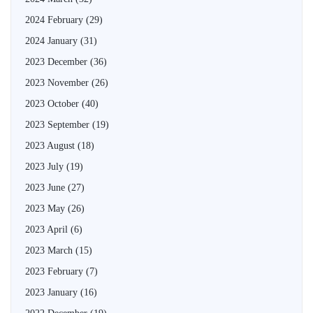
2024 February
(29)
2024 January
(31)
2023 December
(36)
2023 November
(26)
2023 October
(40)
2023 September
(19)
2023 August
(18)
2023 July
(19)
2023 June
(27)
2023 May
(26)
2023 April
(6)
2023 March
(15)
2023 February
(7)
2023 January
(16)