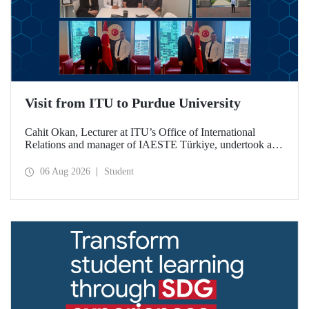
Visit from ITU to Purdue University
Cahit Okan, Lecturer at ITU’s Office of International
Relations and manager of IAESTE Türkiye, undertook a
series of visits in the United States between 20–27 July,
including a visit to Purdue University, one of the world’s
06 Aug 2026
Student
leading research institutions, with the aim of strengthening
academic relations and cooperation.