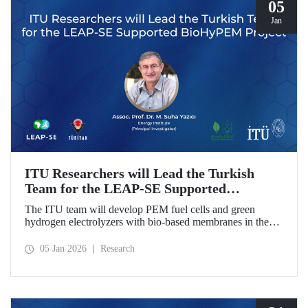
05
Jan
ITU Researchers will Lead the Turkish
Team for the LEAP-SE Supported
BioHyPEM Project
The ITU team will develop PEM fuel cells and green
hydrogen electrolyzers with bio-based membranes in the
LEAP-SE project with the International Consortium.
05 Jan 2026
Research