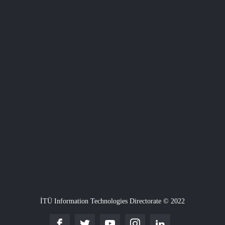
İTÜ Information Technologies Directorate © 2022