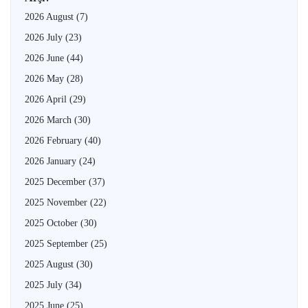
2026 August
(7)
2026 July
(23)
2026 June
(44)
2026 May
(28)
2026 April
(29)
2026 March
(30)
2026 February
(40)
2026 January
(24)
2025 December
(37)
2025 November
(22)
2025 October
(30)
2025 September
(25)
2025 August
(30)
2025 July
(34)
2025 June
(25)