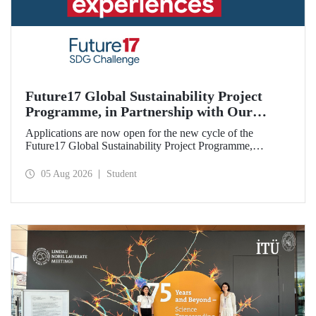
Future17 Global Sustainability Project
Programme, in Partnership with Our
University, Now Open for Student
Applications are now open for the new cycle of the
Applications
Future17 Global Sustainability Project Programme,
delivered in partnership with QS (Quacquarelli Symonds)
and the University of Exeter, with Istanbul Technical
05 Aug 2026
Student
University (ITU) as one of its key stakeholders. The
application deadline is 31 August.