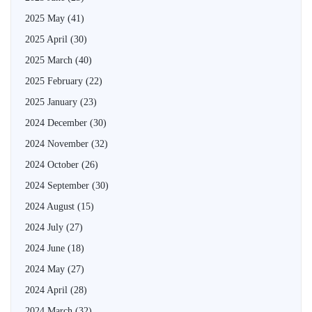
2025 May
(41)
2025 April
(30)
2025 March
(40)
2025 February
(22)
2025 January
(23)
2024 December
(30)
2024 November
(32)
2024 October
(26)
2024 September
(30)
2024 August
(15)
2024 July
(27)
2024 June
(18)
2024 May
(27)
2024 April
(28)
2024 March
(32)