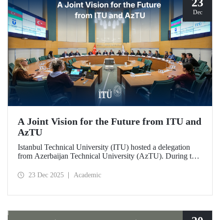
23
Dec
A Joint Vision for the Future from ITU and
AzTU
Istanbul Technical University (ITU) hosted a delegation
from Azerbaijan Technical University (AzTU). During the
meetings, held to deepen cooperation in the fields of
education and research between the two long-established
23 Dec 2025
Academic
technical universities, strategic steps were taken across a
wide range of areas, from joint doctoral programs to student
exchanges.