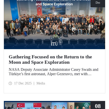
Dec
Gathering Focused on the Return to the
Moon and Space Exploration
NASA Deputy Associate Administrator Casey Swails and
Türkiye’s first astronaut, Alper Gezeravcı, met with
students at an event held at our ITU Ayazağa Campus and
shared their insights on the future of space exploration, the
17 Dec 2025
Media
Artemis Program, and global partnerships.
08