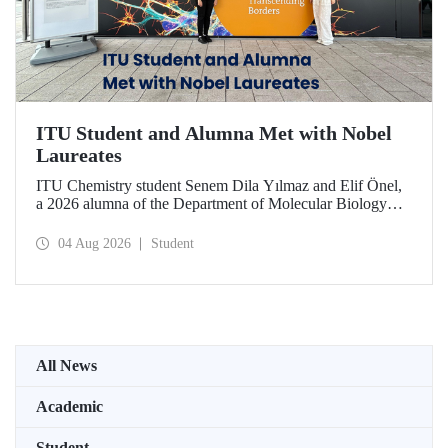
ITU Student and Alumna Met with Nobel
Laureates
ITU Chemistry student Senem Dila Yılmaz and Elif Önel,
a 2026 alumna of the Department of Molecular Biology
and Genetics, attended the 75th Lindau Nobel Laureate
Meeting with the support of TÜBİTAK 2224‑C – Grant
04 Aug 2026
Student
Program for Participation in Scientific Meetings Abroad
within the Framework of International Agreements.
All News
Academic
Student