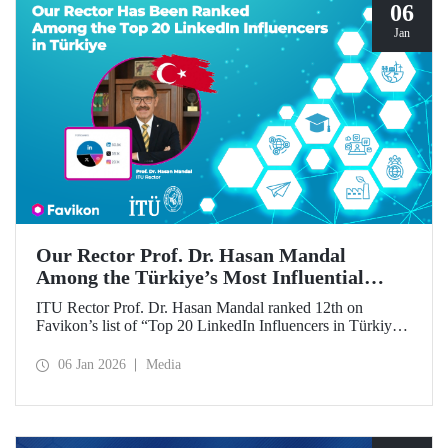
06
Jan
Our Rector Prof. Dr. Hasan Mandal
Among the Türkiye’s Most Influential
Names on LinkedIn
ITU Rector Prof. Dr. Hasan Mandal ranked 12th on
Favikon’s list of “Top 20 LinkedIn Influencers in Türkiye
in 2026.”
06 Jan 2026
Media