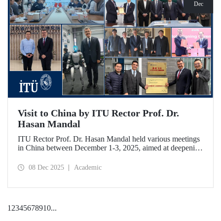
Dec
Visit to China by ITU Rector Prof. Dr.
Hasan Mandal
ITU Rector Prof. Dr. Hasan Mandal held various meetings
in China between December 1-3, 2025, aimed at deepening
ITU's collaboration in advanced technology and space
ecosystems. In addition to signing a memorandum of
08 Dec 2025
Academic
understanding between ITU and Nanjing Tech University,
Prof. Dr. Mandal was awarded an honorary professorship
by Nanjing University of Aeronautics and Astronautics
(NUAA).
1
2
3
4
5
6
7
8
9
10
...