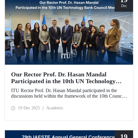
Dec
Our Rector Prof. Dr. Hasan Mandal
Participated in the 10th UN Technology
Bank Council Meeting
ITU Rector Prof. Dr. Hasan Mandal participated in the
discussions held within the framework of the 10th Council
Meeting of the UN Technology Bank for Least Developed
Countries (LDCs), of which he serves as the Chair, and
19 Dec 2025
Academic
shared evaluations on strategic priorities and global
collaborations.
19