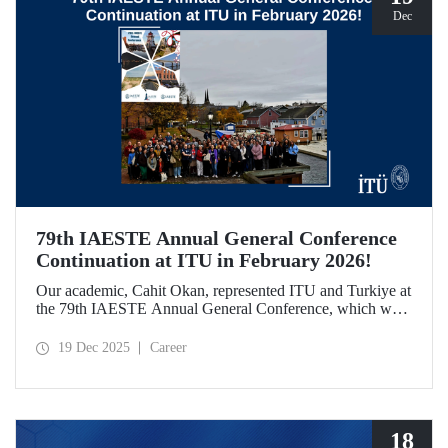
Dec
79th IAESTE Annual General Conference
Continuation at ITU in February 2026!
Our academic, Cahit Okan, represented ITU and Turkiye at
the 79th IAESTE Annual General Conference, which was
held in Canada. Between February 5–7, 2026, our Ayazağa
Campus will host the “Global Winter Exchange Session,” a
19 Dec 2025
Career
continuation of the event.
18