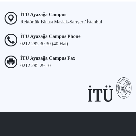
İTÜ Ayazağa Campus
Rektörlük Binası Maslak-Sarıyer / İstanbul
İTÜ Ayazağa Campus Phone
0212 285 30 30 (40 Hat)
İTÜ Ayazağa Campus Fax
0212 285 29 10