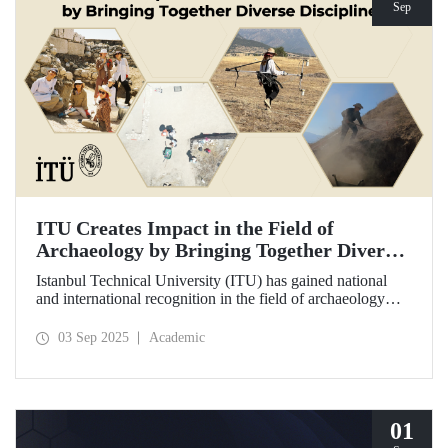
Sep
ITU Creates Impact in the Field of
Archaeology by Bringing Together Diverse
Disciplines
Istanbul Technical University (ITU) has gained national
and international recognition in the field of archaeology
through its interdisciplinary approach, digitalization, and
computational methods. Adopting an innovative
03 Sep 2025
Academic
perspective in the collection, processing, and evaluation of
archaeological data, ITU provides hands-on experience to
undergraduate and graduate students from various
disciplines both in Türkiye and abroad through the Elmalı
Field School.
01