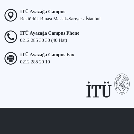
İTÜ Ayazağa Campus
Rektörlük Binası Maslak-Sarıyer / İstanbul
İTÜ Ayazağa Campus Phone
0212 285 30 30 (40 Hat)
İTÜ Ayazağa Campus Fax
0212 285 29 10