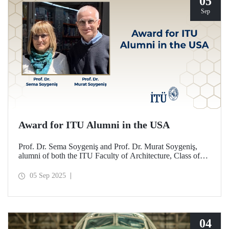
05
Sep
Award for ITU Alumni in the USA
Prof. Dr. Sema Soygeniş and Prof. Dr. Murat Soygeniş,
alumni of both the ITU Faculty of Architecture, Class of
1982, and the University at Buffalo, have been honored
with the 2025 International Distinguished Alumni Award
05 Sep 2025
by the University at Buffalo for their contributions to the
profession and architectural education.
04