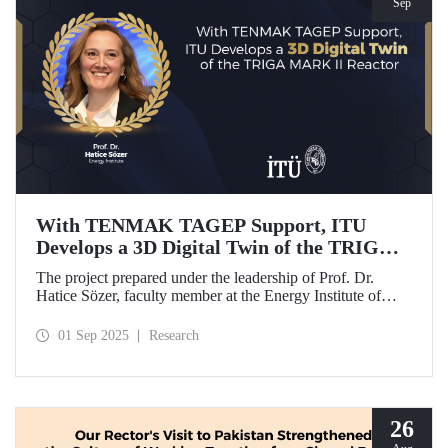
Sep
With TENMAK TAGEP Support, ITU
Develops a 3D Digital Twin of the TRIGA
MARK II Reactor
The project prepared under the leadership of Prof. Dr.
Hatice Sözer, faculty member at the Energy Institute of
Istanbul Technical University (ITU), has been awarded
support within the scope of TENMAK Research and
01 Sep 2025
Research
Development Projects (TAGEP) – Nuclear Reactor
Technologies Call.
26