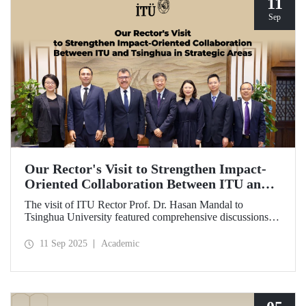
11
Sep
Our Rector's Visit to Strengthen Impact-
Oriented Collaboration Between ITU and
Tsinghua in Strategic Areas
The visit of ITU Rector Prof. Dr. Hasan Mandal to
Tsinghua University featured comprehensive discussions
aimed at transforming the collaboration between the two
universities—ongoing since 2012—into impact-oriented
11 Sep 2025
Academic
and concrete partnerships, and advancing it further in areas
of critical importance.