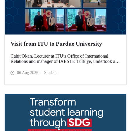
Visit from ITU to Purdue University
Cahit Okan, Lecturer at ITU’s Office of International
Relations and manager of IAESTE Türkiye, undertook a
series of visits in the United States between 20–27 July,
including a visit to Purdue University, one of the world’s
06 Aug 2026
Student
leading research institutions, with the aim of strengthening
academic relations and cooperation.