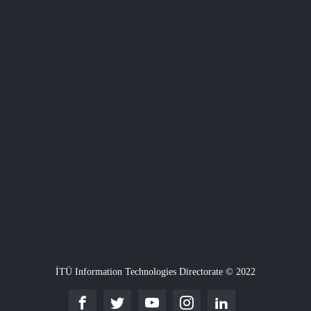
İTÜ Information Technologies Directorate © 2022