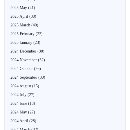
2025 May
(41)
2025 April
(30)
2025 March
(40)
2025 February
(22)
2025 January
(23)
2024 December
(30)
2024 November
(32)
2024 October
(26)
2024 September
(30)
2024 August
(15)
2024 July
(27)
2024 June
(18)
2024 May
(27)
2024 April
(28)
2024 March
(32)