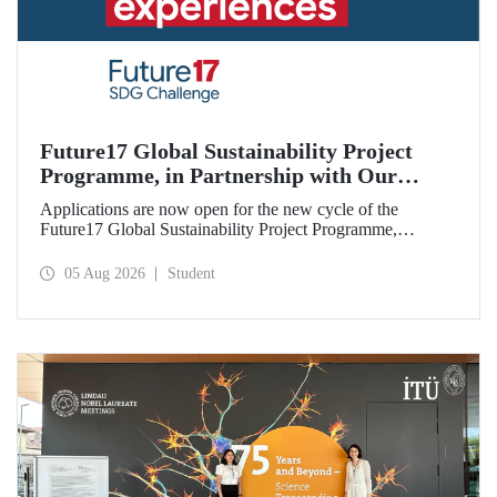
Future17 Global Sustainability Project
Programme, in Partnership with Our
University, Now Open for Student
Applications are now open for the new cycle of the
Applications
Future17 Global Sustainability Project Programme,
delivered in partnership with QS (Quacquarelli Symonds)
and the University of Exeter, with Istanbul Technical
05 Aug 2026
Student
University (ITU) as one of its key stakeholders. The
application deadline is 31 August.