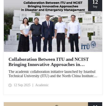
12
Sep
Collaboration Between ITU and NCIST
Bringing Innovative Approaches in
Disaster and Emergency Management
The academic collaboration initiative launched by Istanbul
Technical University (ITU) and the North China Institute of
Science and Technology (NCIST) brings innovative
approaches to disaster and emergency management.
12 Sep 2025
Academic