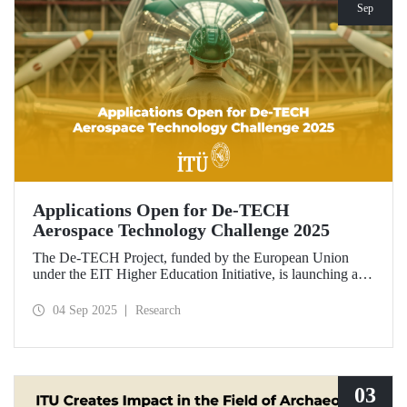
Sep
Applications Open for De-TECH
Aerospace Technology Challenge 2025
The De-TECH Project, funded by the European Union
under the EIT Higher Education Initiative, is launching an
exciting opportunity for companies in the aerospace sector.
Applications are now open for the Aerospace Technology
04 Sep 2025
Research
Challenge 2025.
03