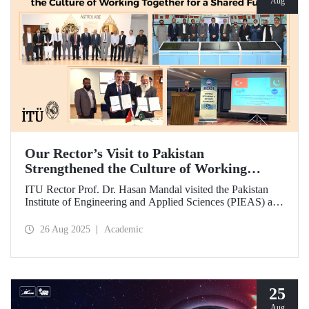
Aug
Our Rector’s Visit to Pakistan
Strengthened the Culture of Working
Together for a Shared Future
ITU Rector Prof. Dr. Hasan Mandal visited the Pakistan
Institute of Engineering and Applied Sciences (PIEAS) and
the Institute of Space Technology (IST). As the guest of
honor at IBCAST 2025, Prof. Dr. Mandal delivered a
26 Aug 2025
Academic
speech and, within the scope of the conference, met with
NESCOM officials and signed a protocol (MoU) between
ITU and NESCOM.
25
Aug