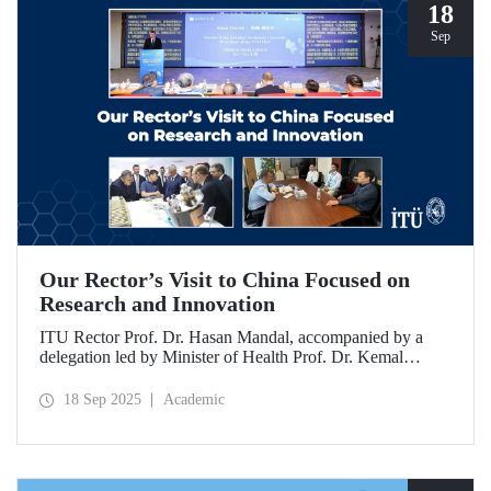
18
Sep
Our Rector’s Visit to China Focused on
Research and Innovation
ITU Rector Prof. Dr. Hasan Mandal, accompanied by a
delegation led by Minister of Health Prof. Dr. Kemal
Memişoğlu, examined centers, infrastructures, and facilities
in China dedicated to innovative health technologies.
18 Sep 2025
Academic
Speaking at the opening of the 2025 International Forum
on Innovative Talents and Engineering Education, Prof. Dr.
Mandal met with NICE executives as part of the
preparations for the 2026 WAITRO Summit, which will be