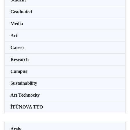
Graduated
Media
Art
Career
Research
Campus
Sustainability
Arı Technocity
İTÜNOVA TTO
Arşiv