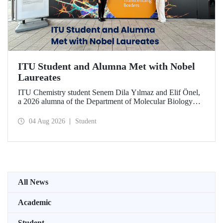
ITU Student and Alumna Met with Nobel
Laureates
ITU Chemistry student Senem Dila Yılmaz and Elif Önel,
a 2026 alumna of the Department of Molecular Biology
and Genetics, attended the 75th Lindau Nobel Laureate
Meeting with the support of TÜBİTAK 2224‑C – Grant
04 Aug 2026
Student
Program for Participation in Scientific Meetings Abroad
within the Framework of International Agreements.
All News
Academic
Student