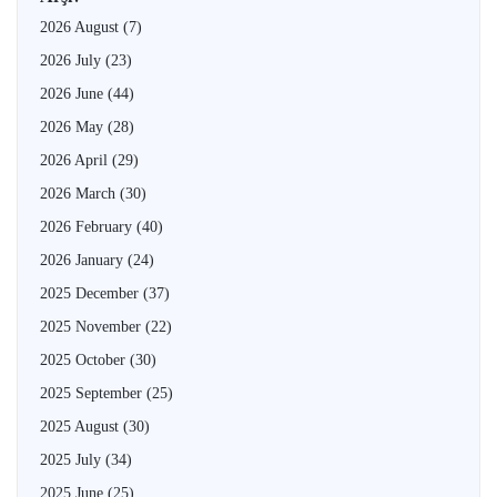
2026 August
(7)
2026 July
(23)
2026 June
(44)
2026 May
(28)
2026 April
(29)
2026 March
(30)
2026 February
(40)
2026 January
(24)
2025 December
(37)
2025 November
(22)
2025 October
(30)
2025 September
(25)
2025 August
(30)
2025 July
(34)
2025 June
(25)