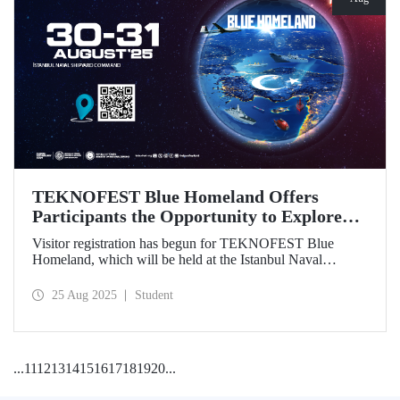
TEKNOFEST Blue Homeland Offers
Participants the Opportunity to Explore
the Spirit of Maritime Firsthand!
Visitor registration has begun for TEKNOFEST Blue
Homeland, which will be held at the Istanbul Naval
Shipyard Command on August 30-31 as part of
TEKNOFEST 2025. Admission is free, and the event will
25 Aug 2025
Student
bring Türkiye's maritime power and advanced
technological competence to young people, carrying
maritime culture into the future.
...
11
12
13
14
15
16
17
18
19
20
...