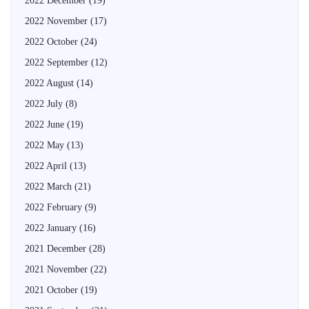
2022 December
(19)
2022 November
(17)
2022 October
(24)
2022 September
(12)
2022 August
(14)
2022 July
(8)
2022 June
(19)
2022 May
(13)
2022 April
(13)
2022 March
(21)
2022 February
(9)
2022 January
(16)
2021 December
(28)
2021 November
(22)
2021 October
(19)