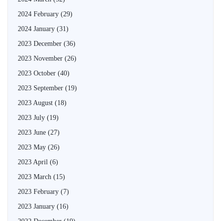
2024 February
(29)
2024 January
(31)
2023 December
(36)
2023 November
(26)
2023 October
(40)
2023 September
(19)
2023 August
(18)
2023 July
(19)
2023 June
(27)
2023 May
(26)
2023 April
(6)
2023 March
(15)
2023 February
(7)
2023 January
(16)