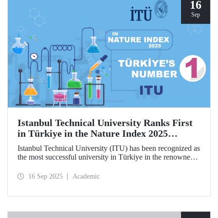
hosted by ITU.
16
Sep
Istanbul Technical University Ranks First
in Türkiye in the Nature Index 2025
Research Leaders Ranking!
Istanbul Technical University (ITU) has been recognized as
the most successful university in Türkiye in the renowned
Nature Index 2025 Research Leaders Ranking, which
measures scientific publication performance.
16 Sep 2025
Academic