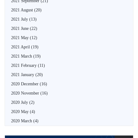
2021 September
(21)
2021 August
(20)
2021 July
(13)
2021 June
(22)
2021 May
(12)
2021 April
(19)
2021 March
(19)
2021 February
(11)
2021 January
(20)
2020 December
(16)
2020 November
(16)
2020 July
(2)
2020 May
(4)
2020 March
(4)