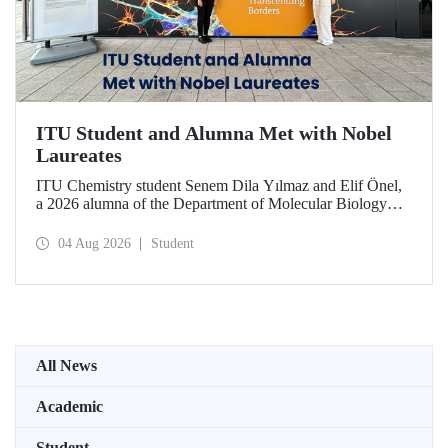
ITU Student and Alumna Met with Nobel
Laureates
ITU Chemistry student Senem Dila Yılmaz and Elif Önel,
a 2026 alumna of the Department of Molecular Biology
and Genetics, attended the 75th Lindau Nobel Laureate
Meeting with the support of TÜBİTAK 2224‑C – Grant
04 Aug 2026
Student
Program for Participation in Scientific Meetings Abroad
within the Framework of International Agreements.
All News
Academic
Student