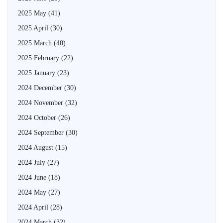
2025 May
(41)
2025 April
(30)
2025 March
(40)
2025 February
(22)
2025 January
(23)
2024 December
(30)
2024 November
(32)
2024 October
(26)
2024 September
(30)
2024 August
(15)
2024 July
(27)
2024 June
(18)
2024 May
(27)
2024 April
(28)
2024 March
(32)