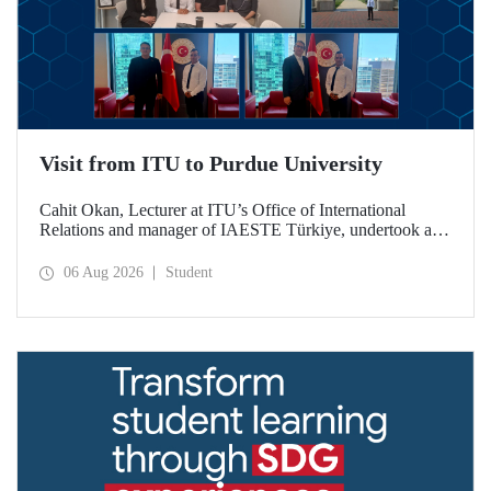
Visit from ITU to Purdue University
Cahit Okan, Lecturer at ITU’s Office of International
Relations and manager of IAESTE Türkiye, undertook a
series of visits in the United States between 20–27 July,
including a visit to Purdue University, one of the world’s
06 Aug 2026
Student
leading research institutions, with the aim of strengthening
academic relations and cooperation.