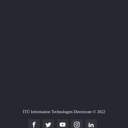
İTÜ Information Technologies Directorate © 2022