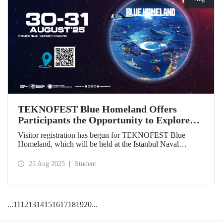
TEKNOFEST Blue Homeland Offers
Participants the Opportunity to Explore
the Spirit of Maritime Firsthand!
Visitor registration has begun for TEKNOFEST Blue
Homeland, which will be held at the Istanbul Naval
Shipyard Command on August 30-31 as part of
TEKNOFEST 2025. Admission is free, and the event will
25 Aug 2025
Student
bring Türkiye's maritime power and advanced
technological competence to young people, carrying
maritime culture into the future.
...
11
12
13
14
15
16
17
18
19
20
...