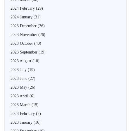
2024 February
(29)
2024 January
(31)
2023 December
(36)
2023 November
(26)
2023 October
(40)
2023 September
(19)
2023 August
(18)
2023 July
(19)
2023 June
(27)
2023 May
(26)
2023 April
(6)
2023 March
(15)
2023 February
(7)
2023 January
(16)