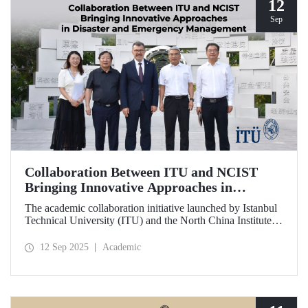
12
Sep
Collaboration Between ITU and NCIST
Bringing Innovative Approaches in
Disaster and Emergency Management
The academic collaboration initiative launched by Istanbul
Technical University (ITU) and the North China Institute of
Science and Technology (NCIST) brings innovative
approaches to disaster and emergency management.
12 Sep 2025
Academic