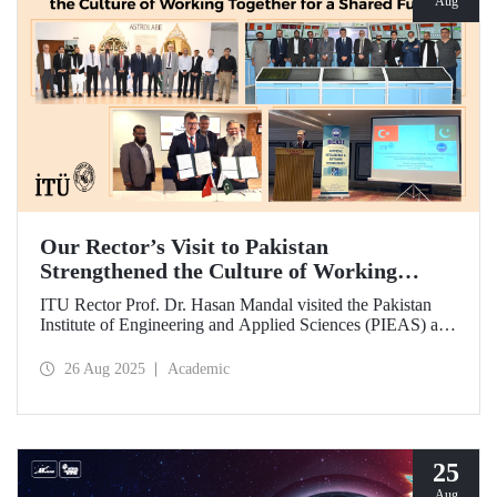
Aug
Our Rector’s Visit to Pakistan
Strengthened the Culture of Working
Together for a Shared Future
ITU Rector Prof. Dr. Hasan Mandal visited the Pakistan
Institute of Engineering and Applied Sciences (PIEAS) and
the Institute of Space Technology (IST). As the guest of
honor at IBCAST 2025, Prof. Dr. Mandal delivered a
26 Aug 2025
Academic
speech and, within the scope of the conference, met with
NESCOM officials and signed a protocol (MoU) between
ITU and NESCOM.
25
Aug