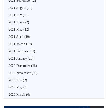
2021 September
(21)
2021 August
(20)
2021 July
(13)
2021 June
(22)
2021 May
(12)
2021 April
(19)
2021 March
(19)
2021 February
(11)
2021 January
(20)
2020 December
(16)
2020 November
(16)
2020 July
(2)
2020 May
(4)
2020 March
(4)