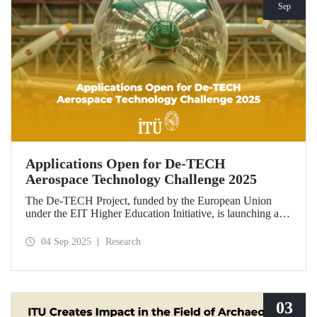
Sep
Applications Open for De-TECH
Aerospace Technology Challenge 2025
The De-TECH Project, funded by the European Union
under the EIT Higher Education Initiative, is launching an
exciting opportunity for companies in the aerospace sector.
Applications are now open for the Aerospace Technology
04 Sep 2025
Research
Challenge 2025.
03