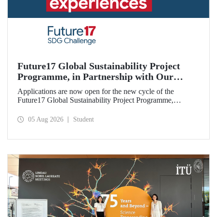
Future17 Global Sustainability Project
Programme, in Partnership with Our
University, Now Open for Student
Applications are now open for the new cycle of the
Applications
Future17 Global Sustainability Project Programme,
delivered in partnership with QS (Quacquarelli Symonds)
and the University of Exeter, with Istanbul Technical
05 Aug 2026
Student
University (ITU) as one of its key stakeholders. The
application deadline is 31 August.