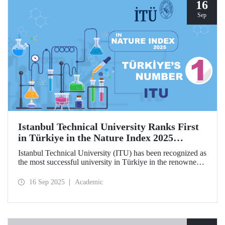
hosted by ITU.
16
Sep
Istanbul Technical University Ranks First
in Türkiye in the Nature Index 2025
Research Leaders Ranking!
Istanbul Technical University (ITU) has been recognized as
the most successful university in Türkiye in the renowned
Nature Index 2025 Research Leaders Ranking, which
measures scientific publication performance.
16 Sep 2025
Academic