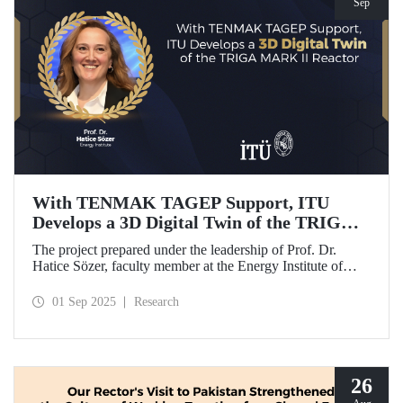
Sep
With TENMAK TAGEP Support, ITU
Develops a 3D Digital Twin of the TRIGA
MARK II Reactor
The project prepared under the leadership of Prof. Dr.
Hatice Sözer, faculty member at the Energy Institute of
Istanbul Technical University (ITU), has been awarded
support within the scope of TENMAK Research and
01 Sep 2025
Research
Development Projects (TAGEP) – Nuclear Reactor
Technologies Call.
26