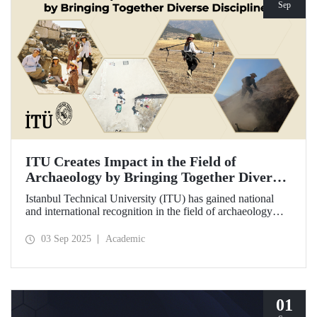
Sep
ITU Creates Impact in the Field of
Archaeology by Bringing Together Diverse
Disciplines
Istanbul Technical University (ITU) has gained national
and international recognition in the field of archaeology
through its interdisciplinary approach, digitalization, and
computational methods. Adopting an innovative
03 Sep 2025
Academic
perspective in the collection, processing, and evaluation of
archaeological data, ITU provides hands-on experience to
undergraduate and graduate students from various
disciplines both in Türkiye and abroad through the Elmalı
Field School.
01