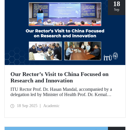
18
Sep
Our Rector’s Visit to China Focused on
Research and Innovation
ITU Rector Prof. Dr. Hasan Mandal, accompanied by a
delegation led by Minister of Health Prof. Dr. Kemal
Memişoğlu, examined centers, infrastructures, and facilities
in China dedicated to innovative health technologies.
18 Sep 2025
Academic
Speaking at the opening of the 2025 International Forum
on Innovative Talents and Engineering Education, Prof. Dr.
Mandal met with NICE executives as part of the
preparations for the 2026 WAITRO Summit, which will be