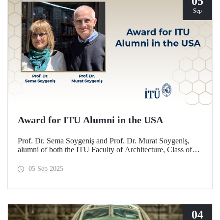
05
Sep
Award for ITU Alumni in the USA
Prof. Dr. Sema Soygeniş and Prof. Dr. Murat Soygeniş,
alumni of both the ITU Faculty of Architecture, Class of
1982, and the University at Buffalo, have been honored
with the 2025 International Distinguished Alumni Award
05 Sep 2025
by the University at Buffalo for their contributions to the
profession and architectural education.
04