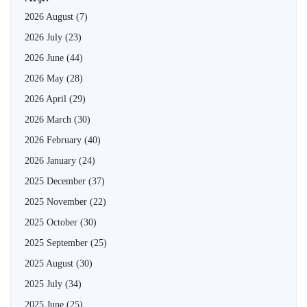
2026 August
(7)
2026 July
(23)
2026 June
(44)
2026 May
(28)
2026 April
(29)
2026 March
(30)
2026 February
(40)
2026 January
(24)
2025 December
(37)
2025 November
(22)
2025 October
(30)
2025 September
(25)
2025 August
(30)
2025 July
(34)
2025 June
(25)