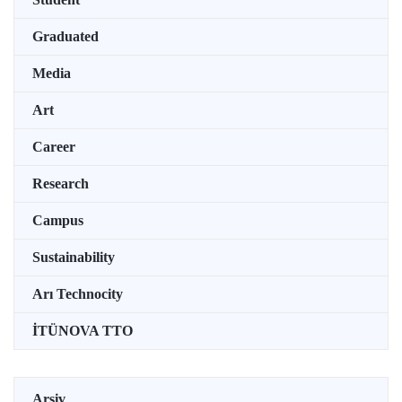
Graduated
Media
Art
Career
Research
Campus
Sustainability
Arı Technocity
İTÜNOVA TTO
Arşiv