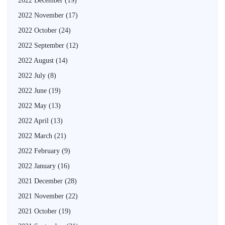
2022 December
(19)
2022 November
(17)
2022 October
(24)
2022 September
(12)
2022 August
(14)
2022 July
(8)
2022 June
(19)
2022 May
(13)
2022 April
(13)
2022 March
(21)
2022 February
(9)
2022 January
(16)
2021 December
(28)
2021 November
(22)
2021 October
(19)