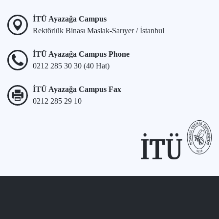
İTÜ Ayazağa Campus
Rektörlük Binası Maslak-Sarıyer / İstanbul
İTÜ Ayazağa Campus Phone
0212 285 30 30 (40 Hat)
İTÜ Ayazağa Campus Fax
0212 285 29 10