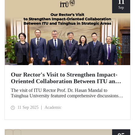
11
Sep
Our Rector's Visit to Strengthen Impact-
Oriented Collaboration Between ITU and
Tsinghua in Strategic Areas
The visit of ITU Rector Prof. Dr. Hasan Mandal to
Tsinghua University featured comprehensive discussions
aimed at transforming the collaboration between the two
universities—ongoing since 2012—into impact-oriented
11 Sep 2025
Academic
and concrete partnerships, and advancing it further in areas
of critical importance.